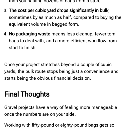
than you hauling dozens of bags from a store.
The cost per cubic yard drops significantly in bulk
,
sometimes by as much as half, compared to buying the
equivalent volume in bagged form.
No packaging waste
means less cleanup, fewer torn
bags to deal with, and a more efficient workflow from
start to finish.
Once your project stretches beyond a couple of cubic
yards, the bulk route stops being just a convenience and
starts being the obvious financial decision.
Final Thoughts
Gravel projects have a way of feeling more manageable
once the numbers are on your side.
Working with fifty-pound or eighty-pound bags gets so