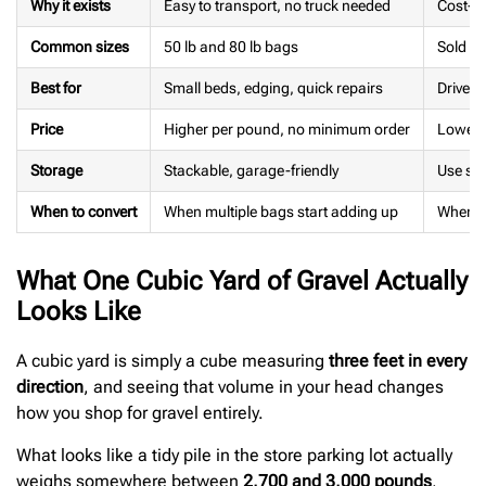
Why it exists
Easy to transport, no truck needed
Cost-ef
Common sizes
50 lb and 80 lb bags
Sold by
Best for
Small beds, edging, quick repairs
Drivew
Price
Higher per pound, no minimum order
Lower p
Storage
Stackable, garage-friendly
Use soo
When to convert
When multiple bags start adding up
When ve
What One Cubic Yard of Gravel Actually
Looks Like
A cubic yard is simply a cube measuring
three feet in every
direction
, and seeing that volume in your head changes
how you shop for gravel entirely.
What looks like a tidy pile in the store parking lot actually
weighs somewhere between
2,700 and 3,000 pounds
,