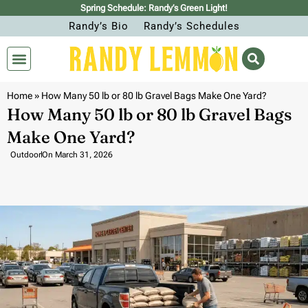
Spring Schedule: Randy’s Green Light!
Randy’s Bio
Randy’s Schedules
Home
»
How Many 50 lb or 80 lb Gravel Bags Make One Yard?
How Many 50 lb or 80 lb Gravel Bags
Make One Yard?
Outdoor
On
March 31, 2026