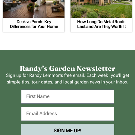
Deck vs Porch: Key
How Long Do Metal Roofs
Differences for Your Home
Last and Are They Worth It
Randy’s Garden Newsletter
Sign up for Randy Lemmon’s free email. Each week, you’ll get
simple tips, tour dates, and local garden news in your inbox.
SIGN ME UP!