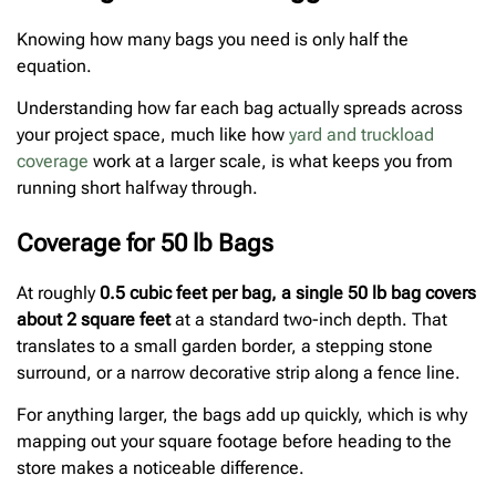
Knowing how many bags you need is only half the
equation.
Understanding how far each bag actually spreads across
your project space, much like how
yard and truckload
coverage
work at a larger scale, is what keeps you from
running short halfway through.
Coverage for 50 lb Bags
At roughly
0.5 cubic feet per bag, a single 50 lb bag covers
about 2 square feet
at a standard two-inch depth. That
translates to a small garden border, a stepping stone
surround, or a narrow decorative strip along a fence line.
For anything larger, the bags add up quickly, which is why
mapping out your square footage before heading to the
store makes a noticeable difference.