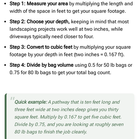
Step 1: Measure your area
by multiplying the length and
width of the space in feet to get your square footage.
Step 2: Choose your depth,
keeping in mind that most
landscaping projects work well at two inches, while
driveways typically need closer to four.
Step 3: Convert to cubic feet
by multiplying your square
footage by your depth in feet (two inches = 0.167 ft).
Step 4: Divide by bag volume
using 0.5 for 50 lb bags or
0.75 for 80 lb bags to get your total bag count.
Quick example:
A pathway that is ten feet long and
three feet wide at two inches deep gives you thirty
square feet. Multiply by 0.167 to get five cubic feet.
Divide by 0.75, and you are looking at roughly seven
80 lb bags to finish the job cleanly.