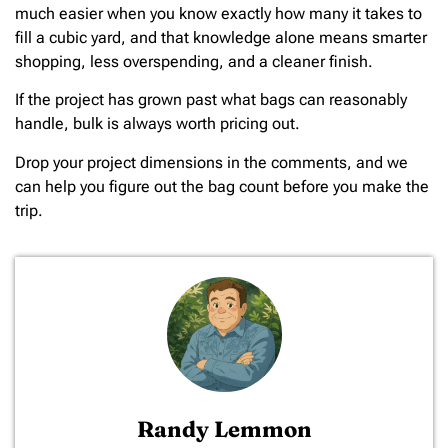
much easier when you know exactly how many it takes to
fill a cubic yard, and that knowledge alone means smarter
shopping, less overspending, and a cleaner finish.
If the project has grown past what bags can reasonably
handle, bulk is always worth pricing out.
Drop your project dimensions in the comments, and we
can help you figure out the bag count before you make the
trip.
Randy Lemmon