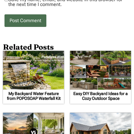
the next time I comment.
Related Posts
My Backyard Water Feature
Easy DIY Backyard Ideas for a
from POPOSOAP Waterfall Kit
Cozy Outdoor Space