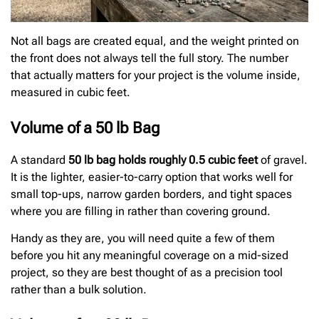
Not all bags are created equal, and the weight printed on
the front does not always tell the full story. The number
that actually matters for your project is the volume inside,
measured in cubic feet.
Volume of a 50 lb Bag
A standard
50 lb bag holds roughly 0.5 cubic feet
of gravel.
It is the lighter, easier-to-carry option that works well for
small top-ups, narrow garden borders, and tight spaces
where you are filling in rather than covering ground.
Handy as they are, you will need quite a few of them
before you hit any meaningful coverage on a mid-sized
project, so they are best thought of as a precision tool
rather than a bulk solution.