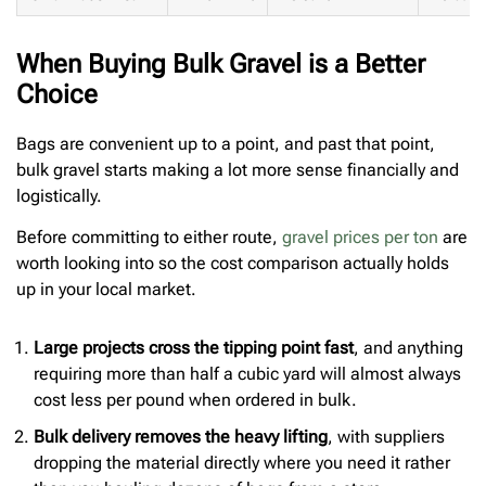
When Buying Bulk Gravel is a Better
Choice
Bags are convenient up to a point, and past that point,
bulk gravel starts making a lot more sense financially and
logistically.
Before committing to either route,
gravel prices per ton
are
worth looking into so the cost comparison actually holds
up in your local market.
Large projects cross the tipping point fast
, and anything
requiring more than half a cubic yard will almost always
cost less per pound when ordered in bulk.
Bulk delivery removes the heavy lifting
, with suppliers
dropping the material directly where you need it rather