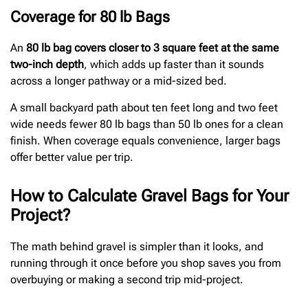
Coverage for 80 lb Bags
An
80 lb bag covers closer to 3 square feet at the same
two-inch depth
, which adds up faster than it sounds
across a longer pathway or a mid-sized bed.
A small backyard path about ten feet long and two feet
wide needs fewer 80 lb bags than 50 lb ones for a clean
finish. When coverage equals convenience, larger bags
offer better value per trip.
How to Calculate Gravel Bags for Your
Project?
The math behind gravel is simpler than it looks, and
running through it once before you shop saves you from
overbuying or making a second trip mid-project.