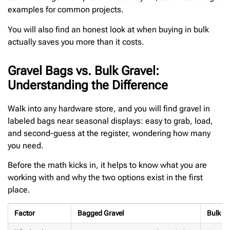
examples for common projects.
You will also find an honest look at when buying in bulk
actually saves you more than it costs.
Gravel Bags vs. Bulk Gravel:
Understanding the Difference
Walk into any hardware store, and you will find gravel in
labeled bags near seasonal displays: easy to grab, load,
and second-guess at the register, wondering how many
you need.
Before the math kicks in, it helps to know what you are
working with and why the two options exist in the first
place.
Factor
Bagged Gravel
Bulk Gr