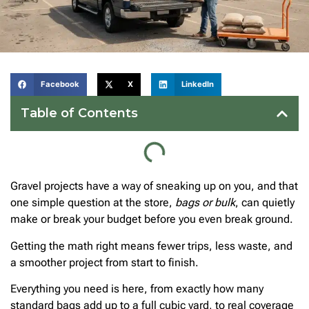
Facebook
X
LinkedIn
Table of Contents
Gravel projects have a way of sneaking up on you, and that
one simple question at the store,
bags or bulk
, can quietly
make or break your budget before you even break ground.
Getting the math right means fewer trips, less waste, and
a smoother project from start to finish.
Everything you need is here, from exactly how many
standard bags add up to a full cubic yard, to real coverage