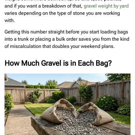
and if you want a breakdown of that,
gravel weight by yard
varies depending on the type of stone you are working
with.
Getting this number straight before you start loading bags
into a trunk or placing a bulk order saves you from the kind
of miscalculation that doubles your weekend plans.
How Much Gravel is in Each Bag?