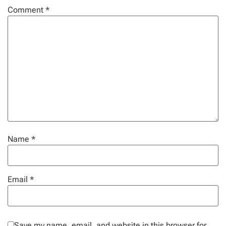
Comment
*
Name
*
Email
*
Save my name, email, and website in this browser for