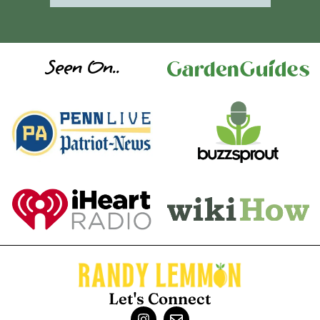
Seen On..
Let's Connect