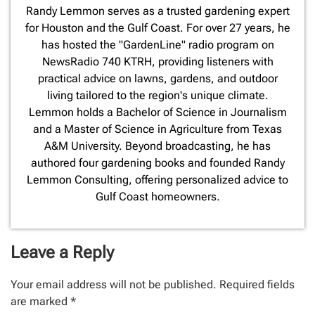
​Randy Lemmon serves as a trusted gardening expert
for Houston and the Gulf Coast. For over 27 years, he
has hosted the "GardenLine" radio program on
NewsRadio 740 KTRH, providing listeners with
practical advice on lawns, gardens, and outdoor
living tailored to the region's unique climate.
Lemmon holds a Bachelor of Science in Journalism
and a Master of Science in Agriculture from Texas
A&M University. Beyond broadcasting, he has
authored four gardening books and founded Randy
Lemmon Consulting, offering personalized advice to
Gulf Coast homeowners.
Leave a Reply
Your email address will not be published.
Required fields
are marked
*