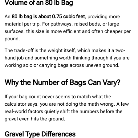
Volume of an 80 lb Bag
An
80 lb bag is about 0.75 cubic feet
, providing more
material per trip. For pathways, raised beds, or large
surfaces, this size is more efficient and often cheaper per
pound.
The trade-off is the weight itself, which makes it a two-
hand job and something worth thinking through if you are
working solo or carrying bags across uneven ground.
Why the Number of Bags Can Vary?
If your bag count never seems to match what the
calculator says, you are not doing the math wrong. A few
real-world factors quietly shift the numbers before the
gravel even hits the ground.
Gravel Type Differences