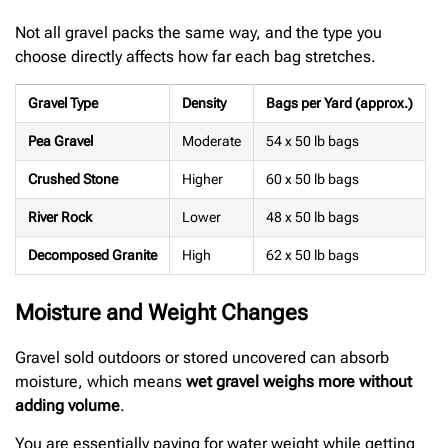
Not all gravel packs the same way, and the type you
choose directly affects how far each bag stretches.
Gravel Type
Density
Bags per Yard (approx.)
Pea Gravel
Moderate
54 x 50 lb bags
Crushed Stone
Higher
60 x 50 lb bags
River Rock
Lower
48 x 50 lb bags
Decomposed Granite
High
62 x 50 lb bags
Moisture and Weight Changes
Gravel sold outdoors or stored uncovered can absorb
moisture, which means
wet gravel weighs more without
adding volume
.
You are essentially paying for water weight while getting