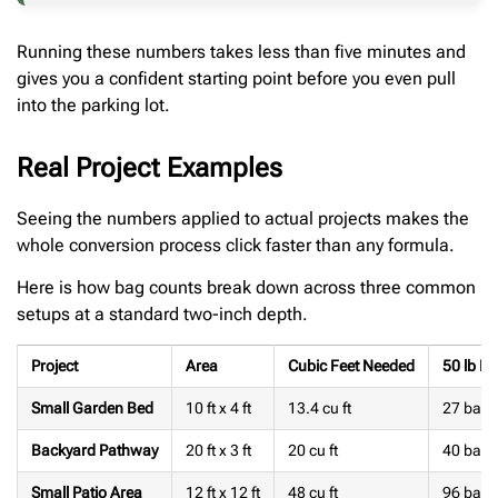
Running these numbers takes less than five minutes and
gives you a confident starting point before you even pull
into the parking lot.
Real Project Examples
Seeing the numbers applied to actual projects makes the
whole conversion process click faster than any formula.
Here is how bag counts break down across three common
setups at a standard two-inch depth.
Project
Area
Cubic Feet Needed
50 lb B
Small Garden Bed
10 ft x 4 ft
13.4 cu ft
27 bags
Backyard Pathway
20 ft x 3 ft
20 cu ft
40 bags
Small Patio Area
12 ft x 12 ft
48 cu ft
96 bags