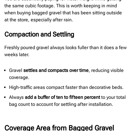
the same cubic footage. This is worth keeping in mind
when buying bagged gravel that has been sitting outside
at the store, especially after rain.
Compaction and Settling
Freshly poured gravel always looks fuller than it does a few
weeks later.
Gravel
settles and compacts over time
, reducing visible
coverage.
High-traffic areas compact faster than decorative beds.
Always
add a buffer of ten to fifteen percent
to your total
bag count to account for settling after installation.
Coverage Area from Bagged Gravel