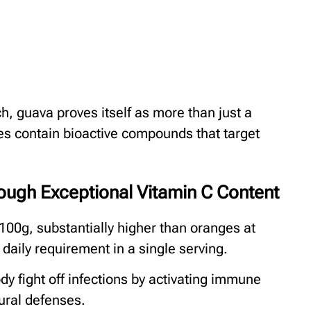
h, guava proves itself as more than just a
eaves contain bioactive compounds that target
ugh Exceptional Vitamin C Content
100g, substantially higher than oranges at
aily requirement in a single serving.
y fight off infections by activating immune
ural defenses.