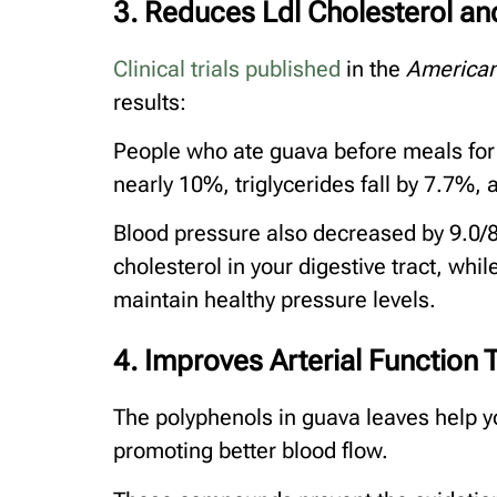
3. Reduces Ldl Cholesterol and
Clinical trials published
in the
American
results:
People who ate guava before meals for 
nearly 10%, triglycerides fall by 7.7%,
Blood pressure also decreased by 9.0/8
cholesterol in your digestive tract, wh
maintain healthy pressure levels.
4. Improves Arterial Functio
The polyphenols in guava leaves help yo
promoting better blood flow.