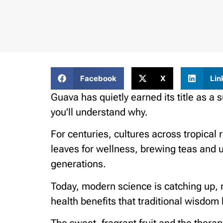
Facebook
X
Lin
Guava has quietly earned its title as a s
you’ll understand why.
For centuries, cultures across tropical r
leaves for wellness, brewing teas and
generations.
Today, modern science is catching up, r
health benefits that traditional wisdom