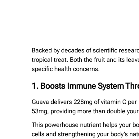
Backed by decades of scientific researc
tropical treat. Both the fruit and its l
specific health concerns.
1. Boosts Immune System Thro
Guava delivers 228mg of vitamin C per 
53mg, providing more than double your d
This powerhouse nutrient helps your bod
cells and strengthening your body’s nat