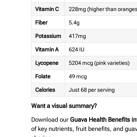
Vitamin C
228mg (higher than orange
Fiber
5.4g
Potassium
417mg
Vitamin A
624 IU
Lycopene
5204 mcg (pink varieties)
Folate
49 mcg
Calories
Just 68 per serving
Want a visual summary?
Download our
Guava Health Benefits in
of key nutrients, fruit benefits, and gua