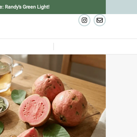
e: Randy’s Green Light!