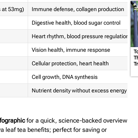
s at 53mg)
Immune defense, collagen production
Digestive health, blood sugar control
Heart rhythm, blood pressure regulation
Vision health, immune response
T
T
Cellular protection, heart health
Tr
Cell growth, DNA synthesis
Nutrient density without excess energy
fographic
for a quick, science-backed overview
va leaf tea benefits; perfect for saving or