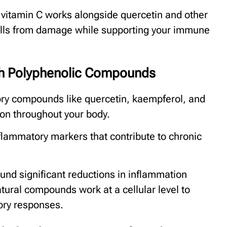
vitamin C works alongside quercetin and other
ells from damage while supporting your immune
gh Polyphenolic Compounds
ory compounds like quercetin, kaempferol, and
ion throughout your body.
lammatory markers that contribute to chronic
und significant reductions in inflammation
tural compounds work at a cellular level to
ory responses.