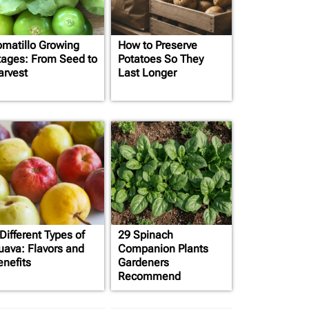
omatillo Growing
How to Preserve
tages: From Seed to
Potatoes So They
arvest
Last Longer
Different Types of
29 Spinach
uava: Flavors and
Companion Plants
enefits
Gardeners
Recommend