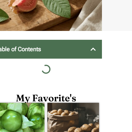
able of Contents
My Favorite's