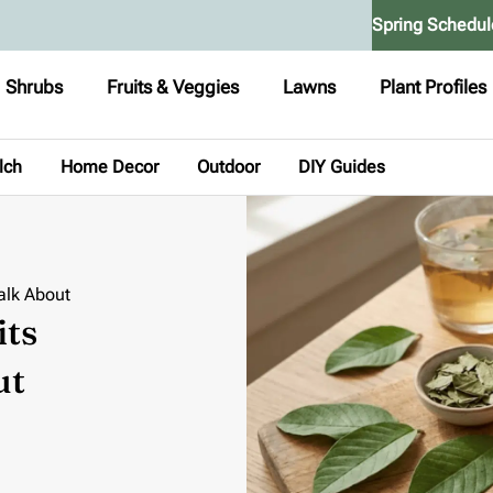
Spring Schedul
Shrubs
Fruits & Veggies
Lawns
Plant Profiles
lch
Home Decor
Outdoor
DIY Guides
alk About
its
ut