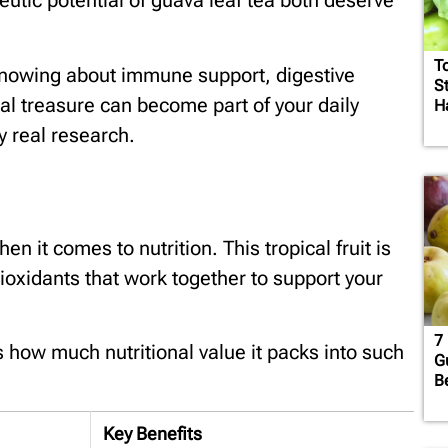
eutic potential of guava leaf tea both deserve
T
knowing about immune support, digestive
S
al treasure can become part of your daily
H
y real research.
 it comes to nutrition. This tropical fruit is
ioxidants that work together to support your
7 
s how much nutritional value it packs into such
G
B
Key Benefits