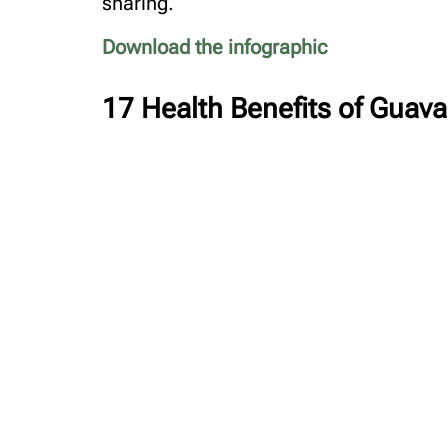
sharing.
Download the infographic
17 Health Benefits of Guav