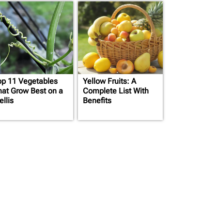
op 11 Vegetables
Yellow Fruits: A
hat Grow Best on a
Complete List With
ellis
Benefits