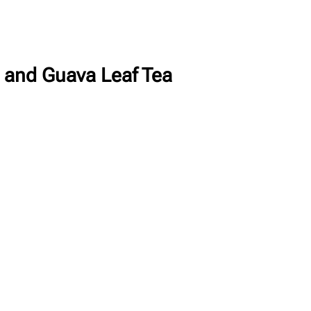
a and Guava Leaf Tea