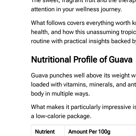
The sweet, fragrant fruit and the therap
attention in your wellness journey.
What follows covers everything worth 
health, and how this unassuming tropic
routine with practical insights backed b
Nutritional Profile of Guava
Guava punches well above its weight when
loaded with vitamins, minerals, and ant
body in multiple ways.
What makes it particularly impressive i
a low-calorie package.
Nutrient
Amount Per 100g