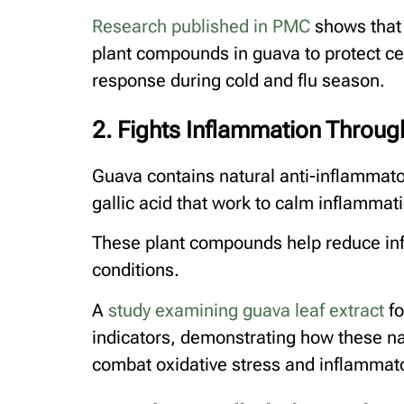
Research published in PMC
shows that 
plant compounds in guava to protect c
response during cold and flu season.
2. Fights Inflammation Throu
Guava contains natural anti-inflammat
gallic acid that work to calm inflammat
These plant compounds help reduce inf
conditions.
A
study examining guava leaf extract
fo
indicators, demonstrating how these na
combat oxidative stress and inflammat