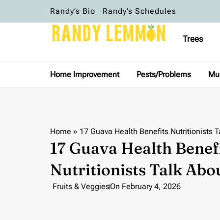
Randy’s Bio
Randy’s Schedules
Trees
Home Improvement
Pests/Problems
Mu
Home
»
17 Guava Health Benefits Nutritionists T
17 Guava Health Benef
Nutritionists Talk Abo
Fruits & Veggies
On
February 4, 2026