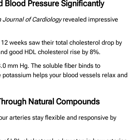
 Blood Pressure Significantly
 Journal of Cardiology
revealed impressive
12 weeks saw their total cholesterol drop by
 and good HDL cholesterol rise by 8%.
.0 mm Hg. The soluble fiber binds to
ile potassium helps your blood vessels relax and
n Through Natural Compounds
ur arteries stay flexible and responsive by