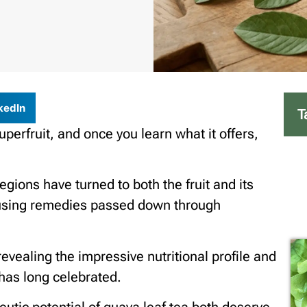
kedIn
T
uperfruit, and once you learn what it offers,
egions have turned to both the fruit and its
 using remedies passed down through
evealing the impressive nutritional profile and
 has long celebrated.