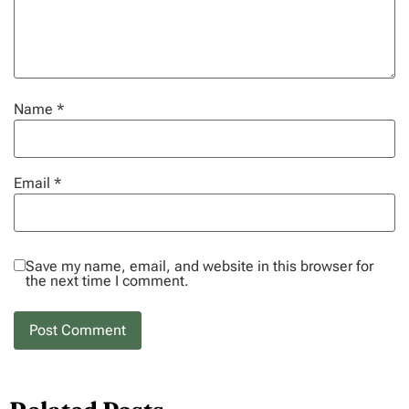
Name
*
Email
*
Save my name, email, and website in this browser for
the next time I comment.