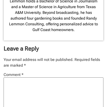
Lemmon holds a Bachelor of Science in Journalism
and a Master of Science in Agriculture from Texas
A&M University. Beyond broadcasting, he has
authored four gardening books and founded Randy
Lemmon Consulting, offering personalized advice to
Gulf Coast homeowners.
Leave a Reply
Your email address will not be published.
Required fields
are marked
*
Comment
*