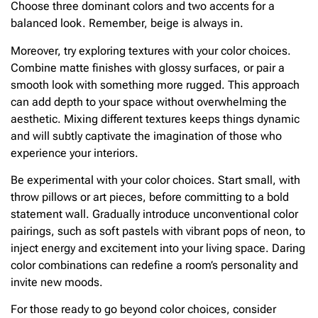
Choose three dominant colors and two accents for a
balanced look. Remember, beige is always in.
Moreover, try exploring textures with your color choices.
Combine matte finishes with glossy surfaces, or pair a
smooth look with something more rugged. This approach
can add depth to your space without overwhelming the
aesthetic. Mixing different textures keeps things dynamic
and will subtly captivate the imagination of those who
experience your interiors.
Be experimental with your color choices. Start small, with
throw pillows or art pieces, before committing to a bold
statement wall. Gradually introduce unconventional color
pairings, such as soft pastels with vibrant pops of neon, to
inject energy and excitement into your living space. Daring
color combinations can redefine a room’s personality and
invite new moods.
For those ready to go beyond color choices, consider