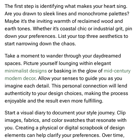
The first step is identifying what makes your heart sing.
Are you drawn to sleek lines and monochrome palettes?
Maybe it’s the inviting warmth of reclaimed wood and
earth tones. Whether it’s coastal chic or industrial grit, pin
down your preferences. List your top three aesthetics to
start narrowing down the chaos.
Take a moment to wander through your daydreamed
spaces. Picture yourself lounging within elegant
minimalist designs
or basking in the glow of
mid-century
modern decor
. Allow your senses to guide you as you
imagine each detail. This personal connection will lend
authenticity to your design choices, making the process
enjoyable and the result even more fulfilling.
Start a visual diary to document your style journey. Clip
images, fabrics, and color swatches that resonate with
you. Creating a physical or digital scrapbook of design
elements can help clarify your preferences. Over time,