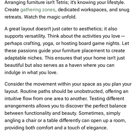
Arranging furniture isn’t Tetris; it’s knowing your lifestyle.
Create
gathering zones
, dedicated workspaces, and snug
retreats. Watch the magic unfold.
A great layout doesn’t just cater to aesthetics; it also
supports versatility. Think about the activities you love—
perhaps crafting, yoga, or hosting board game nights. Let
these passions guide your furniture placement to create
adaptable niches. This ensures that your home isn’t just
beautiful but also serves as a haven where you can
indulge in what you love.
Consider the movement within your space as you plan your
layout. Routine paths should be unobstructed, offering an
intuitive flow from one area to another. Testing different
arrangements allows you to discover the perfect balance
between functionality and beauty. Sometimes, simply
angling a chair or a table differently can open up a room,
providing both comfort and a touch of elegance.