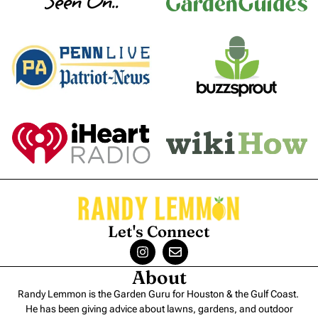
Seen On..
Let's Connect
About
Randy Lemmon is the Garden Guru for Houston & the Gulf Coast.
He has been giving advice about lawns, gardens, and outdoor