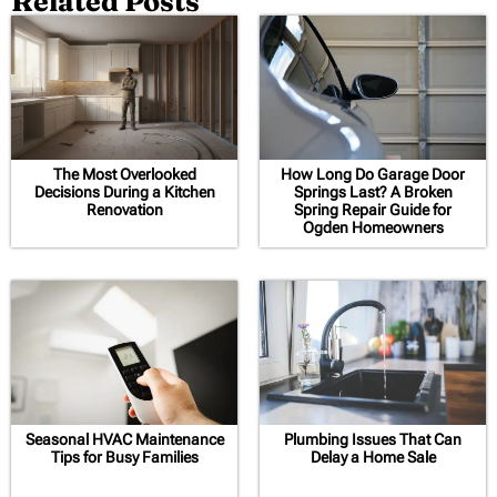
Related Posts
The Most Overlooked
How Long Do Garage Door
Decisions During a Kitchen
Springs Last? A Broken
Renovation
Spring Repair Guide for
Ogden Homeowners
Seasonal HVAC Maintenance
Plumbing Issues That Can
Tips for Busy Families
Delay a Home Sale