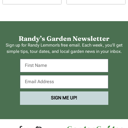
Randy’s Garden Newsletter
Sign up for Randy Lemmon’s free email. Each week, you’ll get
simple tips, tour dates, and local garden news in your inbox.
SIGN ME UP!