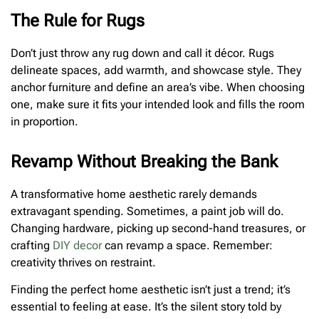
The Rule for Rugs
Don’t just throw any rug down and call it décor. Rugs
delineate spaces, add warmth, and showcase style. They
anchor furniture and define an area’s vibe. When choosing
one, make sure it fits your intended look and fills the room
in proportion.
Revamp Without Breaking the Bank
A transformative home aesthetic rarely demands
extravagant spending. Sometimes, a paint job will do.
Changing hardware, picking up second-hand treasures, or
crafting
DIY decor
can revamp a space. Remember:
creativity thrives on restraint.
Finding the perfect home aesthetic isn’t just a trend; it’s
essential to feeling at ease. It’s the silent story told by