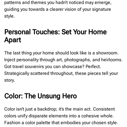
patterns and themes you hadn’t noticed may emerge,
guiding you towards a clearer vision of your signature
style.
Personal Touches: Set Your Home
Apart
The last thing your home should look like is a showroom.
Inject personality through art, photographs, and heirlooms.
Got travel souvenirs you can showcase? Perfect.
Strategically scattered throughout, these pieces tell your
story.
Color: The Unsung Hero
Color isn’t just a backdrop; it’s the main act. Consistent
colors unify disparate elements into a cohesive whole.
Fashion a color palette that embodies your chosen style.