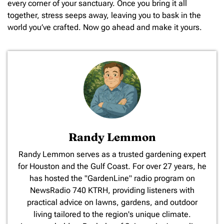
every corner of your sanctuary. Once you bring it all
together, stress seeps away, leaving you to bask in the
world you’ve crafted. Now go ahead and make it yours.
Randy Lemmon
​Randy Lemmon serves as a trusted gardening expert
for Houston and the Gulf Coast. For over 27 years, he
has hosted the "GardenLine" radio program on
NewsRadio 740 KTRH, providing listeners with
practical advice on lawns, gardens, and outdoor
living tailored to the region's unique climate.