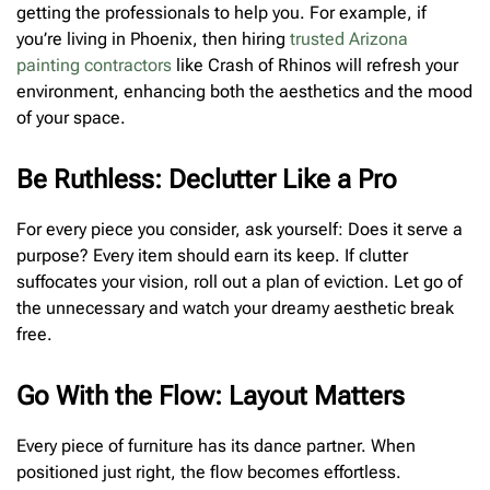
getting the professionals to help you. For example, if
you’re living in Phoenix, then hiring
trusted Arizona
painting contractors
like Crash of Rhinos will refresh your
environment, enhancing both the aesthetics and the mood
of your space.
Be Ruthless: Declutter Like a Pro
For every piece you consider, ask yourself: Does it serve a
purpose? Every item should earn its keep. If clutter
suffocates your vision, roll out a plan of eviction. Let go of
the unnecessary and watch your dreamy aesthetic break
free.
Go With the Flow: Layout Matters
Every piece of furniture has its dance partner. When
positioned just right, the flow becomes effortless.