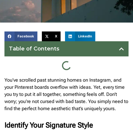
Facebook
X
LinkedIn
Table of Contents
You’ve scrolled past stunning homes on Instagram, and
your Pinterest boards overflow with ideas. Yet, every time
you try to put it all together, something feels off. Don’t
worry; you’re not cursed with bad taste. You simply need to
find the perfect home aesthetic that’s uniquely yours.
Identify Your Signature Style