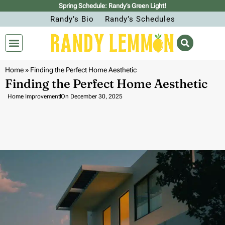
Spring Schedule: Randy’s Green Light!
Randy’s Bio
Randy’s Schedules
Home
»
Finding the Perfect Home Aesthetic
Finding the Perfect Home Aesthetic
Home Improvement
On
December 30, 2025