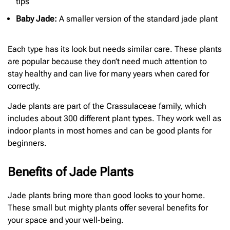
tips
Baby Jade:
A smaller version of the standard jade plant
Each type has its look but needs similar care. These plants
are popular because they don’t need much attention to
stay healthy and can live for many years when cared for
correctly.
Jade plants are part of the Crassulaceae family, which
includes about 300 different plant types. They work well as
indoor plants in most homes and can be good plants for
beginners.
Benefits of Jade Plants
Jade plants bring more than good looks to your home.
These small but mighty plants offer several benefits for
your space and your well-being.