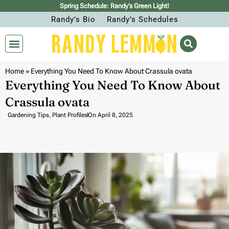
Spring Schedule: Randy’s Green Light!
Randy’s Bio
Randy’s Schedules
Home
»
Everything You Need To Know About Crassula ovata
Everything You Need To Know About
Crassula ovata
Gardening Tips
,
Plant Profiles
On
April 8, 2025