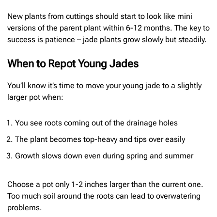
New plants from cuttings should start to look like mini
versions of the parent plant within 6-12 months. The key to
success is patience – jade plants grow slowly but steadily.
When to Repot Young Jades
You’ll know it’s time to move your young jade to a slightly
larger pot when:
You see roots coming out of the drainage holes
The plant becomes top-heavy and tips over easily
Growth slows down even during spring and summer
Choose a pot only 1-2 inches larger than the current one.
Too much soil around the roots can lead to overwatering
problems.