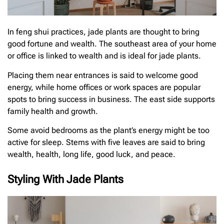
In feng shui practices, jade plants are thought to bring
good fortune and wealth. The southeast area of your home
or office is linked to wealth and is ideal for jade plants.
Placing them near entrances is said to welcome good
energy, while home offices or work spaces are popular
spots to bring success in business. The east side supports
family health and growth.
Some avoid bedrooms as the plant’s energy might be too
active for sleep. Stems with five leaves are said to bring
wealth, health, long life, good luck, and peace.
Styling With Jade Plants