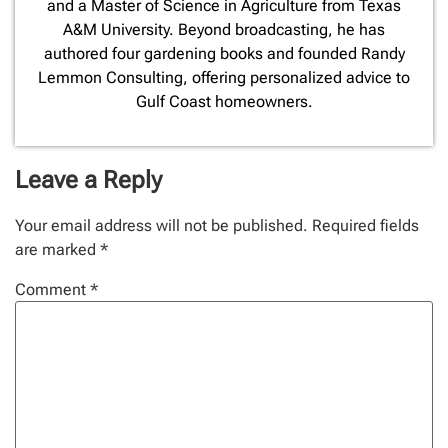
and a Master of Science in Agriculture from Texas
A&M University. Beyond broadcasting, he has
authored four gardening books and founded Randy
Lemmon Consulting, offering personalized advice to
Gulf Coast homeowners.
Leave a Reply
Your email address will not be published.
Required fields
are marked
*
Comment
*