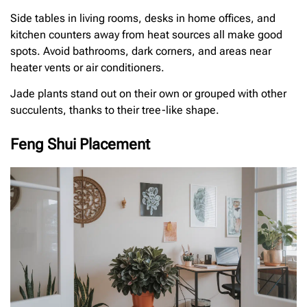
Side tables in living rooms, desks in home offices, and
kitchen counters away from heat sources all make good
spots. Avoid bathrooms, dark corners, and areas near
heater vents or air conditioners.
Jade plants stand out on their own or grouped with other
succulents, thanks to their tree-like shape.
Feng Shui Placement