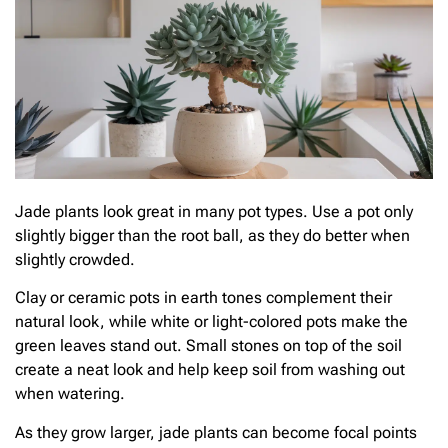
Jade plants look great in many pot types. Use a pot only
slightly bigger than the root ball, as they do better when
slightly crowded.
Clay or ceramic pots in earth tones complement their
natural look, while white or light-colored pots make the
green leaves stand out. Small stones on top of the soil
create a neat look and help keep soil from washing out
when watering.
As they grow larger, jade plants can become focal points