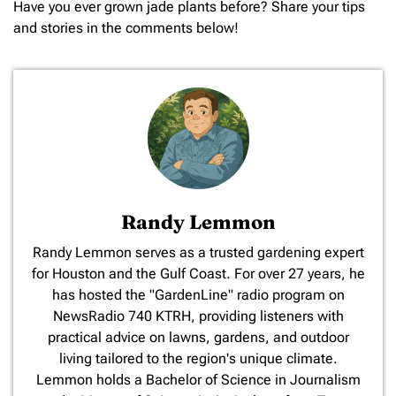
Have you ever grown jade plants before? Share your tips
and stories in the comments below!
Randy Lemmon
​Randy Lemmon serves as a trusted gardening expert
for Houston and the Gulf Coast. For over 27 years, he
has hosted the "GardenLine" radio program on
NewsRadio 740 KTRH, providing listeners with
practical advice on lawns, gardens, and outdoor
living tailored to the region's unique climate.
Lemmon holds a Bachelor of Science in Journalism