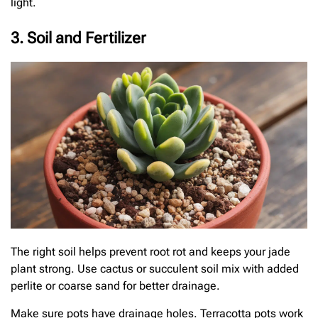
light.
3. Soil and Fertilizer
The right soil helps prevent root rot and keeps your jade
plant strong. Use cactus or succulent soil mix with added
perlite or coarse sand for better drainage.
Make sure pots have drainage holes. Terracotta pots work