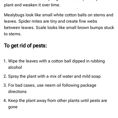
plant and weaken it over time.
Mealybugs look like small white cotton balls on stems and
leaves. Spider mites are tiny and create fine webs
between leaves. Scale looks like small brown bumps stuck
to stems.
To get rid of pests:
Wipe the leaves with a cotton ball dipped in rubbing
alcohol
Spray the plant with a mix of water and mild soap
For bad cases, use neem oil following package
directions
Keep the plant away from other plants until pests are
gone