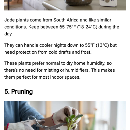
Jade plants come from South Africa and like similar
conditions. Keep between 65-75°F (18-24°C) during the
day.
They can handle cooler nights down to 55°F (13°C) but
need protection from cold drafts and frost.
These plants prefer normal to dry home humidity, so
there’s no need for misting or humidifiers. This makes
them perfect for most indoor spaces.
5. Pruning