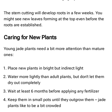
The stem cutting will develop roots in a few weeks. You
might see new leaves forming at the top even before the
roots are established.
Caring for New Plants
Young jade plants need a bit more attention than mature
ones:
Place new plants in bright but indirect light
Water more lightly than adult plants, but don’t let them
dry out completely
Wait at least 6 months before applying any fertilizer
Keep them in small pots until they outgrow them – jade
plants like to be a bit crowded