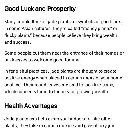
Good Luck and Prosperity
Many people think of jade plants as symbols of good luck.
In some Asian cultures, they’re called “money plants” or
“lucky plants” because people believe they bring wealth
and success.
Some people put them near the entrance of their homes or
businesses to welcome good fortune.
In feng shui practices, jade plants are thought to create
positive energy when placed in certain areas of your home
or office. Their round leaves are said to look like coins,
which connects them to the idea of growing wealth.
Health Advantages
Jade plants can help clean your indoor air. Like other
plants, they take in carbon dioxide and give off oxygen,