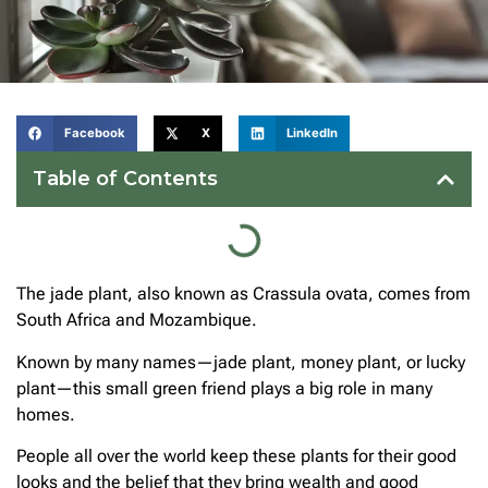
Facebook
X
LinkedIn
Table of Contents
The jade plant, also known as Crassula ovata, comes from
South Africa and Mozambique.
Known by many names—jade plant, money plant, or lucky
plant—this small green friend plays a big role in many
homes.
People all over the world keep these plants for their good
looks and the belief that they bring wealth and good