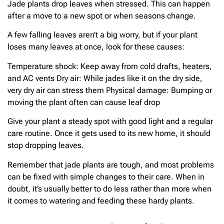
Jade plants drop leaves when stressed. This can happen
after a move to a new spot or when seasons change.
A few falling leaves aren’t a big worry, but if your plant
loses many leaves at once, look for these causes:
Temperature shock: Keep away from cold drafts, heaters,
and AC vents Dry air: While jades like it on the dry side,
very dry air can stress them Physical damage: Bumping or
moving the plant often can cause leaf drop
Give your plant a steady spot with good light and a regular
care routine. Once it gets used to its new home, it should
stop dropping leaves.
Remember that jade plants are tough, and most problems
can be fixed with simple changes to their care. When in
doubt, it’s usually better to do less rather than more when
it comes to watering and feeding these hardy plants.