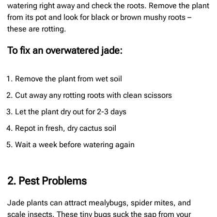
watering right away and check the roots. Remove the plant
from its pot and look for black or brown mushy roots –
these are rotting.
To fix an overwatered jade:
Remove the plant from wet soil
Cut away any rotting roots with clean scissors
Let the plant dry out for 2-3 days
Repot in fresh, dry cactus soil
Wait a week before watering again
2. Pest Problems
Jade plants can attract mealybugs, spider mites, and
scale insects. These tiny bugs suck the sap from your