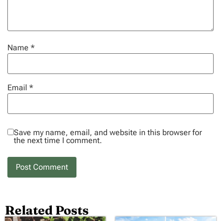
Name
*
Email
*
Save my name, email, and website in this browser for
the next time I comment.
Related Posts