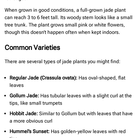
When grown in good conditions, a full-grown jade plant
can reach 3 to 6 feet tall. Its woody stem looks like a small
tree trunk. The plant grows small pink or white flowers,
though this doesn’t happen often when kept indoors.
Common Varieties
There are several types of jade plants you might find:
Regular Jade (Crassula ovata):
Has oval-shaped, flat
leaves
Gollum Jade:
Has tubular leaves with a slight curl at the
tips, like small trumpets
Hobbit Jade:
Similar to Gollum but with leaves that have
a more obvious curl
Hummel’s Sunset:
Has golden-yellow leaves with red