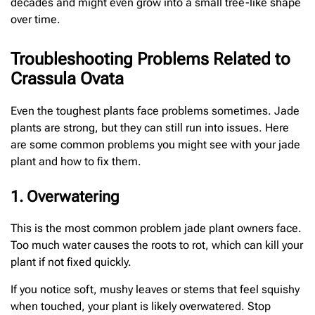
decades and might even grow into a small tree-like shape
over time.
Troubleshooting Problems Related to
Crassula Ovata
Even the toughest plants face problems sometimes. Jade
plants are strong, but they can still run into issues. Here
are some common problems you might see with your jade
plant and how to fix them.
1. Overwatering
This is the most common problem jade plant owners face.
Too much water causes the roots to rot, which can kill your
plant if not fixed quickly.
If you notice soft, mushy leaves or stems that feel squishy
when touched, your plant is likely overwatered. Stop