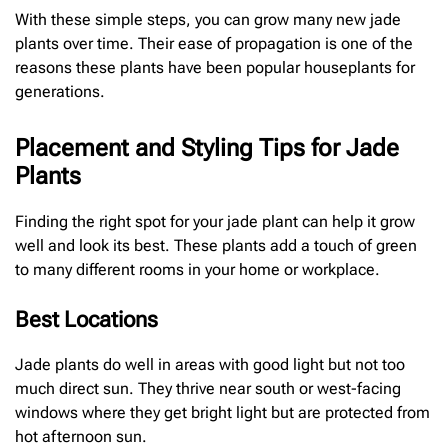
With these simple steps, you can grow many new jade
plants over time. Their ease of propagation is one of the
reasons these plants have been popular houseplants for
generations.
Placement and Styling Tips for Jade
Plants
Finding the right spot for your jade plant can help it grow
well and look its best. These plants add a touch of green
to many different rooms in your home or workplace.
Best Locations
Jade plants do well in areas with good light but not too
much direct sun. They thrive near south or west-facing
windows where they get bright light but are protected from
hot afternoon sun.