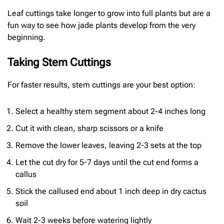
Leaf cuttings take longer to grow into full plants but are a
fun way to see how jade plants develop from the very
beginning.
Taking Stem Cuttings
For faster results, stem cuttings are your best option:
Select a healthy stem segment about 2-4 inches long
Cut it with clean, sharp scissors or a knife
Remove the lower leaves, leaving 2-3 sets at the top
Let the cut dry for 5-7 days until the cut end forms a
callus
Stick the callused end about 1 inch deep in dry cactus
soil
Wait 2-3 weeks before watering lightly