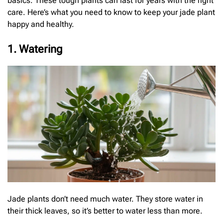
basics. These tough plants can last for years with the right
care. Here’s what you need to know to keep your jade plant
happy and healthy.
1. Watering
Jade plants don’t need much water. They store water in
their thick leaves, so it’s better to water less than more.