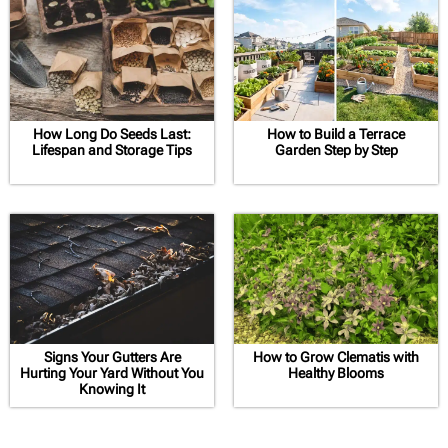
How Long Do Seeds Last:
How to Build a Terrace
Lifespan and Storage Tips
Garden Step by Step
Signs Your Gutters Are
How to Grow Clematis with
Hurting Your Yard Without You
Healthy Blooms
Knowing It