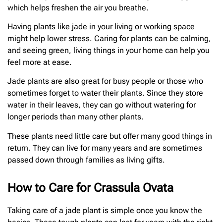
which helps freshen the air you breathe.
Having plants like jade in your living or working space
might help lower stress. Caring for plants can be calming,
and seeing green, living things in your home can help you
feel more at ease.
Jade plants are also great for busy people or those who
sometimes forget to water their plants. Since they store
water in their leaves, they can go without watering for
longer periods than many other plants.
These plants need little care but offer many good things in
return. They can live for many years and are sometimes
passed down through families as living gifts.
How to Care for Crassula Ovata
Taking care of a jade plant is simple once you know the