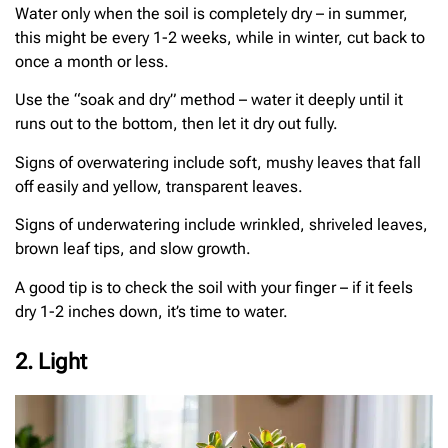
Water only when the soil is completely dry – in summer,
this might be every 1-2 weeks, while in winter, cut back to
once a month or less.
Use the “soak and dry” method – water it deeply until it
runs out to the bottom, then let it dry out fully.
Signs of overwatering include soft, mushy leaves that fall
off easily and yellow, transparent leaves.
Signs of underwatering include wrinkled, shriveled leaves,
brown leaf tips, and slow growth.
A good tip is to check the soil with your finger – if it feels
dry 1-2 inches down, it’s time to water.
2. Light