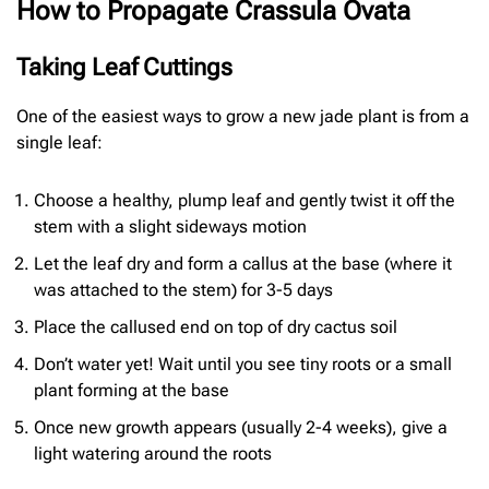
How to Propagate Crassula Ovata
Taking Leaf Cuttings
One of the easiest ways to grow a new jade plant is from a
single leaf:
Choose a healthy, plump leaf and gently twist it off the
stem with a slight sideways motion
Let the leaf dry and form a callus at the base (where it
was attached to the stem) for 3-5 days
Place the callused end on top of dry cactus soil
Don’t water yet! Wait until you see tiny roots or a small
plant forming at the base
Once new growth appears (usually 2-4 weeks), give a
light watering around the roots