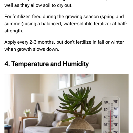
well as they allow soil to dry out.
For fertilizer, feed during the growing season (spring and
summer) using a balanced, water-soluble fertilizer at half-
strength.
Apply every 2-3 months, but don’t fertilize in fall or winter
when growth slows down.
4. Temperature and Humidity