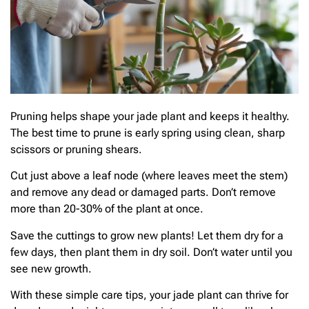
Pruning helps shape your jade plant and keeps it healthy.
The best time to prune is early spring using clean, sharp
scissors or pruning shears.
Cut just above a leaf node (where leaves meet the stem)
and remove any dead or damaged parts. Don’t remove
more than 20-30% of the plant at once.
Save the cuttings to grow new plants! Let them dry for a
few days, then plant them in dry soil. Don’t water until you
see new growth.
With these simple care tips, your jade plant can thrive for