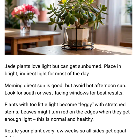
Jade plants love light but can get sunburned. Place in
bright, indirect light for most of the day.
Morning direct sun is good, but avoid hot afternoon sun.
Look for south or west-facing windows for best results.
Plants with too little light become “leggy” with stretched
stems. Leaves might turn red on the edges when they get
enough light – this is normal and healthy.
Rotate your plant every few weeks so all sides get equal