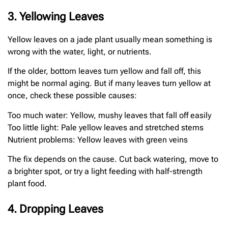
3. Yellowing Leaves
Yellow leaves on a jade plant usually mean something is
wrong with the water, light, or nutrients.
If the older, bottom leaves turn yellow and fall off, this
might be normal aging. But if many leaves turn yellow at
once, check these possible causes:
Too much water: Yellow, mushy leaves that fall off easily
Too little light: Pale yellow leaves and stretched stems
Nutrient problems: Yellow leaves with green veins
The fix depends on the cause. Cut back watering, move to
a brighter spot, or try a light feeding with half-strength
plant food.
4. Dropping Leaves