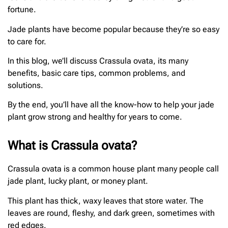
fortune.
Jade plants have become popular because they’re so easy
to care for.
In this blog, we’ll discuss Crassula ovata, its many
benefits, basic care tips, common problems, and
solutions.
By the end, you’ll have all the know-how to help your jade
plant grow strong and healthy for years to come.
What is Crassula ovata?
Crassula ovata is a common house plant many people call
jade plant, lucky plant, or money plant.
This plant has thick, waxy leaves that store water. The
leaves are round, fleshy, and dark green, sometimes with
red edges.