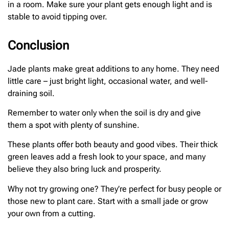
in a room. Make sure your plant gets enough light and is
stable to avoid tipping over.
Conclusion
Jade plants make great additions to any home. They need
little care – just bright light, occasional water, and well-
draining soil.
Remember to water only when the soil is dry and give
them a spot with plenty of sunshine.
These plants offer both beauty and good vibes. Their thick
green leaves add a fresh look to your space, and many
believe they also bring luck and prosperity.
Why not try growing one? They’re perfect for busy people or
those new to plant care. Start with a small jade or grow
your own from a cutting.