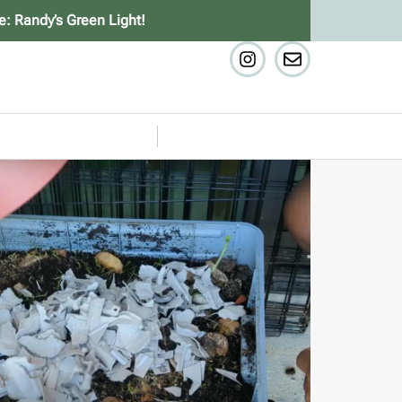
e: Randy’s Green Light!