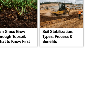
an Grass Grow
Soil Stabilization:
hrough Topsoil:
Types, Process &
hat to Know First
Benefits