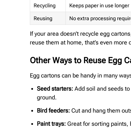
Recycling
Keeps paper in use longer
Reusing
No extra processing requi
If your area doesn’t recycle egg carton
reuse them at home, that’s even more d
Other Ways to Reuse Egg C
Egg cartons can be handy in many ways 
Seed starters:
Add soil and seeds to e
ground.
Bird feeders:
Cut and hang them outsi
Paint trays:
Great for sorting paints,