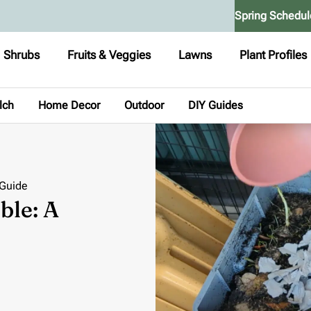
Spring Schedul
Shrubs
Fruits & Veggies
Lawns
Plant Profiles
lch
Home Decor
Outdoor
DIY Guides
 Guide
ble: A