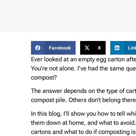
Facebook
X
Lin
Ever looked at an empty egg carton aft
You’re not alone. I’ve had the same ques
compost?
The answer depends on the type of car
compost pile. Others don’t belong there 
In this blog, I’ll show you how to tell 
them down at home, and what to avoid. 
cartons and what to do if composting isn