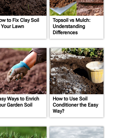
ow to Fix Clay Soil
Topsoil vs Mulch:
n Your Lawn
Understanding
Differences
asy Ways to Enrich
How to Use Soil
our Garden Soil
Conditioner the Easy
Way?