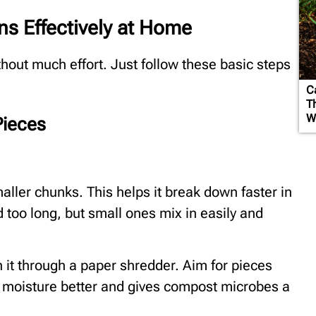
s Effectively at Home
out much effort. Just follow these basic steps
C
T
W
Pieces
aller chunks. This helps it break down faster in
d too long, but small ones mix in easily and
un it through a paper shredder. Aim for pieces
s moisture better and gives compost microbes a