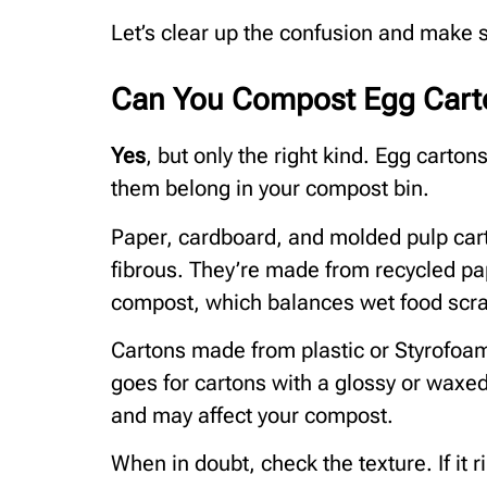
Let’s clear up the confusion and make 
Can You Compost Egg Cart
Yes
, but only the right kind. Egg carton
them belong in your compost bin.
Paper, cardboard, and molded pulp car
fibrous. They’re made from recycled pap
compost, which balances wet food scr
Cartons made from plastic or Styrofoa
goes for cartons with a glossy or waxe
and may affect your compost.
When in doubt, check the texture. If it r