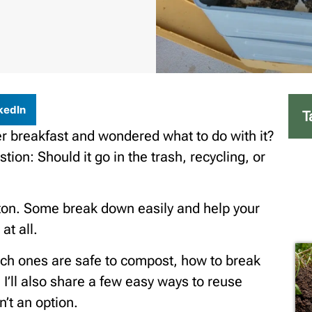
kedIn
T
er breakfast and wondered what to do with it?
tion: Should it go in the trash, recycling, or
ton. Some break down easily and help your
at all.
which ones are safe to compost, how to break
I’ll also share a few easy ways to reuse
’t an option.