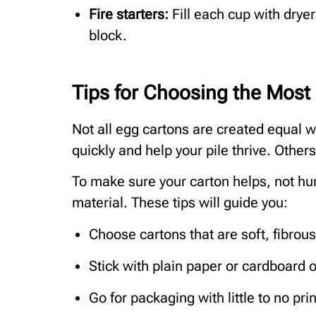
Fire starters:
Fill each cup with drye
block.
Tips for Choosing the Most
Not all egg cartons are created equal
quickly and help your pile thrive. Other
To make sure your carton helps, not hu
material. These tips will guide you:
Choose cartons that are soft, fibrous
Stick with plain paper or cardboard op
Go for packaging with little to no pri