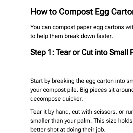
How to Compost Egg Carton
You can compost paper egg cartons with
to help them break down faster.
Step 1: Tear or Cut into Small 
Start by breaking the egg carton into sm
your compost pile. Big pieces sit aroun
decompose quicker.
Tear it by hand, cut with scissors, or r
smaller than your palm. This size hold
better shot at doing their job.