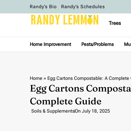
Randy’s Bio
Randy’s Schedules
Trees
Home Improvement
Pests/Problems
Mu
Home
»
Egg Cartons Compostable: A Complete
Egg Cartons Composta
Complete Guide
Soils & Supplements
On
July 18, 2025