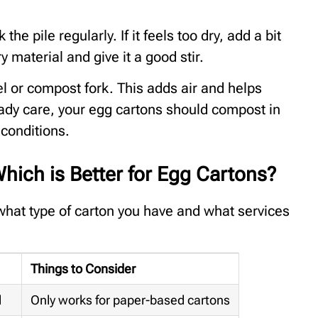
he pile regularly. If it feels too dry, add a bit
y material and give it a good stir.
l or compost fork. This adds air and helps
ady care, your egg cartons should compost in
conditions.
hich is Better for Egg Cartons?
what type of carton you have and what services
Things to Consider
l
Only works for paper-based cartons