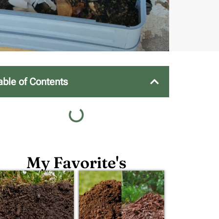
able of Contents
My Favorite's