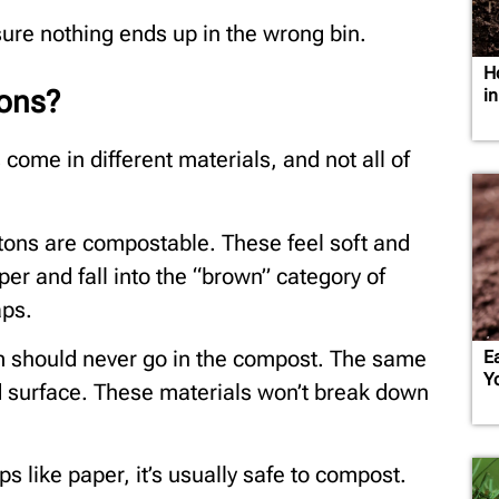
sure nothing ends up in the wrong bin.
H
ons?
i
s come in different materials, and not all of
tons are compostable. These feel soft and
er and fall into the “brown” category of
aps.
m should never go in the compost. The same
E
Y
d surface. These materials won’t break down
ips like paper, it’s usually safe to compost.