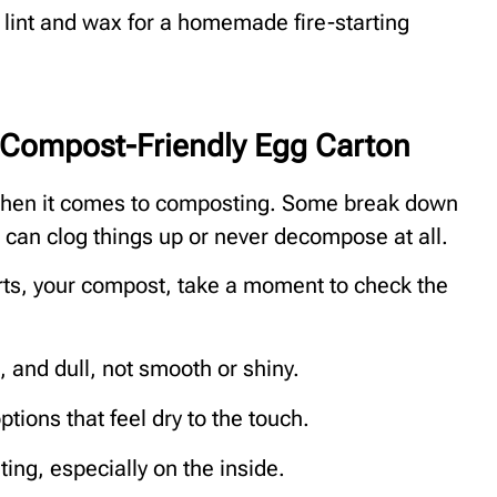
r lint and wax for a homemade fire-starting
 Compost-Friendly Egg Carton
 when it comes to composting. Some break down
s can clog things up or never decompose at all.
rts, your compost, take a moment to check the
, and dull, not smooth or shiny.
tions that feel dry to the touch.
nting, especially on the inside.