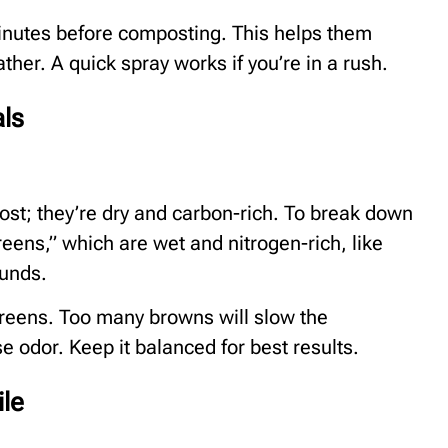
inutes before composting. This helps them
ther. A quick spray works if you’re in a rush.
als
st; they’re dry and carbon-rich. To break down
reens,” which are wet and nitrogen-rich, like
ounds.
 greens. Too many browns will slow the
odor. Keep it balanced for best results.
ile