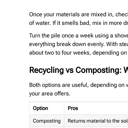
Once your materials are mixed in, check t
of water. If it smells bad, mix in more dr
Turn the pile once a week using a shove
everything break down evenly. With ste
about two to four weeks, depending on 
Recycling vs Composting: W
Both options are useful, depending on 
your area offers.
Option
Pros
Composting
Returns material to the soi