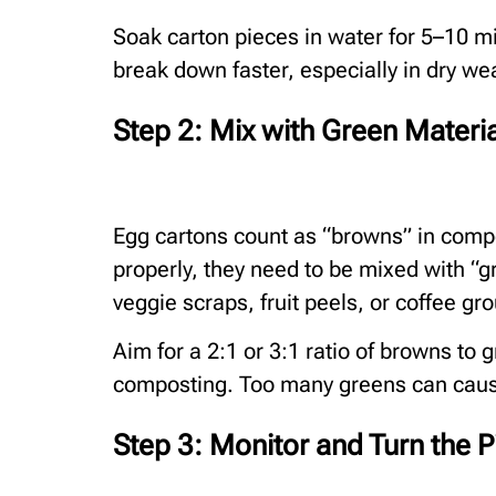
Soak carton pieces in water for 5–10 m
break down faster, especially in dry wea
Step 2: Mix with Green Materi
Egg cartons count as “browns” in compo
properly, they need to be mixed with “g
veggie scraps, fruit peels, or coffee gr
Aim for a 2:1 or 3:1 ratio of browns to
composting. Too many greens can cause 
Step 3: Monitor and Turn the P