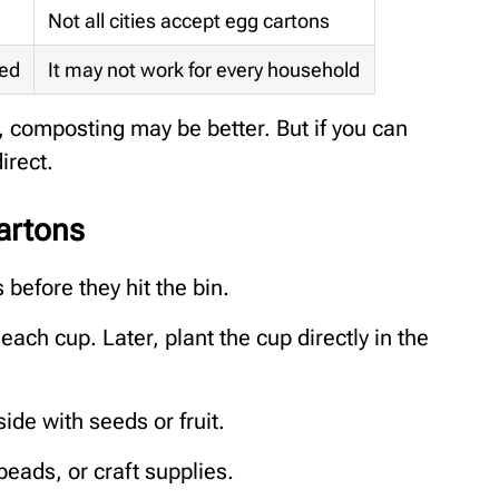
Not all cities accept egg cartons
red
It may not work for every household
s, composting may be better. But if you can
irect.
artons
before they hit the bin.
ach cup. Later, plant the cup directly in the
de with seeds or fruit.
 beads, or craft supplies.