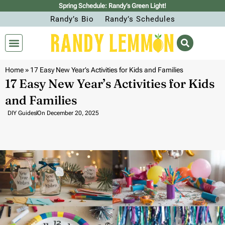
Spring Schedule: Randy’s Green Light!
Randy’s Bio
Randy’s Schedules
Home
»
17 Easy New Year’s Activities for Kids and Families
17 Easy New Year’s Activities for Kids
and Families
DIY Guides
On
December 20, 2025