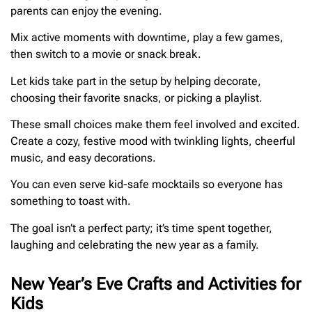
parents can enjoy the evening.
Mix active moments with downtime, play a few games,
then switch to a movie or snack break.
Let kids take part in the setup by helping decorate,
choosing their favorite snacks, or picking a playlist.
These small choices make them feel involved and excited.
Create a cozy, festive mood with twinkling lights, cheerful
music, and easy decorations.
You can even serve kid-safe mocktails so everyone has
something to toast with.
The goal isn’t a perfect party; it’s time spent together,
laughing and celebrating the new year as a family.
New Year’s Eve Crafts and Activities for
Kids