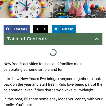
Facebook
X
LinkedIn
Table of Contents
New Year’s activities for kids and families make
celebrating at home simple and fun.
I like how New Year’s Eve brings everyone together to look
back on the year and start fresh. Kids love being part of the
celebration, even if they don’t stay awake till midnight.
In this post, I’ll share some easy ideas you can try with your
family. You’ll get: