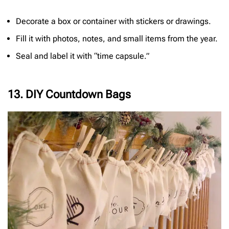
Decorate a box or container with stickers or drawings.
Fill it with photos, notes, and small items from the year.
Seal and label it with “time capsule.”
13. DIY Countdown Bags