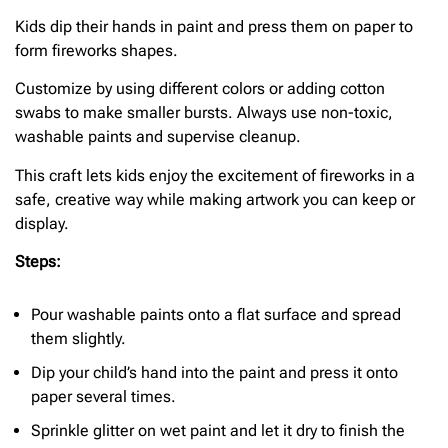
Kids dip their hands in paint and press them on paper to
form fireworks shapes.
Customize by using different colors or adding cotton
swabs to make smaller bursts. Always use non-toxic,
washable paints and supervise cleanup.
This craft lets kids enjoy the excitement of fireworks in a
safe, creative way while making artwork you can keep or
display.
Steps:
Pour washable paints onto a flat surface and spread
them slightly.
Dip your child’s hand into the paint and press it onto
paper several times.
Sprinkle glitter on wet paint and let it dry to finish the