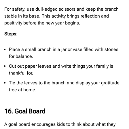
For safety, use dull-edged scissors and keep the branch
stable in its base. This activity brings reflection and
positivity before the new year begins.
Steps:
Place a small branch in a jar or vase filled with stones
for balance.
Cut out paper leaves and write things your family is
thankful for.
Tie the leaves to the branch and display your gratitude
tree at home.
16. Goal Board
A goal board encourages kids to think about what they