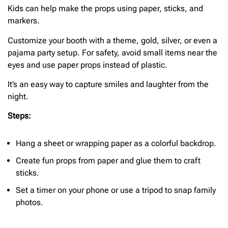
Kids can help make the props using paper, sticks, and
markers.
Customize your booth with a theme, gold, silver, or even a
pajama party setup. For safety, avoid small items near the
eyes and use paper props instead of plastic.
It’s an easy way to capture smiles and laughter from the
night.
Steps:
Hang a sheet or wrapping paper as a colorful backdrop.
Create fun props from paper and glue them to craft
sticks.
Set a timer on your phone or use a tripod to snap family
photos.