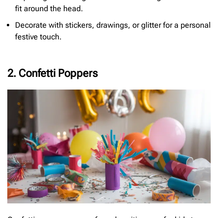
fit around the head.
Decorate with stickers, drawings, or glitter for a personal
festive touch.
2. Confetti Poppers