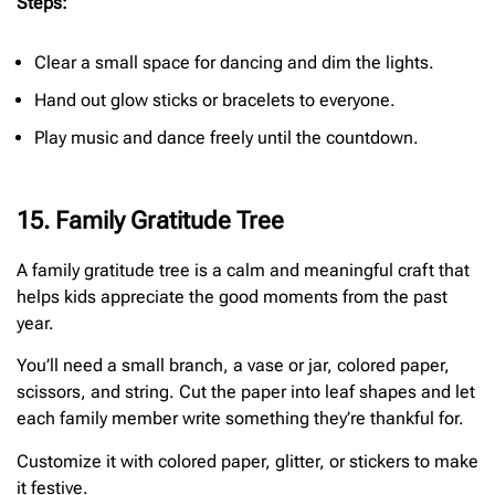
Steps:
Clear a small space for dancing and dim the lights.
Hand out glow sticks or bracelets to everyone.
Play music and dance freely until the countdown.
15. Family Gratitude Tree
A family gratitude tree is a calm and meaningful craft that
helps kids appreciate the good moments from the past
year.
You’ll need a small branch, a vase or jar, colored paper,
scissors, and string. Cut the paper into leaf shapes and let
each family member write something they’re thankful for.
Customize it with colored paper, glitter, or stickers to make
it festive.