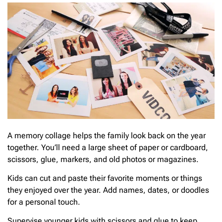
A memory collage helps the family look back on the year
together. You’ll need a large sheet of paper or cardboard,
scissors, glue, markers, and old photos or magazines.
Kids can cut and paste their favorite moments or things
they enjoyed over the year. Add names, dates, or doodles
for a personal touch.
Supervise younger kids with scissors and glue to keep