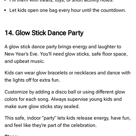
Let kids open one bag every hour until the countdown.
14. Glow Stick Dance Party
A glow stick dance party brings energy and laughter to
New Year’s Eve. You’ll need glow sticks, safe floor space,
and upbeat music.
Kids can wear glow bracelets or necklaces and dance with
the lights off for extra fun.
Customize by adding a disco ball or using different glow
colors for each song. Always supervise young kids and
make sure glow sticks stay sealed.
This safe, indoor “party” lets kids release energy, have fun,
and feel like they’re part of the celebration.