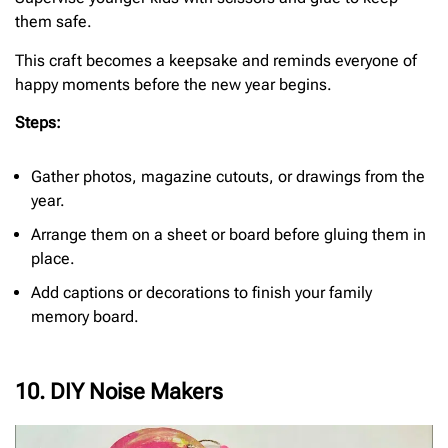
them safe.
This craft becomes a keepsake and reminds everyone of
happy moments before the new year begins.
Steps:
Gather photos, magazine cutouts, or drawings from the
year.
Arrange them on a sheet or board before gluing them in
place.
Add captions or decorations to finish your family
memory board.
10. DIY Noise Makers