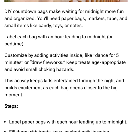
DIY countdown bags make waiting for midnight more fun
and organized. You’ll need paper bags, markers, tape, and
small items like candy, toys, or notes.
Label each bag with an hour leading to midnight (or
bedtime).
Customize by adding activities inside, like “dance for 5
minutes” or “draw fireworks.” Keep treats age-appropriate
and avoid small choking hazards.
This activity keeps kids entertained through the night and
builds excitement as each bag opens closer to the big
moment.
Steps:
Label paper bags with each hour leading up to midnight.
Fill them with treats, toys, or short activity notes.