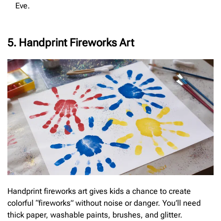
Eve.
5. Handprint Fireworks Art
Handprint fireworks art gives kids a chance to create
colorful “fireworks” without noise or danger. You’ll need
thick paper, washable paints, brushes, and glitter.