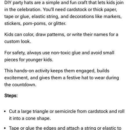
DIY party hats are a simple and fun craft that lets kids join
in the celebration. You’ll need cardstock or thick paper,
tape or glue, elastic string, and decorations like markers,
stickers, pom-poms, or glitter.
Kids can color, draw patterns, or write their names for a
custom look.
For safety, always use non-toxic glue and avoid small
pieces for younger kids.
This hands-on activity keeps them engaged, builds
excitement, and gives them a festive hat to wear during
the countdown.
Steps:
Cut a large triangle or semicircle from cardstock and roll
it into a cone shape.
Tape or glue the edges and attach a string or elastic to