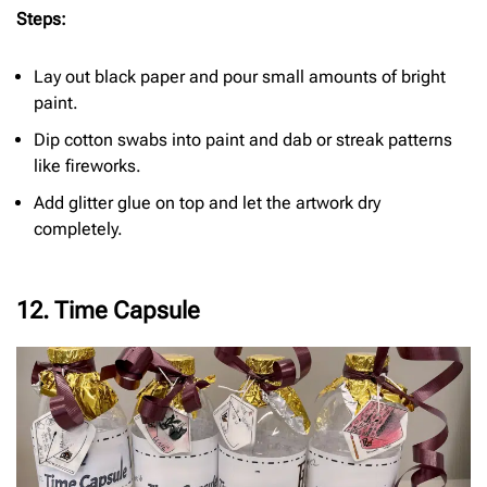
Steps:
Lay out black paper and pour small amounts of bright
paint.
Dip cotton swabs into paint and dab or streak patterns
like fireworks.
Add glitter glue on top and let the artwork dry
completely.
12. Time Capsule