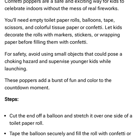
Confetti poppers are a safe and exciting way for kids to
celebrate indoors without the mess of real fireworks.
You’ll need empty toilet paper rolls, balloons, tape,
scissors, and colorful tissue paper or confetti. Let kids
decorate the rolls with markers, stickers, or wrapping
paper before filling them with confetti.
For safety, avoid using small objects that could pose a
choking hazard and supervise younger kids while
launching.
These poppers add a burst of fun and color to the
countdown moment.
Steps:
Cut the end off a balloon and stretch it over one side of a
toilet paper roll.
Tape the balloon securely and fill the roll with confetti or