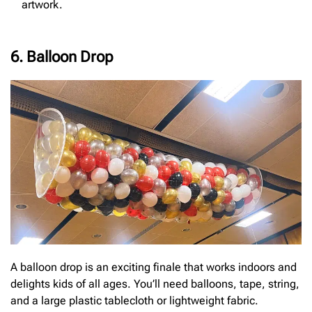
artwork.
6. Balloon Drop
A balloon drop is an exciting finale that works indoors and
delights kids of all ages. You’ll need balloons, tape, string,
and a large plastic tablecloth or lightweight fabric.