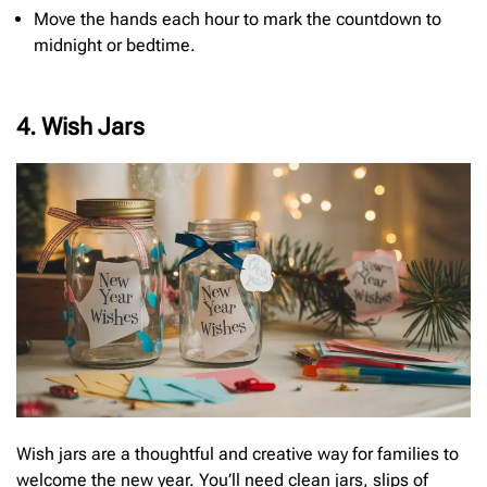
Move the hands each hour to mark the countdown to
midnight or bedtime.
4. Wish Jars
Wish jars are a thoughtful and creative way for families to
welcome the new year. You’ll need clean jars, slips of