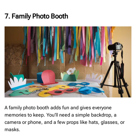
7. Family Photo Booth
A family photo booth adds fun and gives everyone
memories to keep. You’ll need a simple backdrop, a
camera or phone, and a few props like hats, glasses, or
masks.