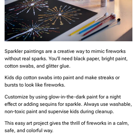
Sparkler paintings are a creative way to mimic fireworks
without real sparks. You’ll need black paper, bright paint,
cotton swabs, and glitter glue.
Kids dip cotton swabs into paint and make streaks or
bursts to look like fireworks.
Customize by using glow-in-the-dark paint for a night
effect or adding sequins for sparkle. Always use washable,
non-toxic paint and supervise kids during cleanup.
This easy art project gives the thrill of fireworks in a calm,
safe, and colorful way.