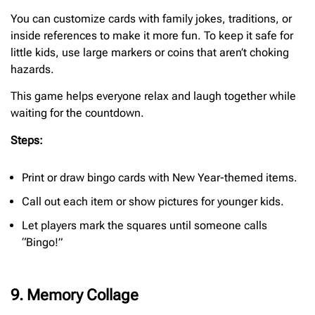
You can customize cards with family jokes, traditions, or
inside references to make it more fun. To keep it safe for
little kids, use large markers or coins that aren’t choking
hazards.
This game helps everyone relax and laugh together while
waiting for the countdown.
Steps:
Print or draw bingo cards with New Year-themed items.
Call out each item or show pictures for younger kids.
Let players mark the squares until someone calls
“Bingo!”
9. Memory Collage