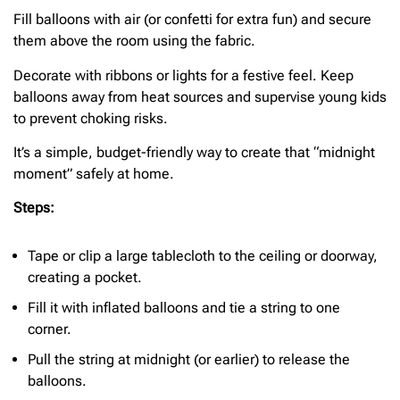
Fill balloons with air (or confetti for extra fun) and secure
them above the room using the fabric.
Decorate with ribbons or lights for a festive feel. Keep
balloons away from heat sources and supervise young kids
to prevent choking risks.
It’s a simple, budget-friendly way to create that “midnight
moment” safely at home.
Steps:
Tape or clip a large tablecloth to the ceiling or doorway,
creating a pocket.
Fill it with inflated balloons and tie a string to one
corner.
Pull the string at midnight (or earlier) to release the
balloons.