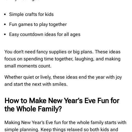
Simple crafts for kids
Fun games to play together
Easy countdown ideas for all ages
You don’t need fancy supplies or big plans. These ideas
focus on spending time together, laughing, and making
small moments count.
Whether quiet or lively, these ideas end the year with joy
and start the next with smiles.
How to Make New Year’s Eve Fun for
the Whole Family?
Making New Year’s Eve fun for the whole family starts with
simple planning. Keep things relaxed so both kids and