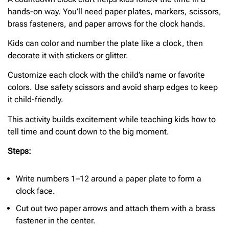
hands-on way. You’ll need paper plates, markers, scissors,
brass fasteners, and paper arrows for the clock hands.
Kids can color and number the plate like a clock, then
decorate it with stickers or glitter.
Customize each clock with the child’s name or favorite
colors. Use safety scissors and avoid sharp edges to keep
it child-friendly.
This activity builds excitement while teaching kids how to
tell time and count down to the big moment.
Steps:
Write numbers 1–12 around a paper plate to form a
clock face.
Cut out two paper arrows and attach them with a brass
fastener in the center.