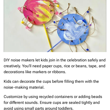
DIY noise makers let kids join in the celebration safely and
creatively. You’ll need paper cups, rice or beans, tape, and
decorations like markers or ribbons.
Kids can decorate the cups before filling them with the
noise-making material.
Customize by using recycled containers or adding beads
for different sounds. Ensure cups are sealed tightly and
avoid using small parts around toddlers.