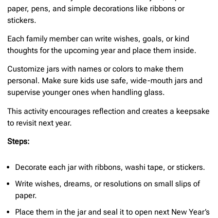
paper, pens, and simple decorations like ribbons or
stickers.
Each family member can write wishes, goals, or kind
thoughts for the upcoming year and place them inside.
Customize jars with names or colors to make them
personal. Make sure kids use safe, wide-mouth jars and
supervise younger ones when handling glass.
This activity encourages reflection and creates a keepsake
to revisit next year.
Steps:
Decorate each jar with ribbons, washi tape, or stickers.
Write wishes, dreams, or resolutions on small slips of
paper.
Place them in the jar and seal it to open next New Year’s