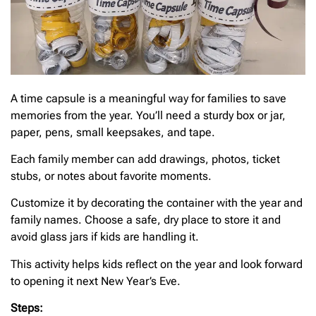
A time capsule is a meaningful way for families to save
memories from the year. You’ll need a sturdy box or jar,
paper, pens, small keepsakes, and tape.
Each family member can add drawings, photos, ticket
stubs, or notes about favorite moments.
Customize it by decorating the container with the year and
family names. Choose a safe, dry place to store it and
avoid glass jars if kids are handling it.
This activity helps kids reflect on the year and look forward
to opening it next New Year’s Eve.
Steps: