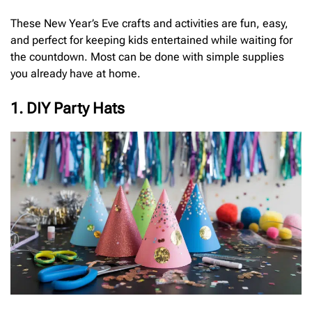
These New Year’s Eve crafts and activities are fun, easy,
and perfect for keeping kids entertained while waiting for
the countdown. Most can be done with simple supplies
you already have at home.
1. DIY Party Hats