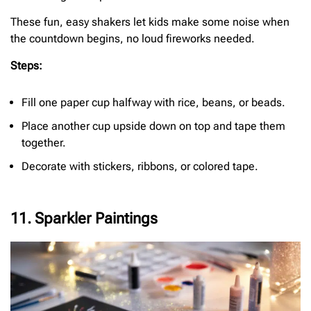
These fun, easy shakers let kids make some noise when
the countdown begins, no loud fireworks needed.
Steps:
Fill one paper cup halfway with rice, beans, or beads.
Place another cup upside down on top and tape them
together.
Decorate with stickers, ribbons, or colored tape.
11. Sparkler Paintings