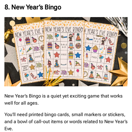
8. New Year’s Bingo
New Year’s Bingo is a quiet yet exciting game that works
well for all ages.
You’ll need printed bingo cards, small markers or stickers,
and a bowl of call-out items or words related to New Year’s
Eve.