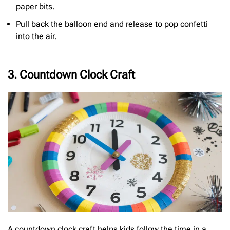
paper bits.
Pull back the balloon end and release to pop confetti
into the air.
3. Countdown Clock Craft
A countdown clock craft helps kids follow the time in a