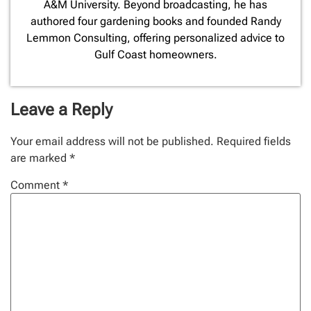
A&M University. Beyond broadcasting, he has
authored four gardening books and founded Randy
Lemmon Consulting, offering personalized advice to
Gulf Coast homeowners.
Leave a Reply
Your email address will not be published.
Required fields
are marked
*
Comment
*