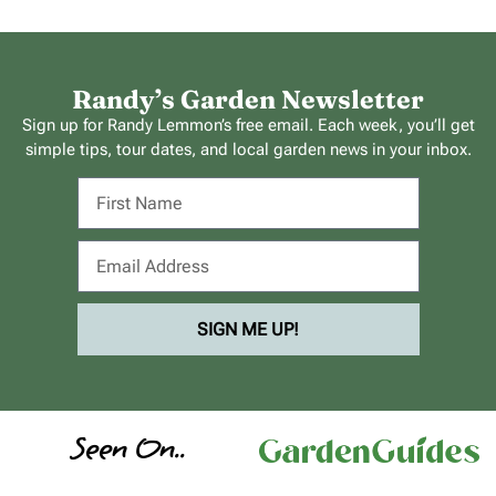
Randy’s Garden Newsletter
Sign up for Randy Lemmon’s free email. Each week, you’ll get
simple tips, tour dates, and local garden news in your inbox.
SIGN ME UP!
Seen On..