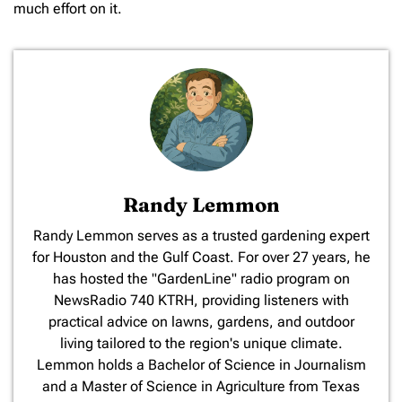
much effort on it.
Randy Lemmon
​Randy Lemmon serves as a trusted gardening expert
for Houston and the Gulf Coast. For over 27 years, he
has hosted the "GardenLine" radio program on
NewsRadio 740 KTRH, providing listeners with
practical advice on lawns, gardens, and outdoor
living tailored to the region's unique climate.
Lemmon holds a Bachelor of Science in Journalism
and a Master of Science in Agriculture from Texas