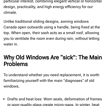
particular interest, combining elegant vertical or horizontal
design, practicality, and high energy efficiency for our
climate.
Unlike traditional sliding designs, awning windows
Canada open outwards using a handle, being fixed at the
top. When open, their sash acts as a small roof, allowing
you to ventilate the room even during rain, without letting
water in.
Why Old Windows Are “sick”: The Main
Problems
To understand whether you need replacement, it is worth
familiarizing yourself with the main “diagnoses” of old
windows.
Drafts and heat loss: Worn seals, deformation of frames
or poor-quality glass create micro-gaps. In winter, heat