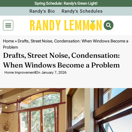
Spring Schedule: Randy’s Green Light!
Randy’s Bio
Randy’s Schedules
Home
»
Drafts, Street Noise, Condensation: When Windows Become a
Problem
Drafts, Street Noise, Condensation:
When Windows Become a Problem
Home Improvement
On
January 7, 2026