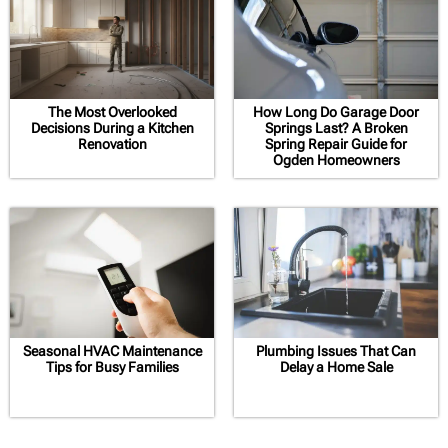
The Most Overlooked
How Long Do Garage Door
Decisions During a Kitchen
Springs Last? A Broken
Renovation
Spring Repair Guide for
Ogden Homeowners
Seasonal HVAC Maintenance
Plumbing Issues That Can
Tips for Busy Families
Delay a Home Sale