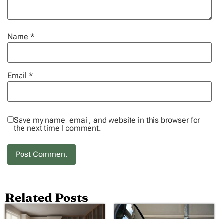
Name
*
Email
*
Save my name, email, and website in this browser for
the next time I comment.
Related Posts