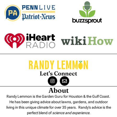
Let's Connect
About
Randy Lemmon is the Garden Guru for Houston & the Gulf Coast.
He has been giving advice about lawns, gardens, and outdoor
living in this unique climate for over 35 years. Randy’s advice is the
perfect blend of
science and experience
.