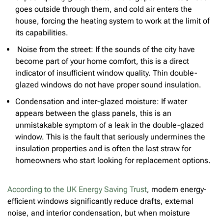
goes outside through them, and cold air enters the
house, forcing the heating system to work at the limit of
its capabilities.
Noise from the street: If the sounds of the city have
become part of your home comfort, this is a direct
indicator of insufficient window quality. Thin double-
glazed windows do not have proper sound insulation.
Condensation and inter-glazed moisture: If water
appears between the glass panels, this is an
unmistakable symptom of a leak in the double-glazed
window. This is the fault that seriously undermines the
insulation properties and is often the last straw for
homeowners who start looking for replacement options.
According to the UK Energy Saving Trust
, modern energy-
efficient windows significantly reduce drafts, external
noise, and interior condensation, but when moisture