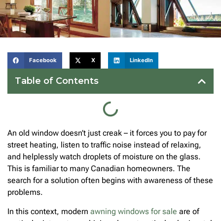
Facebook
X
LinkedIn
Table of Contents
An old window doesn’t just creak – it forces you to pay for
street heating, listen to traffic noise instead of relaxing,
and helplessly watch droplets of moisture on the glass.
This is familiar to many Canadian homeowners. The
search for a solution often begins with awareness of these
problems.
In this context, modern
awning windows for sale
are of