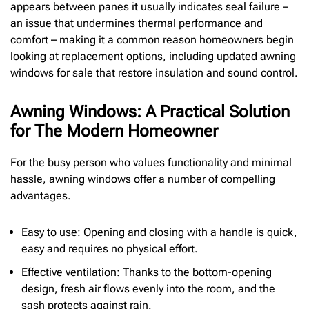
appears between panes it usually indicates seal failure –
an issue that undermines thermal performance and
comfort – making it a common reason homeowners begin
looking at replacement options, including updated awning
windows for sale that restore insulation and sound control.
Awning Windows: A Practical Solution
for The Modern Homeowner
For the busy person who values functionality and minimal
hassle, awning windows offer a number of compelling
advantages.
Easy to use: Opening and closing with a handle is quick,
easy and requires no physical effort.
Effective ventilation: Thanks to the bottom-opening
design, fresh air flows evenly into the room, and the
sash protects against rain.