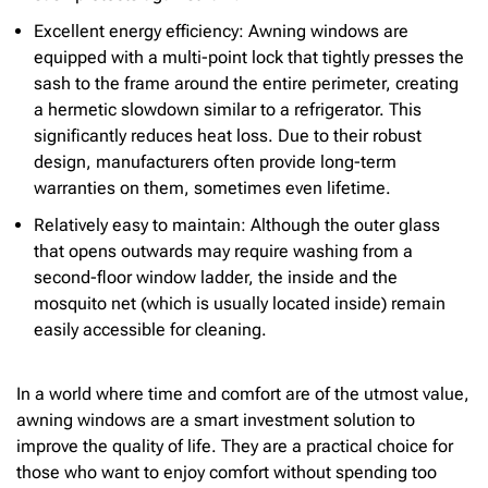
Excellent energy efficiency: Awning windows are
equipped with a multi-point lock that tightly presses the
sash to the frame around the entire perimeter, creating
a hermetic slowdown similar to a refrigerator. This
significantly reduces heat loss. Due to their robust
design, manufacturers often provide long-term
warranties on them, sometimes even lifetime.
Relatively easy to maintain: Although the outer glass
that opens outwards may require washing from a
second-floor window ladder, the inside and the
mosquito net (which is usually located inside) remain
easily accessible for cleaning.
In a world where time and comfort are of the utmost value,
awning windows are a smart investment solution to
improve the quality of life. They are a practical choice for
those who want to enjoy comfort without spending too