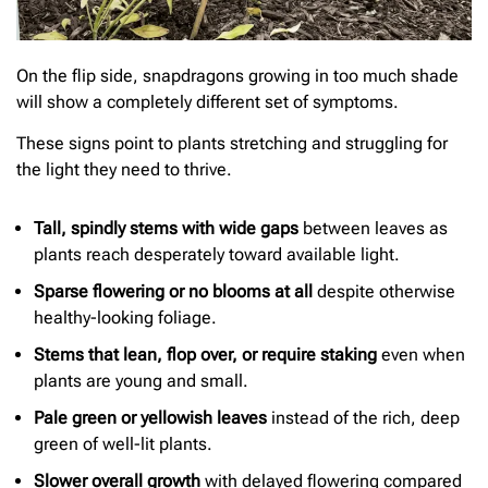
On the flip side, snapdragons growing in too much shade
will show a completely different set of symptoms.
These signs point to plants stretching and struggling for
the light they need to thrive.
Tall, spindly stems with wide gaps
between leaves as
plants reach desperately toward available light.
Sparse flowering or no blooms at all
despite otherwise
healthy-looking foliage.
Stems that lean, flop over, or require staking
even when
plants are young and small.
Pale green or yellowish leaves
instead of the rich, deep
green of well-lit plants.
Slower overall growth
with delayed flowering compared