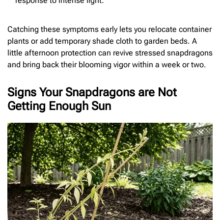
response to intense light.
Catching these symptoms early lets you relocate container
plants or add temporary shade cloth to garden beds. A
little afternoon protection can revive stressed snapdragons
and bring back their blooming vigor within a week or two.
Signs Your Snapdragons are Not
Getting Enough Sun