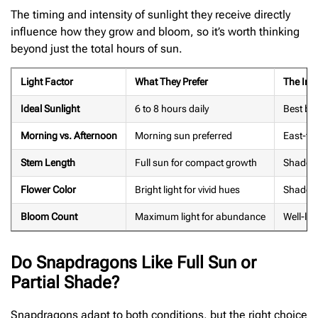
The timing and intensity of sunlight they receive directly
influence how they grow and bloom, so it’s worth thinking
beyond just the total hours of sun.
Light Factor
What They Prefer
The Imp
Ideal Sunlight
6 to 8 hours daily
Best bl
Morning vs. Afternoon
Morning sun preferred
East-fac
Stem Length
Full sun for compact growth
Shade c
Flower Color
Bright light for vivid hues
Shade f
Bloom Count
Maximum light for abundance
Well-lit
Do Snapdragons Like Full Sun or
Partial Shade?
Snapdragons adapt to both conditions, but the right choice