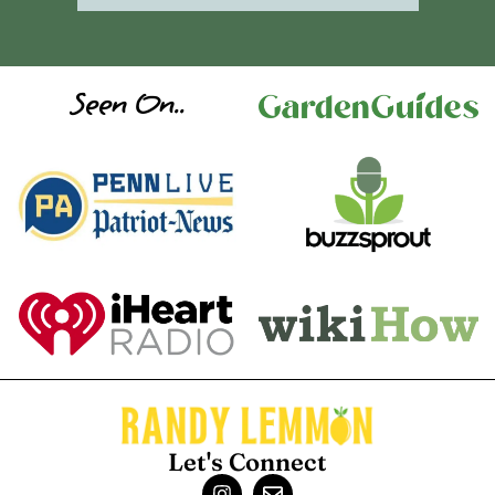
Seen On..
Let's Connect