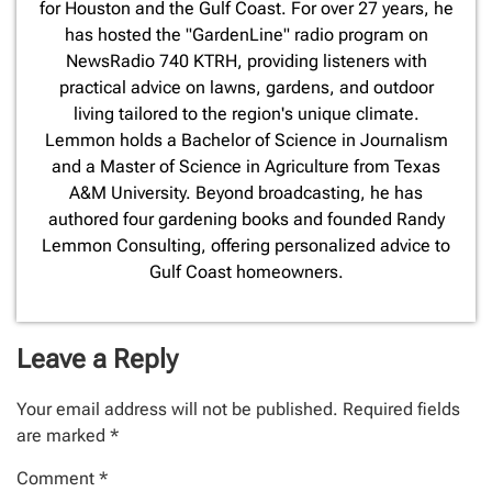
for Houston and the Gulf Coast. For over 27 years, he
has hosted the "GardenLine" radio program on
NewsRadio 740 KTRH, providing listeners with
practical advice on lawns, gardens, and outdoor
living tailored to the region's unique climate.
Lemmon holds a Bachelor of Science in Journalism
and a Master of Science in Agriculture from Texas
A&M University. Beyond broadcasting, he has
authored four gardening books and founded Randy
Lemmon Consulting, offering personalized advice to
Gulf Coast homeowners.
Leave a Reply
Your email address will not be published.
Required fields
are marked
*
Comment
*