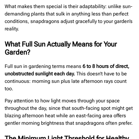
What makes them special is their adaptability: unlike sun-
demanding plants that sulk in anything less than perfect
conditions, snapdragons adjust gracefully to your garden’s
reality.
What Full Sun Actually Means for Your
Garden?
Full sun in gardening terms means
6 to 8 hours of direct,
unobstructed sunlight each day.
This doesn’t have to be
continuous: morning sun plus late afternoon rays count
too.
Pay attention to how light moves through your space
throughout the day, since that south-facing spot might get
blazing afternoon heat while an east-facing area offers
gentler morning brightness that snapdragons often prefer.
The Minimum Light Threshold for Healthy