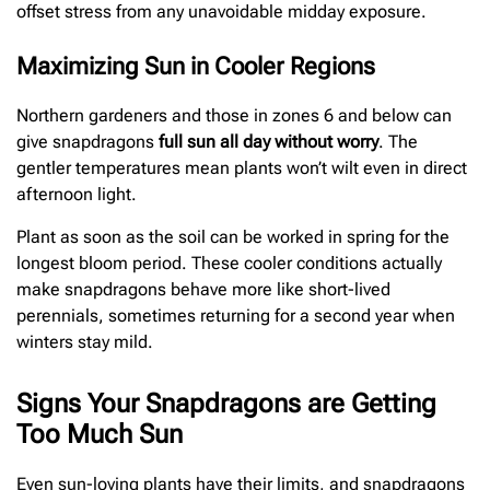
offset stress from any unavoidable midday exposure.
Maximizing Sun in Cooler Regions
Northern gardeners and those in zones 6 and below can
give snapdragons
full sun all day without worry
. The
gentler temperatures mean plants won’t wilt even in direct
afternoon light.
Plant as soon as the soil can be worked in spring for the
longest bloom period. These cooler conditions actually
make snapdragons behave more like short-lived
perennials, sometimes returning for a second year when
winters stay mild.
Signs Your Snapdragons are Getting
Too Much Sun
Even sun-loving plants have their limits, and snapdragons