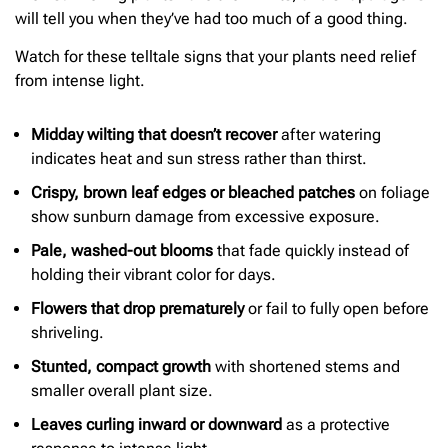
will tell you when they’ve had too much of a good thing.
Watch for these telltale signs that your plants need relief
from intense light.
Midday wilting that doesn’t recover
after watering
indicates heat and sun stress rather than thirst.
Crispy, brown leaf edges or bleached patches
on foliage
show sunburn damage from excessive exposure.
Pale, washed-out blooms
that fade quickly instead of
holding their vibrant color for days.
Flowers that drop prematurely
or fail to fully open before
shriveling.
Stunted, compact growth
with shortened stems and
smaller overall plant size.
Leaves curling inward or downward
as a protective