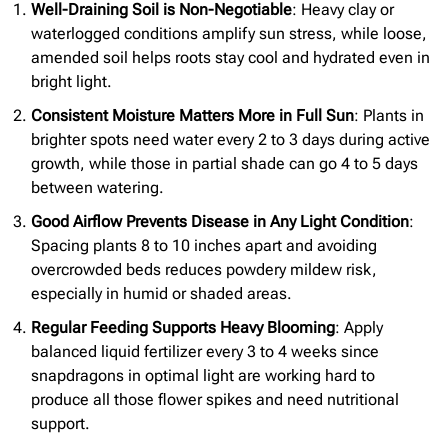
Well-Draining Soil is Non-Negotiable
: Heavy clay or
waterlogged conditions amplify sun stress, while loose,
amended soil helps roots stay cool and hydrated even in
bright light.
Consistent Moisture Matters More in Full Sun
: Plants in
brighter spots need water every 2 to 3 days during active
growth, while those in partial shade can go 4 to 5 days
between watering.
Good Airflow Prevents Disease in Any Light Condition
:
Spacing plants 8 to 10 inches apart and avoiding
overcrowded beds reduces powdery mildew risk,
especially in humid or shaded areas.
Regular Feeding Supports Heavy Blooming
: Apply
balanced liquid fertilizer every 3 to 4 weeks since
snapdragons in optimal light are working hard to
produce all those flower spikes and need nutritional
support.