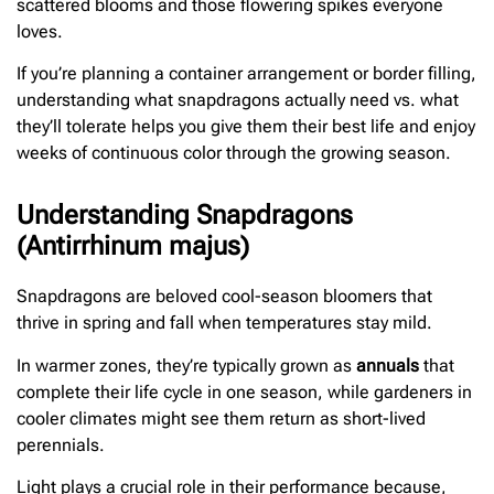
scattered blooms and those flowering spikes everyone
loves.
If you’re planning a container arrangement or border filling,
understanding what snapdragons actually need vs. what
they’ll tolerate helps you give them their best life and enjoy
weeks of continuous color through the growing season.
Understanding Snapdragons
(Antirrhinum majus)
Snapdragons are beloved cool-season bloomers that
thrive in spring and fall when temperatures stay mild.
In warmer zones, they’re typically grown as
annuals
that
complete their life cycle in one season, while gardeners in
cooler climates might see them return as short-lived
perennials.
Light plays a crucial role in their performance because,