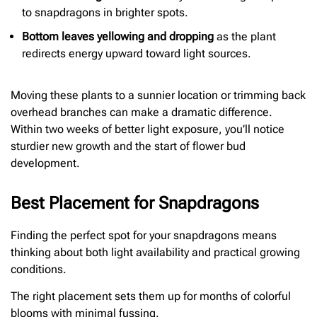
to snapdragons in brighter spots.
Bottom leaves yellowing and dropping
as the plant
redirects energy upward toward light sources.
Moving these plants to a sunnier location or trimming back
overhead branches can make a dramatic difference.
Within two weeks of better light exposure, you’ll notice
sturdier new growth and the start of flower bud
development.
Best Placement for Snapdragons
Finding the perfect spot for your snapdragons means
thinking about both light availability and practical growing
conditions.
The right placement sets them up for months of colorful
blooms with minimal fussing.