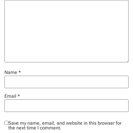
Name
*
Email
*
Save my name, email, and website in this browser for
the next time I comment.