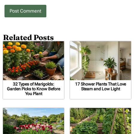
Related Posts
32 Types of Marigolds:
17 Shower Plants That Love
Garden Picks to Know Before
Steam and Low Light
You Plant