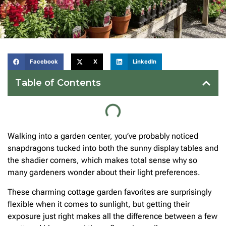
Facebook
X
LinkedIn
Table of Contents
Walking into a garden center, you’ve probably noticed
snapdragons tucked into both the sunny display tables and
the shadier corners, which makes total sense why so
many gardeners wonder about their light preferences.
These charming cottage garden favorites are surprisingly
flexible when it comes to sunlight, but getting their
exposure just right makes all the difference between a few