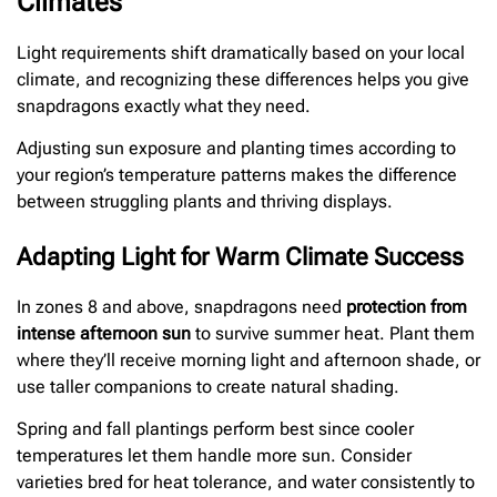
Climates
Light requirements shift dramatically based on your local
climate, and recognizing these differences helps you give
snapdragons exactly what they need.
Adjusting sun exposure and planting times according to
your region’s temperature patterns makes the difference
between struggling plants and thriving displays.
Adapting Light for Warm Climate Success
In zones 8 and above, snapdragons need
protection from
intense afternoon sun
to survive summer heat. Plant them
where they’ll receive morning light and afternoon shade, or
use taller companions to create natural shading.
Spring and fall plantings perform best since cooler
temperatures let them handle more sun. Consider
varieties bred for heat tolerance, and water consistently to