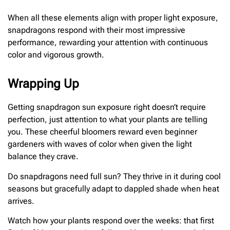
When all these elements align with proper light exposure,
snapdragons respond with their most impressive
performance, rewarding your attention with continuous
color and vigorous growth.
Wrapping Up
Getting snapdragon sun exposure right doesn’t require
perfection, just attention to what your plants are telling
you. These cheerful bloomers reward even beginner
gardeners with waves of color when given the light
balance they crave.
Do snapdragons need full sun? They thrive in it during cool
seasons but gracefully adapt to dappled shade when heat
arrives.
Watch how your plants respond over the weeks: that first