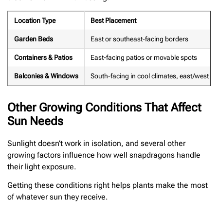
Location Type
Best Placement
Garden Beds
East or southeast-facing borders
Containers & Patios
East-facing patios or movable spots
Balconies & Windows
South-facing in cool climates, east/west i
Other Growing Conditions That Affect
Sun Needs
Sunlight doesn’t work in isolation, and several other
growing factors influence how well snapdragons handle
their light exposure.
Getting these conditions right helps plants make the most
of whatever sun they receive.