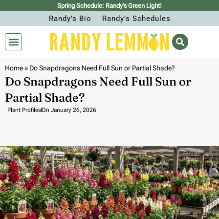
Spring Schedule: Randy’s Green Light!
Randy’s Bio
Randy’s Schedules
Home
»
Do Snapdragons Need Full Sun or Partial Shade?
Do Snapdragons Need Full Sun or
Partial Shade?
Plant Profiles
On
January 26, 2026