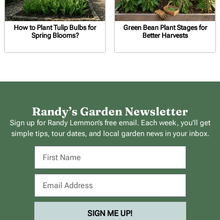
How to Plant Tulip Bulbs for
Green Bean Plant Stages for
Spring Blooms?
Better Harvests
Randy’s Garden Newsletter
Sign up for Randy Lemmon’s free email. Each week, you’ll get
simple tips, tour dates, and local garden news in your inbox.
SIGN ME UP!