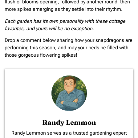
flush of blooms opening, followed by another round, then
more spikes emerging as they settle into their rhythm.
Each garden has its own personality with these cottage
favorites, and yours will be no exception.
Drop a comment below sharing how your snapdragons are
performing this season, and may your beds be filled with
those gorgeous flowering spikes!
Randy Lemmon
​Randy Lemmon serves as a trusted gardening expert