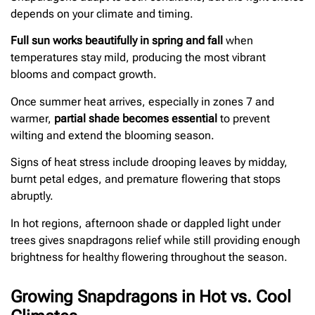
depends on your climate and timing.
Full sun works beautifully in spring and fall
when
temperatures stay mild, producing the most vibrant
blooms and compact growth.
Once summer heat arrives, especially in zones 7 and
warmer,
partial shade becomes essential
to prevent
wilting and extend the blooming season.
Signs of heat stress include drooping leaves by midday,
burnt petal edges, and premature flowering that stops
abruptly.
In hot regions, afternoon shade or dappled light under
trees gives snapdragons relief while still providing enough
brightness for healthy flowering throughout the season.
Growing Snapdragons in Hot vs. Cool