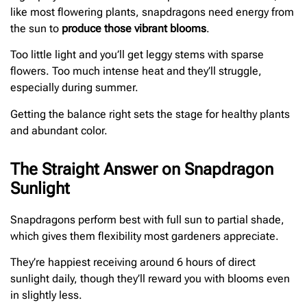
like most flowering plants, snapdragons need energy from
the sun to
produce those vibrant blooms
.
Too little light and you’ll get leggy stems with sparse
flowers. Too much intense heat and they’ll struggle,
especially during summer.
Getting the balance right sets the stage for healthy plants
and abundant color.
The Straight Answer on Snapdragon
Sunlight
Snapdragons perform best with full sun to partial shade,
which gives them flexibility most gardeners appreciate.
They’re happiest receiving around 6 hours of direct
sunlight daily, though they’ll reward you with blooms even
in slightly less.