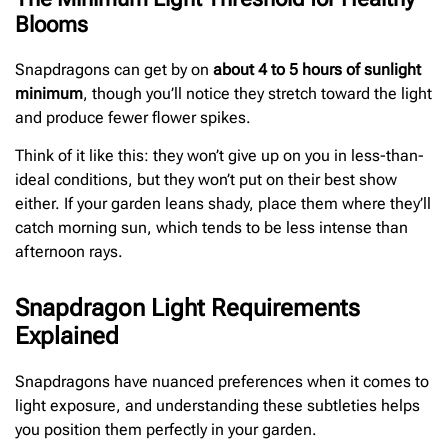
Blooms
Snapdragons can get by on
about 4 to 5 hours of sunlight
minimum
, though you’ll notice they stretch toward the light
and produce fewer flower spikes.
Think of it like this: they won’t give up on you in less-than-
ideal conditions, but they won’t put on their best show
either. If your garden leans shady, place them where they’ll
catch morning sun, which tends to be less intense than
afternoon rays.
Snapdragon Light Requirements
Explained
Snapdragons have nuanced preferences when it comes to
light exposure, and understanding these subtleties helps
you position them perfectly in your garden.