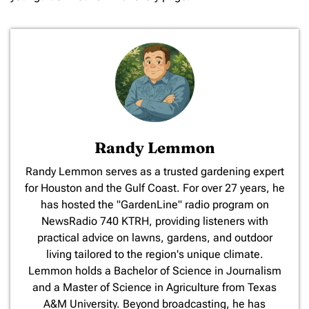
Randy Lemmon
​Randy Lemmon serves as a trusted gardening expert
for Houston and the Gulf Coast. For over 27 years, he
has hosted the "GardenLine" radio program on
NewsRadio 740 KTRH, providing listeners with
practical advice on lawns, gardens, and outdoor
living tailored to the region's unique climate.
Lemmon holds a Bachelor of Science in Journalism
and a Master of Science in Agriculture from Texas
A&M University. Beyond broadcasting, he has