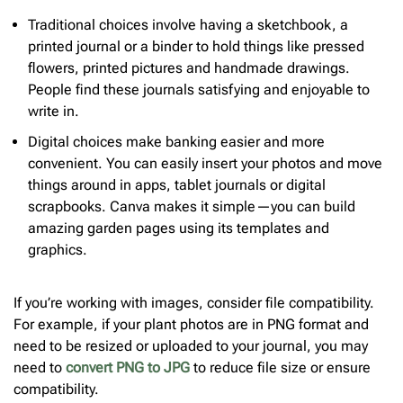
Traditional choices involve having a sketchbook, a
printed journal or a binder to hold things like pressed
flowers, printed pictures and handmade drawings.
People find these journals satisfying and enjoyable to
write in.
Digital choices make banking easier and more
convenient. You can easily insert your photos and move
things around in apps, tablet journals or digital
scrapbooks. Canva makes it simple—you can build
amazing garden pages using its templates and
graphics.
If you’re working with images, consider file compatibility.
For example, if your plant photos are in PNG format and
need to be resized or uploaded to your journal, you may
need to
convert PNG to JPG
to reduce file size or ensure
compatibility.