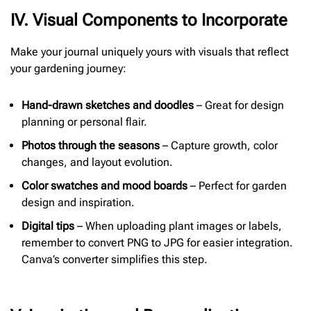
I
V. Visual Components to Incorporate
Make your journal uniquely yours with visuals that reflect
your gardening journey:
Hand-drawn sketches and doodles
– Great for design
planning or personal flair.
Photos through the seasons
– Capture growth, color
changes, and layout evolution.
Color swatches and mood boards
– Perfect for garden
design and inspiration.
Digital tips
– When uploading plant images or labels,
remember to convert PNG to JPG for easier integration.
Canva’s converter simplifies this step.