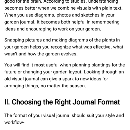
good for the brain. According to studies, understanding
becomes better when we combine visuals with plain text.
When you use diagrams, photos and sketches in your
garden journal, it becomes both helpful in remembering
ideas and encouraging to work on your garden.
Snapping pictures and making diagrams of the plants in
your garden helps you recognize what was effective, what
wasn’t and how the garden evolves.
You will find it most useful when planning plantings for the
future or changing your garden layout. Looking through an
old visual journal can give a spark to new ideas for
arranging things, no matter the season.
II. Choosing the Right Journal Format
The format of your visual journal should suit your style and
workflow-