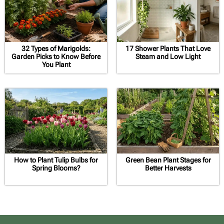
32 Types of Marigolds:
17 Shower Plants That Love
Garden Picks to Know Before
Steam and Low Light
You Plant
How to Plant Tulip Bulbs for
Green Bean Plant Stages for
Spring Blooms?
Better Harvests