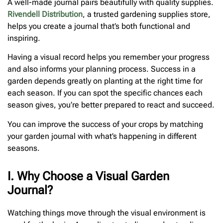
A well-made journal pairs beautifully with quality supplies.
Rivendell Distribution
, a trusted gardening supplies store,
helps you create a journal that’s both functional and
inspiring.
Having a visual record helps you remember your progress
and also informs your planning process. Success in a
garden depends greatly on planting at the right time for
each season. If you can spot the specific chances each
season gives, you’re better prepared to react and succeed.
You can improve the success of your crops by matching
your garden journal with what’s happening in different
seasons.
I. Why Choose a Visual Garden
Journal?
Watching things move through the visual environment is