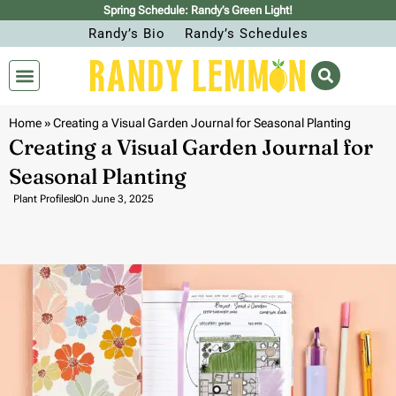
Spring Schedule: Randy’s Green Light!
Randy’s Bio
Randy’s Schedules
Home
»
Creating a Visual Garden Journal for Seasonal Planting
Creating a Visual Garden Journal for
Seasonal Planting
Plant Profiles
On
June 3, 2025