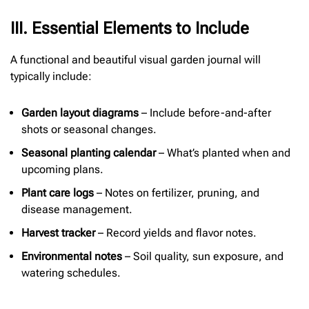
I
I
I
. Essential Elements to Include
A functional and beautiful visual garden journal will
typically include:
Garden layout diagrams
– Include before-and-after
shots or seasonal changes.
Seasonal planting calendar
– What’s planted when and
upcoming plans.
Plant care logs
– Notes on fertilizer, pruning, and
disease management.
Harvest tracker
– Record yields and flavor notes.
Environmental notes
– Soil quality, sun exposure, and
watering schedules.