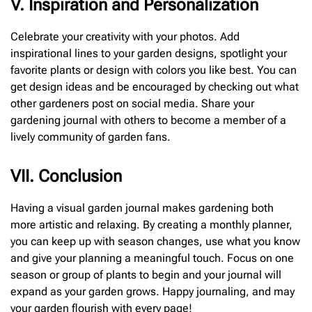
V. Inspiration and Personalization
Celebrate your creativity with your photos. Add
inspirational lines to your garden designs, spotlight your
favorite plants or design with colors you like best. You can
get design ideas and be encouraged by checking out what
other gardeners post on social media. Share your
gardening journal with others to become a member of a
lively community of garden fans.
V
I
I. Conclusion
Having a visual garden journal makes gardening both
more artistic and relaxing. By creating a monthly planner,
you can keep up with season changes, use what you know
and give your planning a meaningful touch. Focus on one
season or group of plants to begin and your journal will
expand as your garden grows. Happy journaling, and may
your garden flourish with every page!