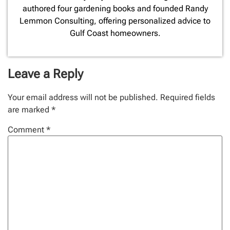
authored four gardening books and founded Randy
Lemmon Consulting, offering personalized advice to
Gulf Coast homeowners.
Leave a Reply
Your email address will not be published.
Required fields
are marked
*
Comment
*