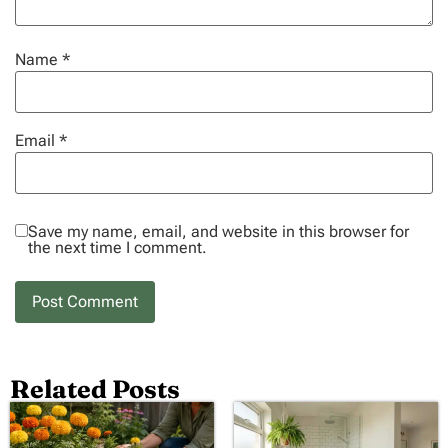
Name
*
Email
*
Save my name, email, and website in this browser for
the next time I comment.
Related Posts