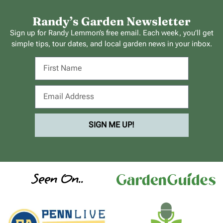
Randy’s Garden Newsletter
Sign up for Randy Lemmon’s free email. Each week, you’ll get
simple tips, tour dates, and local garden news in your inbox.
SIGN ME UP!
Seen On..