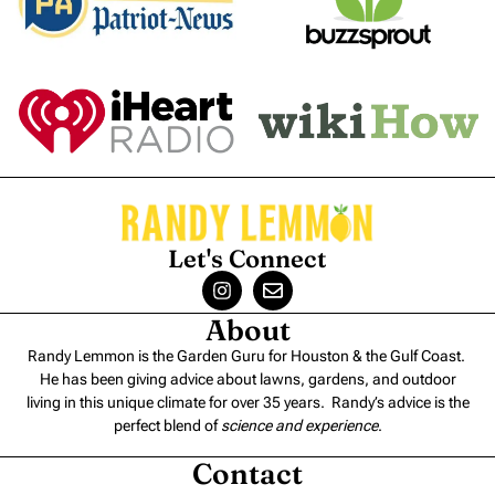
Let's Connect
About
Randy Lemmon is the Garden Guru for Houston & the Gulf Coast.
He has been giving advice about lawns, gardens, and outdoor
living in this unique climate for over 35 years. Randy’s advice is the
perfect blend of
science and experience
.
Contact