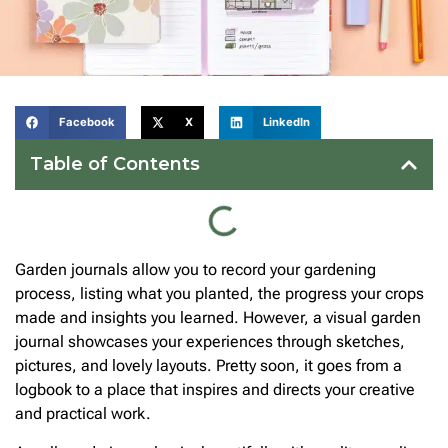
Facebook
X
LinkedIn
Table of Contents
Garden journals allow you to record your gardening
process, listing what you planted, the progress your crops
made and insights you learned. However, a visual garden
journal showcases your experiences through sketches,
pictures, and lovely layouts. Pretty soon, it goes from a
logbook to a place that inspires and directs your creative
and practical work.