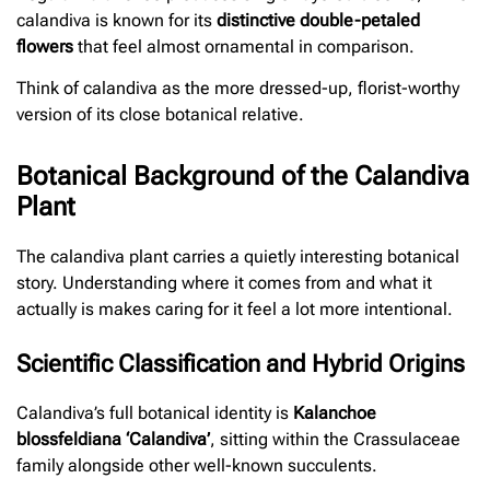
calandiva is known for its
distinctive double-petaled
flowers
that feel almost ornamental in comparison.
Think of calandiva as the more dressed-up, florist-worthy
version of its close botanical relative.
Botanical Background of the Calandiva
Plant
The calandiva plant carries a quietly interesting botanical
story. Understanding where it comes from and what it
actually is makes caring for it feel a lot more intentional.
Scientific Classification and Hybrid Origins
Calandiva’s full botanical identity is
Kalanchoe
blossfeldiana ‘Calandiva’
, sitting within the Crassulaceae
family alongside other well-known succulents.