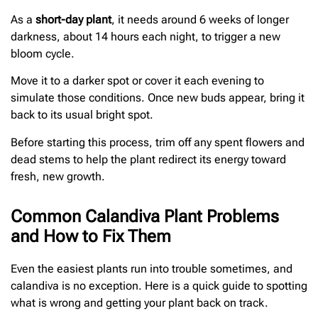
As a
short-day plant
, it needs around 6 weeks of longer
darkness, about 14 hours each night, to trigger a new
bloom cycle.
Move it to a darker spot or cover it each evening to
simulate those conditions. Once new buds appear, bring it
back to its usual bright spot.
Before starting this process, trim off any spent flowers and
dead stems to help the plant redirect its energy toward
fresh, new growth.
Common Calandiva Plant Problems
and How to Fix Them
Even the easiest plants run into trouble sometimes, and
calandiva is no exception. Here is a quick guide to spotting
what is wrong and getting your plant back on track.