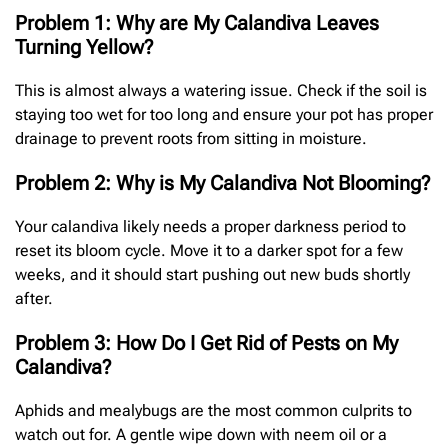
Problem 1: Why are My Calandiva Leaves
Turning Yellow?
This is almost always a watering issue. Check if the soil is
staying too wet for too long and ensure your pot has proper
drainage to prevent roots from sitting in moisture.
Problem 2: Why is My Calandiva Not Blooming?
Your calandiva likely needs a proper darkness period to
reset its bloom cycle. Move it to a darker spot for a few
weeks, and it should start pushing out new buds shortly
after.
Problem 3: How Do I Get Rid of Pests on My
Calandiva?
Aphids and mealybugs are the most common culprits to
watch out for. A gentle wipe down with neem oil or a