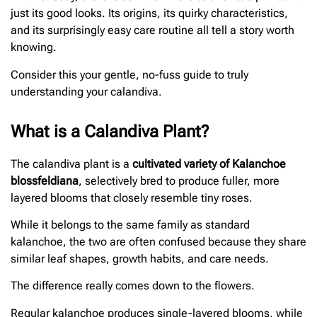
just its good looks. Its origins, its quirky characteristics,
and its surprisingly easy care routine all tell a story worth
knowing.
Consider this your gentle, no-fuss guide to truly
understanding your calandiva.
What is a Calandiva Plant?
The calandiva plant is a
cultivated variety of Kalanchoe
blossfeldiana
, selectively bred to produce fuller, more
layered blooms that closely resemble tiny roses.
While it belongs to the same family as standard
kalanchoe, the two are often confused because they share
similar leaf shapes, growth habits, and care needs.
The difference really comes down to the flowers.
Regular kalanchoe produces single-layered blooms, while