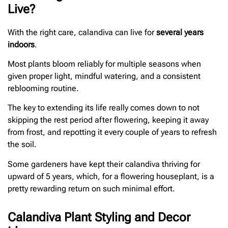
Live?
With the right care, calandiva can live for
several years
indoors
.
Most plants bloom reliably for multiple seasons when
given proper light, mindful watering, and a consistent
reblooming routine.
The key to extending its life really comes down to not
skipping the rest period after flowering, keeping it away
from frost, and repotting it every couple of years to refresh
the soil.
Some gardeners have kept their calandiva thriving for
upward of 5 years, which, for a flowering houseplant, is a
pretty rewarding return on such minimal effort.
Calandiva Plant Styling and Decor