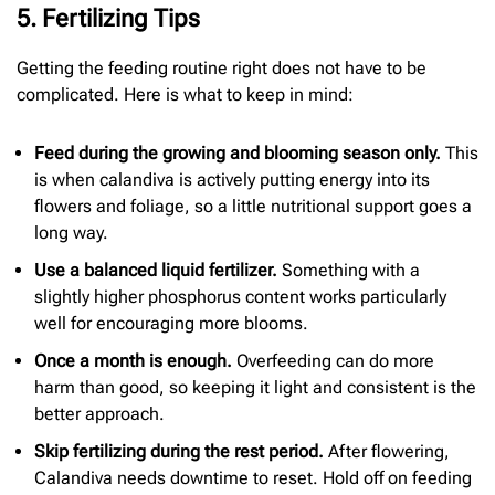
5. Fertilizing Tips
Getting the feeding routine right does not have to be
complicated. Here is what to keep in mind:
Feed during the growing and blooming season only.
This
is when calandiva is actively putting energy into its
flowers and foliage, so a little nutritional support goes a
long way.
Use a balanced liquid fertilizer.
Something with a
slightly higher phosphorus content works particularly
well for encouraging more blooms.
Once a month is enough.
Overfeeding can do more
harm than good, so keeping it light and consistent is the
better approach.
Skip fertilizing during the rest period.
After flowering,
Calandiva needs downtime to reset. Hold off on feeding