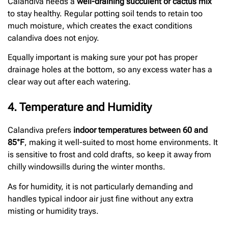
Calandiva needs a
well-draining succulent or cactus mix
to stay healthy. Regular potting soil tends to retain too
much moisture, which creates the exact conditions
calandiva does not enjoy.
Equally important is making sure your pot has proper
drainage holes at the bottom, so any excess water has a
clear way out after each watering.
4. Temperature and Humidity
Calandiva prefers
indoor temperatures between 60 and
85°F
, making it well-suited to most home environments. It
is sensitive to frost and cold drafts, so keep it away from
chilly windowsills during the winter months.
As for humidity, it is not particularly demanding and
handles typical indoor air just fine without any extra
misting or humidity trays.