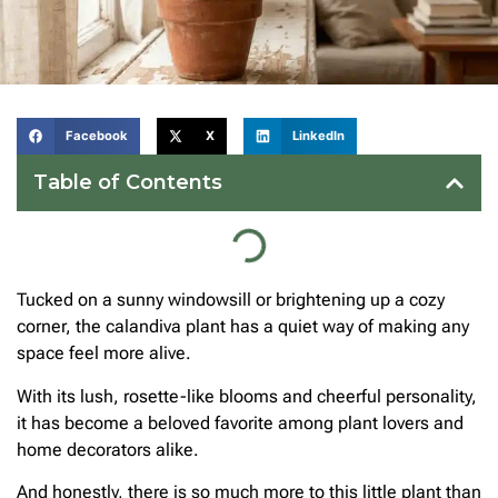
Facebook
X
LinkedIn
Table of Contents
Tucked on a sunny windowsill or brightening up a cozy
corner, the calandiva plant has a quiet way of making any
space feel more alive.
With its lush, rosette-like blooms and cheerful personality,
it has become a beloved favorite among plant lovers and
home decorators alike.
And honestly, there is so much more to this little plant than