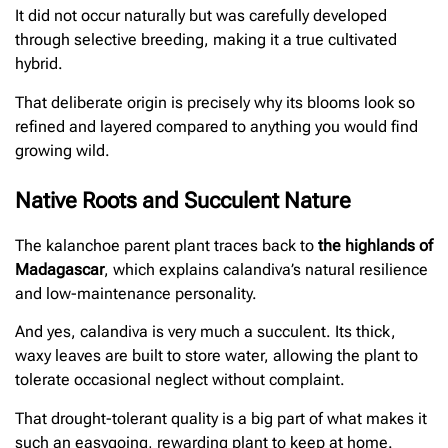
It did not occur naturally but was carefully developed
through selective breeding, making it a true cultivated
hybrid.
That deliberate origin is precisely why its blooms look so
refined and layered compared to anything you would find
growing wild.
Native Roots and Succulent Nature
The kalanchoe parent plant traces back to
the highlands of
Madagascar
, which explains calandiva’s natural resilience
and low-maintenance personality.
And yes, calandiva is very much a succulent. Its thick,
waxy leaves are built to store water, allowing the plant to
tolerate occasional neglect without complaint.
That drought-tolerant quality is a big part of what makes it
such an easygoing, rewarding plant to keep at home.