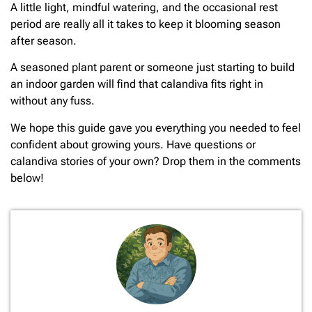
A little light, mindful watering, and the occasional rest
period are really all it takes to keep it blooming season
after season.
A seasoned plant parent or someone just starting to build
an indoor garden will find that calandiva fits right in
without any fuss.
We hope this guide gave you everything you needed to feel
confident about growing yours. Have questions or
calandiva stories of your own? Drop them in the comments
below!