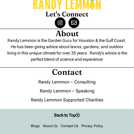
Let's Connect
About
Randy Lemmon is the Garden Guru for Houston & the Gulf Coast.
He has been giving advice about lawns, gardens, and outdoor
living in this unique climate for over 35 years. Randy’s advice is the
perfect blend of
science and experience
.
Contact
Randy Lemmon – Consulting
Randy Lemmon – Speaking
Randy Lemmon Supported Charities
Back to Top
Blogs
About Us
Contact Us
Privacy Policy