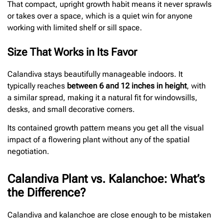
That compact, upright growth habit means it never sprawls
or takes over a space, which is a quiet win for anyone
working with limited shelf or sill space.
Size That Works in Its Favor
Calandiva stays beautifully manageable indoors. It
typically reaches
between 6 and 12 inches in height
, with
a similar spread, making it a natural fit for windowsills,
desks, and small decorative corners.
Its contained growth pattern means you get all the visual
impact of a flowering plant without any of the spatial
negotiation.
Calandiva Plant vs. Kalanchoe: What’s
the Difference?
Calandiva and kalanchoe are close enough to be mistaken