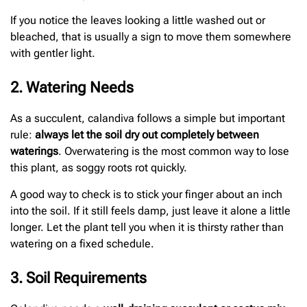
If you notice the leaves looking a little washed out or
bleached, that is usually a sign to move them somewhere
with gentler light.
2. Watering Needs
As a succulent, calandiva follows a simple but important
rule:
always let the soil dry out completely between
waterings
. Overwatering is the most common way to lose
this plant, as soggy roots rot quickly.
A good way to check is to stick your finger about an inch
into the soil. If it still feels damp, just leave it alone a little
longer. Let the plant tell you when it is thirsty rather than
watering on a fixed schedule.
3. Soil Requirements