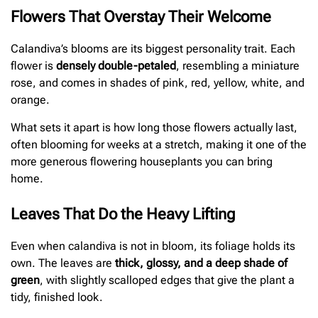
Flowers That Overstay Their Welcome
Calandiva’s blooms are its biggest personality trait. Each
flower is
densely double-petaled
, resembling a miniature
rose, and comes in shades of pink, red, yellow, white, and
orange.
What sets it apart is how long those flowers actually last,
often blooming for weeks at a stretch, making it one of the
more generous flowering houseplants you can bring
home.
Leaves That Do the Heavy Lifting
Even when calandiva is not in bloom, its foliage holds its
own. The leaves are
thick, glossy, and a deep shade of
green
, with slightly scalloped edges that give the plant a
tidy, finished look.