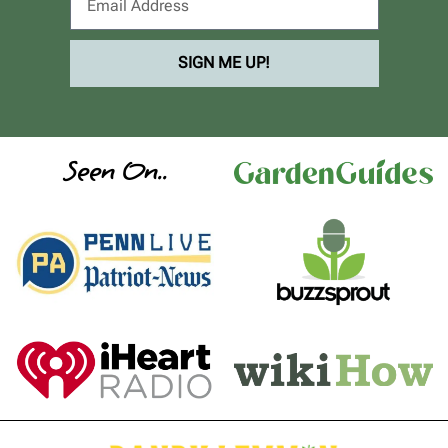
SIGN ME UP!
Seen On..