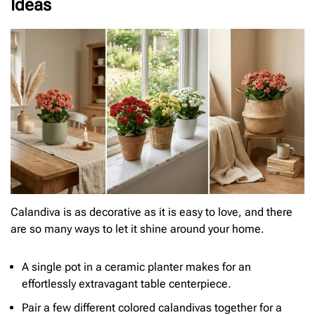
Ideas
Calandiva is as decorative as it is easy to love, and there
are so many ways to let it shine around your home.
A single pot in a ceramic planter makes for an
effortlessly extravagant table centerpiece.
Pair a few different colored calandivas together for a