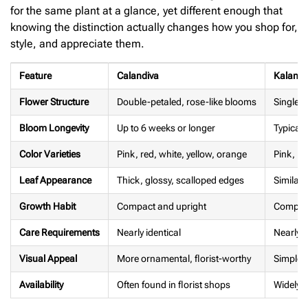
for the same plant at a glance, yet different enough that
knowing the distinction actually changes how you shop for,
style, and appreciate them.
Feature
Calandiva
Kalanc
Flower Structure
Double-petaled, rose-like blooms
Single-
Bloom Longevity
Up to 6 weeks or longer
Typicall
Color Varieties
Pink, red, white, yellow, orange
Pink, re
Leaf Appearance
Thick, glossy, scalloped edges
Similar,
Growth Habit
Compact and upright
Compact
Care Requirements
Nearly identical
Nearly i
Visual Appeal
More ornamental, florist-worthy
Simpler,
Availability
Often found in florist shops
Widely a