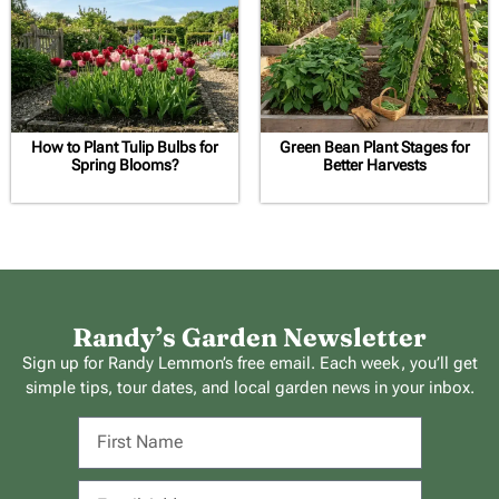
How to Plant Tulip Bulbs for
Green Bean Plant Stages for
Spring Blooms?
Better Harvests
Randy’s Garden Newsletter
Sign up for Randy Lemmon’s free email. Each week, you’ll get
simple tips, tour dates, and local garden news in your inbox.