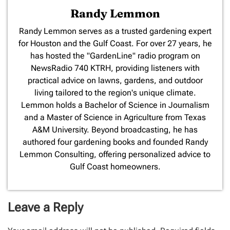
Randy Lemmon
​Randy Lemmon serves as a trusted gardening expert
for Houston and the Gulf Coast. For over 27 years, he
has hosted the "GardenLine" radio program on
NewsRadio 740 KTRH, providing listeners with
practical advice on lawns, gardens, and outdoor
living tailored to the region's unique climate.
Lemmon holds a Bachelor of Science in Journalism
and a Master of Science in Agriculture from Texas
A&M University. Beyond broadcasting, he has
authored four gardening books and founded Randy
Lemmon Consulting, offering personalized advice to
Gulf Coast homeowners.
Leave a Reply