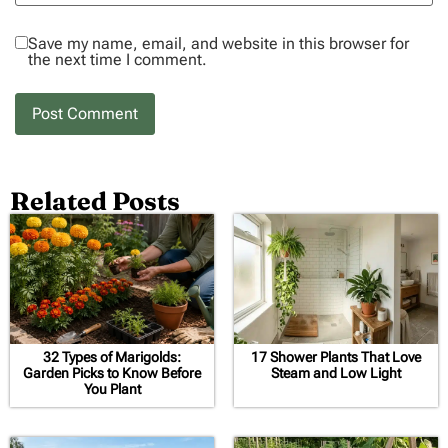
Save my name, email, and website in this browser for
the next time I comment.
Related Posts
32 Types of Marigolds:
17 Shower Plants That Love
Garden Picks to Know Before
Steam and Low Light
You Plant