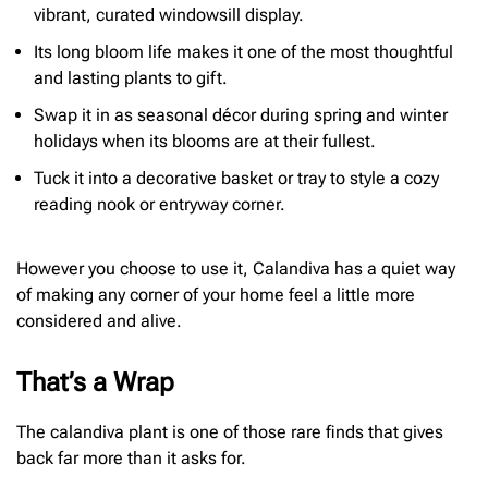
vibrant, curated windowsill display.
Its long bloom life makes it one of the most thoughtful
and lasting plants to gift.
Swap it in as seasonal décor during spring and winter
holidays when its blooms are at their fullest.
Tuck it into a decorative basket or tray to style a cozy
reading nook or entryway corner.
However you choose to use it, Calandiva has a quiet way
of making any corner of your home feel a little more
considered and alive.
That’s a Wrap
The calandiva plant is one of those rare finds that gives
back far more than it asks for.