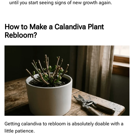
until you start seeing signs of new growth again.
How to Make a Calandiva Plant
Rebloom?
Getting calandiva to rebloom is absolutely doable with a
little patience.