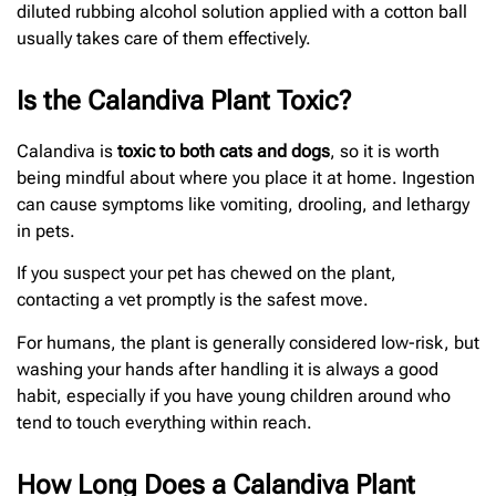
diluted rubbing alcohol solution applied with a cotton ball
usually takes care of them effectively.
Is the Calandiva Plant Toxic?
Calandiva is
toxic to both cats and dogs
, so it is worth
being mindful about where you place it at home. Ingestion
can cause symptoms like vomiting, drooling, and lethargy
in pets.
If you suspect your pet has chewed on the plant,
contacting a vet promptly is the safest move.
For humans, the plant is generally considered low-risk, but
washing your hands after handling it is always a good
habit, especially if you have young children around who
tend to touch everything within reach.
How Long Does a Calandiva Plant