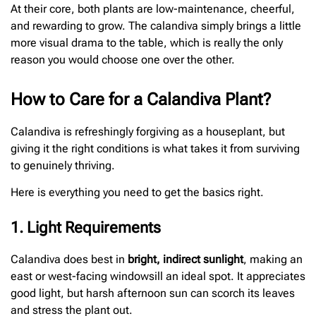
At their core, both plants are low-maintenance, cheerful,
and rewarding to grow. The calandiva simply brings a little
more visual drama to the table, which is really the only
reason you would choose one over the other.
How to Care for a Calandiva Plant?
Calandiva is refreshingly forgiving as a houseplant, but
giving it the right conditions is what takes it from surviving
to genuinely thriving.
Here is everything you need to get the basics right.
1. Light Requirements
Calandiva does best in
bright, indirect sunlight
, making an
east or west-facing windowsill an ideal spot. It appreciates
good light, but harsh afternoon sun can scorch its leaves
and stress the plant out.