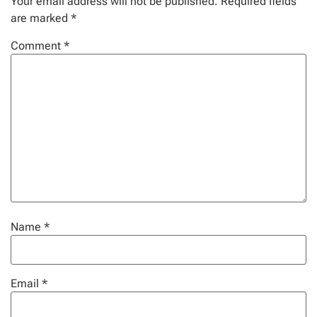
Your email address will not be published.
Required fields
are marked
*
Comment
*
Name
*
Email
*