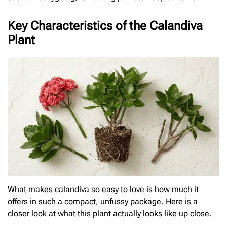
Key Characteristics of the Calandiva
Plant
What makes calandiva so easy to love is how much it
offers in such a compact, unfussy package. Here is a
closer look at what this plant actually looks like up close.