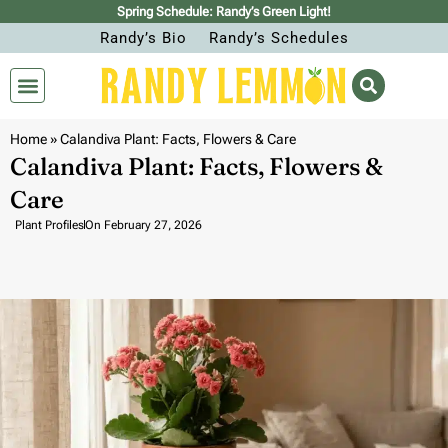
Spring Schedule: Randy’s Green Light!
Randy’s Bio
Randy’s Schedules
Home
»
Calandiva Plant: Facts, Flowers & Care
Calandiva Plant: Facts, Flowers &
Care
Plant Profiles
On
February 27, 2026