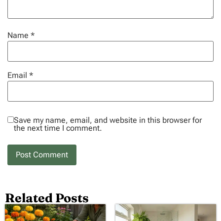
Name
*
Email
*
Save my name, email, and website in this browser for
the next time I comment.
Related Posts