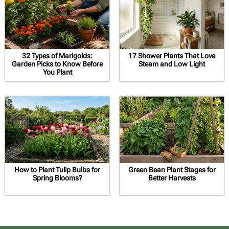
32 Types of Marigolds:
17 Shower Plants That Love
Garden Picks to Know Before
Steam and Low Light
You Plant
How to Plant Tulip Bulbs for
Green Bean Plant Stages for
Spring Blooms?
Better Harvests