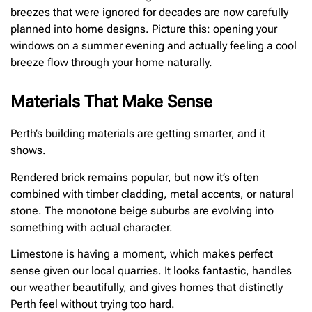
breezes that were ignored for decades are now carefully
planned into home designs. Picture this: opening your
windows on a summer evening and actually feeling a cool
breeze flow through your home naturally.
Materials That Make Sense
Perth’s building materials are getting smarter, and it
shows.
Rendered brick remains popular, but now it’s often
combined with timber cladding, metal accents, or natural
stone. The monotone beige suburbs are evolving into
something with actual character.
Limestone is having a moment, which makes perfect
sense given our local quarries. It looks fantastic, handles
our weather beautifully, and gives homes that distinctly
Perth feel without trying too hard.