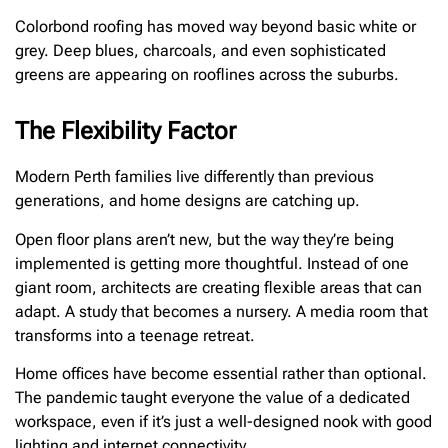
Colorbond roofing has moved way beyond basic white or
grey. Deep blues, charcoals, and even sophisticated
greens are appearing on rooflines across the suburbs.
The Flexibility Factor
Modern Perth families live differently than previous
generations, and home designs are catching up.
Open floor plans aren’t new, but the way they’re being
implemented is getting more thoughtful. Instead of one
giant room, architects are creating flexible areas that can
adapt. A study that becomes a nursery. A media room that
transforms into a teenage retreat.
Home offices have become essential rather than optional.
The pandemic taught everyone the value of a dedicated
workspace, even if it’s just a well-designed nook with good
lighting and internet connectivity.