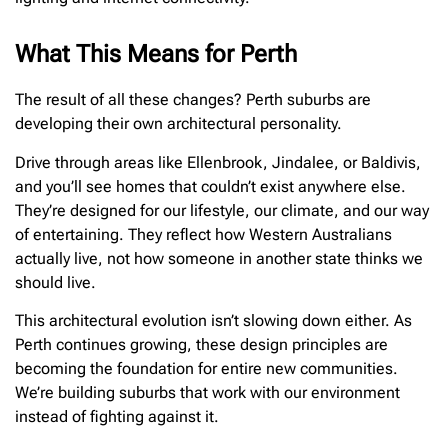
What This Means for Perth
The result of all these changes? Perth suburbs are
developing their own architectural personality.
Drive through areas like Ellenbrook, Jindalee, or Baldivis,
and you’ll see homes that couldn’t exist anywhere else.
They’re designed for our lifestyle, our climate, and our way
of entertaining. They reflect how Western Australians
actually live, not how someone in another state thinks we
should live.
This architectural evolution isn’t slowing down either. As
Perth continues growing, these design principles are
becoming the foundation for entire new communities.
We’re building suburbs that work with our environment
instead of fighting against it.