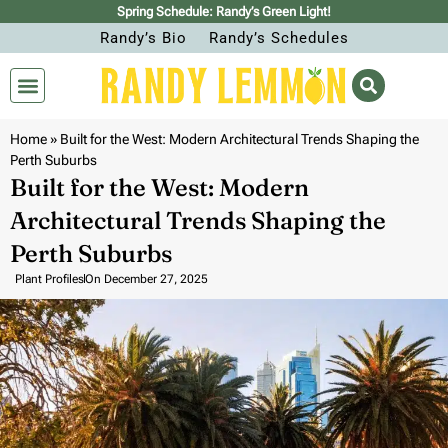
Spring Schedule: Randy’s Green Light!
Randy’s Bio
Randy’s Schedules
Home
»
Built for the West: Modern Architectural Trends Shaping the
Perth Suburbs
Built for the West: Modern
Architectural Trends Shaping the
Perth Suburbs
Plant Profiles
On
December 27, 2025