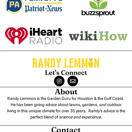
Let's Connect
About
Randy Lemmon is the Garden Guru for Houston & the Gulf Coast.
He has been giving advice about lawns, gardens, and outdoor
living in this unique climate for over 35 years. Randy’s advice is the
perfect blend of
science and experience
.
Contact