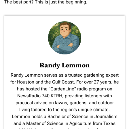
The best part? This is just the beginning.
Randy Lemmon
​Randy Lemmon serves as a trusted gardening expert
for Houston and the Gulf Coast. For over 27 years, he
has hosted the "GardenLine" radio program on
NewsRadio 740 KTRH, providing listeners with
practical advice on lawns, gardens, and outdoor
living tailored to the region's unique climate.
Lemmon holds a Bachelor of Science in Journalism
and a Master of Science in Agriculture from Texas