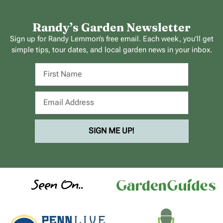
Randy’s Garden Newsletter
Sign up for Randy Lemmon’s free email. Each week, you’ll get
simple tips, tour dates, and local garden news in your inbox.
SIGN ME UP!
Seen On..