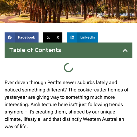
Facebook
X
LinkedIn
Table of Contents
Ever driven through Perth’s newer suburbs lately and
noticed something different? The cookie-cutter homes of
yesteryear are giving way to something much more
interesting. Architecture here isn’t just following trends
anymore – it’s creating them, shaped by our unique
climate, lifestyle, and that distinctly Western Australian
way of life.