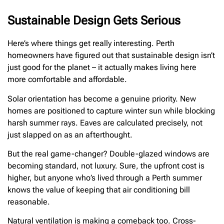
Sustainable Design Gets Serious
Here’s where things get really interesting. Perth
homeowners have figured out that sustainable design isn’t
just good for the planet – it actually makes living here
more comfortable and affordable.
Solar orientation has become a genuine priority. New
homes are positioned to capture winter sun while blocking
harsh summer rays. Eaves are calculated precisely, not
just slapped on as an afterthought.
But the real game-changer? Double-glazed windows are
becoming standard, not luxury. Sure, the upfront cost is
higher, but anyone who’s lived through a Perth summer
knows the value of keeping that air conditioning bill
reasonable.
Natural ventilation is making a comeback too. Cross-