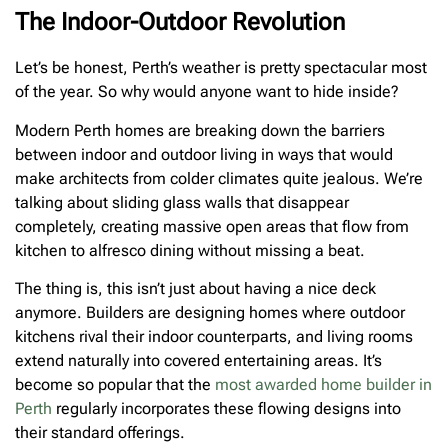
The Indoor-Outdoor Revolution
Let’s be honest, Perth’s weather is pretty spectacular most
of the year. So why would anyone want to hide inside?
Modern Perth homes are breaking down the barriers
between indoor and outdoor living in ways that would
make architects from colder climates quite jealous. We’re
talking about sliding glass walls that disappear
completely, creating massive open areas that flow from
kitchen to alfresco dining without missing a beat.
The thing is, this isn’t just about having a nice deck
anymore. Builders are designing homes where outdoor
kitchens rival their indoor counterparts, and living rooms
extend naturally into covered entertaining areas. It’s
become so popular that the
most awarded home builder in
Perth
regularly incorporates these flowing designs into
their standard offerings.