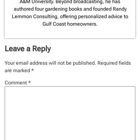
A&M University. Beyond broadcasting, he has
authored four gardening books and founded Randy
Lemmon Consulting, offering personalized advice to
Gulf Coast homeowners.
Leave a Reply
Your email address will not be published.
Required fields
are marked
*
Comment
*