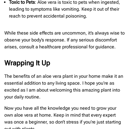
Toxic to Pets
: Aloe vera is toxic to pets when ingested,
leading to symptoms like vomiting. Keep it out of their
reach to prevent accidental poisoning.
While these side effects are uncommon, it’s always wise to
observe your body’s response. If any serious discomfort
arises, consult a healthcare professional for guidance.
Wrapping It Up
The benefits of an aloe vera plant in your home make it an
essential addition to any living space. I hope you’re as
excited as I am about welcoming this amazing plant into
your daily routine.
Now you have all the knowledge you need to grow your
own aloe vera at home. Keep in mind that every expert
was once a beginner, so don’t stress if you’re just starting
out with plants.