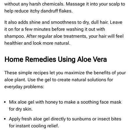
without any harsh chemicals. Massage it into your scalp to
help reduce itchy dandruff flakes.
It also adds shine and smoothness to dry, dull hair. Leave
it on for a few minutes before washing it out with
shampoo. After regular aloe treatments, your hair will feel
healthier and look more natural.
Home Remedies Using Aloe Vera
These simple recipes let you maximize the benefits of your
aloe plant. Use the gel to create natural solutions for
everyday problems:
Mix aloe gel with honey to make a soothing face mask
for dry skin.
Apply fresh aloe gel directly to sunburns or insect bites
for instant cooling relief.