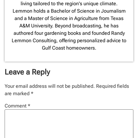
living tailored to the region's unique climate.
Lemmon holds a Bachelor of Science in Journalism
and a Master of Science in Agriculture from Texas
A&M University. Beyond broadcasting, he has
authored four gardening books and founded Randy
Lemmon Consulting, offering personalized advice to
Gulf Coast homeowners.
Leave a Reply
Your email address will not be published.
Required fields
are marked
*
Comment
*