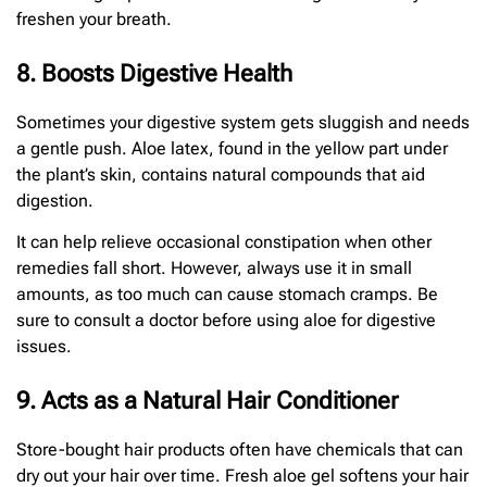
freshen your breath.
8. Boosts Digestive Health
Sometimes your digestive system gets sluggish and needs
a gentle push. Aloe latex, found in the yellow part under
the plant’s skin, contains natural compounds that aid
digestion.
It can help relieve occasional constipation when other
remedies fall short. However, always use it in small
amounts, as too much can cause stomach cramps. Be
sure to consult a doctor before using aloe for digestive
issues.
9. Acts as a Natural Hair Conditioner
Store-bought hair products often have chemicals that can
dry out your hair over time. Fresh aloe gel softens your hair