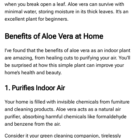
when you break open a leaf. Aloe vera can survive with
minimal water, storing moisture in its thick leaves. It’s an
excellent plant for beginners.
Benefits of Aloe Vera at Home
I’ve found that the benefits of aloe vera as an indoor plant
are amazing, from healing cuts to purifying your air. You’ll
be surprised at how this simple plant can improve your
home’s health and beauty.
1. Purifies Indoor Air
Your home is filled with invisible chemicals from furniture
and cleaning products. Aloe vera acts as a natural air
purifier, absorbing harmful chemicals like formaldehyde
and benzene from the air.
Consider it your green cleaning companion, tirelessly