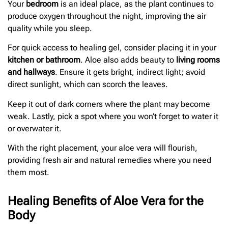
Your
bedroom
is an ideal place, as the plant continues to
produce oxygen throughout the night, improving the air
quality while you sleep.
For quick access to healing gel, consider placing it in your
kitchen or bathroom
. Aloe also adds beauty to
living rooms
and hallways
. Ensure it gets bright, indirect light; avoid
direct sunlight, which can scorch the leaves.
Keep it out of dark corners where the plant may become
weak. Lastly, pick a spot where you won’t forget to water it
or overwater it.
With the right placement, your aloe vera will flourish,
providing fresh air and natural remedies where you need
them most.
Healing Benefits of Aloe Vera for the
Body