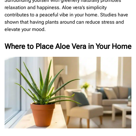
Surrounding yourself with greenery naturally promotes
relaxation and happiness. Aloe vera’s simplicity
contributes to a peaceful vibe in your home. Studies have
shown that having plants around can reduce stress and
elevate your mood.
Where to Place Aloe Vera in Your Home