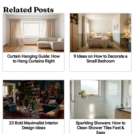
Related Posts
Curtain Hanging Guide: How
9 Ideas on How to Decorate a
to Hang Curtains Right
Small Bedroom
23 Bold Maximalist Interior
Sparkling Showers: How to
Design Ideas
Clean Shower Tiles Fast &
Easy