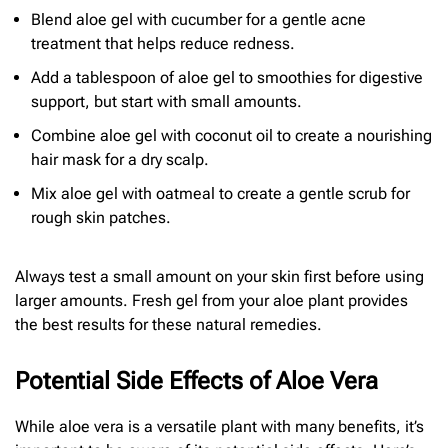
Blend aloe gel with cucumber for a gentle acne
treatment that helps reduce redness.
Add a tablespoon of aloe gel to smoothies for digestive
support, but start with small amounts.
Combine aloe gel with coconut oil to create a nourishing
hair mask for a dry scalp.
Mix aloe gel with oatmeal to create a gentle scrub for
rough skin patches.
Always test a small amount on your skin first before using
larger amounts. Fresh gel from your aloe plant provides
the best results for these natural remedies.
Potential Side Effects of Aloe Vera
While aloe vera is a versatile plant with many benefits, it’s