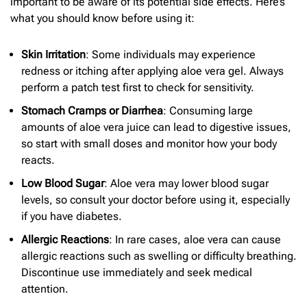
important to be aware of its potential side effects. Here’s
what you should know before using it:
Skin Irritation
: Some individuals may experience
redness or itching after applying aloe vera gel. Always
perform a patch test first to check for sensitivity.
Stomach Cramps or Diarrhea
: Consuming large
amounts of aloe vera juice can lead to digestive issues,
so start with small doses and monitor how your body
reacts.
Low Blood Sugar
: Aloe vera may lower blood sugar
levels, so consult your doctor before using it, especially
if you have diabetes.
Allergic Reactions
: In rare cases, aloe vera can cause
allergic reactions such as swelling or difficulty breathing.
Discontinue use immediately and seek medical
attention.