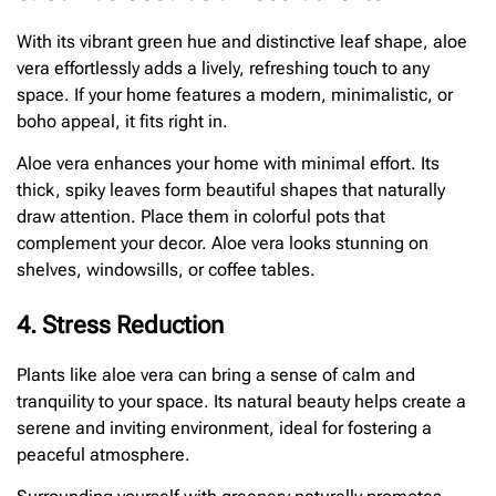
With its vibrant green hue and distinctive leaf shape, aloe
vera effortlessly adds a lively, refreshing touch to any
space. If your home features a modern, minimalistic, or
boho appeal, it fits right in.
Aloe vera enhances your home with minimal effort. Its
thick, spiky leaves form beautiful shapes that naturally
draw attention. Place them in colorful pots that
complement your decor. Aloe vera looks stunning on
shelves, windowsills, or coffee tables.
4. Stress Reduction
Plants like aloe vera can bring a sense of calm and
tranquility to your space. Its natural beauty helps create a
serene and inviting environment, ideal for fostering a
peaceful atmosphere.