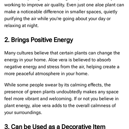
working to improve air quality. Even just one aloe plant can
make a noticeable difference in smaller spaces, quietly
purifying the air while you’re going about your day or
relaxing at night.
2. Brings Positive Energy
Many cultures believe that certain plants can change the
energy in your home. Aloe vera is believed to absorb
negative energy and stress from the air, helping create a
more peaceful atmosphere in your home.
While some people swear by its calming effects, the
presence of green plants undoubtedly makes any space
feel more vibrant and welcoming. If or not you believe in
plant energy, aloe vera adds to the overall calmness of
your surroundings.
3. Can be Used as a Decorative Item