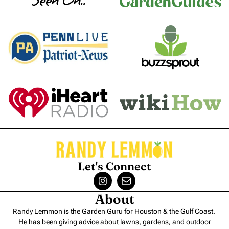
Seen On..
Let's Connect
About
Randy Lemmon is the Garden Guru for Houston & the Gulf Coast.
He has been giving advice about lawns, gardens, and outdoor