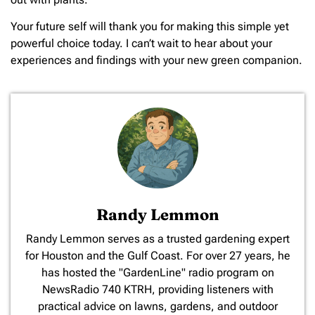
Your future self will thank you for making this simple yet
powerful choice today. I can’t wait to hear about your
experiences and findings with your new green companion.
Randy Lemmon
​Randy Lemmon serves as a trusted gardening expert
for Houston and the Gulf Coast. For over 27 years, he
has hosted the "GardenLine" radio program on
NewsRadio 740 KTRH, providing listeners with
practical advice on lawns, gardens, and outdoor