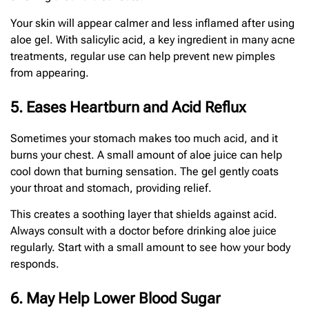
Your skin will appear calmer and less inflamed after using
aloe gel. With salicylic acid, a key ingredient in many acne
treatments, regular use can help prevent new pimples
from appearing.
5. Eases Heartburn and Acid Reflux
Sometimes your stomach makes too much acid, and it
burns your chest. A small amount of aloe juice can help
cool down that burning sensation. The gel gently coats
your throat and stomach, providing relief.
This creates a soothing layer that shields against acid.
Always consult with a doctor before drinking aloe juice
regularly. Start with a small amount to see how your body
responds.
6. May Help Lower Blood Sugar