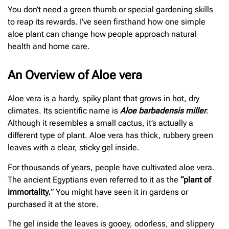
You don’t need a green thumb or special gardening skills
to reap its rewards. I’ve seen firsthand how one simple
aloe plant can change how people approach natural
health and home care.
An Overview of Aloe vera
Aloe vera is a hardy, spiky plant that grows in hot, dry
climates. Its scientific name is
Aloe barbadensis miller
.
Although it resembles a small cactus, it’s actually a
different type of plant. Aloe vera has thick, rubbery green
leaves with a clear, sticky gel inside.
For thousands of years, people have cultivated aloe vera.
The ancient Egyptians even referred to it as the
“plant of
immortality.
” You might have seen it in gardens or
purchased it at the store.
The gel inside the leaves is gooey, odorless, and slippery