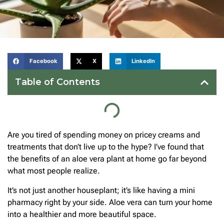
Facebook
X
LinkedIn
Table of Contents
Are you tired of spending money on pricey creams and
treatments that don’t live up to the hype? I’ve found that
the benefits of an aloe vera plant at home go far beyond
what most people realize.
It’s not just another houseplant; it’s like having a mini
pharmacy right by your side. Aloe vera can turn your home
into a healthier and more beautiful space.