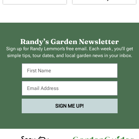
Randy’s Garden Newsletter
Sign up for Randy Lemmon’s free email. Each week, you’ll get
simple tips, tour dates, and local garden news in your inbox.
SIGN ME UP!