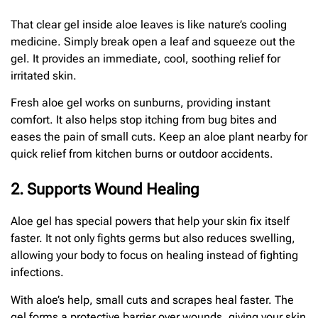
That clear gel inside aloe leaves is like nature’s cooling
medicine. Simply break open a leaf and squeeze out the
gel. It provides an immediate, cool, soothing relief for
irritated skin.
Fresh aloe gel works on sunburns, providing instant
comfort. It also helps stop itching from bug bites and
eases the pain of small cuts. Keep an aloe plant nearby for
quick relief from kitchen burns or outdoor accidents.
2. Supports Wound Healing
Aloe gel has special powers that help your skin fix itself
faster. It not only fights germs but also reduces swelling,
allowing your body to focus on healing instead of fighting
infections.
With aloe’s help, small cuts and scrapes heal faster. The
gel forms a protective barrier over wounds, giving your skin