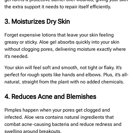
the extra support it needs to repair itself efficiently.
3. Moisturizes Dry Skin
Forget expensive lotions that leave your skin feeling
greasy or sticky. Aloe gel absorbs quickly into your skin
without clogging pores, delivering moisture exactly where
it’s needed.
Your skin will feel soft and smooth, not tight or flaky. It’s
perfect for rough spots like hands and elbows. Plus, it’s all-
natural, straight from the plant with no added chemicals.
4. Reduces Acne and Blemishes
Pimples happen when your pores get clogged and
infected. Aloe vera contains natural ingredients that
combat acne-causing bacteria and reduce redness and
swelling around breakouts.