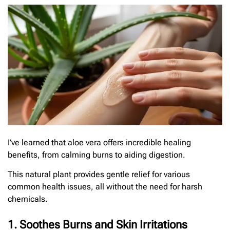
I’ve learned that aloe vera offers incredible healing
benefits, from calming burns to aiding digestion.
This natural plant provides gentle relief for various
common health issues, all without the need for harsh
chemicals.
1. Soothes Burns and Skin Irritations