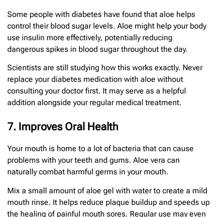
Some people with diabetes have found that aloe helps
control their blood sugar levels. Aloe might help your body
use insulin more effectively, potentially reducing
dangerous spikes in blood sugar throughout the day.
Scientists are still studying how this works exactly. Never
replace your diabetes medication with aloe without
consulting your doctor first. It may serve as a helpful
addition alongside your regular medical treatment.
7. Improves Oral Health
Your mouth is home to a lot of bacteria that can cause
problems with your teeth and gums. Aloe vera can
naturally combat harmful germs in your mouth.
Mix a small amount of aloe gel with water to create a mild
mouth rinse. It helps reduce plaque buildup and speeds up
the healing of painful mouth sores. Regular use may even