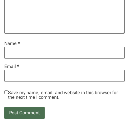
Name
*
Email
*
Save my name, email, and website in this browser for
the next time I comment.