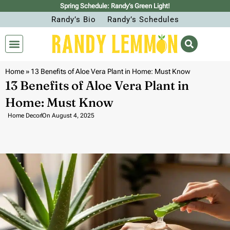
Spring Schedule: Randy’s Green Light!
Randy’s Bio
Randy’s Schedules
Home
»
13 Benefits of Aloe Vera Plant in Home: Must Know
13 Benefits of Aloe Vera Plant in
Home: Must Know
Home Decor
On
August 4, 2025