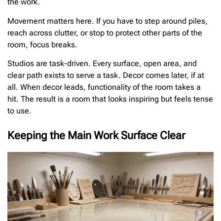
the work.
Movement matters here. If you have to step around piles,
reach across clutter, or stop to protect other parts of the
room, focus breaks.
Studios are task-driven. Every surface, open area, and
clear path exists to serve a task. Decor comes later, if at
all. When decor leads, functionality of the room takes a
hit. The result is a room that looks inspiring but feels tense
to use.
Keeping the Main Work Surface Clear