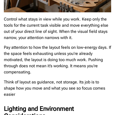
Control what stays in view while you work. Keep only the
tools for the current task visible and move everything else
out of your direct line of sight. When the visual field stays
narrow, your attention narrows with it.
Pay attention to how the layout feels on low-energy days. If
the space feels exhausting unless you’re already
motivated, the layout is doing too much work. Pushing
through does not mean it’s working. It means you’re
compensating.
Think of layout as guidance, not storage. Its job is to
shape how you move and what you see so focus comes
easier
Lighting and Environment