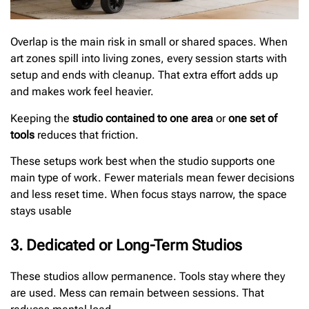
Overlap is the main risk in small or shared spaces. When
art zones spill into living zones, every session starts with
setup and ends with cleanup. That extra effort adds up
and makes work feel heavier.
Keeping the
studio contained to one area
or
one set of
tools
reduces that friction.
These setups work best when the studio supports one
main type of work. Fewer materials mean fewer decisions
and less reset time. When focus stays narrow, the space
stays usable
3. Dedicated or Long-Term Studios
These studios allow permanence. Tools stay where they
are used. Mess can remain between sessions. That