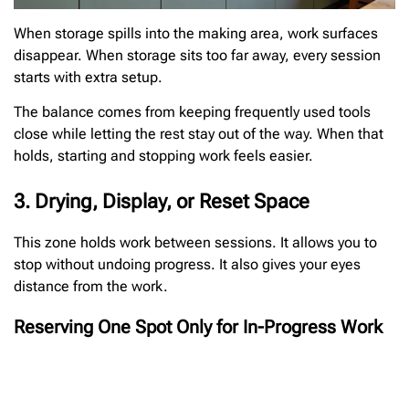
When storage spills into the making area, work surfaces
disappear. When storage sits too far away, every session
starts with extra setup.
The balance comes from keeping frequently used tools
close while letting the rest stay out of the way. When that
holds, starting and stopping work feels easier.
3. Drying, Display, or Reset Space
This zone holds work between sessions. It allows you to
stop without undoing progress. It also gives your eyes
distance from the work.
Reserving One Spot Only for In-Progress Work