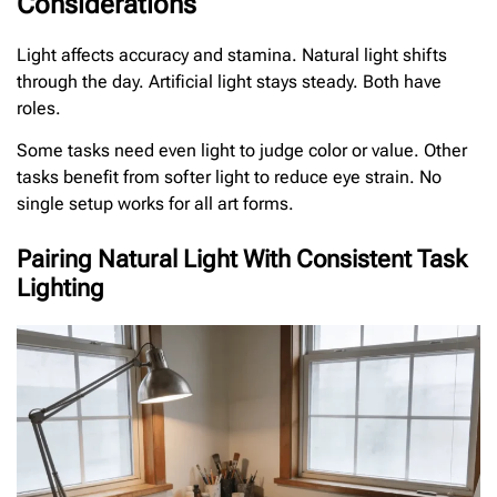
Considerations
Light affects accuracy and stamina. Natural light shifts
through the day. Artificial light stays steady. Both have
roles.
Some tasks need even light to judge color or value. Other
tasks benefit from softer light to reduce eye strain. No
single setup works for all art forms.
Pairing Natural Light With Consistent Task
Lighting