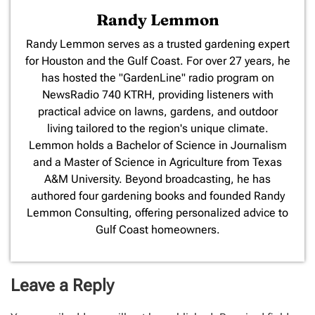
Randy Lemmon
​Randy Lemmon serves as a trusted gardening expert
for Houston and the Gulf Coast. For over 27 years, he
has hosted the "GardenLine" radio program on
NewsRadio 740 KTRH, providing listeners with
practical advice on lawns, gardens, and outdoor
living tailored to the region's unique climate.
Lemmon holds a Bachelor of Science in Journalism
and a Master of Science in Agriculture from Texas
A&M University. Beyond broadcasting, he has
authored four gardening books and founded Randy
Lemmon Consulting, offering personalized advice to
Gulf Coast homeowners.
Leave a Reply