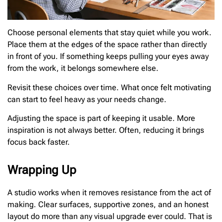
Choose personal elements that stay quiet while you work.
Place them at the edges of the space rather than directly
in front of you. If something keeps pulling your eyes away
from the work, it belongs somewhere else.
Revisit these choices over time. What once felt motivating
can start to feel heavy as your needs change.
Adjusting the space is part of keeping it usable. More
inspiration is not always better. Often, reducing it brings
focus back faster.
Wrapping Up
A studio works when it removes resistance from the act of
making. Clear surfaces, supportive zones, and an honest
layout do more than any visual upgrade ever could. That is