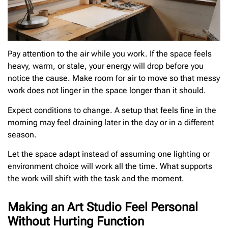
Pay attention to the air while you work. If the space feels
heavy, warm, or stale, your energy will drop before you
notice the cause. Make room for air to move so that messy
work does not linger in the space longer than it should.
Expect conditions to change. A setup that feels fine in the
morning may feel draining later in the day or in a different
season.
Let the space adapt instead of assuming one lighting or
environment choice will work all the time. What supports
the work will shift with the task and the moment.
Making an Art Studio Feel Personal
Without Hurting Function