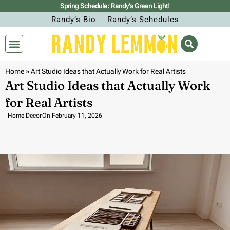
Spring Schedule: Randy’s Green Light!
Randy’s Bio
Randy’s Schedules
Home
»
Art Studio Ideas that Actually Work for Real Artists
Art Studio Ideas that Actually Work
for Real Artists
Home Decor
On
February 11, 2026