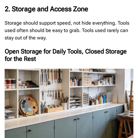
2. Storage and Access Zone
Storage should support speed, not hide everything. Tools
used often should be easy to grab. Tools used rarely can
stay out of the way.
Open Storage for Daily Tools, Closed Storage
for the Rest