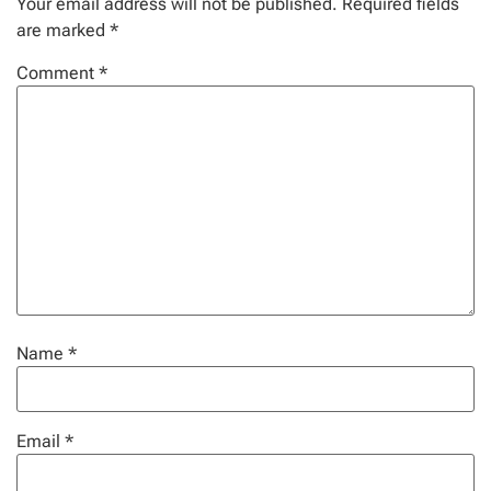
Your email address will not be published.
Required fields
are marked
*
Comment
*
Name
*
Email
*