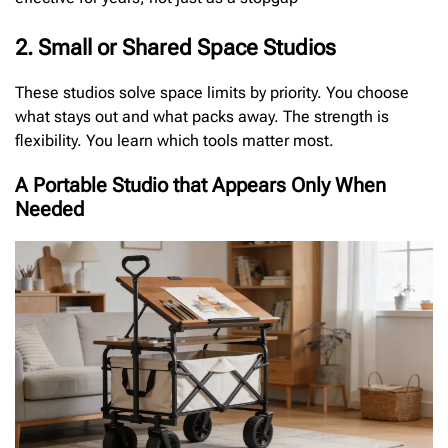
2. Small or Shared Space Studios
These studios solve space limits by priority. You choose
what stays out and what packs away. The strength is
flexibility. You learn which tools matter most.
A Portable Studio that Appears Only When
Needed