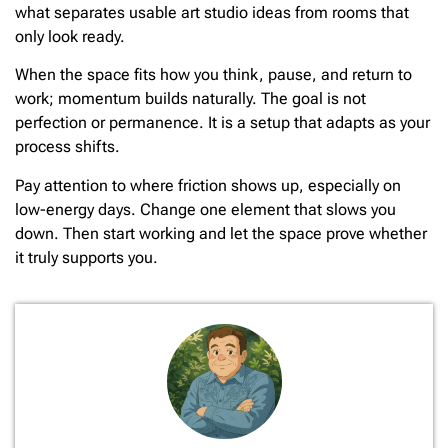
what separates usable art studio ideas from rooms that
only look ready.
When the space fits how you think, pause, and return to
work; momentum builds naturally. The goal is not
perfection or permanence. It is a setup that adapts as your
process shifts.
Pay attention to where friction shows up, especially on
low-energy days. Change one element that slows you
down. Then start working and let the space prove whether
it truly supports you.