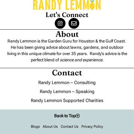
Let's Connect
About
Randy Lemmon is the Garden Guru for Houston & the Gulf Coast.
He has been giving advice about lawns, gardens, and outdoor
living in this unique climate for over 35 years. Randy’s advice is the
perfect blend of
science and experience
.
Contact
Randy Lemmon – Consulting
Randy Lemmon – Speaking
Randy Lemmon Supported Charities
Back to Top
Blogs
About Us
Contact Us
Privacy Policy