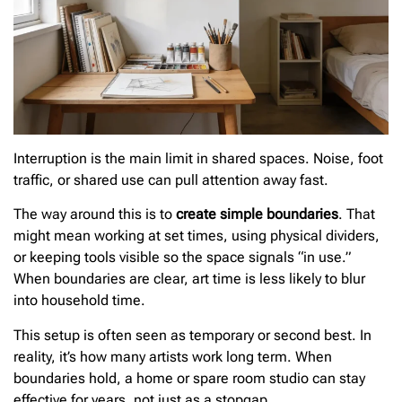
Interruption is the main limit in shared spaces. Noise, foot
traffic, or shared use can pull attention away fast.
The way around this is to
create simple boundaries
. That
might mean working at set times, using physical dividers,
or keeping tools visible so the space signals “in use.”
When boundaries are clear, art time is less likely to blur
into household time.
This setup is often seen as temporary or second best. In
reality, it’s how many artists work long term. When
boundaries hold, a home or spare room studio can stay
effective for years, not just as a stopgap