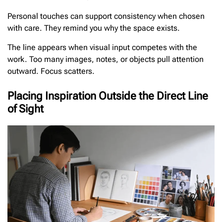
Personal touches can support consistency when chosen
with care. They remind you why the space exists.
The line appears when visual input competes with the
work. Too many images, notes, or objects pull attention
outward. Focus scatters.
Placing Inspiration Outside the Direct Line
of Sight