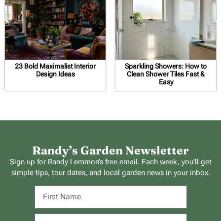
23 Bold Maximalist Interior
Sparkling Showers: How to
Design Ideas
Clean Shower Tiles Fast &
Easy
Randy’s Garden Newsletter
Sign up for Randy Lemmon’s free email. Each week, you’ll get
simple tips, tour dates, and local garden news in your inbox.