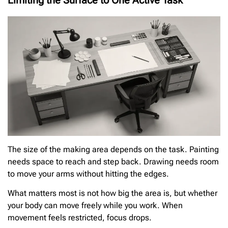
Limiting the Surface to One Active Task
The size of the making area depends on the task. Painting
needs space to reach and step back. Drawing needs room
to move your arms without hitting the edges.
What matters most is not how big the area is, but whether
your body can move freely while you work. When
movement feels restricted, focus drops.