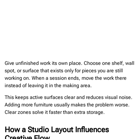
Give unfinished work its own place. Choose one shelf, wall
spot, or surface that exists only for pieces you are still
working on. When a session ends, move the work there
instead of leaving it in the making area.
This keeps active surfaces clear and reduces visual noise.
Adding more furniture usually makes the problem worse.
Clear zones solve it faster than extra storage.
How a Studio Layout Influences
Creative Flow