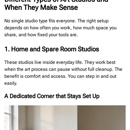
When They Make Sense
No single studio type fits everyone. The right setup
depends on how often you work, how much space you
share, and how fixed your tools are.
1. Home and Spare Room Studios
These studios live inside everyday life. They work best
when the art process can pause without full cleanup. The
benefit is comfort and access. You can step in and out
easily.
A Dedicated Corner that Stays Set Up