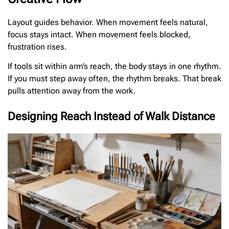
Layout guides behavior. When movement feels natural,
focus stays intact. When movement feels blocked,
frustration rises.
If tools sit within arm’s reach, the body stays in one rhythm.
If you must step away often, the rhythm breaks. That break
pulls attention away from the work.
Designing Reach Instead of Walk Distance