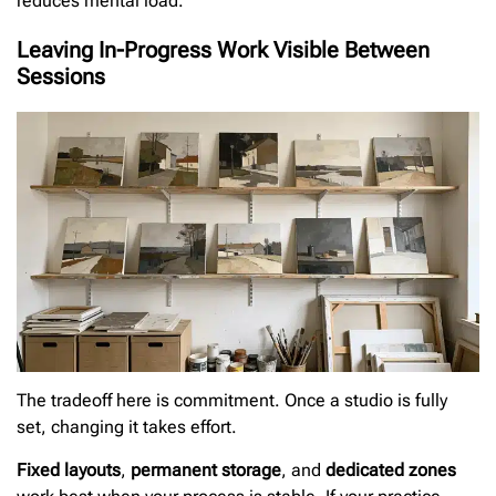
reduces mental load.
Leaving In-Progress Work Visible Between
Sessions
The tradeoff here is commitment. Once a studio is fully
set, changing it takes effort.
Fixed layouts
,
permanent storage
, and
dedicated zones