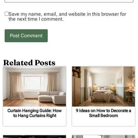
Save my name, email, and website in this browser for
the next time I comment.
Related Posts
Curtain Hanging Guide: How
9 Ideas on How to Decorate a
to Hang Curtains Right
Small Bedroom