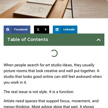
Facebook
X
LinkedIn
Table of Contents
When people search for art studio ideas, they usually
picture rooms that look creative and well put together. A
studio that looks good online can still feel awkward when
you work in it.
The real issue is not style. It is a function.
Artists need spaces that support focus, movement, and
messy thinking. Most advice skips that part. It shows