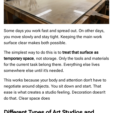
Some days you work fast and spread out. On other days,
you move slowly and stay tight. Keeping the main work
surface clear makes both possible.
The simplest way to do this is to
treat that surface as
temporary space
, not storage. Only the tools and materials
for the current task belong there. Everything else lives
somewhere else until it’s needed.
This works because your body and attention don’t have to
negotiate around objects. You sit down and start. That
ease is what creates a studio feeling. Decoration doesn’t
do that. Clear space does
Different Types of Art Studios and