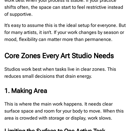
work best when your process is stable. If your practice
shifts often, the space can start to feel restrictive instead
of supportive.
It’s easy to assume this is the ideal setup for everyone. But
for many artists, it isn’t. If your work changes by season or
mood, flexibility can matter more than permanence.
Core Zones Every Art Studio Needs
Studios work best when tasks live in clear zones. This
reduces small decisions that drain energy.
1. Making Area
This is where the main work happens. It needs clear
surface space and room for your body to move. When this
area is crowded with storage or display, work slows.