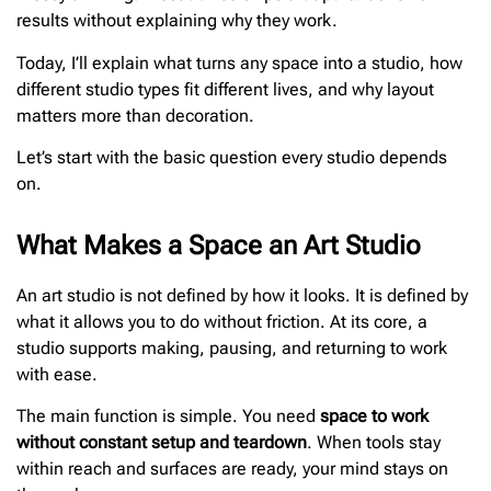
results without explaining why they work.
Today, I’ll explain what turns any space into a studio, how
different studio types fit different lives, and why layout
matters more than decoration.
Let’s start with the basic question every studio depends
on.
What Makes a Space an Art Studio
An art studio is not defined by how it looks. It is defined by
what it allows you to do without friction. At its core, a
studio supports making, pausing, and returning to work
with ease.
The main function is simple. You need
space to work
without constant setup and teardown
. When tools stay
within reach and surfaces are ready, your mind stays on