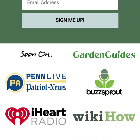
SIGN ME UP!
Seen On..