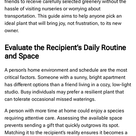
friends to receive carefully selected greenery without the
hassle of visiting nurseries or worrying about
transportation. This guide aims to help anyone pick an
ideal plant that will bring joy, not frustration, to its new
owner.
Evaluate the Recipient’s Daily Routine
and Space
A person’s home environment and schedule are the most
critical factors. Someone with a sunny, bright apartment
has different options than a friend living in a cozy, low-light
studio. Busy individuals may prefer a resilient plant that
can tolerate occasional missed waterings.
A person with more time at home could enjoy a species
requiring attentive care. Assessing the available space
prevents sending a gift that quickly outgrows its spot.
Matching it to the recipient’s reality ensures it becomes a