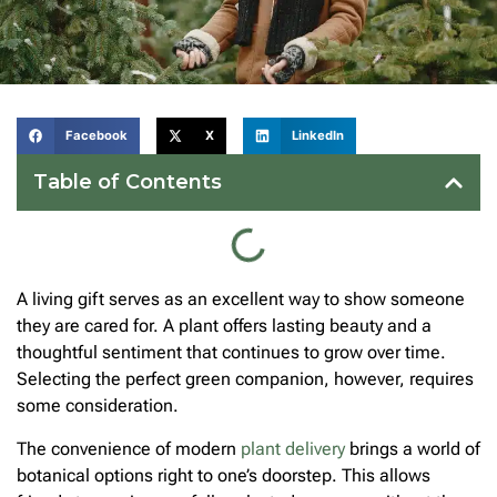
Facebook
X
LinkedIn
Table of Contents
A living gift serves as an excellent way to show someone
they are cared for. A plant offers lasting beauty and a
thoughtful sentiment that continues to grow over time.
Selecting the perfect green companion, however, requires
some consideration.
The convenience of modern
plant delivery
brings a world of
botanical options right to one’s doorstep. This allows