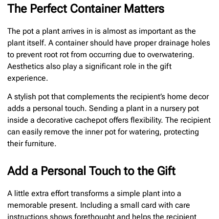
The Perfect Container Matters
The pot a plant arrives in is almost as important as the
plant itself. A container should have proper drainage holes
to prevent root rot from occurring due to overwatering.
Aesthetics also play a significant role in the gift
experience.
A stylish pot that complements the recipient’s home decor
adds a personal touch. Sending a plant in a nursery pot
inside a decorative cachepot offers flexibility. The recipient
can easily remove the inner pot for watering, protecting
their furniture.
Add a Personal Touch to the Gift
A little extra effort transforms a simple plant into a
memorable present. Including a small card with care
instructions shows forethought and helps the recipient