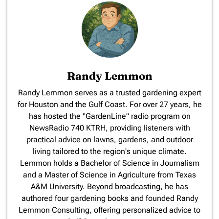
Randy Lemmon
​Randy Lemmon serves as a trusted gardening expert
for Houston and the Gulf Coast. For over 27 years, he
has hosted the "GardenLine" radio program on
NewsRadio 740 KTRH, providing listeners with
practical advice on lawns, gardens, and outdoor
living tailored to the region's unique climate.
Lemmon holds a Bachelor of Science in Journalism
and a Master of Science in Agriculture from Texas
A&M University. Beyond broadcasting, he has
authored four gardening books and founded Randy
Lemmon Consulting, offering personalized advice to