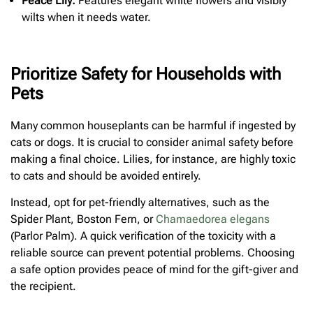
Peace Lily:
Features elegant white flowers and visibly
wilts when it needs water.
Prioritize Safety for Households with
Pets
Many common houseplants can be harmful if ingested by
cats or dogs. It is crucial to consider animal safety before
making a final choice. Lilies, for instance, are highly toxic
to cats and should be avoided entirely.
Instead, opt for pet-friendly alternatives, such as the
Spider Plant, Boston Fern, or
Chamaedorea elegans
(Parlor Palm). A quick verification of the toxicity with a
reliable source can prevent potential problems. Choosing
a safe option provides peace of mind for the gift-giver and
the recipient.