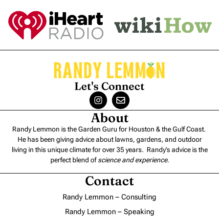
Let's Connect
About
Randy Lemmon is the Garden Guru for Houston & the Gulf Coast.
He has been giving advice about lawns, gardens, and outdoor
living in this unique climate for over 35 years. Randy’s advice is the
perfect blend of
science and experience
.
Contact
Randy Lemmon – Consulting
Randy Lemmon – Speaking