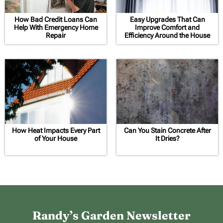
How Bad Credit Loans Can
Easy Upgrades That Can
Help With Emergency Home
Improve Comfort and
Repair
Efficiency Around the House
How Heat Impacts Every Part
Can You Stain Concrete After
of Your House
It Dries?
Randy’s Garden Newsletter