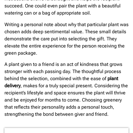
succeed. One could even pair the plant with a beautiful
watering can or a bag of appropriate soil.
Writing a personal note about why that particular plant was
chosen adds deep sentimental value. These small details
demonstrate the care put into selecting the gift. They
elevate the entire experience for the person receiving the
green package.
A plant given to a friend is an act of kindness that grows
stronger with each passing day. The thoughtful process
behind the selection, combined with the ease of
plant
delivery
, makes for a truly special present. Considering the
recipient’s lifestyle and space ensures the plant will thrive
and be enjoyed for months to come. Choosing greenery
that reflects their personality adds a personal touch,
strengthening the bond between giver and friend.