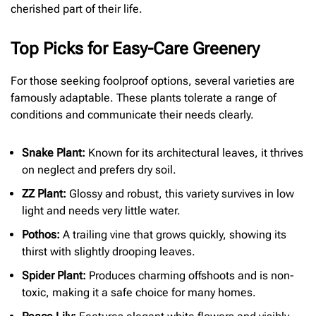
cherished part of their life.
Top Picks for Easy-Care Greenery
For those seeking foolproof options, several varieties are
famously adaptable. These plants tolerate a range of
conditions and communicate their needs clearly.
Snake Plant:
Known for its architectural leaves, it thrives
on neglect and prefers dry soil.
ZZ Plant:
Glossy and robust, this variety survives in low
light and needs very little water.
Pothos:
A trailing vine that grows quickly, showing its
thirst with slightly drooping leaves.
Spider Plant:
Produces charming offshoots and is non-
toxic, making it a safe choice for many homes.