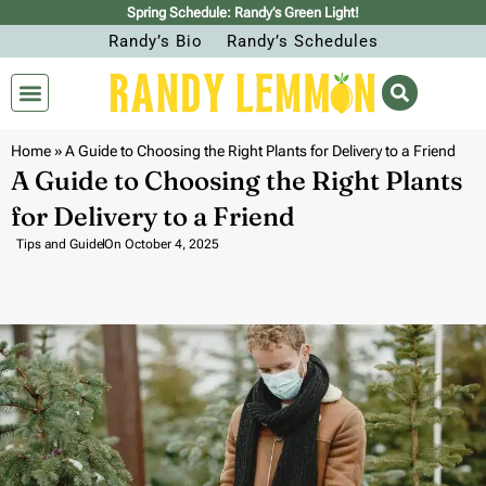
Spring Schedule: Randy’s Green Light!
Randy’s Bio
Randy’s Schedules
Home
»
A Guide to Choosing the Right Plants for Delivery to a Friend
A Guide to Choosing the Right Plants
for Delivery to a Friend
Tips and Guide
On
October 4, 2025