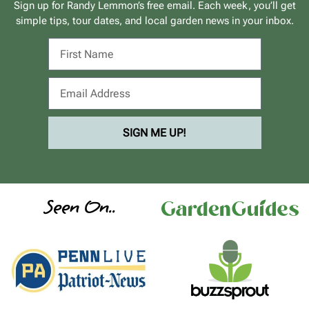
Sign up for Randy Lemmon’s free email. Each week, you’ll get
simple tips, tour dates, and local garden news in your inbox.
SIGN ME UP!
Seen On..