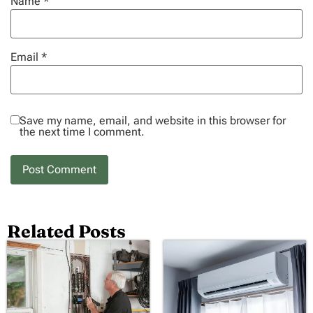
Name
*
Email
*
Save my name, email, and website in this browser for
the next time I comment.
Related Posts