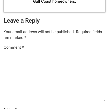
Gulf Coast homeowners.
Leave a Reply
Your email address will not be published.
Required fields
are marked
*
Comment
*