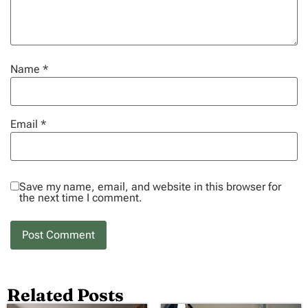
Name
*
Email
*
Save my name, email, and website in this browser for
the next time I comment.
Related Posts