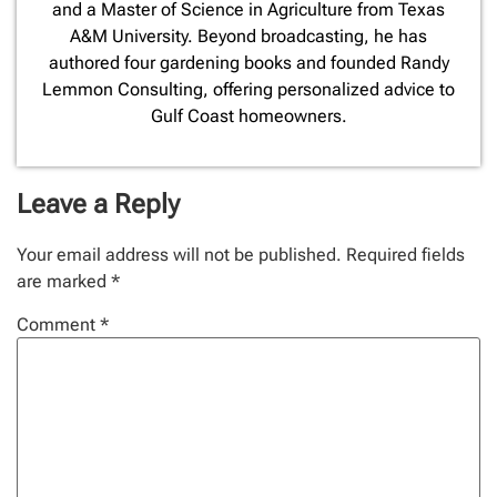
and a Master of Science in Agriculture from Texas
A&M University. Beyond broadcasting, he has
authored four gardening books and founded Randy
Lemmon Consulting, offering personalized advice to
Gulf Coast homeowners.
Leave a Reply
Your email address will not be published.
Required fields
are marked
*
Comment
*