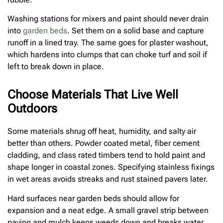
Washing stations for mixers and paint should never drain
into
garden beds
. Set them on a solid base and capture
runoff in a lined tray. The same goes for plaster washout,
which hardens into clumps that can choke turf and soil if
left to break down in place.
Choose Materials That Live Well
Outdoors
Some materials shrug off heat, humidity, and salty air
better than others. Powder coated metal, fiber cement
cladding, and class rated timbers tend to hold paint and
shape longer in coastal zones. Specifying stainless fixings
in wet areas avoids streaks and rust stained pavers later.
Hard surfaces near garden beds should allow for
expansion and a neat edge. A small gravel strip between
paving and mulch keeps weeds down and breaks water