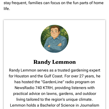
stay frequent, families can focus on the fun parts of home
life.
Randy Lemmon
​Randy Lemmon serves as a trusted gardening expert
for Houston and the Gulf Coast. For over 27 years, he
has hosted the "GardenLine" radio program on
NewsRadio 740 KTRH, providing listeners with
practical advice on lawns, gardens, and outdoor
living tailored to the region's unique climate.
Lemmon holds a Bachelor of Science in Journalism