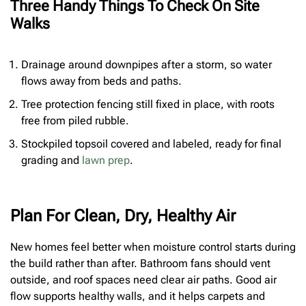
Three Handy Things To Check On Site
Walks
Drainage around downpipes after a storm, so water
flows away from beds and paths.
Tree protection fencing still fixed in place, with roots
free from piled rubble.
Stockpiled topsoil covered and labeled, ready for final
grading and
lawn prep
.
Plan For Clean, Dry, Healthy Air
New homes feel better when moisture control starts during
the build rather than after. Bathroom fans should vent
outside, and roof spaces need clear air paths. Good air
flow supports healthy walls, and it helps carpets and