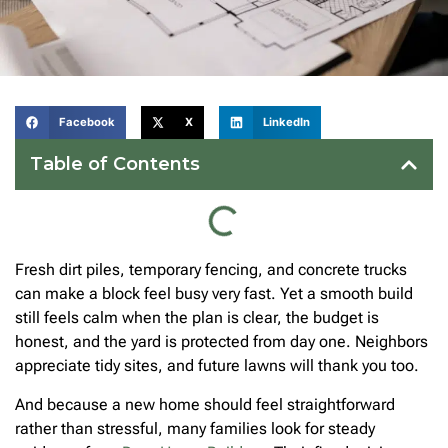
Facebook
X
LinkedIn
Table of Contents
Fresh dirt piles, temporary fencing, and concrete trucks
can make a block feel busy very fast. Yet a smooth build
still feels calm when the plan is clear, the budget is
honest, and the yard is protected from day one. Neighbors
appreciate tidy sites, and future lawns will thank you too.
And because a new home should feel straightforward
rather than stressful, many families look for steady