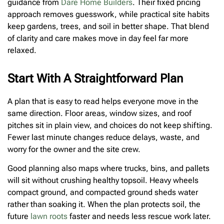
guidance from
Dare Home Builders
. Their fixed pricing
approach removes guesswork, while practical site habits
keep gardens, trees, and soil in better shape. That blend
of clarity and care makes move in day feel far more
relaxed.
Start With A Straightforward Plan
A plan that is easy to read helps everyone move in the
same direction. Floor areas, window sizes, and roof
pitches sit in plain view, and choices do not keep shifting.
Fewer last minute changes reduce delays, waste, and
worry for the owner and the site crew.
Good planning also maps where trucks, bins, and pallets
will sit without crushing healthy topsoil. Heavy wheels
compact ground, and compacted ground sheds water
rather than soaking it. When the plan protects soil, the
future
lawn roots
faster and needs less rescue work later.