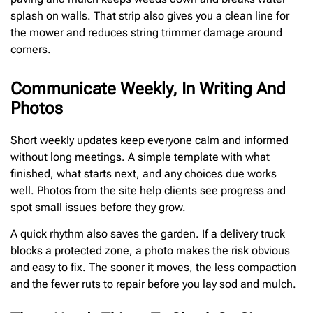
splash on walls. That strip also gives you a clean line for
the mower and reduces string trimmer damage around
corners.
Communicate Weekly, In Writing And
Photos
Short weekly updates keep everyone calm and informed
without long meetings. A simple template with what
finished, what starts next, and any choices due works
well. Photos from the site help clients see progress and
spot small issues before they grow.
A quick rhythm also saves the garden. If a delivery truck
blocks a protected zone, a photo makes the risk obvious
and easy to fix. The sooner it moves, the less compaction
and the fewer ruts to repair before you lay sod and mulch.