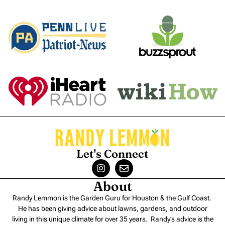
Let's Connect
About
Randy Lemmon is the Garden Guru for Houston & the Gulf Coast.
He has been giving advice about lawns, gardens, and outdoor
living in this unique climate for over 35 years. Randy’s advice is the