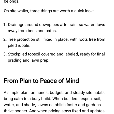
belongs.
On site walks, three things are worth a quick look:
Drainage around downpipes after rain, so water flows
away from beds and paths.
Tree protection still fixed in place, with roots free from
piled rubble.
Stockpiled topsoil covered and labeled, ready for final
grading and lawn prep.
From Plan to Peace of Mind
A simple plan, an honest budget, and steady site habits
bring calm to a busy build. When builders respect soil,
water, and shade, lawns establish faster and gardens
thrive sooner. And when pricing stays fixed and updates