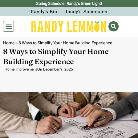
Spring Schedule: Randy’s Green Light!
Randy’s Bio
Randy’s Schedules
Home
»
8 Ways to Simplify Your Home Building Experience
8 Ways to Simplify Your Home
Building Experience
Home Improvement
On
December 9, 2025