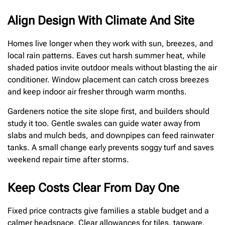
Align Design With Climate And Site
Homes live longer when they work with sun, breezes, and
local rain patterns. Eaves cut harsh summer heat, while
shaded patios invite outdoor meals without blasting the air
conditioner. Window placement can catch cross breezes
and keep indoor air fresher through warm months.
Gardeners notice the site slope first, and builders should
study it too. Gentle swales can guide water away from
slabs and mulch beds, and downpipes can feed rainwater
tanks. A small change early prevents soggy turf and saves
weekend repair time after storms.
Keep Costs Clear From Day One
Fixed price contracts give families a stable budget and a
calmer headspace. Clear allowances for tiles, tapware,