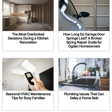
The Most Overlooked
How Long Do Garage Door
Decisions During a Kitchen
Springs Last? A Broken
Renovation
Spring Repair Guide for
Ogden Homeowners
Seasonal HVAC Maintenance
Plumbing Issues That Can
Tips for Busy Families
Delay a Home Sale