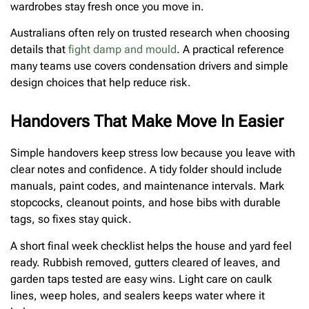
wardrobes stay fresh once you move in.
Australians often rely on trusted research when choosing
details that
fight damp and mould
. A practical reference
many teams use covers condensation drivers and simple
design choices that help reduce risk.
Handovers That Make Move In Easier
Simple handovers keep stress low because you leave with
clear notes and confidence. A tidy folder should include
manuals, paint codes, and maintenance intervals. Mark
stopcocks, cleanout points, and hose bibs with durable
tags, so fixes stay quick.
A short final week checklist helps the house and yard feel
ready. Rubbish removed, gutters cleared of leaves, and
garden taps tested are easy wins. Light care on caulk
lines, weep holes, and sealers keeps water where it