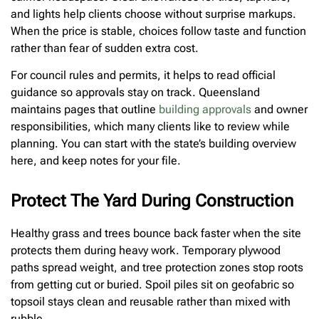
and lights help clients choose without surprise markups.
When the price is stable, choices follow taste and function
rather than fear of sudden extra cost.
For council rules and permits, it helps to read official
guidance so approvals stay on track. Queensland
maintains pages that outline
building approvals
and owner
responsibilities, which many clients like to review while
planning. You can start with the state’s building overview
here, and keep notes for your file.
Protect The Yard During Construction
Healthy grass and trees bounce back faster when the site
protects them during heavy work. Temporary plywood
paths spread weight, and tree protection zones stop roots
from getting cut or buried. Spoil piles sit on geofabric so
topsoil stays clean and reusable rather than mixed with
rubble.