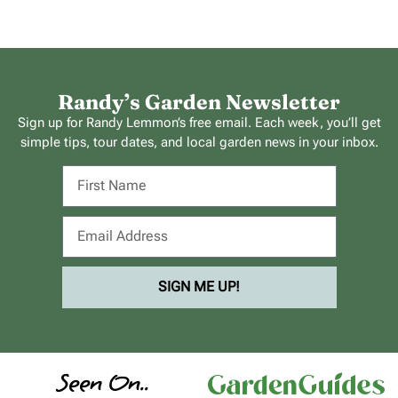
Randy’s Garden Newsletter
Sign up for Randy Lemmon’s free email. Each week, you’ll get
simple tips, tour dates, and local garden news in your inbox.
SIGN ME UP!
Seen On..