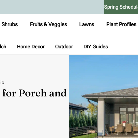
Spring Schedul
Shrubs
Fruits & Veggies
Lawns
Plant Profiles
lch
Home Decor
Outdoor
DIY Guides
io
 for Porch and