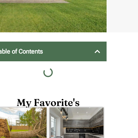
able of Contents
My Favorite's