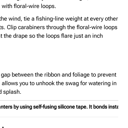
with floral-wire loops.
he wind, tie a fishing-line weight at every other
ts. Clip carabiners through the floral-wire loops
 the drape so the loops flare just an inch
w gap between the ribbon and foliage to prevent
 allows you to unhook the swag for watering in
d splash.
ers by using self-fusing silicone tape. It bonds instantly 