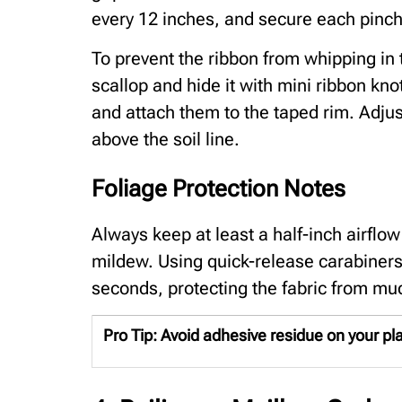
every 12 inches, and secure each pinch 
To prevent the ribbon from whipping in t
scallop and hide it with mini ribbon kno
and attach them to the taped rim. Adjust
above the soil line.
Foliage Protection Notes
Always keep at least a half-inch airflo
mildew. Using quick-release carabiners
seconds, protecting the fabric from mu
Pro Tip:
Avoid adhesive residue on your plant