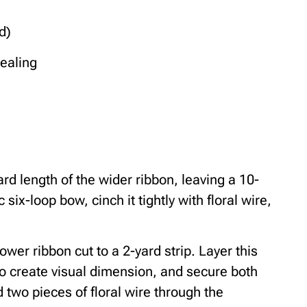
d)
sealing
rd length of the wider ribbon, leaving a 10-
 six-loop bow, cinch it tightly with floral wire,
wer ribbon cut to a 2-yard strip. Layer this
 to create visual dimension, and secure both
d two pieces of floral wire through the