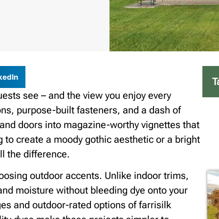
kedIn
T
guests see – and the view you enjoy every
ns, purpose-built fasteners, and a dash of
, and doors into magazine-worthy vignettes that
g to create a moody gothic aesthetic or a bright
l the difference.
hoosing outdoor accents. Unlike indoor trims,
and moisture without bleeding dye onto your
es and outdoor-rated options of farrisilk