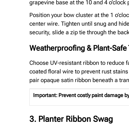
grapevine base at the 10 and 4 o’clock 
Position your bow cluster at the 1 o’clo
center wire. Tighten until snug and hide
security, slide a zip tie through the ba
Weatherproofing & Plant-Safe 
Choose UV-resistant ribbon to reduce fa
coated floral wire to prevent rust stain
pair opaque satin ribbon beneath a tra
Important:
Prevent costly paint damage by 
3. Planter Ribbon Swag