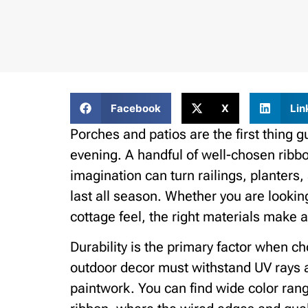
Facebook
X
Lin
Porches and patios are the first thing 
evening. A handful of well-chosen ribbo
imagination can turn railings, planters
last all season. Whether you are lookin
cottage feel, the right materials make al
Durability is the primary factor when c
outdoor decor must withstand UV rays 
paintwork. You can find wide color rang