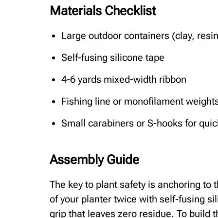
Materials Checklist
Large outdoor containers (clay, resin
Self-fusing silicone tape
4-6 yards mixed-width ribbon
Fishing line or monofilament weight
Small carabiners or S-hooks for quic
Assembly Guide
The key to plant safety is anchoring to t
of your planter twice with self-fusing si
grip that leaves zero residue. To build 