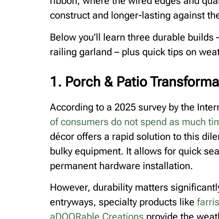
ribbon, where the wired edges and qual
construct and longer-lasting against th
Below you’ll learn three durable builds
railing garland – plus quick tips on wea
1. Porch & Patio Transforma
According to a 2025 survey by the Inte
of consumers do not spend as much tim
décor offers a rapid solution to this di
bulky equipment. It allows for quick se
permanent hardware installation.
However, durability matters significantl
entryways, specialty products like
farri
aDOORable Creations
provide the weath