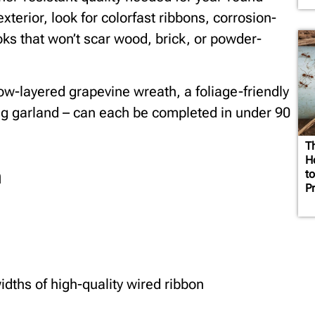
xterior, look for colorfast ribbons, corrosion-
oks that won’t scar wood, brick, or powder-
ow-layered grapevine wreath, a foliage-friendly
ing garland – can each be completed in under 90
T
H
h
t
P
idths of high-quality wired ribbon