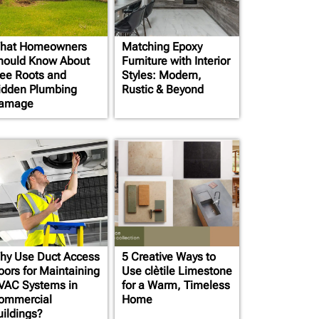
hat Homeowners
Matching Epoxy
hould Know About
Furniture with Interior
ree Roots and
Styles: Modern,
idden Plumbing
Rustic & Beyond
amage
hy Use Duct Access
5 Creative Ways to
oors for Maintaining
Use clètile Limestone
VAC Systems in
for a Warm, Timeless
ommercial
Home
uildings?