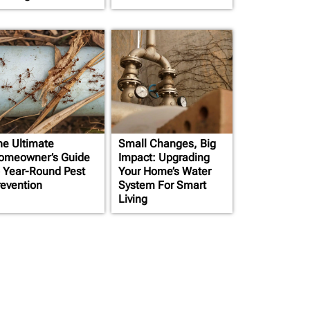
he Ultimate
Small Changes, Big
omeowner’s Guide
Impact: Upgrading
o Year-Round Pest
Your Home’s Water
revention
System For Smart
Living