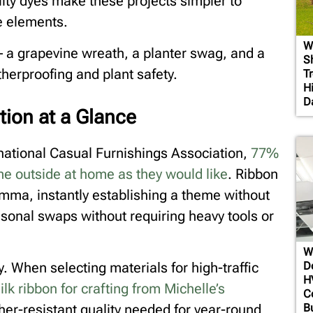
ity dyes make these projects simpler to
e elements.
W
 – a grapevine wreath, a planter swag, and a
S
therproofing and plant safety.
T
H
D
tion at a Glance
rnational Casual Furnishings Association,
77%
e outside at home as they would like
. Ribbon
lemma, instantly establishing a theme without
asonal swaps without requiring heavy tools or
W
D
y. When selecting materials for high-traffic
H
silk ribbon for crafting from Michelle’s
C
B
er-resistant quality needed for year-round