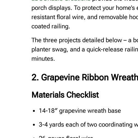
porch displays. To protect your home’s e
resistant floral wire, and removable ho
coated railing.
The three projects detailed below – a b
planter swag, and a quick-release rail
minutes.
2. Grapevine Ribbon Wreat
Materials Checklist
14-18″ grapevine wreath base
3-4 yards each of two coordinating w