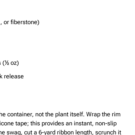
, or fiberstone)
s (½ oz)
k release
he container, not the plant itself. Wrap the rim
licone tape; this provides an instant, non-slip
the swag, cut a 6-yard ribbon length, scrunch it