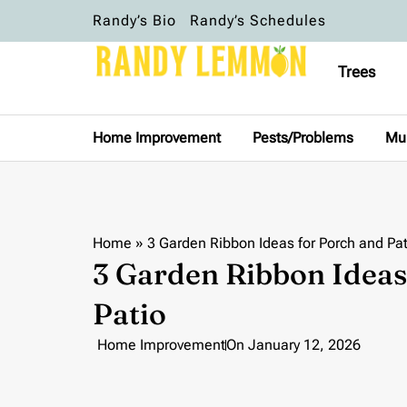
Randy’s Bio
Randy’s Schedules
Trees
Home Improvement
Pests/Problems
Mu
Home
»
3 Garden Ribbon Ideas for Porch and Pat
3 Garden Ribbon Ideas
Patio
Home Improvement
On
January 12, 2026