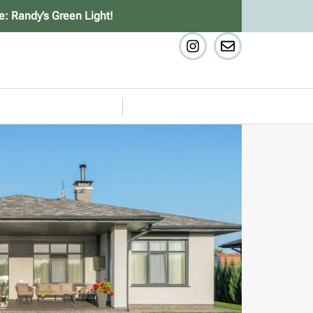
e: Randy’s Green Light!