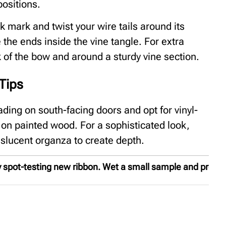
positions.
ck mark and twist your wire tails around its
 the ends inside the vine tangle. For extra
ck of the bow and around a sturdy vine section.
Tips
ding on south-facing doors and opt for vinyl-
s on painted wood. For a sophisticated look,
nslucent organza to create depth.
spot-testing new ribbon. Wet a small sample and press it