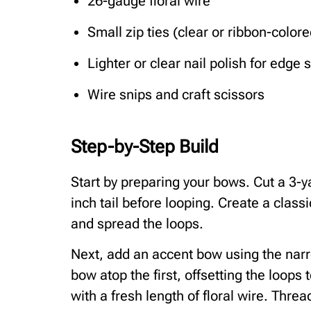
26-gauge floral wire
Small zip ties (clear or ribbon-colore
Lighter or clear nail polish for edge 
Wire snips and craft scissors
Step-by-Step Build
Start by preparing your bows. Cut a 3-ya
inch tail before looping. Create a classic
and spread the loops.
Next, add an accent bow using the narro
bow atop the first, offsetting the loops
with a fresh length of floral wire. Threa