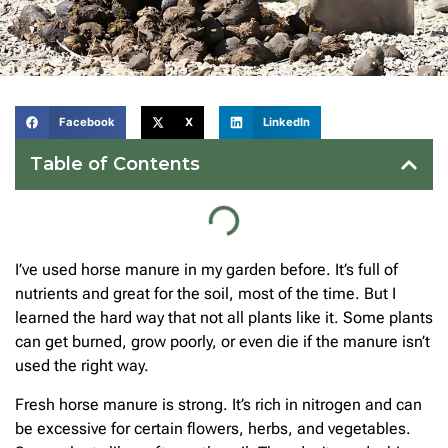
Facebook
X
LinkedIn
Table of Contents
I’ve used horse manure in my garden before. It’s full of
nutrients and great for the soil, most of the time. But I
learned the hard way that not all plants like it. Some plants
can get burned, grow poorly, or even die if the manure isn’t
used the right way.
Fresh horse manure is strong. It’s rich in nitrogen and can
be excessive for certain flowers, herbs, and vegetables.