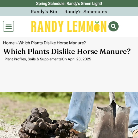
Spring Schedule: Randy’s Green Light!
Randy’s Bio
Randy’s Schedules
Home
»
Which Plants Dislike Horse Manure?
Which Plants Dislike Horse Manure?
Plant Profiles
,
Soils & Supplements
On
April 23, 2025