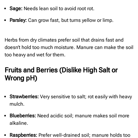
Sage:
Needs lean soil to avoid root rot.
Parsley:
Can grow fast, but turns yellow or limp.
Herbs from dry climates prefer soil that drains fast and
doesn’t hold too much moisture. Manure can make the soil
too heavy and wet for them.
Fruits and Berries (Dislike High Salt or
Wrong pH)
Strawberries:
Very sensitive to salt; rot easily with heavy
mulch.
Blueberries:
Need acidic soil; manure makes soil more
alkaline.
Raspberries:
Prefer well-drained soil; manure holds too