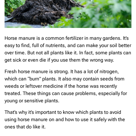
Horse manure is a common fertilizer in many gardens. It’s
easy to find, full of nutrients, and can make your soil better
over time. But not all plants like it. In fact, some plants can
get sick or even die if you use them the wrong way.
Fresh horse manure is strong. It has a lot of nitrogen,
which can “burn” plants. It also may contain seeds from
weeds or leftover medicine if the horse was recently
treated. These things can cause problems, especially for
young or sensitive plants.
That’s why it’s important to know which plants to avoid
using horse manure on and how to use it safely with the
ones that do like it.