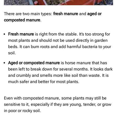
There are two main types:
fresh manure
and
aged or
composted manure
.
Fresh manure
is right from the stable. It’s too strong for
most plants and should not be used directly in garden
beds. It can burn roots and add harmful bacteria to your
soil.
Aged or composted manure
is horse manure that has
been left to break down for several months. It looks dark
and crumbly and smells more like soil than waste. It is
much safer and better for most plants.
Even with composted manure, some plants may still be
sensitive to it, especially if they are young, tender, or grow
in poor or rocky soil.