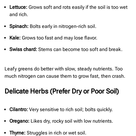
Lettuce:
Grows soft and rots easily if the soil is too wet
and rich.
Spinach:
Bolts early in nitrogen-rich soil.
Kale:
Grows too fast and may lose flavor.
Swiss chard:
Stems can become too soft and break.
Leafy greens do better with slow, steady nutrients. Too
much nitrogen can cause them to grow fast, then crash.
Delicate Herbs (Prefer Dry or Poor Soil)
Cilantro:
Very sensitive to rich soil; bolts quickly.
Oregano:
Likes dry, rocky soil with low nutrients.
Thyme:
Struggles in rich or wet soil.