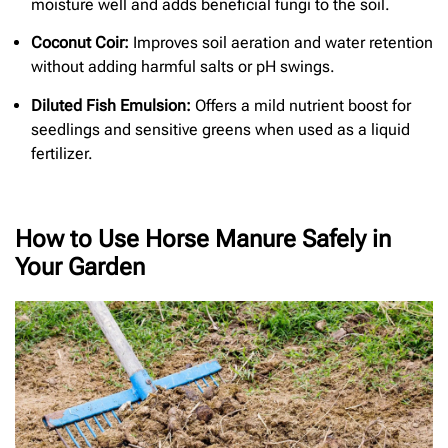
moisture well and adds beneficial fungi to the soil.
Coconut Coir:
Improves soil aeration and water retention
without adding harmful salts or pH swings.
Diluted Fish Emulsion:
Offers a mild nutrient boost for
seedlings and sensitive greens when used as a liquid
fertilizer.
How to Use Horse Manure Safely in
Your Garden