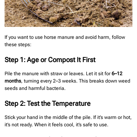
If you want to use horse manure and avoid harm, follow
these steps:
Step 1: Age or Compost It First
Pile the manure with straw or leaves. Let it sit for
6–12
months
, turning every 2–3 weeks. This breaks down weed
seeds and harmful bacteria.
Step 2: Test the Temperature
Stick your hand in the middle of the pile. If it’s warm or hot,
it’s not ready. When it feels cool, it’s safe to use.