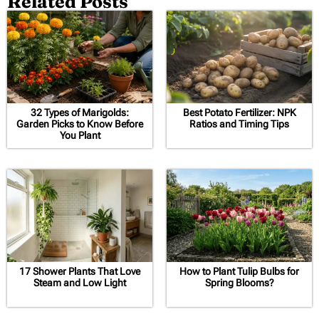
Related Posts
32 Types of Marigolds:
Best Potato Fertilizer: NPK
Garden Picks to Know Before
Ratios and Timing Tips
You Plant
17 Shower Plants That Love
How to Plant Tulip Bulbs for
Steam and Low Light
Spring Blooms?