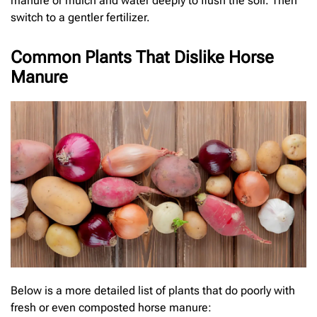
manure or mulch and water deeply to flush the soil. Then
switch to a gentler fertilizer.
Common Plants That Dislike Horse
Manure
Below is a more detailed list of plants that do poorly with
fresh or even composted horse manure: