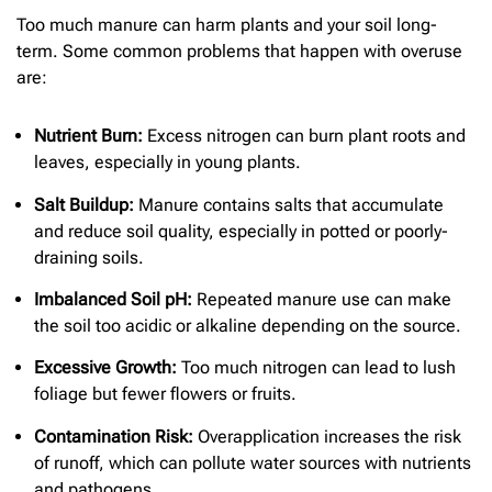
Too much manure can harm plants and your soil long-
term. Some common problems that happen with overuse
are:
Nutrient Burn:
Excess nitrogen can burn plant roots and
leaves, especially in young plants.
Salt Buildup:
Manure contains salts that accumulate
and reduce soil quality, especially in potted or poorly-
draining soils.
Imbalanced Soil pH:
Repeated manure use can make
the soil too acidic or alkaline depending on the source.
Excessive Growth:
Too much nitrogen can lead to lush
foliage but fewer flowers or fruits.
Contamination Risk:
Overapplication increases the risk
of runoff, which can pollute water sources with nutrients
and pathogens.