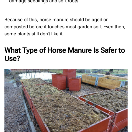
damage seedlings and soft roots.
Because of this, horse manure should be aged or
composted before it touches most garden soil. Even then,
some plants still don’t like it.
What Type of Horse Manure Is Safer to
Use?