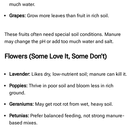
much water.
Grapes:
Grow more leaves than fruit in rich soil.
These fruits often need special soil conditions. Manure
may change the pH or add too much water and salt.
Flowers (Some Love It, Some Don’t)
Lavender:
Likes dry, low-nutrient soil; manure can kill it.
Poppies:
Thrive in poor soil and bloom less in rich
ground.
Geraniums:
May get root rot from wet, heavy soil.
Petunias:
Prefer balanced feeding, not strong manure-
based mixes.