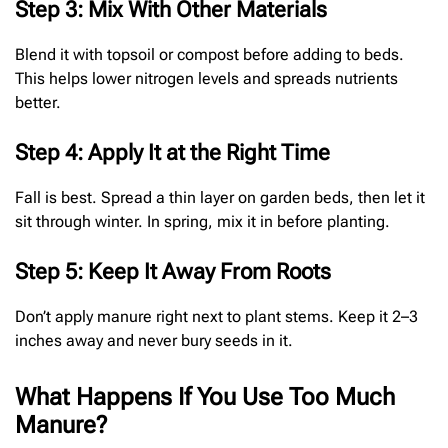
Step 3: Mix With Other Materials
Blend it with topsoil or compost before adding to beds.
This helps lower nitrogen levels and spreads nutrients
better.
Step 4: Apply It at the Right Time
Fall is best. Spread a thin layer on garden beds, then let it
sit through winter. In spring, mix it in before planting.
Step 5: Keep It Away From Roots
Don’t apply manure right next to plant stems. Keep it 2–3
inches away and never bury seeds in it.
What Happens If You Use Too Much
Manure?