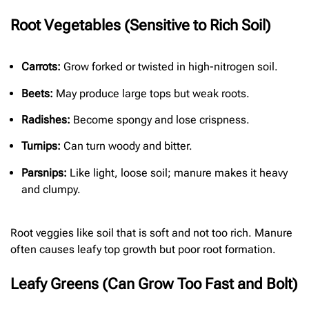
Root Vegetables (Sensitive to Rich Soil)
Carrots:
Grow forked or twisted in high-nitrogen soil.
Beets:
May produce large tops but weak roots.
Radishes:
Become spongy and lose crispness.
Turnips:
Can turn woody and bitter.
Parsnips:
Like light, loose soil; manure makes it heavy
and clumpy.
Root veggies like soil that is soft and not too rich. Manure
often causes leafy top growth but poor root formation.
Leafy Greens (Can Grow Too Fast and Bolt)