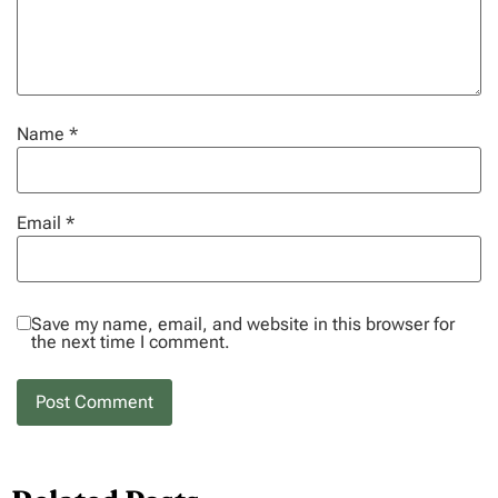
Name
*
Email
*
Save my name, email, and website in this browser for
the next time I comment.