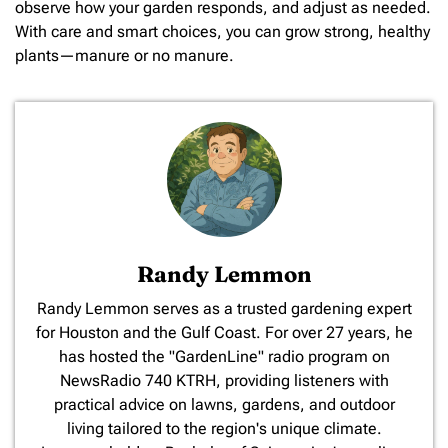
observe how your garden responds, and adjust as needed.
With care and smart choices, you can grow strong, healthy
plants—manure or no manure.
Randy Lemmon
​Randy Lemmon serves as a trusted gardening expert
for Houston and the Gulf Coast. For over 27 years, he
has hosted the "GardenLine" radio program on
NewsRadio 740 KTRH, providing listeners with
practical advice on lawns, gardens, and outdoor
living tailored to the region's unique climate.