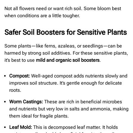
Not all flowers need or want rich soil. Some bloom best
when conditions are a little tougher.
Safer Soil Boosters for Sensitive Plants
Some plants—like ferns, azaleas, or seedlings—can be
harmed by strong soil additives. For these sensitive plants,
it’s best to use
mild and organic soil boosters
.
Compost:
Well-aged compost adds nutrients slowly and
improves soil structure. It’s gentle enough for delicate
roots.
Worm Castings:
These are rich in beneficial microbes
and nutrients but very low in salts and ammonia, making
them ideal for fragile plants.
Leaf Mold:
This is decomposed leaf matter. It holds