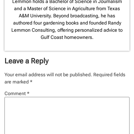
Lemmon holds a Bachelor of Science in Journalism
and a Master of Science in Agriculture from Texas
A&M University. Beyond broadcasting, he has
authored four gardening books and founded Randy
Lemmon Consulting, offering personalized advice to
Gulf Coast homeowners.
Leave a Reply
Your email address will not be published.
Required fields
are marked
*
Comment
*