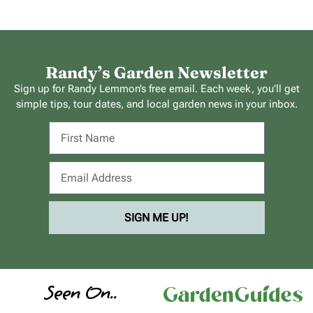
Randy’s Garden Newsletter
Sign up for Randy Lemmon’s free email. Each week, you’ll get
simple tips, tour dates, and local garden news in your inbox.
SIGN ME UP!
Seen On..