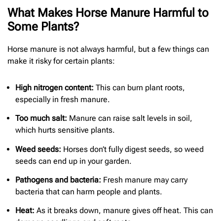
What Makes Horse Manure Harmful to
Some Plants?
Horse manure is not always harmful, but a few things can
make it risky for certain plants:
High nitrogen content:
This can burn plant roots,
especially in fresh manure.
Too much salt:
Manure can raise salt levels in soil,
which hurts sensitive plants.
Weed seeds:
Horses don’t fully digest seeds, so weed
seeds can end up in your garden.
Pathogens and bacteria:
Fresh manure may carry
bacteria that can harm people and plants.
Heat:
As it breaks down, manure gives off heat. This can