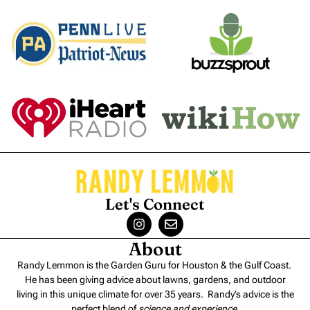
Let's Connect
About
Randy Lemmon is the Garden Guru for Houston & the Gulf Coast.
He has been giving advice about lawns, gardens, and outdoor
living in this unique climate for over 35 years. Randy’s advice is the
perfect blend of
science and experience
.