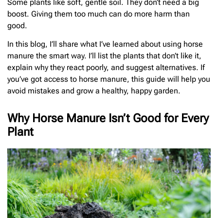
Some plants like soft, gentle soil. They don’t need a big
boost. Giving them too much can do more harm than
good.
In this blog, I’ll share what I’ve learned about using horse
manure the smart way. I’ll list the plants that don’t like it,
explain why they react poorly, and suggest alternatives. If
you’ve got access to horse manure, this guide will help you
avoid mistakes and grow a healthy, happy garden.
Why Horse Manure Isn’t Good for Every
Plant