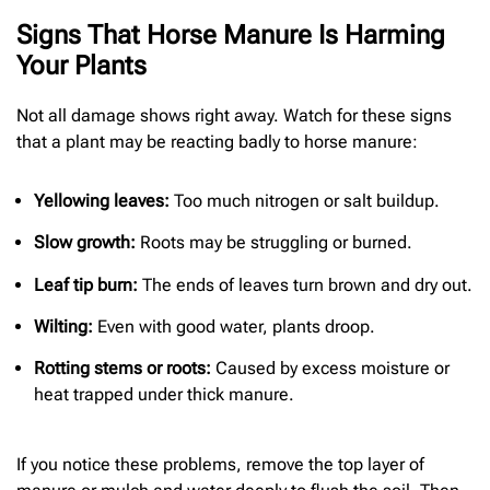
Signs That Horse Manure Is Harming
Your Plants
Not all damage shows right away. Watch for these signs
that a plant may be reacting badly to horse manure:
Yellowing leaves:
Too much nitrogen or salt buildup.
Slow growth:
Roots may be struggling or burned.
Leaf tip burn:
The ends of leaves turn brown and dry out.
Wilting:
Even with good water, plants droop.
Rotting stems or roots:
Caused by excess moisture or
heat trapped under thick manure.
If you notice these problems, remove the top layer of