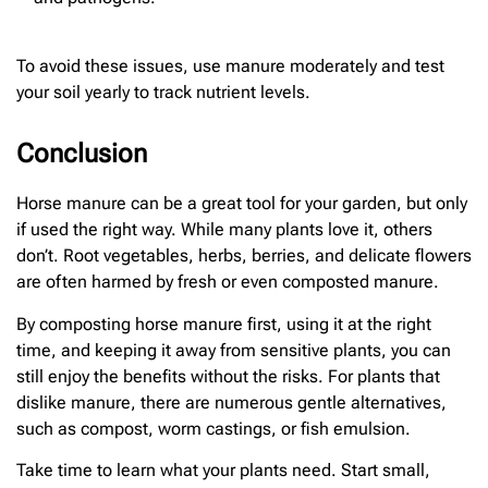
To avoid these issues, use manure moderately and test
your soil yearly to track nutrient levels.
Conclusion
Horse manure can be a great tool for your garden, but only
if used the right way. While many plants love it, others
don’t. Root vegetables, herbs, berries, and delicate flowers
are often harmed by fresh or even composted manure.
By composting horse manure first, using it at the right
time, and keeping it away from sensitive plants, you can
still enjoy the benefits without the risks. For plants that
dislike manure, there are numerous gentle alternatives,
such as compost, worm castings, or fish emulsion.
Take time to learn what your plants need. Start small,