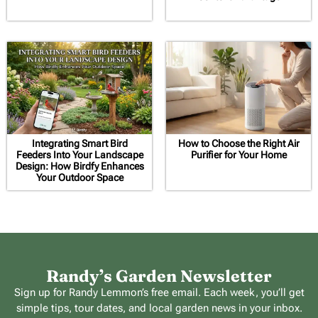
Integrating Smart Bird
How to Choose the Right Air
Feeders Into Your Landscape
Purifier for Your Home
Design: How Birdfy Enhances
Your Outdoor Space
Randy’s Garden Newsletter
Sign up for Randy Lemmon’s free email. Each week, you’ll get
simple tips, tour dates, and local garden news in your inbox.