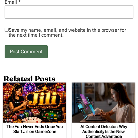
Email
*
Save my name, email, and website in this browser for
the next time I comment.
Related Posts
The Fun Never Ends Once You
AI Content Detector: Why
Start Jili on GameZone
Authenticity Is the New
Content Advantage