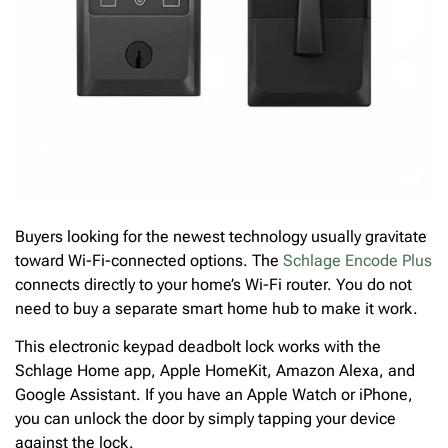
Buyers looking for the newest technology usually gravitate
toward Wi-Fi-connected options. The
Schlage Encode Plus
connects directly to your home’s Wi-Fi router. You do not
need to buy a separate smart home hub to make it work.
This electronic keypad deadbolt lock works with the
Schlage Home app, Apple HomeKit, Amazon Alexa, and
Google Assistant. If you have an Apple Watch or iPhone,
you can unlock the door by simply tapping your device
against the lock.