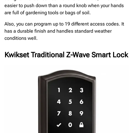
easier to push down than a round knob when your hands
are full of gardening tools or bags of soil.
Also, you can program up to 19 different access codes. It
has a durable finish and handles standard weather
conditions well.
Kwikset Traditional Z-Wave Smart Lock