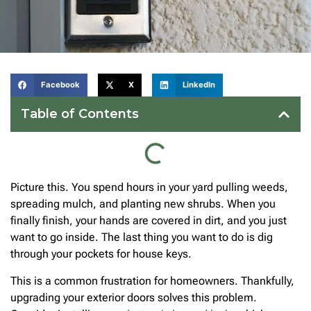
Facebook
X
LinkedIn
Table of Contents
Picture this. You spend hours in your yard pulling weeds,
spreading mulch, and planting new shrubs. When you
finally finish, your hands are covered in dirt, and you just
want to go inside. The last thing you want to do is dig
through your pockets for house keys.
This is a common frustration for homeowners. Thankfully,
upgrading your exterior doors solves this problem.