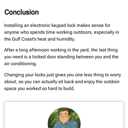
Conclusion
Installing an electronic keypad lock makes sense for
anyone who spends time working outdoors, especially in
the Gulf Coast’s heat and humidity.
After a long afternoon working in the yard, the last thing
you need is a locked door standing between you and the
air conditioning.
Changing your locks just gives you one less thing to worry
about, so you can actually sit back and enjoy the outdoor
space you worked so hard to build.