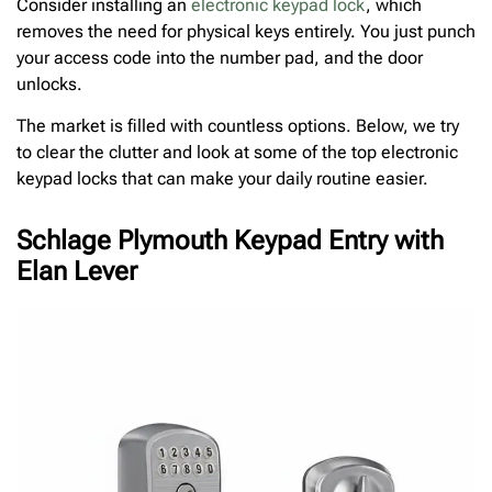
Consider installing an
electronic keypad lock
, which
removes the need for physical keys entirely. You just punch
your access code into the number pad, and the door
unlocks.
The market is filled with countless options. Below, we try
to clear the clutter and look at some of the top electronic
keypad locks that can make your daily routine easier.
Schlage Plymouth Keypad Entry with
Elan Lever