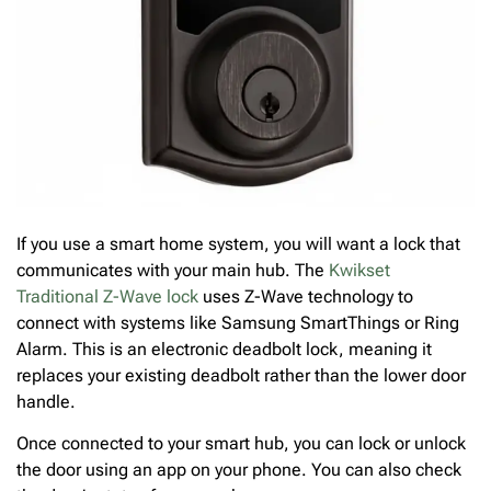
If you use a smart home system, you will want a lock that
communicates with your main hub. The
Kwikset
Traditional Z-Wave lock
uses Z-Wave technology to
connect with systems like Samsung SmartThings or Ring
Alarm. This is an electronic deadbolt lock, meaning it
replaces your existing deadbolt rather than the lower door
handle.
Once connected to your smart hub, you can lock or unlock
the door using an app on your phone. You can also check