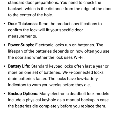
standard door preparations. You need to check the
backset, which is the distance from the edge of the door
to the center of the hole.
Door Thickness:
Read the product specifications to
confirm the lock will fit your specific door
measurements.
Power Supply:
Electronic locks run on batteries. The
lifespan of the batteries depends on how often you use
the door and whether the lock uses Wi-Fi.
Battery Life:
Standard keypad locks often last a year or
more on one set of batteries. Wi-Fi-connected locks
drain batteries faster. The locks have low-battery
indicators to warn you weeks before they die.
Backup Options:
Many electronic deadbolt lock models
include a physical keyhole as a manual backup in case
the batteries die completely before you replace them.