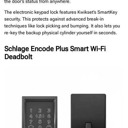
the door’s status from anywhere.
The electronic keypad lock features Kwikset’s SmartKey
security. This protects against advanced break-in
techniques like lock picking and bumping. It also lets you
re-key the backup physical cylinder yourself in seconds.
Schlage Encode Plus Smart Wi-Fi
Deadbolt