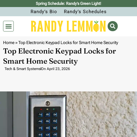
Spring Schedule: Randy’s Green Light!
Randy’s Bio
Randy’s Schedules
Home
»
Top Electronic Keypad Locks for Smart Home Security
Top Electronic Keypad Locks for
Smart Home Security
Tech & Smart Systems
On
April 23, 2026