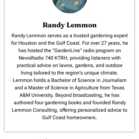
Randy Lemmon
​Randy Lemmon serves as a trusted gardening expert
for Houston and the Gulf Coast. For over 27 years, he
has hosted the "GardenLine" radio program on
NewsRadio 740 KTRH, providing listeners with
practical advice on lawns, gardens, and outdoor
living tailored to the region's unique climate.
Lemmon holds a Bachelor of Science in Journalism
and a Master of Science in Agriculture from Texas
A&M University. Beyond broadcasting, he has
authored four gardening books and founded Randy
Lemmon Consulting, offering personalized advice to
Gulf Coast homeowners.