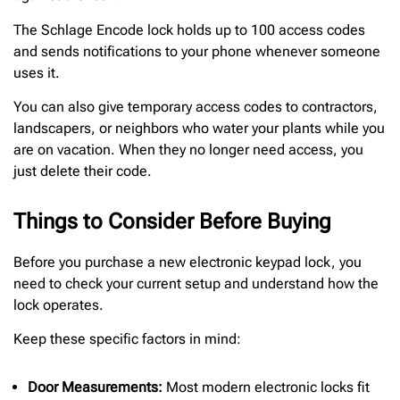
The Schlage Encode lock holds up to 100 access codes
and sends notifications to your phone whenever someone
uses it.
You can also give temporary access codes to contractors,
landscapers, or neighbors who water your plants while you
are on vacation. When they no longer need access, you
just delete their code.
Things to Consider Before Buying
Before you purchase a new electronic keypad lock, you
need to check your current setup and understand how the
lock operates.
Keep these specific factors in mind:
Door Measurements:
Most modern electronic locks fit