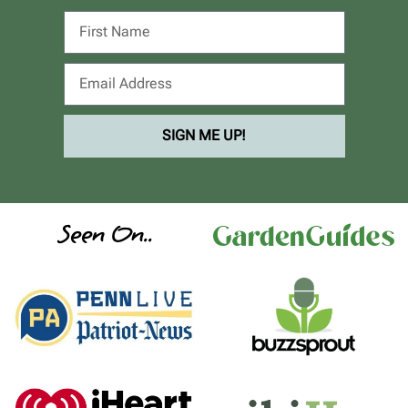
SIGN ME UP!
Seen On..