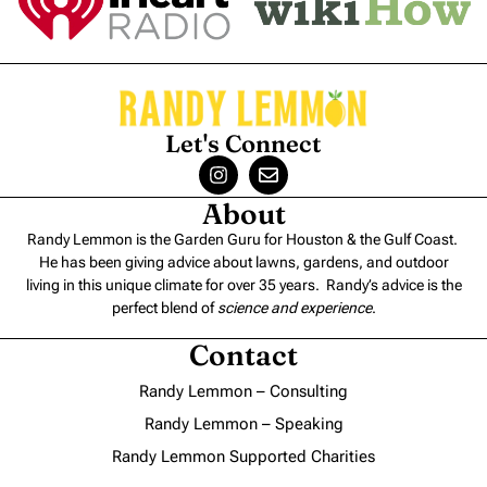
Let's Connect
About
Randy Lemmon is the Garden Guru for Houston & the Gulf Coast.
He has been giving advice about lawns, gardens, and outdoor
living in this unique climate for over 35 years. Randy’s advice is the
perfect blend of
science and experience
.
Contact
Randy Lemmon – Consulting
Randy Lemmon – Speaking
Randy Lemmon Supported Charities