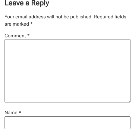
Leave a Reply
Your email address will not be published.
Required fields
are marked
*
Comment
*
Name
*