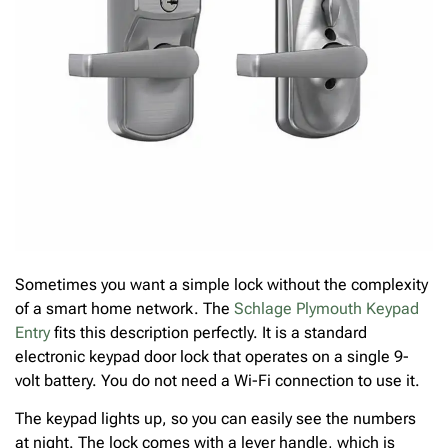
Sometimes you want a simple lock without the complexity
of a smart home network. The
Schlage Plymouth Keypad
Entry
fits this description perfectly. It is a standard
electronic keypad door lock that operates on a single 9-
volt battery. You do not need a Wi-Fi connection to use it.
The keypad lights up, so you can easily see the numbers
at night. The lock comes with a lever handle, which is