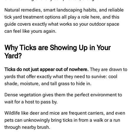
Natural remedies, smart landscaping habits, and reliable
tick yard treatment options all play a role here, and this
guide covers exactly what works so your outdoor space
can feel like yours again.
Why Ticks are Showing Up in Your
Yard?
Ticks do not just appear out of nowhere.
They are drawn to
yards that offer exactly what they need to survive: cool
shade, moisture, and tall grass to hide in.
Dense vegetation gives them the perfect environment to
wait for a host to pass by.
Wildlife like deer and mice are frequent carriers, and even
pets can unknowingly bring ticks in from a walk or a run
through nearby brush.