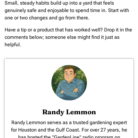
Small, steady habits build up into a yard that feels
genuinely safe and enjoyable to spend time in. Start with
one or two changes and go from there.
Have a tip or a product that has worked well? Drop it in the
comments below; someone else might find it just as
helpful.
Randy Lemmon
​Randy Lemmon serves as a trusted gardening expert
for Houston and the Gulf Coast. For over 27 years, he
has hosted the "GardenLine" radio program on