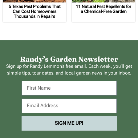
5 Texas Pest Problems That
11 Natural Pest Repellents for
Can Cost Homeowners
a Chemical-Free Garden
Thousands in Repairs
Randy’s Garden Newsletter
Sign up for Randy Lemmon’s free email. Each week, you’ll get
simple tips, tour dates, and local garden news in your inbox.
SIGN ME UP!