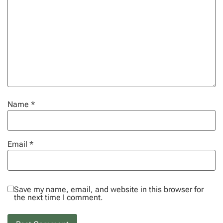
Name
*
Email
*
Save my name, email, and website in this browser for
the next time I comment.