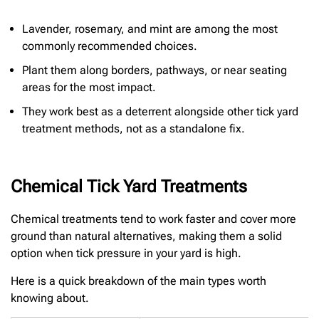
Lavender, rosemary, and mint are among the most
commonly recommended choices.
Plant them along borders, pathways, or near seating
areas for the most impact.
They work best as a deterrent alongside other tick yard
treatment methods, not as a standalone fix.
Chemical Tick Yard Treatments
Chemical treatments tend to work faster and cover more
ground than natural alternatives, making them a solid
option when tick pressure in your yard is high.
Here is a quick breakdown of the main types worth
knowing about.