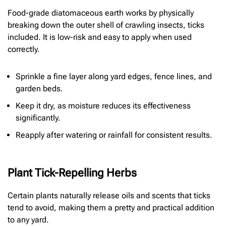
Food-grade diatomaceous earth works by physically
breaking down the outer shell of crawling insects, ticks
included. It is low-risk and easy to apply when used
correctly.
Sprinkle a fine layer along yard edges, fence lines, and
garden beds.
Keep it dry, as moisture reduces its effectiveness
significantly.
Reapply after watering or rainfall for consistent results.
Plant Tick-Repelling Herbs
Certain plants naturally release oils and scents that ticks
tend to avoid, making them a pretty and practical addition
to any yard.