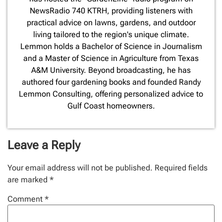
NewsRadio 740 KTRH, providing listeners with
practical advice on lawns, gardens, and outdoor
living tailored to the region's unique climate.
Lemmon holds a Bachelor of Science in Journalism
and a Master of Science in Agriculture from Texas
A&M University. Beyond broadcasting, he has
authored four gardening books and founded Randy
Lemmon Consulting, offering personalized advice to
Gulf Coast homeowners.
Leave a Reply
Your email address will not be published.
Required fields
are marked
*
Comment
*