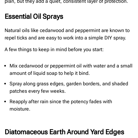
plan, but they add a quiet, consistent layer of protection.
Essential Oil Sprays
Natural oils like cedarwood and peppermint are known to
repel ticks and are easy to work into a simple DIY spray.
A few things to keep in mind before you start:
Mix cedarwood or peppermint oil with water and a small
amount of liquid soap to help it bind.
Spray along grass edges, garden borders, and shaded
patches every few weeks.
Reapply after rain since the potency fades with
moisture.
Diatomaceous Earth Around Yard Edges