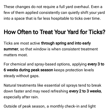
These changes do not require a full yard overhaul. Even a
few of them applied consistently can quietly shift your yard
into a space that is far less hospitable to ticks over time.
How Often to Treat Your Yard for Ticks?
Ticks are most active
through spring and into early
summer
, so that window is when consistent treatment
matters most.
For chemical and spray-based options, applying
every 3 to
6 weeks during peak season
keeps protection levels
steady without gaps.
Natural treatments like essential oil sprays tend to break
down faster and may need refreshing
every 2 to 3 weeks
,
especially after rain.
Outside of peak season, a monthly check-in and light