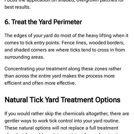
best results.
6. Treat the Yard Perimeter
The edges of your yard do most of the heavy lifting when it
comes to tick entry points. Fence lines, wooded borders,
and shaded corners are where ticks tend to cross in from
surrounding areas.
Concentrating your treatment along these zones rather
than across the entire yard makes the process more
efficient and often more effective.
Natural Tick Yard Treatment Options
If you would rather skip the chemicals altogether, there are
gentler ways to work tick control into your yard routine.
These natural options will not replace a full treatment