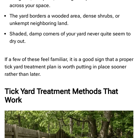
across your space.
The yard borders a wooded area, dense shrubs, or
unkempt neighboring land.
Shaded, damp corners of your yard never quite seem to
dry out.
If a few of these feel familiar, it is a good sign that a proper
tick yard treatment plan is worth putting in place sooner
rather than later.
Tick Yard Treatment Methods That
Work