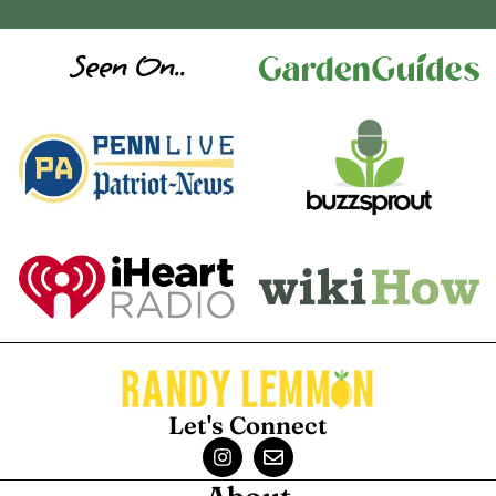
Seen On..
Let's Connect