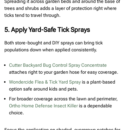
Spreading it across garden beds and around the base of
trees and shrubs adds a layer of protection right where
ticks tend to travel through.
5. Apply Yard-Safe Tick Sprays
Both store-bought and DIY sprays can bring tick
populations down when applied consistently.
Cutter Backyard Bug Control Spray Concentrate
attaches right to your garden hose for easy coverage.
Wondercide Flea & Tick Yard Spray
is a plant-based
option safe around kids and pets.
For broader coverage across the lawn and perimeter,
Ortho Home Defense Insect Killer
is a dependable
choice.
Focus the application on shaded, overgrown patches for