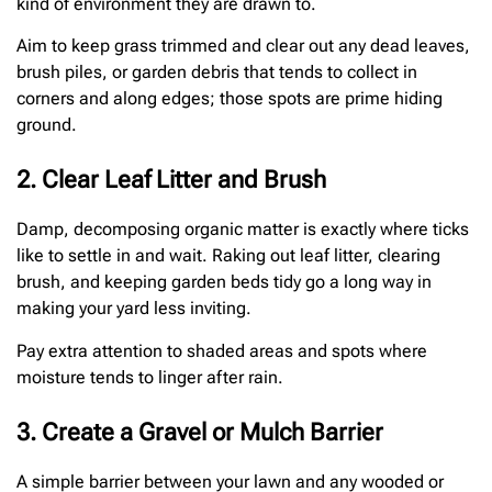
kind of environment they are drawn to.
Aim to keep grass trimmed and clear out any dead leaves,
brush piles, or garden debris that tends to collect in
corners and along edges; those spots are prime hiding
ground.
2. Clear Leaf Litter and Brush
Damp, decomposing organic matter is exactly where ticks
like to settle in and wait. Raking out leaf litter, clearing
brush, and keeping garden beds tidy go a long way in
making your yard less inviting.
Pay extra attention to shaded areas and spots where
moisture tends to linger after rain.
3. Create a Gravel or Mulch Barrier
A simple barrier between your lawn and any wooded or