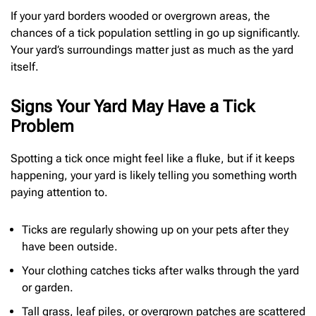
If your yard borders wooded or overgrown areas, the
chances of a tick population settling in go up significantly.
Your yard’s surroundings matter just as much as the yard
itself.
Signs Your Yard May Have a Tick
Problem
Spotting a tick once might feel like a fluke, but if it keeps
happening, your yard is likely telling you something worth
paying attention to.
Ticks are regularly showing up on your pets after they
have been outside.
Your clothing catches ticks after walks through the yard
or garden.
Tall grass, leaf piles, or overgrown patches are scattered