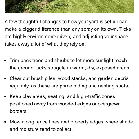
A few thoughtful changes to how your yard is set up can
make a bigger difference than any spray on its own. Ticks
are highly environment-driven, and adjusting your space
takes away a lot of what they rely on.
Trim back trees and shrubs to let more sunlight reach
the ground; ticks struggle in warm, dry, exposed areas.
Clear out brush piles, wood stacks, and garden debris
regularly, as these are prime hiding and nesting spots.
Keep play areas, seating, and high-traffic zones
positioned away from wooded edges or overgrown
borders.
Mow along fence lines and property edges where shade
and moisture tend to collect.