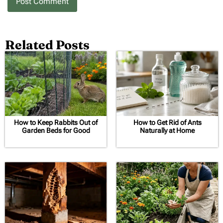
Related Posts
How to Keep Rabbits Out of
How to Get Rid of Ants
Garden Beds for Good
Naturally at Home