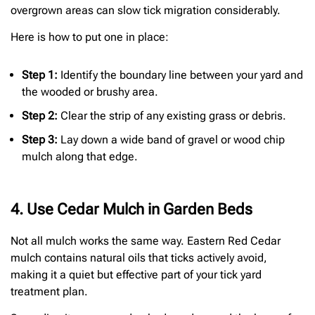
overgrown areas can slow tick migration considerably.
Here is how to put one in place:
Step 1:
Identify the boundary line between your yard and
the wooded or brushy area.
Step 2:
Clear the strip of any existing grass or debris.
Step 3:
Lay down a wide band of gravel or wood chip
mulch along that edge.
4. Use Cedar Mulch in Garden Beds
Not all mulch works the same way. Eastern Red Cedar
mulch contains natural oils that ticks actively avoid,
making it a quiet but effective part of your tick yard
treatment plan.