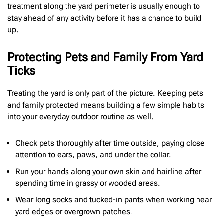
treatment along the yard perimeter is usually enough to
stay ahead of any activity before it has a chance to build
up.
Protecting Pets and Family From Yard
Ticks
Treating the yard is only part of the picture. Keeping pets
and family protected means building a few simple habits
into your everyday outdoor routine as well.
Check pets thoroughly after time outside, paying close
attention to ears, paws, and under the collar.
Run your hands along your own skin and hairline after
spending time in grassy or wooded areas.
Wear long socks and tucked-in pants when working near
yard edges or overgrown patches.