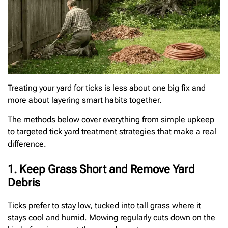
Treating your yard for ticks is less about one big fix and
more about layering smart habits together.
The methods below cover everything from simple upkeep
to targeted tick yard treatment strategies that make a real
difference.
1. Keep Grass Short and Remove Yard
Debris
Ticks prefer to stay low, tucked into tall grass where it
stays cool and humid. Mowing regularly cuts down on the