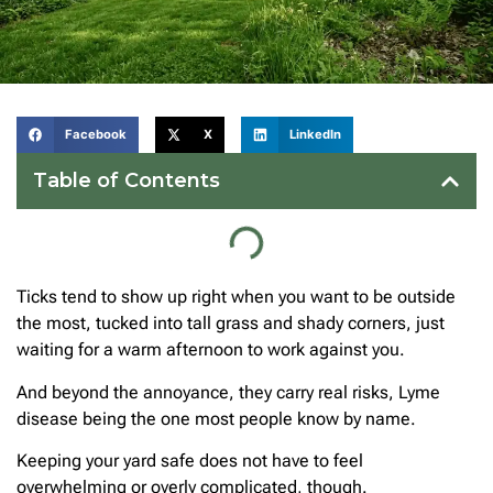
Facebook
X
LinkedIn
Table of Contents
Ticks tend to show up right when you want to be outside
the most, tucked into tall grass and shady corners, just
waiting for a warm afternoon to work against you.
And beyond the annoyance, they carry real risks, Lyme
disease being the one most people know by name.
Keeping your yard safe does not have to feel
overwhelming or overly complicated, though.