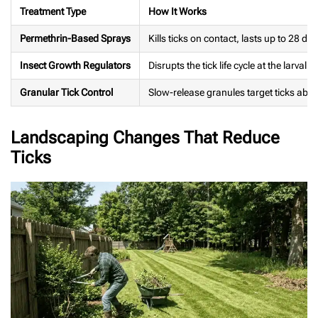
Treatment Type
How It Works
Permethrin-Based Sprays
Kills ticks on contact, lasts up to 28 da
Insect Growth Regulators
Disrupts the tick life cycle at the larval s
Granular Tick Control
Slow-release granules target ticks ab
Landscaping Changes That Reduce
Ticks