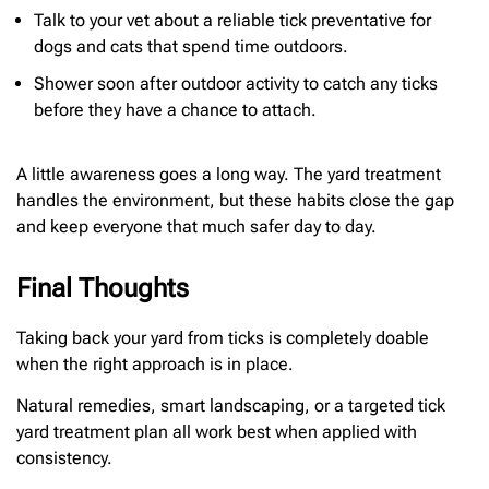
Talk to your vet about a reliable tick preventative for
dogs and cats that spend time outdoors.
Shower soon after outdoor activity to catch any ticks
before they have a chance to attach.
A little awareness goes a long way. The yard treatment
handles the environment, but these habits close the gap
and keep everyone that much safer day to day.
Final Thoughts
Taking back your yard from ticks is completely doable
when the right approach is in place.
Natural remedies, smart landscaping, or a targeted tick
yard treatment plan all work best when applied with
consistency.