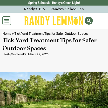
Spring Schedule: Randy’s Green Light!
Randy’s Bio
Randy’s Schedules
Home
»
Tick Yard Treatment Tips for Safer Outdoor Spaces
Tick Yard Treatment Tips for Safer
Outdoor Spaces
Pests/Problems
On
March 22, 2026