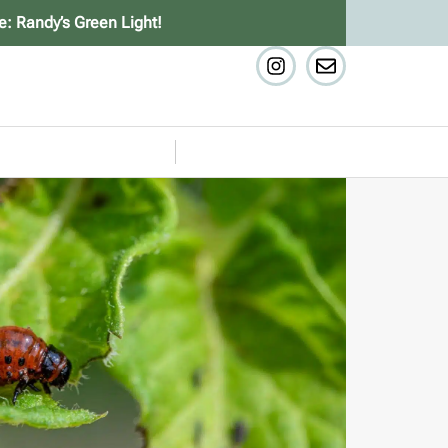
e: Randy’s Green Light!