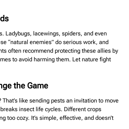
rds
ds. Ladybugs, lacewings, spiders, and even
These “natural enemies” do serious work, and
ants often recommend protecting these allies by
imes to avoid harming them. Let nature fight
ange the Game
 That’s like sending pests an invitation to move
breaks insect life cycles. Different crops
 too cozy. It’s simple, effective, and doesn’t