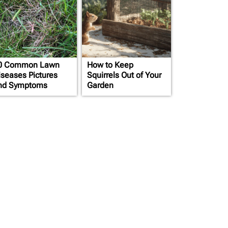
0 Common Lawn
How to Keep
iseases Pictures
Squirrels Out of Your
nd Symptoms
Garden