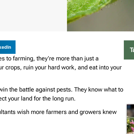
kedIn
T
 to farming, they’re more than just a
 crops, ruin your hard work, and eat into your
win the battle against pests. They know what to
ct your land for the long run.
sultants wish more farmers and growers knew