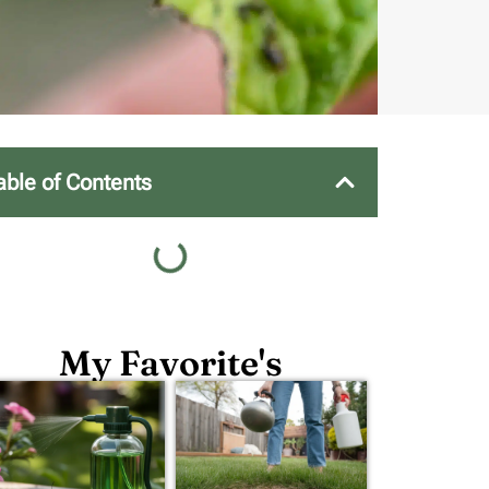
able of Contents
My Favorite's