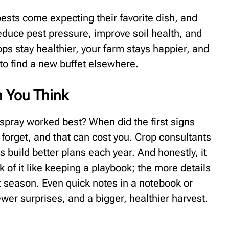
pests come expecting their favorite dish, and
educe pest pressure, improve soil health, and
ops stay healthier, your farm stays happier, and
 to find a new buffet elsewhere.
n You Think
pray worked best? When did the first signs
l forget, and that can cost you. Crop consultants
s build better plans each year. And honestly, it
k of it like keeping a playbook; the more details
t season. Even quick notes in a notebook or
wer surprises, and a bigger, healthier harvest.