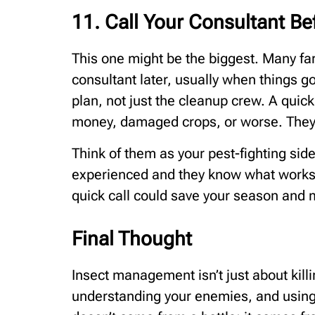
11. Call Your Consultant Be
This one might be the biggest. Many farm
consultant later, usually when things g
plan, not just the cleanup crew. A quic
money, damaged crops, or worse. They’r
Think of them as your pest-fighting side
experienced and they know what works.
quick call could save your season and 
Final Thought
Insect management isn’t just about killi
understanding your enemies, and using 