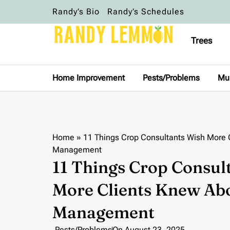
Randy’s Bio
Randy’s Schedules
Trees
Home Improvement
Pests/Problems
Mu
Home
»
11 Things Crop Consultants Wish More 
Management
11 Things Crop Consul
More Clients Knew Abo
Management
Pests/Problems
On
August 23, 2025