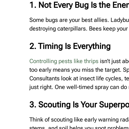
1. Not Every Bug Is the En
Some bugs are your best allies. Ladybu
destroying caterpillars. Bees keep your
2. Timing Is Everything
Controlling pests like thrips
isn’t just a
too early means you miss the target. S
Consultants look at insect life cycles, 
just right. One well-timed spray can d
3. Scouting Is Your Superp
Think of scouting like early warning ra
stems, and soil helps you spot problems