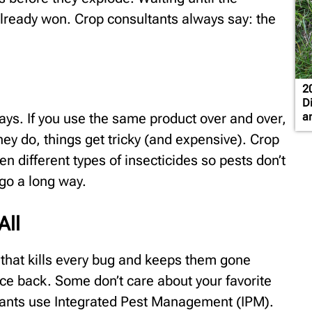
ready won. Crop consultants always say: the
2
D
rays. If you use the same product over and over,
a
they do, things get tricky (and expensive). Crop
 different types of insecticides so pests don’t
 go a long way.
All
y that kills every bug and keeps them gone
e back. Some don’t care about your favorite
ltants use Integrated Pest Management (IPM).