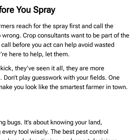
fore You Spray
ers reach for the spray first and call the
o wrong. Crop consultants want to be part of the
k call before you act can help avoid wasted
e here to help, let them.
kick, they’ve seen it all, they are more
 Don’t play guesswork with your fields. One
make you look like the smartest farmer in town.
ng bugs. It’s about knowing your land,
every tool wisely. The best pest control