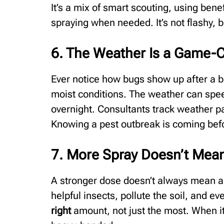
It’s a mix of smart scouting, using bene
spraying when needed. It’s not flashy, b
6. The Weather Is a Game-
Ever notice how bugs show up after a b
moist conditions. The weather can spe
overnight. Consultants track weather p
Knowing a pest outbreak is coming befo
7. More Spray Doesn’t Mean
A stronger dose doesn’t always mean a 
helpful insects, pollute the soil, and e
right
amount, not just the most. When it