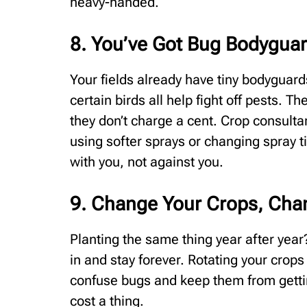
heavy-handed.
8. You’ve Got Bug Bodygua
Your fields already have tiny bodyguar
certain birds all help fight off pests. 
they don’t charge a cent. Crop consult
using softer sprays or changing spray t
with you, not against you.
9. Change Your Crops, Ch
Planting the same thing year after year?
in and stay forever. Rotating your crops 
confuse bugs and keep them from getting
cost a thing.