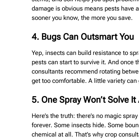
damage is obvious means pests have al
sooner you know, the more you save.
4. Bugs Can Outsmart You
Yep, insects can build resistance to sp
pests can start to survive it. And once 
consultants recommend rotating between
get too comfortable. A little variety can
5. One Spray Won’t Solve It 
Here’s the truth: there’s no magic spra
forever. Some insects hide. Some bounc
chemical at all. That’s why crop consu