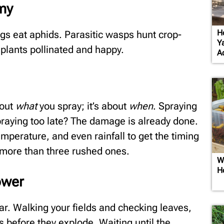
emy
H
gs eat aphids. Parasitic wasps hunt crop-
Y
 plants pollinated and happy.
A
bout
what
you spray; it’s about
when
. Spraying
praying too late? The damage is already done.
temperature, and even rainfall to get the timing
o more than three rushed ones.
W
H
ower
dar. Walking your fields and checking leaves,
 before they explode. Waiting until the