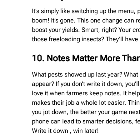
It’s simply like switching up the menu, 
boom! It’s gone. This one change can r
boost your yields. Smart, right? Your cr
those freeloading insects? They’ll have
10. Notes Matter More Tha
What pests showed up last year? What s
appear? If you don’t write it down, you’l
love it when farmers keep notes. It help
makes their job a whole lot easier. Thin
you jot down, the better your game nex
phone can lead to smarter decisions, fe
Write it down , win later!