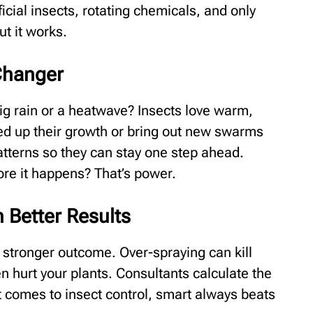
ficial insects, rotating chemicals, and only
ut it works.
Changer
ig rain or a heatwave? Insects love warm,
ed up their growth or bring out new swarms
atterns so they can stay one step ahead.
re it happens? That’s power.
 Better Results
stronger outcome. Over-spraying can kill
ven hurt your plants. Consultants calculate the
 comes to insect control, smart always beats