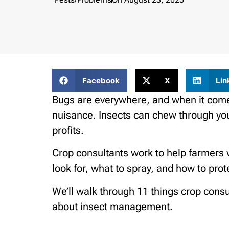
Facebook
X
Lin
Bugs are everywhere, and when it comes
nuisance. Insects can chew through your
profits.
Crop consultants work to help farmers 
look for, what to spray, and how to prote
We’ll walk through 11 things crop con
about insect management.