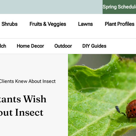
Spring Schedul
Shrubs
Fruits & Veggies
Lawns
Plant Profiles
lch
Home Decor
Outdoor
DIY Guides
Clients Knew About Insect
tants Wish
ut Insect