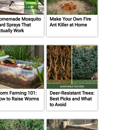
omemade Mosquito
Make Your Own Fire
ard Sprays That
Ant Killer at Home
ctually Work
orm Farming 101:
Deer-Resistant Trees:
ow to Raise Worms
Best Picks and What
to Avoid