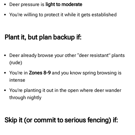
Deer pressure is
light to moderate
You’re willing to protect it while it gets established
Plant it, but plan backup if:
Deer already browse your other “deer resistant” plants
(rude)
You’re in
Zones 8-9
and you know spring browsing is
intense
You’re planting it out in the open where deer wander
through nightly
Skip it (or commit to serious fencing) if: