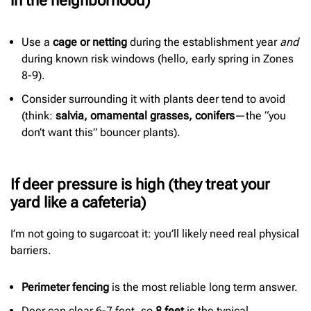
in the neighborhood)
Use a
cage or netting
during the establishment year
and
during known risk windows (hello, early spring in Zones
8-9).
Consider surrounding it with plants deer tend to avoid
(think:
salvia, ornamental grasses, conifers
—the “you
don’t want this” bouncer plants).
If deer pressure is high (they treat your
yard like a cafeteria)
I’m not going to sugarcoat it: you’ll likely need real physical
barriers.
Perimeter fencing
is the most reliable long term answer.
Deer can clear 6-7 feet, so
8 feet
is the typical