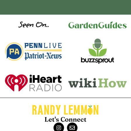
Seen On..
Let's Connect