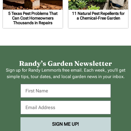
5 Texas Pest Problems That
11 Natural Pest Repellents for
Can Cost Homeowners
a Chemical-Free Garden
Thousands in Repairs
Randy’s Garden Newsletter
Sign up for Randy Lemmon’s free email. Each week, you’ll get
simple tips, tour dates, and local garden news in your inbox.
SIGN ME UP!