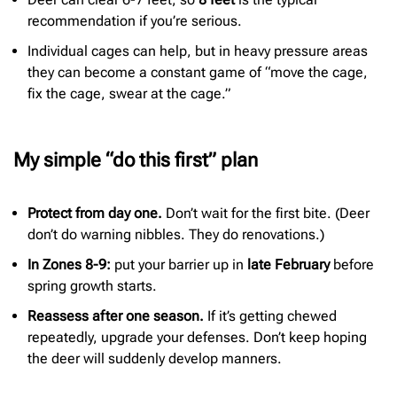
recommendation if you’re serious.
Individual cages can help, but in heavy pressure areas
they can become a constant game of “move the cage,
fix the cage, swear at the cage.”
My simple “do this first” plan
Protect from day one.
Don’t wait for the first bite. (Deer
don’t do warning nibbles. They do renovations.)
In Zones 8-9:
put your barrier up in
late February
before
spring growth starts.
Reassess after one season.
If it’s getting chewed
repeatedly, upgrade your defenses. Don’t keep hoping
the deer will suddenly develop manners.