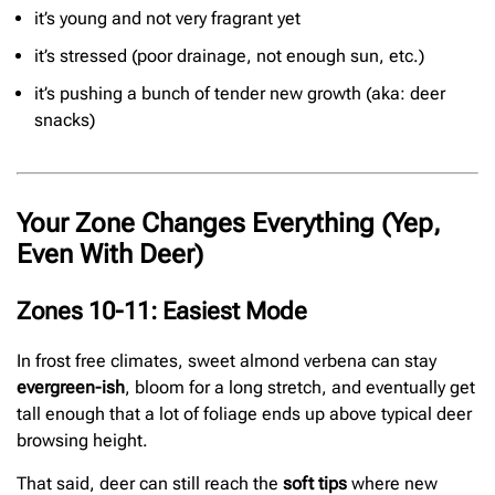
it’s young and not very fragrant yet
it’s stressed (poor drainage, not enough sun, etc.)
it’s pushing a bunch of tender new growth (aka: deer
snacks)
Your Zone Changes Everything (Yep,
Even With Deer)
Zones 10-11: Easiest Mode
In frost free climates, sweet almond verbena can stay
evergreen-ish
, bloom for a long stretch, and eventually get
tall enough that a lot of foliage ends up above typical deer
browsing height.
That said, deer can still reach the
soft tips
where new