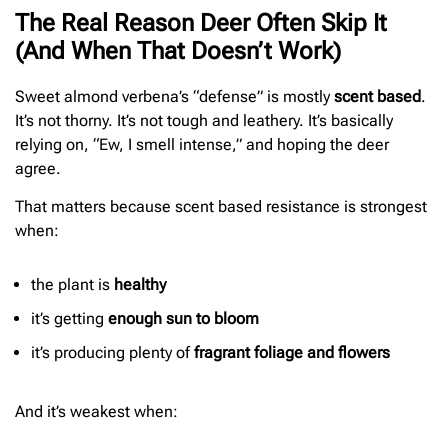
The Real Reason Deer Often Skip It
(And When That Doesn’t Work)
Sweet almond verbena’s “defense” is mostly
scent based
.
It’s not thorny. It’s not tough and leathery. It’s basically
relying on, “Ew, I smell intense,” and hoping the deer
agree.
That matters because scent based resistance is strongest
when:
the plant is
healthy
it’s getting
enough sun to bloom
it’s producing plenty of
fragrant foliage and flowers
And it’s weakest when: