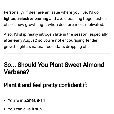
Personally? If deer are an issue where you live, I’d do
lighter, selective pruning
and avoid pushing huge flushes
of soft new growth right when deer are most motivated.
Also: I’d skip heavy nitrogen late in the season (especially
after early August) so you’re not encouraging tender
growth right as natural food starts dropping off.
So… Should You Plant Sweet Almond
Verbena?
Plant it and feel pretty confident if:
You’re in
Zones 8-11
You can give it
sun