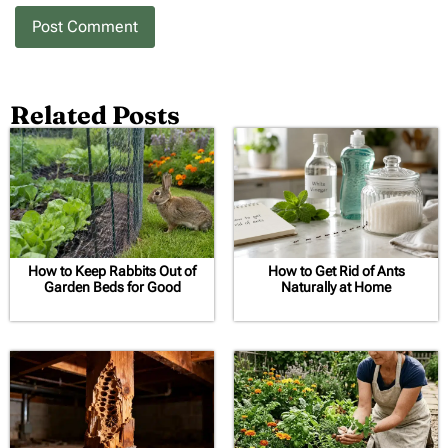
Related Posts
How to Keep Rabbits Out of
How to Get Rid of Ants
Garden Beds for Good
Naturally at Home