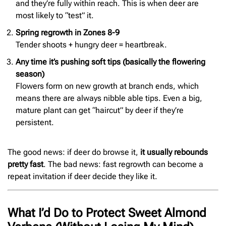
and they’re fully within reach. This is when deer are
most likely to “test” it.
Spring regrowth in Zones 8-9
Tender shoots + hungry deer = heartbreak.
Any time it’s pushing soft tips (basically the flowering
season)
Flowers form on new growth at branch ends, which
means there are always nibble able tips. Even a big,
mature plant can get “haircut” by deer if they’re
persistent.
The good news: if deer do browse it,
it usually rebounds
pretty fast
. The bad news: fast regrowth can become a
repeat invitation if deer decide they like it.
What I’d Do to Protect Sweet Almond