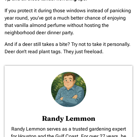
If you protect it during those windows instead of panicking
year round, you’ve got a much better chance of enjoying
that vanilla almond perfume without hosting the
neighborhood deer dinner party.
And if a deer still takes a bite? Try not to take it personally.
Deer don’t read plant tags. They just freeload.
Randy Lemmon
​Randy Lemmon serves as a trusted gardening expert
for Houston and the Gulf Coast. For over 27 years, he