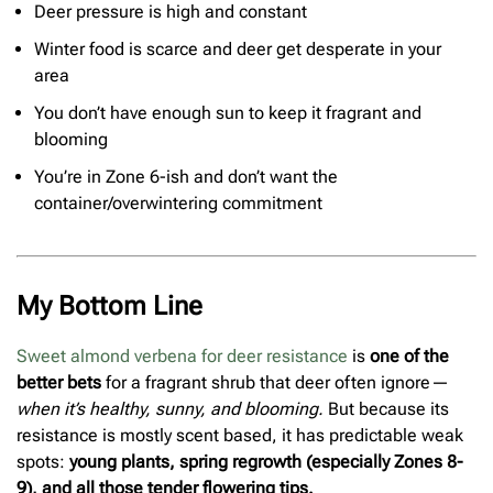
Deer pressure is high and constant
Winter food is scarce and deer get desperate in your
area
You don’t have enough sun to keep it fragrant and
blooming
You’re in Zone 6-ish and don’t want the
container/overwintering commitment
My Bottom Line
Sweet almond verbena for deer resistance
is
one of the
better bets
for a fragrant shrub that deer often ignore—
when it’s healthy, sunny, and blooming.
But because its
resistance is mostly scent based, it has predictable weak
spots:
young plants, spring regrowth (especially Zones 8-
9), and all those tender flowering tips.