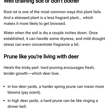
Well draining soil or don’t bother
Root rot is one of the most common ways this plant fails.
And a stressed plant is a less fragrant plant… which
makes it more likely to get browsed.
Water when the soil is dry a couple inches down. Once
established, it can handle some dryness, and mild drought
stress can even concentrate fragrance a bit.
Prune like you’re living with deer
Here’s the tricky part: hard pruning encourages fresh,
tender growth—which deer love.
In low deer yards, a harder spring prune can mean more
blooms (yay scent).
In high deer yards, a hard prune can be like ringing a
dinner bell.