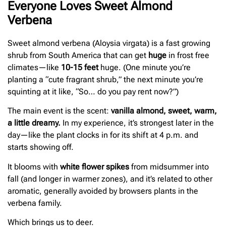
Everyone Loves Sweet Almond
Verbena
Sweet almond verbena (Aloysia virgata) is a fast growing
shrub from South America that can get
huge
in frost free
climates—like
10-15 feet
huge. (One minute you’re
planting a “cute fragrant shrub,” the next minute you’re
squinting at it like, “So… do you pay rent now?”)
The main event is the scent:
vanilla almond, sweet, warm,
a little dreamy.
In my experience, it’s strongest later in the
day—like the plant clocks in for its shift at 4 p.m. and
starts showing off.
It blooms with
white flower spikes
from midsummer into
fall (and longer in warmer zones), and it’s related to other
aromatic, generally avoided by browsers plants in the
verbena family.
Which brings us to deer.