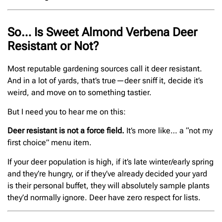
So… Is Sweet Almond Verbena Deer
Resistant or Not?
Most reputable gardening sources call it deer resistant.
And in a lot of yards, that’s true—deer sniff it, decide it’s
weird, and move on to something tastier.
But I need you to hear me on this:
Deer resistant is not a force field.
It’s more like… a “not my
first choice” menu item.
If your deer population is high, if it’s late winter/early spring
and they’re hungry, or if they’ve already decided your yard
is their personal buffet, they will absolutely sample plants
they’d normally ignore. Deer have zero respect for lists.