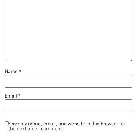
Name
*
Email
*
Save my name, email, and website in this browser for
the next time I comment.