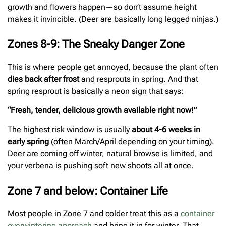
growth and flowers happen—so don’t assume height
makes it invincible. (Deer are basically long legged ninjas.)
Zones 8-9: The Sneaky Danger Zone
This is where people get annoyed, because the plant often
dies back after frost
and resprouts in spring. And that
spring resprout is basically a neon sign that says:
“Fresh, tender, delicious growth available right now!”
The highest risk window is usually
about 4-6 weeks in
early spring
(often March/April depending on your timing).
Deer are coming off winter, natural browse is limited, and
your verbena is pushing soft new shoots all at once.
Zone 7 and below: Container Life
Most people in Zone 7 and colder treat this as a
container
overwintering approach
and bring it in for winter. That