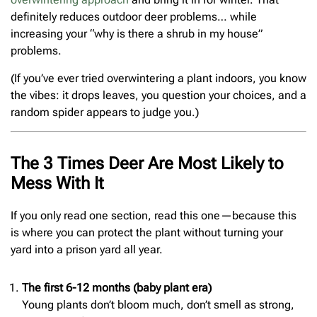
definitely reduces outdoor deer problems… while
increasing your “why is there a shrub in my house”
problems.
(If you’ve ever tried overwintering a plant indoors, you know
the vibes: it drops leaves, you question your choices, and a
random spider appears to judge you.)
The 3 Times Deer Are Most Likely to
Mess With It
If you only read one section, read this one—because this
is where you can protect the plant without turning your
yard into a prison yard all year.
The first 6-12 months (baby plant era)
Young plants don’t bloom much, don’t smell as strong,