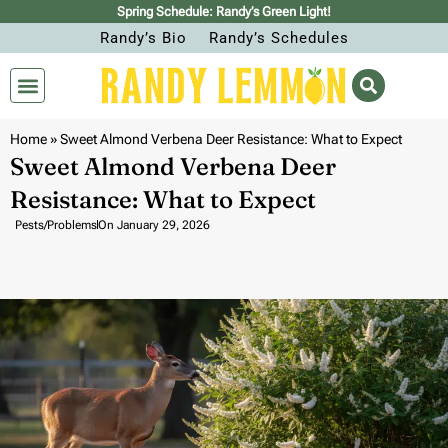
Spring Schedule: Randy’s Green Light!
Randy’s Bio
Randy’s Schedules
Home
»
Sweet Almond Verbena Deer Resistance: What to Expect
Sweet Almond Verbena Deer
Resistance: What to Expect
Pests/Problems
On
January 29, 2026