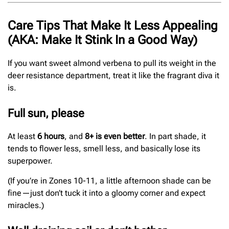
Care Tips That Make It Less Appealing
(AKA: Make It Stink In a Good Way)
If you want sweet almond verbena to pull its weight in the
deer resistance department, treat it like the fragrant diva it
is.
Full sun, please
At least
6 hours
, and
8+ is even better
. In part shade, it
tends to flower less, smell less, and basically lose its
superpower.
(If you’re in Zones 10-11, a little afternoon shade can be
fine—just don’t tuck it into a gloomy corner and expect
miracles.)