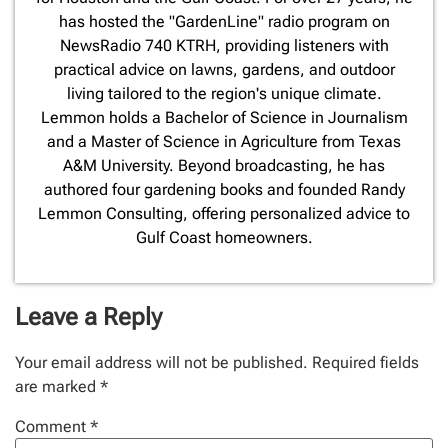
has hosted the "GardenLine" radio program on
NewsRadio 740 KTRH, providing listeners with
practical advice on lawns, gardens, and outdoor
living tailored to the region's unique climate.
Lemmon holds a Bachelor of Science in Journalism
and a Master of Science in Agriculture from Texas
A&M University. Beyond broadcasting, he has
authored four gardening books and founded Randy
Lemmon Consulting, offering personalized advice to
Gulf Coast homeowners.
Leave a Reply
Your email address will not be published.
Required fields
are marked
*
Comment
*