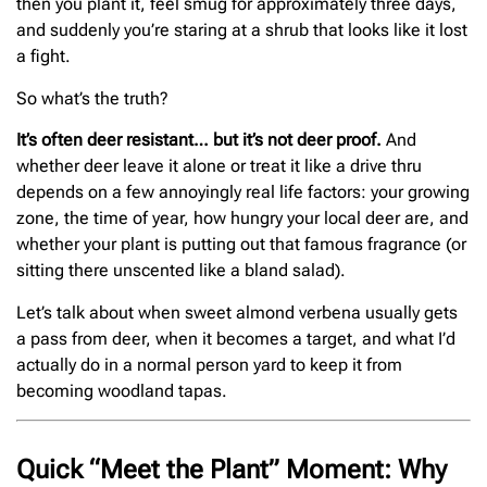
then you plant it, feel smug for approximately three days,
and suddenly you’re staring at a shrub that looks like it lost
a fight.
So what’s the truth?
It’s often deer resistant… but it’s not deer proof.
And
whether deer leave it alone or treat it like a drive thru
depends on a few annoyingly real life factors: your growing
zone, the time of year, how hungry your local deer are, and
whether your plant is putting out that famous fragrance (or
sitting there unscented like a bland salad).
Let’s talk about when sweet almond verbena usually gets
a pass from deer, when it becomes a target, and what I’d
actually do in a normal person yard to keep it from
becoming woodland tapas.
Quick “Meet the Plant” Moment: Why