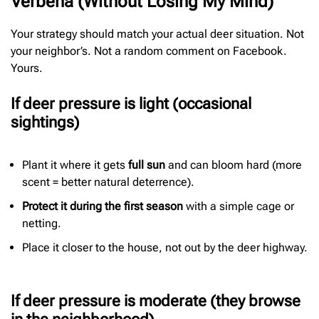
Verbena (Without Losing My Mind)
Your strategy should match your actual deer situation. Not
your neighbor’s. Not a random comment on Facebook.
Yours.
If deer pressure is light (occasional
sightings)
Plant it where it gets
full sun
and can bloom hard (more
scent = better natural deterrence).
Protect it during the first season
with a simple cage or
netting.
Place it closer to the house, not out by the deer highway.
If deer pressure is moderate (they browse