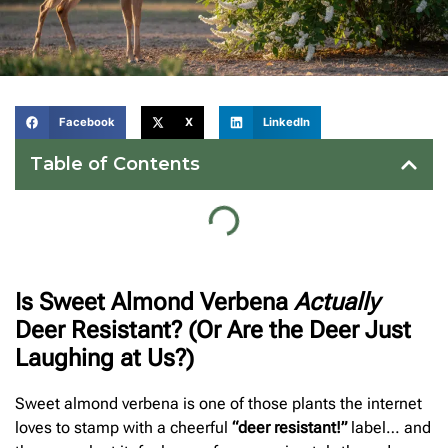
Facebook
X
LinkedIn
Table of Contents
Is Sweet Almond Verbena
Actually
Deer Resistant? (Or Are the Deer Just
Laughing at Us?)
Sweet almond verbena is one of those plants the internet
loves to stamp with a cheerful
“deer resistant!”
label… and