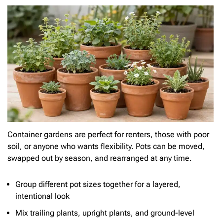
Container gardens are perfect for renters, those with poor
soil, or anyone who wants flexibility. Pots can be moved,
swapped out by season, and rearranged at any time.
Group different pot sizes together for a layered,
intentional look
Mix trailing plants, upright plants, and ground-level