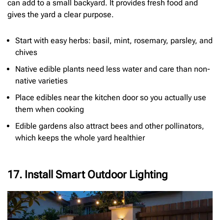
can add to a small backyard. It provides fresh food and
gives the yard a clear purpose.
Start with easy herbs: basil, mint, rosemary, parsley, and
chives
Native edible plants need less water and care than non-
native varieties
Place edibles near the kitchen door so you actually use
them when cooking
Edible gardens also attract bees and other pollinators,
which keeps the whole yard healthier
17. Install Smart Outdoor Lighting