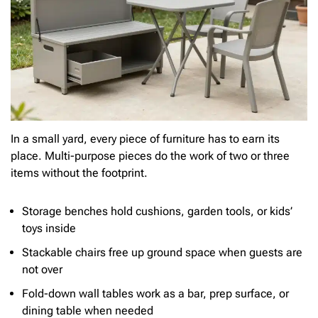
In a small yard, every piece of furniture has to earn its
place. Multi-purpose pieces do the work of two or three
items without the footprint.
Storage benches hold cushions, garden tools, or kids’
toys inside
Stackable chairs free up ground space when guests are
not over
Fold-down wall tables work as a bar, prep surface, or
dining table when needed