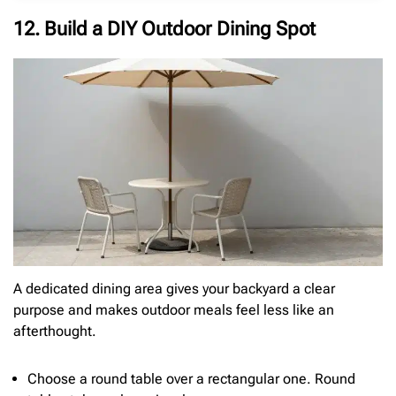
12. Build a DIY Outdoor Dining Spot
A dedicated dining area gives your backyard a clear
purpose and makes outdoor meals feel less like an
afterthought.
Choose a round table over a rectangular one. Round