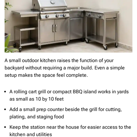
A small outdoor kitchen raises the function of your
backyard without requiring a major build. Even a simple
setup makes the space feel complete.
A rolling cart grill or compact BBQ island works in yards
as small as 10 by 10 feet
Add a small prep counter beside the grill for cutting,
plating, and staging food
Keep the station near the house for easier access to the
kitchen and utilities