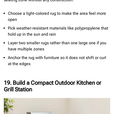
Choose a light-colored rug to make the area feel more
open
Pick weather-resistant materials like polypropylene that
hold up in the sun and rain
Layer two smaller rugs rather than one large one if you
have multiple zones
Anchor the rug with furniture so it does not shift or curl
at the edges
19. Build a Compact Outdoor Kitchen or
Grill Station