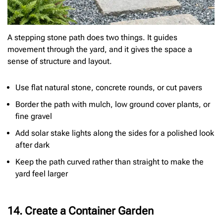
A stepping stone path does two things. It guides
movement through the yard, and it gives the space a
sense of structure and layout.
Use flat natural stone, concrete rounds, or cut pavers
Border the path with mulch, low ground cover plants, or
fine gravel
Add solar stake lights along the sides for a polished look
after dark
Keep the path curved rather than straight to make the
yard feel larger
14. Create a Container Garden