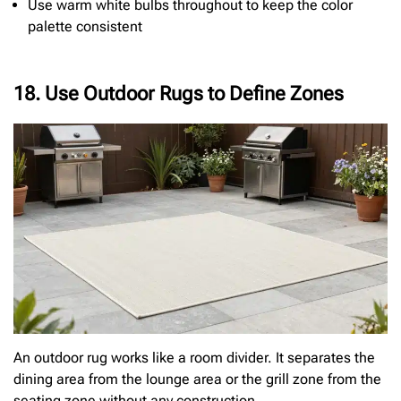
Use warm white bulbs throughout to keep the color
palette consistent
18. Use Outdoor Rugs to Define Zones
An outdoor rug works like a room divider. It separates the
dining area from the lounge area or the grill zone from the
seating zone without any construction.