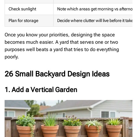
Check sunlight
Note which areas get morning vs afternoo
Plan for storage
Decide where clutter will live before it takes
Once you know your priorities, designing the space
becomes much easier. A yard that serves one or two
purposes well beats a yard that tries to do everything
poorly.
26 Small Backyard Design Ideas
1. Add a Vertical Garden