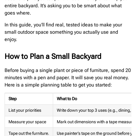
entire backyard. It’s asking you to be smart about what
goes where.
In this guide, you’ll find real, tested ideas to make your
small outdoor space something you actually use and
enjoy.
How to Plan a Small Backyard
Before buying a single plant or piece of furniture, spend 20
minutes with a pen and paper. It will save you real money.
Here is a simple planning table to get you started:
Step
What to Do
List your priorities
Write down your top 3 uses (e.g., dining, r
Measure your space
Mark out dimensions with a tape measure
Tape out the furniture.
Use painter’s tape on the ground before yo