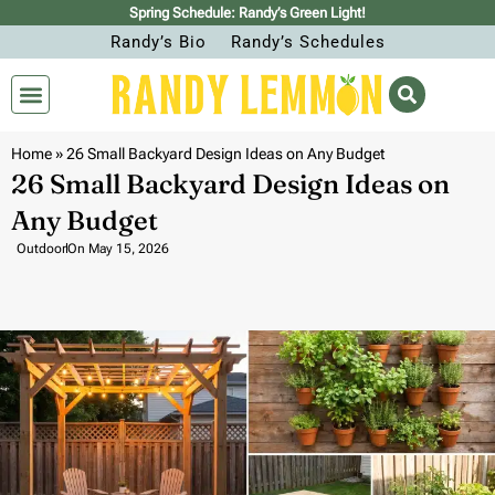
Spring Schedule: Randy’s Green Light!
Randy’s Bio
Randy’s Schedules
Home
»
26 Small Backyard Design Ideas on Any Budget
26 Small Backyard Design Ideas on
Any Budget
Outdoor
On
May 15, 2026