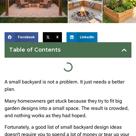
Facebook
X
LinkedIn
Table of Contents
A small backyard is not a problem. It just needs a better
plan.
Many homeowners get stuck because they try to fit big
garden designs into a small space. The result is crowded,
and nothing works as they had hoped.
Fortunately, a good list of small backyard design ideas
doesn’t require you to spend a lot of money or tear up your