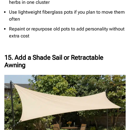
herbs in one cluster
Use lightweight fiberglass pots if you plan to move them
often
Repaint or repurpose old pots to add personality without
extra cost
15. Add a Shade Sail or Retractable
Awning