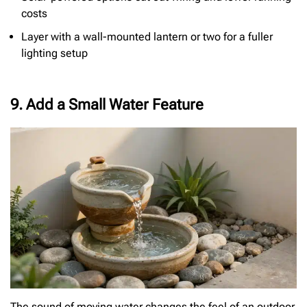
costs
Layer with a wall-mounted lantern or two for a fuller
lighting setup
9. Add a Small Water Feature
The sound of moving water changes the feel of an outdoor