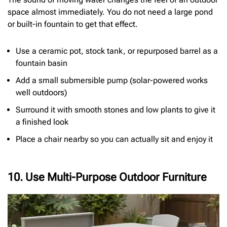
space almost immediately. You do not need a large pond
or built-in fountain to get that effect.
Use a ceramic pot, stock tank, or repurposed barrel as a
fountain basin
Add a small submersible pump (solar-powered works
well outdoors)
Surround it with smooth stones and low plants to give it
a finished look
Place a chair nearby so you can actually sit and enjoy it
10. Use Multi-Purpose Outdoor Furniture