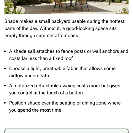
Shade makes a small backyard usable during the hottest
parts of the day. Without it, a good-looking space sits
empty through summer afternoons.
A shade sail attaches to fence posts or wall anchors and
costs far less than a fixed roof
Choose a light, breathable fabric that allows some
airflow underneath
A motorized retractable awning costs more but gives
you control at the touch of a button
Position shade over the seating or dining zone where
you spend the most time