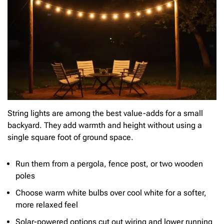
String lights are among the best value-adds for a small
backyard. They add warmth and height without using a
single square foot of ground space.
Run them from a pergola, fence post, or two wooden
poles
Choose warm white bulbs over cool white for a softer,
more relaxed feel
Solar-powered options cut out wiring and lower running