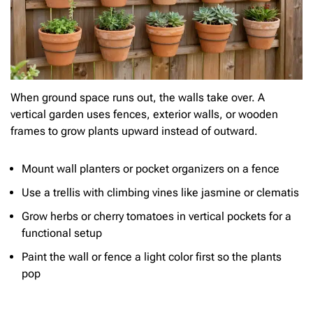
When ground space runs out, the walls take over. A
vertical garden uses fences, exterior walls, or wooden
frames to grow plants upward instead of outward.
Mount wall planters or pocket organizers on a fence
Use a trellis with climbing vines like jasmine or clematis
Grow herbs or cherry tomatoes in vertical pockets for a
functional setup
Paint the wall or fence a light color first so the plants
pop