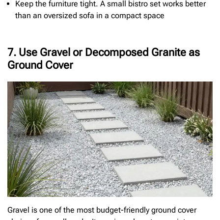
Keep the furniture tight. A small bistro set works better
than an oversized sofa in a compact space
7. Use Gravel or Decomposed Granite as
Ground Cover
Gravel is one of the most budget-friendly ground cover