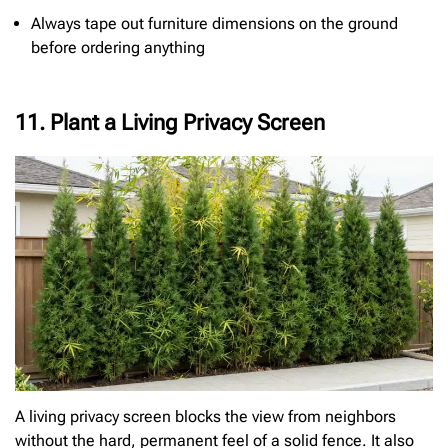
Always tape out furniture dimensions on the ground
before ordering anything
11. Plant a Living Privacy Screen
A living privacy screen blocks the view from neighbors
without the hard, permanent feel of a solid fence. It also