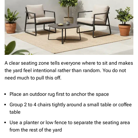
A clear seating zone tells everyone where to sit and makes
the yard feel intentional rather than random. You do not
need much to pull this off.
Place an outdoor rug first to anchor the space
Group 2 to 4 chairs tightly around a small table or coffee
table
Use a planter or low fence to separate the seating area
from the rest of the yard