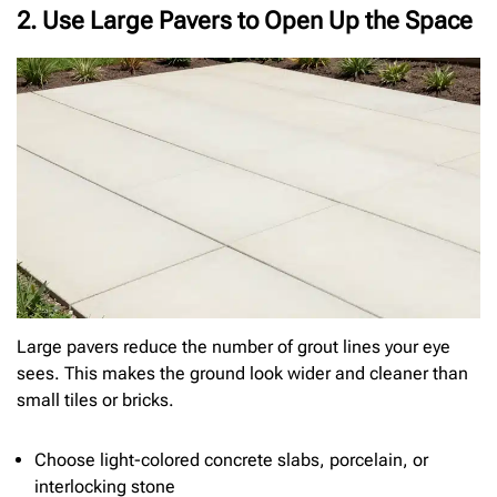
2. Use Large Pavers to Open Up the Space
Large pavers reduce the number of grout lines your eye
sees. This makes the ground look wider and cleaner than
small tiles or bricks.
Choose light-colored concrete slabs, porcelain, or
interlocking stone