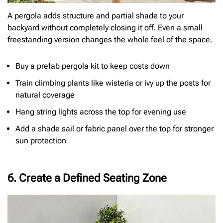
A pergola adds structure and partial shade to your
backyard without completely closing it off. Even a small
freestanding version changes the whole feel of the space.
Buy a prefab pergola kit to keep costs down
Train climbing plants like wisteria or ivy up the posts for
natural coverage
Hang string lights across the top for evening use
Add a shade sail or fabric panel over the top for stronger
sun protection
6. Create a Defined Seating Zone