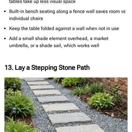
tables take up less visual space
Built-in bench seating along a fence wall saves room vs
individual chairs
Keep the table folded against a wall when not in use
Add a small shade element overhead, a market
umbrella, or a shade sail, which works well
13. Lay a Stepping Stone Path