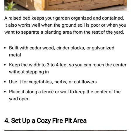
A raised bed keeps your garden organized and contained.
It also works well when the ground soil is poor or when you
want to separate a planting area from the rest of the yard.
Built with cedar wood, cinder blocks, or galvanized
metal
Keep the width to 3 to 4 feet so you can reach the center
without stepping in
Use it for vegetables, herbs, or cut flowers
Place it along a fence or wall to keep the center of the
yard open
4. Set Up a Cozy Fire Pit Area