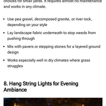
choices for small yards. It requires almost no maintenance
and works in any climate.
Use pea gravel, decomposed granite, or river rock,
depending on your style
Lay landscape fabric underneath to stop weeds from
pushing through
Mix with pavers or stepping stones for a layered ground
design
Works especially well in dry climates where grass
struggles
8. Hang String Lights for Evening
Ambiance