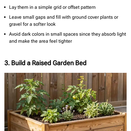
Lay them in a simple grid or offset pattern
Leave small gaps and fill with ground cover plants or
gravel for a softer look
Avoid dark colors in small spaces since they absorb light
and make the area feel tighter
3. Build a Raised Garden Bed