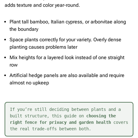
adds texture and color year-round.
Plant tall bamboo, Italian cypress, or arborvitae along
the boundary
Space plants correctly for your variety. Overly dense
planting causes problems later
Mix heights for a layered look instead of one straight
row
Artificial hedge panels are also available and require
almost no upkeep
If you’re still deciding between plants and a 
built structure, this guide on 
choosing the 
right fence for privacy and garden health
 covers 
the real trade-offs between both.