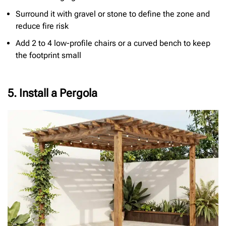
Surround it with gravel or stone to define the zone and
reduce fire risk
Add 2 to 4 low-profile chairs or a curved bench to keep
the footprint small
5. Install a Pergola