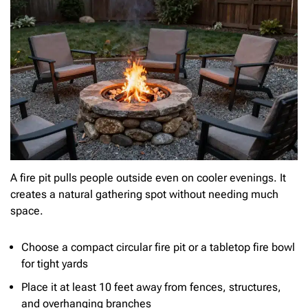
A fire pit pulls people outside even on cooler evenings. It
creates a natural gathering spot without needing much
space.
Choose a compact circular fire pit or a tabletop fire bowl
for tight yards
Place it at least 10 feet away from fences, structures,
and overhanging branches