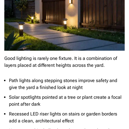
Good lighting is rarely one fixture. It is a combination of
layers placed at different heights across the yard.
Path lights along stepping stones improve safety and
give the yard a finished look at night
Solar spotlights pointed at a tree or plant create a focal
point after dark
Recessed LED riser lights on stairs or garden borders
add a clean, architectural effect