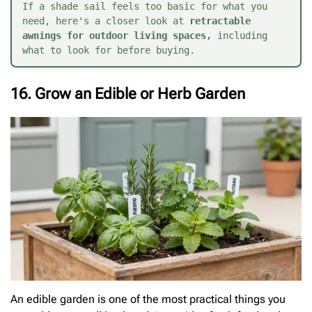
If a shade sail feels too basic for what you 
need, here's a closer look at 
retractable 
awnings for outdoor living spaces
,
 including 
what to look for before buying.
16. Grow an Edible or Herb Garden
An edible garden is one of the most practical things you