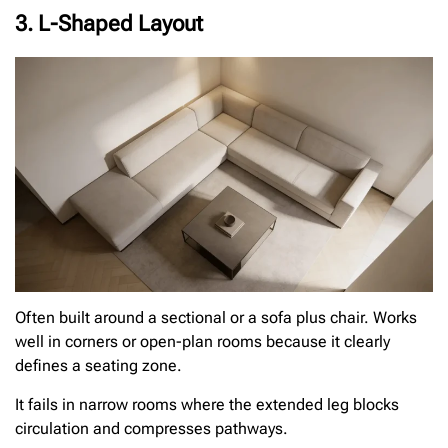
3. L-Shaped Layout
Often built around a sectional or a sofa plus chair. Works
well in corners or open-plan rooms because it clearly
defines a seating zone.
It fails in narrow rooms where the extended leg blocks
circulation and compresses pathways.