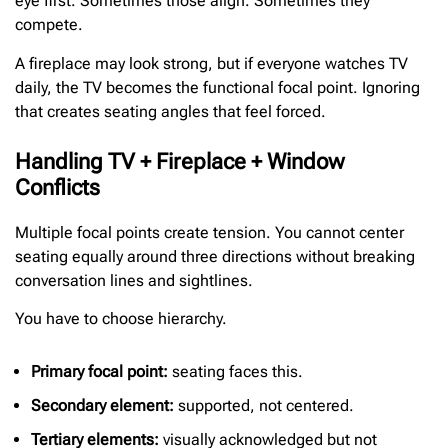
eye first. Sometimes those align. Sometimes they
compete.
A fireplace may look strong, but if everyone watches TV
daily, the TV becomes the functional focal point. Ignoring
that creates seating angles that feel forced.
Handling TV + Fireplace + Window
Conflicts
Multiple focal points create tension. You cannot center
seating equally around three directions without breaking
conversation lines and sightlines.
You have to choose hierarchy.
Primary focal point:
seating faces this.
Secondary element:
supported, not centered.
Tertiary elements:
visually acknowledged but not