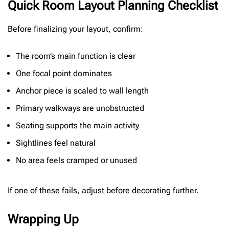
Quick Room Layout Planning Checklist
Before finalizing your layout, confirm:
The room’s main function is clear
One focal point dominates
Anchor piece is scaled to wall length
Primary walkways are unobstructed
Seating supports the main activity
Sightlines feel natural
No area feels cramped or unused
If one of these fails, adjust before decorating further.
Wrapping Up