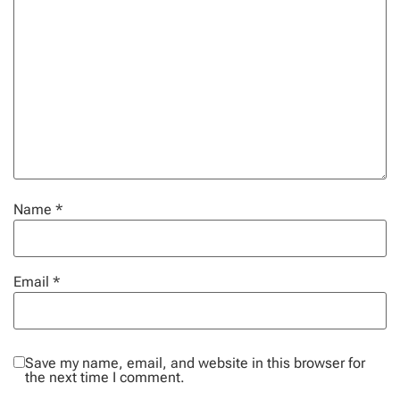
Name
*
Email
*
Save my name, email, and website in this browser for
the next time I comment.