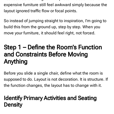
expensive furniture still feel awkward simply because the
layout ignored traffic flow or focal points.
So instead of jumping straight to inspiration, I’m going to
build this from the ground up, step by step. When you
move your furniture, it should feel right, not forced.
Step 1 – Define the Room’s Function
and Constraints Before Moving
Anything
Before you slide a single chair, define what the room is
supposed to do. Layout is not decoration. It is structure. If
the function changes, the layout has to change with it.
Identify Primary Activities and Seating
Density