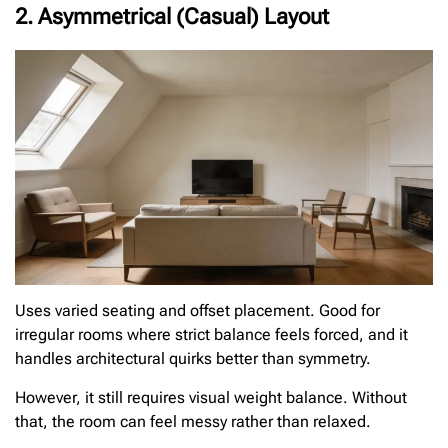
2. Asymmetrical (Casual) Layout
Uses varied seating and offset placement. Good for
irregular rooms where strict balance feels forced, and it
handles architectural quirks better than symmetry.
However, it still requires visual weight balance. Without
that, the room can feel messy rather than relaxed.