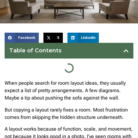
Facebook
X
LinkedIn
Table of Contents
When people search for room layout ideas, they usually
expect a list of pretty arrangements. A few diagrams.
Maybe a tip about pushing the sofa against the wall.
But copying a layout rarely fixes a room. Most frustration
comes from skipping the hidden structure underneath.
A layout works because of function, scale, and movement,
not because it looks good in a photo. I’ve seen rooms with