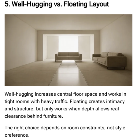
5. Wall-Hugging vs. Floating Layout
Wall-hugging increases central floor space and works in
tight rooms with heavy traffic. Floating creates intimacy
and structure, but only works when depth allows real
clearance behind furniture.
The right choice depends on room constraints, not style
preference.