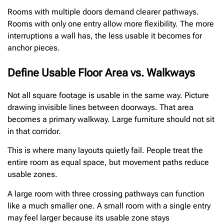
Rooms with multiple doors demand clearer pathways.
Rooms with only one entry allow more flexibility. The more
interruptions a wall has, the less usable it becomes for
anchor pieces.
Define Usable Floor Area vs. Walkways
Not all square footage is usable in the same way. Picture
drawing invisible lines between doorways. That area
becomes a primary walkway. Large furniture should not sit
in that corridor.
This is where many layouts quietly fail. People treat the
entire room as equal space, but movement paths reduce
usable zones.
A large room with three crossing pathways can function
like a much smaller one. A small room with a single entry
may feel larger because its usable zone stays