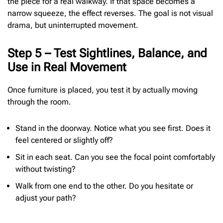
the piece for a real walkway. If that space becomes a
narrow squeeze, the effect reverses. The goal is not visual
drama, but uninterrupted movement.
Step 5 – Test Sightlines, Balance, and
Use in Real Movement
Once furniture is placed, you test it by actually moving
through the room.
Stand in the doorway. Notice what you see first. Does it
feel centered or slightly off?
Sit in each seat. Can you see the focal point comfortably
without twisting?
Walk from one end to the other. Do you hesitate or
adjust your path?