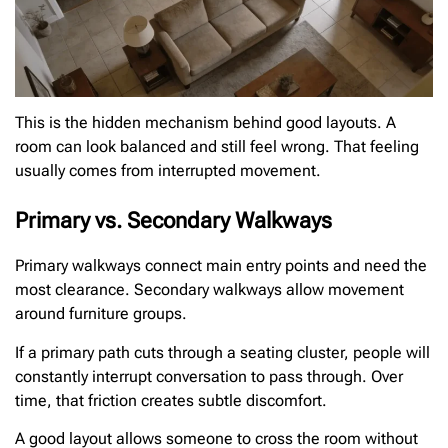
This is the hidden mechanism behind good layouts. A
room can look balanced and still feel wrong. That feeling
usually comes from interrupted movement.
Primary vs. Secondary Walkways
Primary walkways connect main entry points and need the
most clearance. Secondary walkways allow movement
around furniture groups.
If a primary path cuts through a seating cluster, people will
constantly interrupt conversation to pass through. Over
time, that friction creates subtle discomfort.
A good layout allows someone to cross the room without