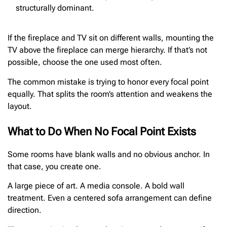
structurally dominant.
If the fireplace and TV sit on different walls, mounting the
TV above the fireplace can merge hierarchy. If that’s not
possible, choose the one used most often.
The common mistake is trying to honor every focal point
equally. That splits the room’s attention and weakens the
layout.
What to Do When No Focal Point Exists
Some rooms have blank walls and no obvious anchor. In
that case, you create one.
A large piece of art. A media console. A bold wall
treatment. Even a centered sofa arrangement can define
direction.