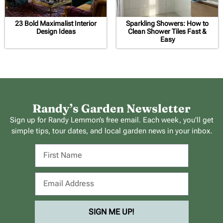
23 Bold Maximalist Interior
Sparkling Showers: How to
Design Ideas
Clean Shower Tiles Fast &
Easy
Randy’s Garden Newsletter
Sign up for Randy Lemmon’s free email. Each week, you’ll get
simple tips, tour dates, and local garden news in your inbox.
SIGN ME UP!