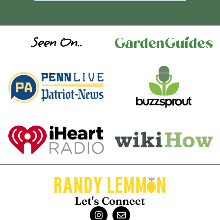
Seen On..
Let's Connect