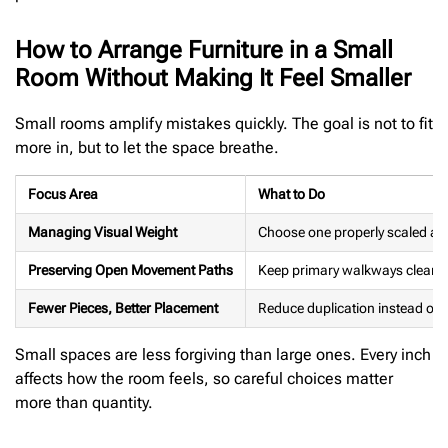
How to Arrange Furniture in a Small
Room Without Making It Feel Smaller
Small rooms amplify mistakes quickly. The goal is not to fit
more in, but to let the space breathe.
Focus Area
What to Do
Managing Visual Weight
Choose one properly scaled anch
Preserving Open Movement Paths
Keep primary walkways clear. Pri
Fewer Pieces, Better Placement
Reduce duplication instead of a
Small spaces are less forgiving than large ones. Every inch
affects how the room feels, so careful choices matter
more than quantity.