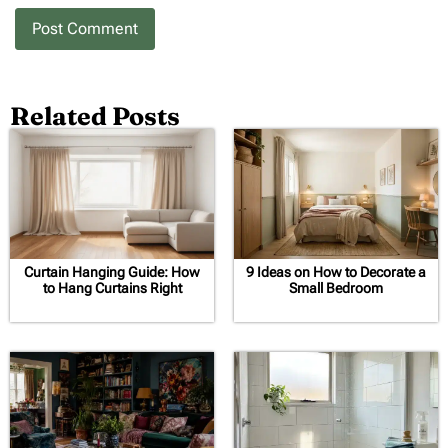
Related Posts
Curtain Hanging Guide: How
9 Ideas on How to Decorate a
to Hang Curtains Right
Small Bedroom