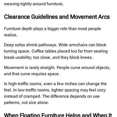
weaving tightly around furniture.
Clearance Guidelines and Movement Arcs
Furniture depth plays a bigger role than most people
realize.
Deep sofas shrink pathways. Wide armchairs can block
turning space. Coffee tables placed too far from seating
break usability; too close, and they block knees.
Movement is rarely straight. People curve around objects,
and that curve requires space.
In high-traffic rooms, even a few inches can change the
feel. In low-traffic rooms, tighter spacing may feel cozy
instead of cramped. The difference depends on use
patterns, not size alone.
When Floating Furniture Helps and When It