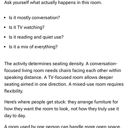
Ask yourself what actually happens in this room.
Is it mostly conversation?
Is it TV watching?
Is it reading and quiet use?
Is it a mix of everything?
The activity determines seating density. A conversation-
focused living room needs chairs facing each other within
speaking distance. A TV-focused room allows deeper
seating aimed in one direction. A mixed-use room requires
flexibility.
Here’s where people get stuck: they arrange furniture for
how they want the room to look, not how they truly use it
day to day.
A room used by one person can handle more open space.