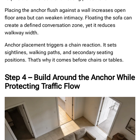
Placing the anchor flush against a wall increases open
floor area but can weaken intimacy. Floating the sofa can
create a defined conversation zone, yet it reduces
walkway width.
Anchor placement triggers a chain reaction. It sets
sightlines, walking paths, and secondary seating
positions. That’s why it comes before chairs or tables.
Step 4 – Build Around the Anchor While
Protecting Traffic Flow