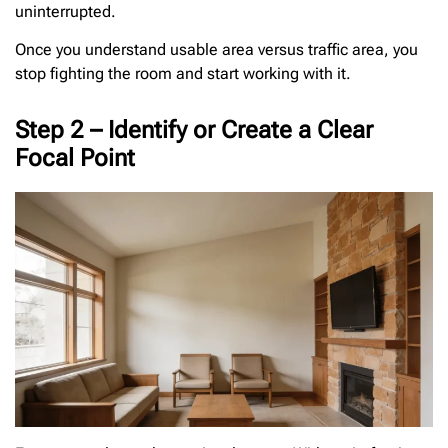
uninterrupted.
Once you understand usable area versus traffic area, you
stop fighting the room and start working with it.
Step 2 – Identify or Create a Clear
Focal Point