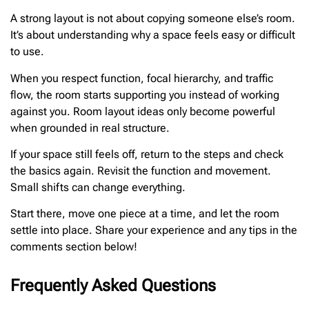
A strong layout is not about copying someone else’s room.
It’s about understanding why a space feels easy or difficult
to use.
When you respect function, focal hierarchy, and traffic
flow, the room starts supporting you instead of working
against you. Room layout ideas only become powerful
when grounded in real structure.
If your space still feels off, return to the steps and check
the basics again. Revisit the function and movement.
Small shifts can change everything.
Start there, move one piece at a time, and let the room
settle into place. Share your experience and any tips in the
comments section below!
Frequently Asked Questions