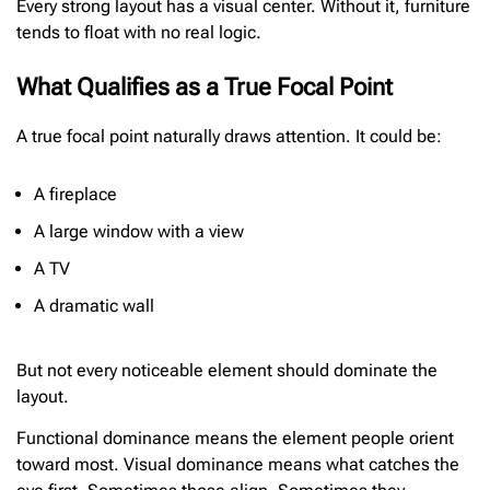
Every strong layout has a visual center. Without it, furniture
tends to float with no real logic.
What Qualifies as a True Focal Point
A true focal point naturally draws attention. It could be:
A fireplace
A large window with a view
A TV
A dramatic wall
But not every noticeable element should dominate the
layout.
Functional dominance means the element people orient
toward most. Visual dominance means what catches the