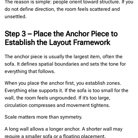
The reason is simple: people orient toward structure. If you
do not define direction, the room feels scattered and
unsettled.
Step 3 – Place the Anchor Piece to
Establish the Layout Framework
The anchor piece is usually the largest item, often the
sofa. It defines spatial boundaries and sets the tone for
everything that follows.
When you place the anchor first, you establish zones.
Everything else supports it. If the sofa is too small for the
wall, the room feels ungrounded. If it’s too large,
circulation compresses and movement tightens.
Scale matters more than symmetry.
A long wall allows a longer anchor. A shorter wall may
require a smaller sofa or a floating placement.