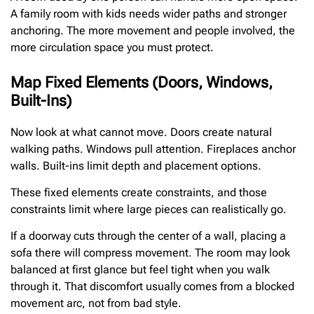
A family room with kids needs wider paths and stronger
anchoring. The more movement and people involved, the
more circulation space you must protect.
Map Fixed Elements (Doors, Windows,
Built-Ins)
Now look at what cannot move. Doors create natural
walking paths. Windows pull attention. Fireplaces anchor
walls. Built-ins limit depth and placement options.
These fixed elements create constraints, and those
constraints limit where large pieces can realistically go.
If a doorway cuts through the center of a wall, placing a
sofa there will compress movement. The room may look
balanced at first glance but feel tight when you walk
through it. That discomfort usually comes from a blocked
movement arc, not from bad style.