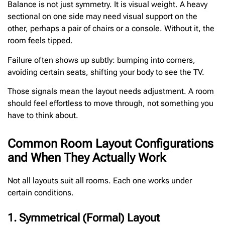
Balance is not just symmetry. It is visual weight. A heavy
sectional on one side may need visual support on the
other, perhaps a pair of chairs or a console. Without it, the
room feels tipped.
Failure often shows up subtly: bumping into corners,
avoiding certain seats, shifting your body to see the TV.
Those signals mean the layout needs adjustment. A room
should feel effortless to move through, not something you
have to think about.
Common Room Layout Configurations
and When They Actually Work
Not all layouts suit all rooms. Each one works under
certain conditions.
1. Symmetrical (Formal) Layout