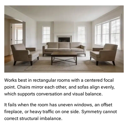
Works best in rectangular rooms with a centered focal
point. Chairs mirror each other, and sofas align evenly,
which supports conversation and visual balance.
It fails when the room has uneven windows, an offset
fireplace, or heavy traffic on one side. Symmetry cannot
correct structural imbalance.