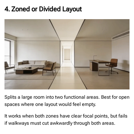
4. Zoned or Divided Layout
Splits a large room into two functional areas. Best for open
spaces where one layout would feel empty.
It works when both zones have clear focal points, but fails
if walkways must cut awkwardly through both areas.