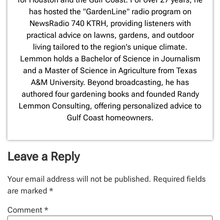
has hosted the "GardenLine" radio program on
NewsRadio 740 KTRH, providing listeners with
practical advice on lawns, gardens, and outdoor
living tailored to the region's unique climate.
Lemmon holds a Bachelor of Science in Journalism
and a Master of Science in Agriculture from Texas
A&M University. Beyond broadcasting, he has
authored four gardening books and founded Randy
Lemmon Consulting, offering personalized advice to
Gulf Coast homeowners.
Leave a Reply
Your email address will not be published.
Required fields
are marked
*
Comment
*