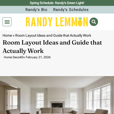
Spring Schedule: Randy’s Green Light!
Randy’s Bio
Randy’s Schedules
Home
»
Room Layout Ideas and Guide that Actually Work
Room Layout Ideas and Guide that
Actually Work
Home Decor
On
February 21, 2026