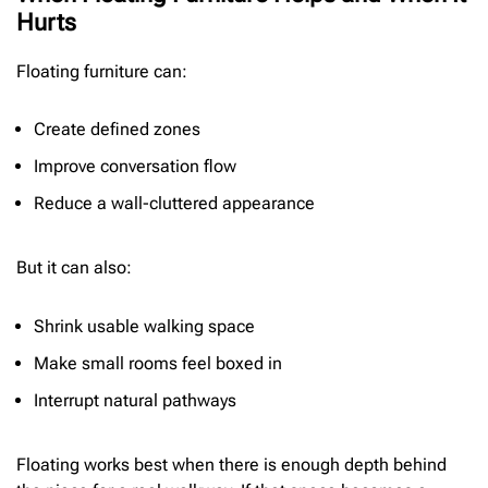
Hurts
Floating furniture can:
Create defined zones
Improve conversation flow
Reduce a wall-cluttered appearance
But it can also:
Shrink usable walking space
Make small rooms feel boxed in
Interrupt natural pathways
Floating works best when there is enough depth behind