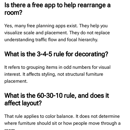
Is there a free app to help rearrange a
room?
Yes, many free planning apps exist. They help you
visualize scale and placement. They do not replace
understanding traffic flow and focal hierarchy.
What is the 3-4-5 rule for decorating?
It refers to grouping items in odd numbers for visual
interest. It affects styling, not structural furniture
placement.
What is the 60-30-10 rule, and does it
affect layout?
That rule applies to color balance. It does not determine
where furniture should sit or how people move through a