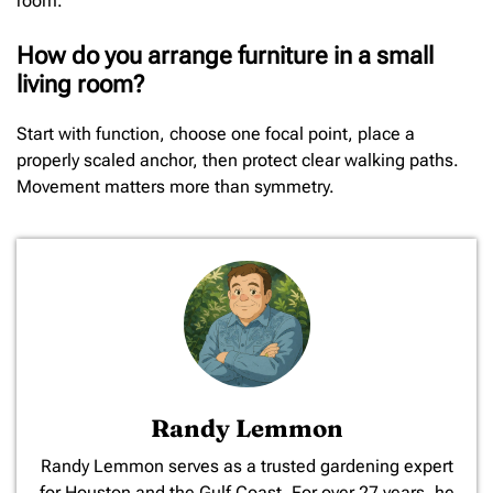
room.
How do you arrange furniture in a small
living room?
Start with function, choose one focal point, place a
properly scaled anchor, then protect clear walking paths.
Movement matters more than symmetry.
Randy Lemmon
​Randy Lemmon serves as a trusted gardening expert
for Houston and the Gulf Coast. For over 27 years, he