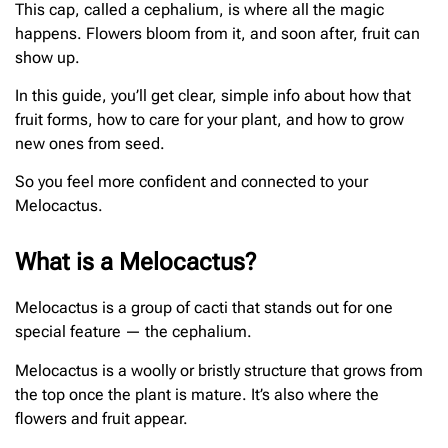
This cap, called a cephalium, is where all the magic
happens. Flowers bloom from it, and soon after, fruit can
show up.
In this guide, you’ll get clear, simple info about how that
fruit forms, how to care for your plant, and how to grow
new ones from seed.
So you feel more confident and connected to your
Melocactus.
What is a Melocactus?
Melocactus is a group of cacti that stands out for one
special feature — the cephalium.
Melocactus is a woolly or bristly structure that grows from
the top once the plant is mature. It’s also where the
flowers and fruit appear.