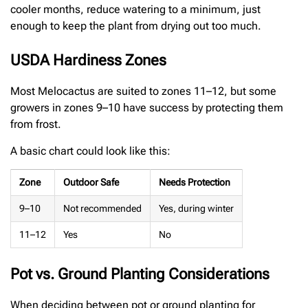
cooler months, reduce watering to a minimum, just
enough to keep the plant from drying out too much.
USDA Hardiness Zones
Most Melocactus are suited to zones 11–12, but some
growers in zones 9–10 have success by protecting them
from frost.
A basic chart could look like this:
Zone
Outdoor Safe
Needs Protection
9–10
Not recommended
Yes, during winter
11–12
Yes
No
Pot vs. Ground Planting Considerations
When deciding between pot or ground planting for