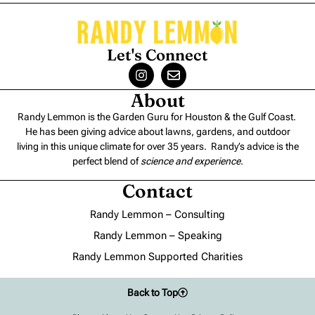
Let's Connect
About
Randy Lemmon is the Garden Guru for Houston & the Gulf Coast.
He has been giving advice about lawns, gardens, and outdoor
living in this unique climate for over 35 years. Randy’s advice is the
perfect blend of
science and experience
.
Contact
Randy Lemmon – Consulting
Randy Lemmon – Speaking
Randy Lemmon Supported Charities
Back to Top