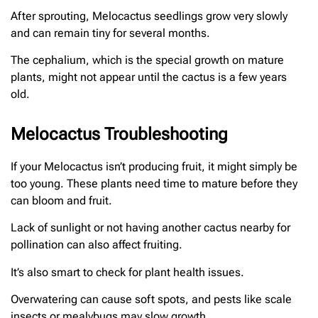
After sprouting, Melocactus seedlings grow very slowly
and can remain tiny for several months.
The cephalium, which is the special growth on mature
plants, might not appear until the cactus is a few years
old.
Melocactus Troubleshooting
If your Melocactus isn’t producing fruit, it might simply be
too young. These plants need time to mature before they
can bloom and fruit.
Lack of sunlight or not having another cactus nearby for
pollination can also affect fruiting.
It’s also smart to check for plant health issues.
Overwatering can cause soft spots, and pests like scale
insects or mealybugs may slow growth.