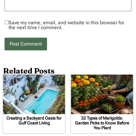
Save my name, email, and website in this browser for
the next time I comment.
Related Posts
Creating a Backyard Oasis for
32 Types of Marigolds:
Gulf Coast Living
Garden Picks to Know Before
You Plant