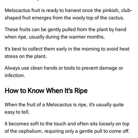
Melocactus fruit is ready to harvest once the pinkish, club-
shaped fruit emerges from the wooly top of the cactus.
These fruits can be gently pulled from the plant by hand
when ripe, usually during the warmer months.
It’s best to collect them early in the morning to avoid heat
stress on the plant.
Always use clean hands or tools to prevent damage or
infection.
How to Know When It’s Ripe
When the fruit of a Melocactus is ripe, it’s usually quite
easy to tell.
It becomes soft to the touch and often sits loosely on top
of the cephalium, requiring only a gentle pull to come off.