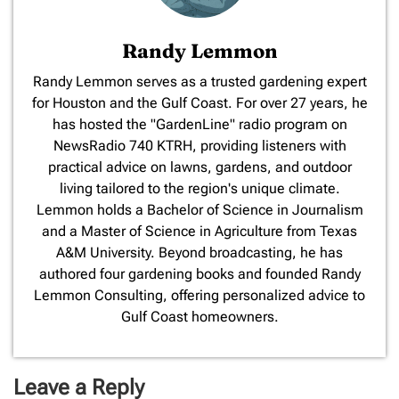
Randy Lemmon
​Randy Lemmon serves as a trusted gardening expert
for Houston and the Gulf Coast. For over 27 years, he
has hosted the "GardenLine" radio program on
NewsRadio 740 KTRH, providing listeners with
practical advice on lawns, gardens, and outdoor
living tailored to the region's unique climate.
Lemmon holds a Bachelor of Science in Journalism
and a Master of Science in Agriculture from Texas
A&M University. Beyond broadcasting, he has
authored four gardening books and founded Randy
Lemmon Consulting, offering personalized advice to
Gulf Coast homeowners.
Leave a Reply