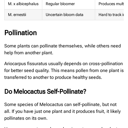
M. x albicephalus
Regular bloomer
Produces multiple
M. ernestii
Uncertain bloom data
Hard to track in c
Pollination
Some plants can pollinate themselves, while others need
help from another plant.
Ariocarpus fissuratus usually depends on cross-pollination
for better seed quality. This means pollen from one plant is
transferred to another to produce healthy seeds.
Do Melocactus Self-Pollinate?
Some species of Melocactus can self-pollinate, but not
all. If you have just one plant and it produces fruit, it likely
pollinates on its own.