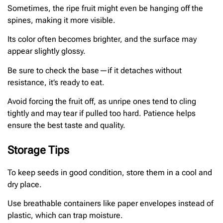
Sometimes, the ripe fruit might even be hanging off the
spines, making it more visible.
Its color often becomes brighter, and the surface may
appear slightly glossy.
Be sure to check the base—if it detaches without
resistance, it’s ready to eat.
Avoid forcing the fruit off, as unripe ones tend to cling
tightly and may tear if pulled too hard. Patience helps
ensure the best taste and quality.
Storage Tips
To keep seeds in good condition, store them in a cool and
dry place.
Use breathable containers like paper envelopes instead of
plastic, which can trap moisture.