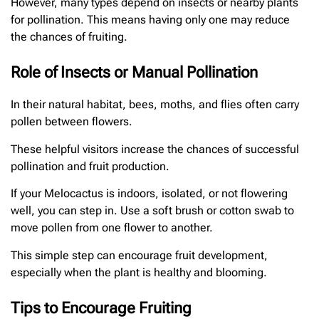
However, many types depend on insects or nearby plants
for pollination. This means having only one may reduce
the chances of fruiting.
Role of Insects or Manual Pollination
In their natural habitat, bees, moths, and flies often carry
pollen between flowers.
These helpful visitors increase the chances of successful
pollination and fruit production.
If your Melocactus is indoors, isolated, or not flowering
well, you can step in. Use a soft brush or cotton swab to
move pollen from one flower to another.
This simple step can encourage fruit development,
especially when the plant is healthy and blooming.
Tips to Encourage Fruiting