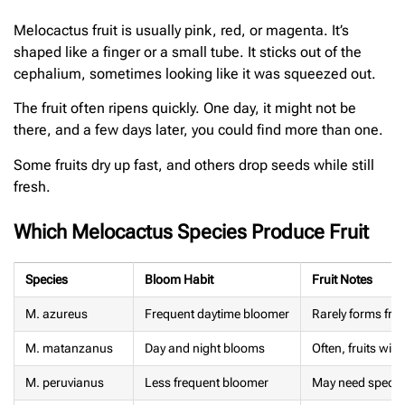
Melocactus fruit is usually pink, red, or magenta. It’s
shaped like a finger or a small tube. It sticks out of the
cephalium, sometimes looking like it was squeezed out.
The fruit often ripens quickly. One day, it might not be
there, and a few days later, you could find more than one.
Some fruits dry up fast, and others drop seeds while still
fresh.
Which Melocactus Species Produce Fruit
Species
Bloom Habit
Fruit Notes
M. azureus
Frequent daytime bloomer
Rarely forms frui
M. matanzanus
Day and night blooms
Often, fruits with
M. peruvianus
Less frequent bloomer
May need specifi