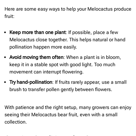
Here are some easy ways to help your Melocactus produce
fruit:
Keep more than one plant
: If possible, place a few
Melocactus close together. This helps natural or hand
pollination happen more easily.
Avoid moving them often
: When a plant is in bloom,
keep it in a stable spot with good light. Too much
movement can interrupt flowering.
Try hand-pollination
: If fruits rarely appear, use a small
brush to transfer pollen gently between flowers.
With patience and the right setup, many growers can enjoy
seeing their Melocactus bear fruit, even with a small
collection.