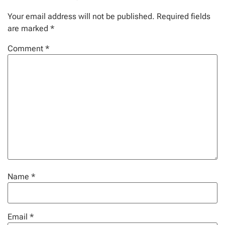
Your email address will not be published.
Required fields
are marked
*
Comment
*
Name
*
Email
*