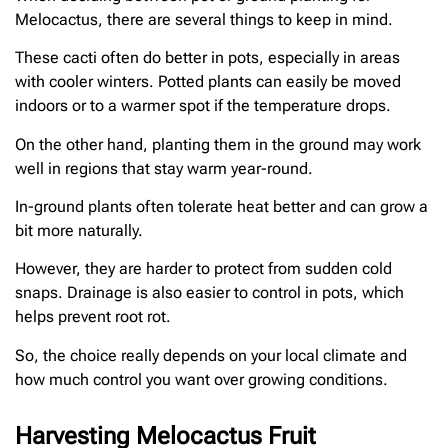
Melocactus, there are several things to keep in mind.
These cacti often do better in pots, especially in areas
with cooler winters. Potted plants can easily be moved
indoors or to a warmer spot if the temperature drops.
On the other hand, planting them in the ground may work
well in regions that stay warm year-round.
In-ground plants often tolerate heat better and can grow a
bit more naturally.
However, they are harder to protect from sudden cold
snaps. Drainage is also easier to control in pots, which
helps prevent root rot.
So, the choice really depends on your local climate and
how much control you want over growing conditions.
Harvesting Melocactus Fruit