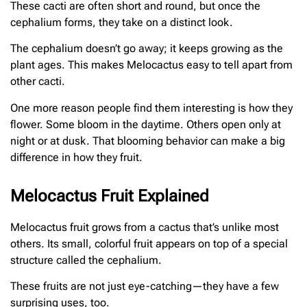
These cacti are often short and round, but once the
cephalium forms, they take on a distinct look.
The cephalium doesn’t go away; it keeps growing as the
plant ages. This makes Melocactus easy to tell apart from
other cacti.
One more reason people find them interesting is how they
flower. Some bloom in the daytime. Others open only at
night or at dusk. That blooming behavior can make a big
difference in how they fruit.
Melocactus Fruit Explained
Melocactus fruit grows from a cactus that’s unlike most
others. Its small, colorful fruit appears on top of a special
structure called the cephalium.
These fruits are not just eye-catching—they have a few
surprising uses, too.