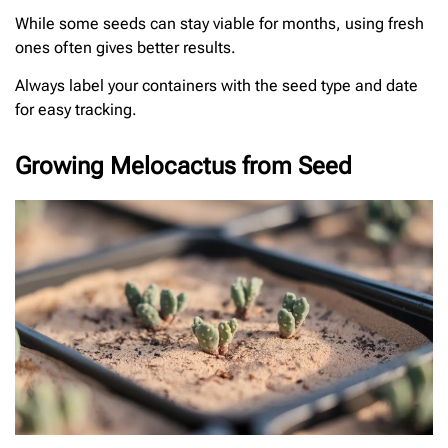
While some seeds can stay viable for months, using fresh
ones often gives better results.
Always label your containers with the seed type and date
for easy tracking.
Growing Melocactus from Seed