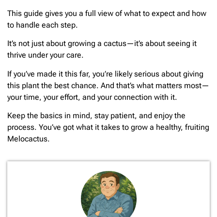
This guide gives you a full view of what to expect and how
to handle each step.
It’s not just about growing a cactus—it’s about seeing it
thrive under your care.
If you’ve made it this far, you’re likely serious about giving
this plant the best chance. And that’s what matters most—
your time, your effort, and your connection with it.
Keep the basics in mind, stay patient, and enjoy the
process. You’ve got what it takes to grow a healthy, fruiting
Melocactus.