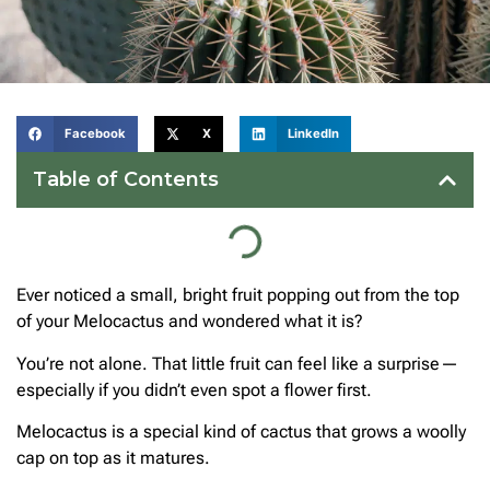
Facebook
X
LinkedIn
Table of Contents
Ever noticed a small, bright fruit popping out from the top
of your Melocactus and wondered what it is?
You’re not alone. That little fruit can feel like a surprise—
especially if you didn’t even spot a flower first.
Melocactus is a special kind of cactus that grows a woolly
cap on top as it matures.