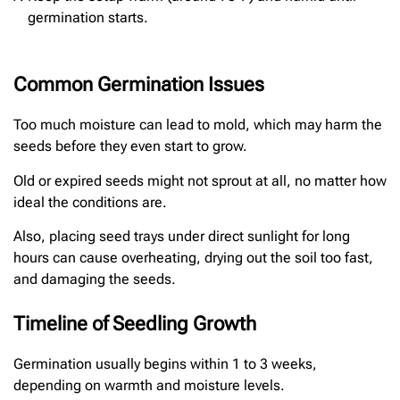
germination starts.
Common Germination Issues
Too much moisture can lead to mold, which may harm the
seeds before they even start to grow.
Old or expired seeds might not sprout at all, no matter how
ideal the conditions are.
Also, placing seed trays under direct sunlight for long
hours can cause overheating, drying out the soil too fast,
and damaging the seeds.
Timeline of Seedling Growth
Germination usually begins within 1 to 3 weeks,
depending on warmth and moisture levels.