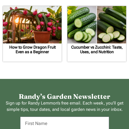
How to Grow Dragon Fruit
Cucumber vs Zucchini: Taste,
Even as a Beginner
Uses, and Nutrition
Randy’s Garden Newsletter
Sign up for Randy Lemmon’s free email. Each week, you’ll get
simple tips, tour dates, and local garden news in your inbox.