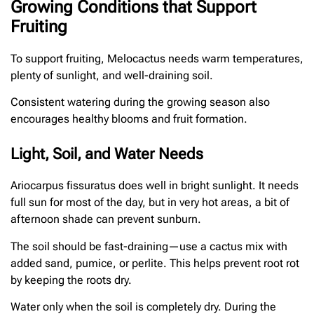
Growing Conditions that Support
Fruiting
To support fruiting, Melocactus needs warm temperatures,
plenty of sunlight, and well-draining soil.
Consistent watering during the growing season also
encourages healthy blooms and fruit formation.
Light, Soil, and Water Needs
Ariocarpus fissuratus does well in bright sunlight. It needs
full sun for most of the day, but in very hot areas, a bit of
afternoon shade can prevent sunburn.
The soil should be fast-draining—use a cactus mix with
added sand, pumice, or perlite. This helps prevent root rot
by keeping the roots dry.
Water only when the soil is completely dry. During the