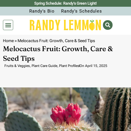
Spring Schedule: Randy’s Green Light!
Randy’s Bio
Randy’s Schedules
Home
»
Melocactus Fruit: Growth, Care & Seed Tips
Melocactus Fruit: Growth, Care &
Seed Tips
Fruits & Veggies
,
Plant Care Guide
,
Plant Profiles
On
April 15, 2025