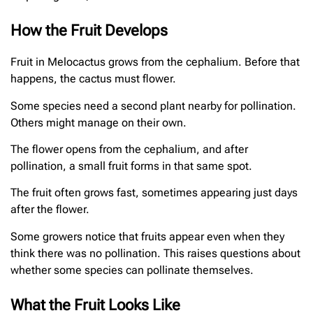
How the Fruit Develops
Fruit in Melocactus grows from the cephalium. Before that
happens, the cactus must flower.
Some species need a second plant nearby for pollination.
Others might manage on their own.
The flower opens from the cephalium, and after
pollination, a small fruit forms in that same spot.
The fruit often grows fast, sometimes appearing just days
after the flower.
Some growers notice that fruits appear even when they
think there was no pollination. This raises questions about
whether some species can pollinate themselves.
What the Fruit Looks Like