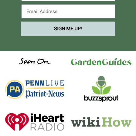
SIGN ME UP!
Seen On..