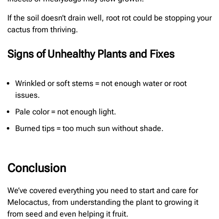
If the soil doesn’t drain well, root rot could be stopping your
cactus from thriving.
Signs of Unhealthy Plants and Fixes
Wrinkled or soft stems = not enough water or root
issues.
Pale color = not enough light.
Burned tips = too much sun without shade.
Conclusion
We’ve covered everything you need to start and care for
Melocactus, from understanding the plant to growing it
from seed and even helping it fruit.