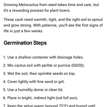
Growing Melocactus from seed takes time and care, but
it’s a rewarding process for plant lovers.
These cacti need warmth, light, and the right soil to sprout
and grow strong. With patience, you’ll see the first signs of
life in just a few weeks.
Germination Steps
Use a shallow container with drainage holes.
Mix cactus soil with perlite or pumice (50/50).
Wet the soil, then sprinkle seeds on top.
Cover lightly with fine sand or grit.
Use a humidity dome or clear lid.
Place in bright, indirect light (not full sun).
Keep the setup warm (around 75°F) and humid until