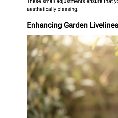
These small adjustments ensure that yo
aesthetically pleasing.
Enhancing Garden Liveliness