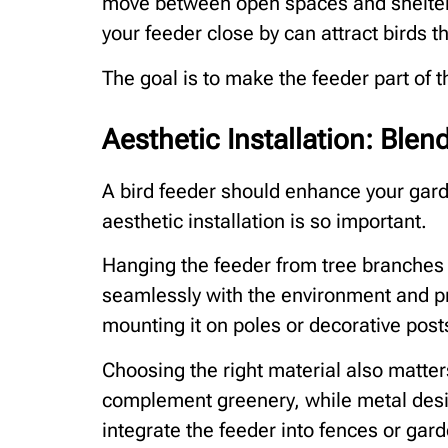
move between open spaces and shelter. 
your feeder close by can attract birds th
The goal is to make the feeder part of 
Aesthetic Installation: Blen
A bird feeder should enhance your garde
aesthetic installation is so important.
Hanging the feeder from tree branches c
seamlessly with the environment and pro
mounting it on poles or decorative post
Choosing the right material also matte
complement greenery, while metal des
integrate the feeder into fences or gard