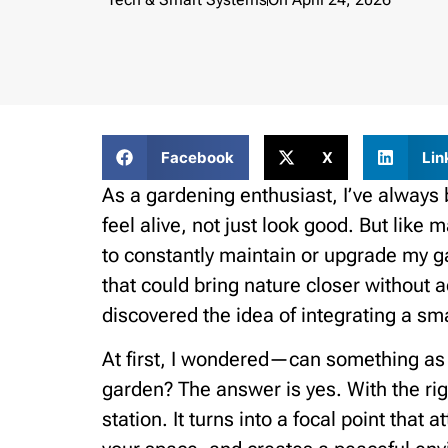
Facebook
X
Lin
As a gardening enthusiast, I’ve always 
feel alive, not just look good. But like
to constantly maintain or upgrade my
that could bring nature closer without 
discovered the idea of integrating a sm
At first, I wondered—can something as 
garden? The answer is yes. With the rig
station. It turns into a focal point that