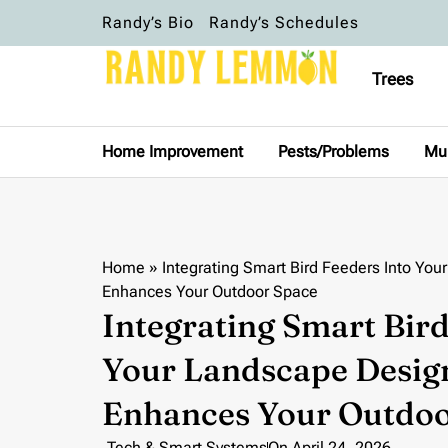
Randy’s Bio
Randy’s Schedules
Trees
Home Improvement
Pests/Problems
Mu
Home
»
Integrating Smart Bird Feeders Into Yo
Enhances Your Outdoor Space
Integrating Smart Bird
Your Landscape Desig
Enhances Your Outdoo
Tech & Smart Systems
On
April 24, 2026