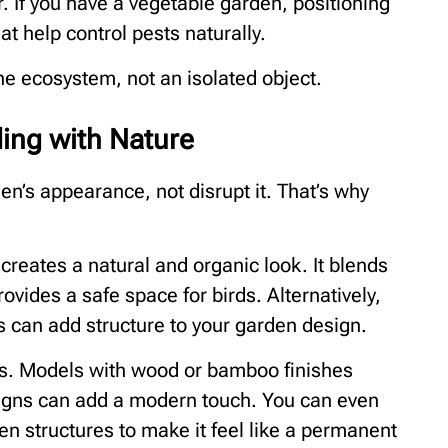
If you have a vegetable garden, positioning
at help control pests naturally.
the ecosystem, not an isolated object.
ding with Nature
n’s appearance, not disrupt it. That’s why
reates a natural and organic look. It blends
vides a safe space for birds. Alternatively,
s can add structure to your garden design.
rs. Models with wood or bamboo finishes
igns can add a modern touch. You can even
en structures to make it feel like a permanent