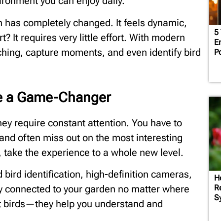
ironment you can enjoy daily.
 has completely changed. It feels dynamic,
5
rt? It requires very little effort. With modern
Em
hing, capture moments, and even identify bird
P
re a Game-Changer
they require constant attention. You have to
, and often miss out on the most interesting
take the experience to a whole new level.
bird identification, high-definition cameras,
Ho
Re
tay connected to your garden no matter where
S
act birds—they help you understand and