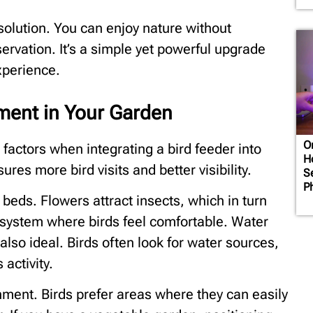
t solution. You can enjoy nature without
rvation. It’s a simple yet powerful upgrade
xperience.
ment in Your Garden
O
factors when integrating a bird feeder into
H
res more bird visits and better visibility.
Se
P
 beds. Flowers attract insects, which in turn
cosystem where birds feel comfortable. Water
 also ideal. Birds often look for water sources,
activity.
ment. Birds prefer areas where they can easily