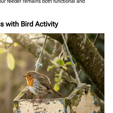
ur feeder remains both functional and
 with Bird Activity