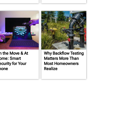
n the Move & At
Why Backflow Testing
ome: Smart
Matters More Than
curity for Your
Most Homeowners
hone
Realize