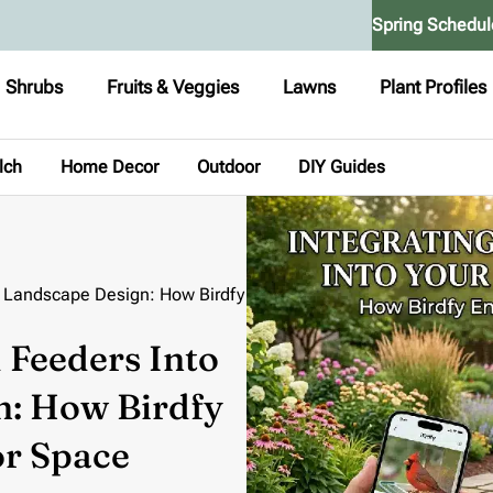
Spring Schedul
Shrubs
Fruits & Veggies
Lawns
Plant Profiles
lch
Home Decor
Outdoor
DIY Guides
ur Landscape Design: How Birdfy
 Feeders Into
n: How Birdfy
r Space