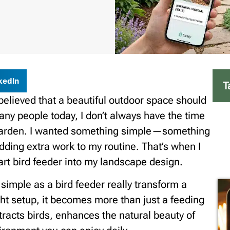
kedIn
T
believed that a beautiful outdoor space should
 many people today, I don’t always have the time
 garden. I wanted something simple—something
adding extra work to my routine. That’s when I
art bird feeder into my landscape design.
simple as a bird feeder really transform a
ht setup, it becomes more than just a feeding
 attracts birds, enhances the natural beauty of