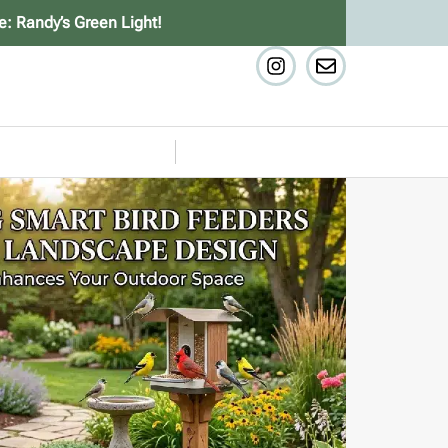
e: Randy’s Green Light!