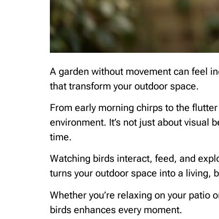
A garden without movement can feel inc
that transform your outdoor space.
From early morning chirps to the flutter
environment. It’s not just about visual 
time.
Watching birds interact, feed, and expl
turns your outdoor space into a living,
Whether you’re relaxing on your patio o
birds enhances every moment.