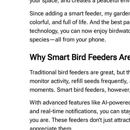
your space, and creates a peaceful env
Since adding a smart feeder, my garden
colorful, and full of life. And the best pa
technology, you can now enjoy birdwatc
species—all from your phone.
Why Smart Bird Feeders A
Traditional bird feeders are great, but 
monitor activity, refill seeds frequently
moments. Smart bird feeders, however, 
With advanced features like AI-powered 
and real-time notifications, you can s
you are. These feeders don’t just attr
appreciate them.