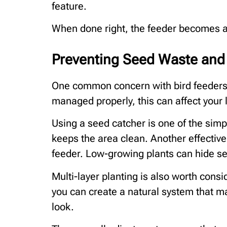
feature.
When done right, the feeder becomes a
Preventing Seed Waste an
One common concern with bird feeders i
managed properly, this can affect your
Using a seed catcher is one of the simpl
keeps the area clean. Another effective
feeder. Low-growing plants can hide se
Multi-layer planting is also worth consi
you can create a natural system that m
look.