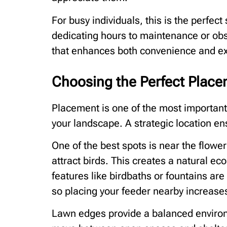
For busy individuals, this is the perfec
dedicating hours to maintenance or obse
that enhances both convenience and e
Choosing the Perfect Place
Placement is one of the most important 
your landscape. A strategic location ensu
One of the best spots is near the flower
attract birds. This creates a natural e
features like birdbaths or fountains are
so placing your feeder nearby increases 
Lawn edges provide a balanced environ