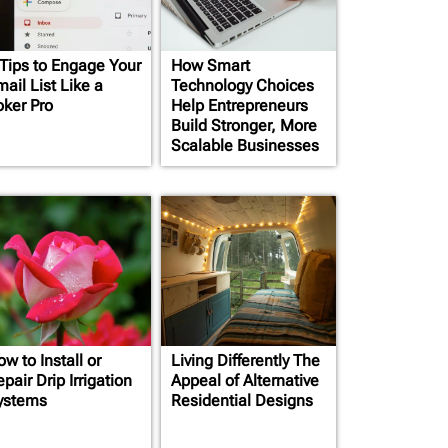
 Tips to Engage Your
How Smart
ail List Like a
Technology Choices
oker Pro
Help Entrepreneurs
Build Stronger, More
Scalable Businesses
w to Install or
Living Differently The
pair Drip Irrigation
Appeal of Alternative
ystems
Residential Designs