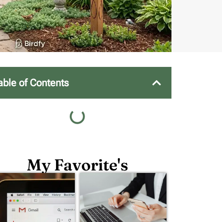
able of Contents
My Favorite's