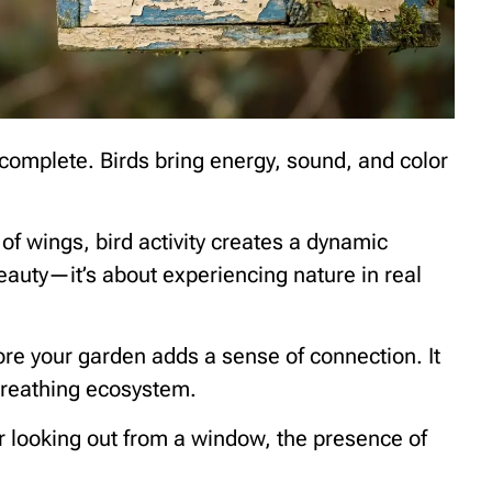
omplete. Birds bring energy, sound, and color
 of wings, bird activity creates a dynamic
beauty—it’s about experiencing nature in real
ore your garden adds a sense of connection. It
 breathing ecosystem.
r looking out from a window, the presence of