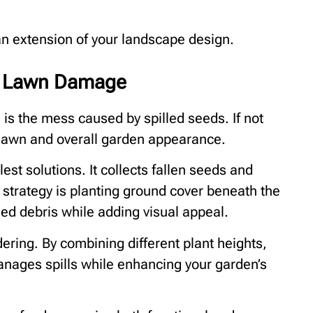
n extension of your landscape design.
d Lawn Damage
s the mess caused by spilled seeds. If not
 lawn and overall garden appearance.
est solutions. It collects fallen seeds and
 strategy is planting ground cover beneath the
ed debris while adding visual appeal.
dering. By combining different plant heights,
anages spills while enhancing your garden’s