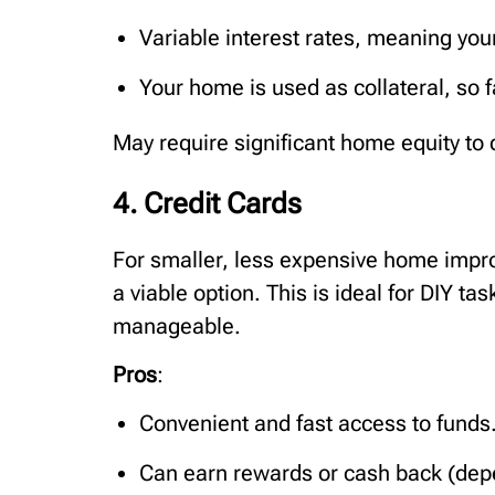
Variable interest rates, meaning you
Your home is used as collateral, so fa
May require significant home equity to q
4. Credit Cards
For smaller, less expensive home impro
a viable option. This is ideal for DIY ta
manageable.
Pros
:
Convenient and fast access to funds
Can earn rewards or cash back (depe