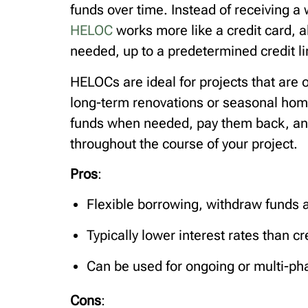
funds over time. Instead of receiving a
HELOC
works more like a credit card, 
needed, up to a predetermined credit li
HELOCs are ideal for projects that are 
long-term renovations or seasonal ho
funds when needed, pay them back, and 
throughout the course of your project.
Pros
:
Flexible borrowing, withdraw funds 
Typically lower interest rates than c
Can be used for ongoing or multi-ph
Cons
: