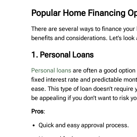
Popular Home Financing Op
There are several ways to finance your
benefits and considerations. Let’s loo
1. Personal Loans
Personal loans
are often a good option
fixed interest rate and predictable mon
ease. This type of loan doesn’t require
be appealing if you don’t want to risk yo
Pros
:
Quick and easy approval process.