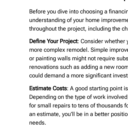
Before you dive into choosing a financing
understanding of your home improvement
throughout the project, including the ch
Define Your Project
: Consider whether y
more complex remodel. Simple improvem
or painting walls might not require sub
renovations such as adding a new room
could demand a more significant inves
Estimate Costs
: A good starting point i
Depending on the type of work involved
for small repairs to tens of thousands 
an estimate, you’ll be in a better positi
needs.