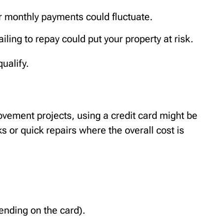
r monthly payments could fluctuate.
iling to repay could put your property at risk.
ualify.
vement projects, using a credit card might be
sks or quick repairs where the overall cost is
.
nding on the card).