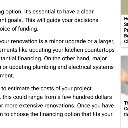
 option, it’s essential to have a clear
H
 goals. This will guide your decisions
St
oice of funding.
Pa
B
our renovation is a minor upgrade or a larger,
Cl
ents like updating your kitchen countertops
stantial financing. On the other hand, major
 or updating plumbing and electrical systems
tment.
s to estimate the costs of your project.
, this could range from a few hundred dollars
T
for more extensive renovations. Once you have
Cu
on to choose the financing option that fits your
th