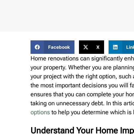
Facebook
X
Lin
Home renovations can significantly enha
your property. Whether you are plannin
your project with the right option, such
the most important decisions you will f
ensures that you can complete your ho
taking on unnecessary debt. In this art
options
to help you determine which is b
Understand Your Home Imp