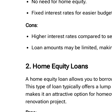
No need for home equity.
Fixed interest rates for easier budge
Cons
:
Higher interest rates compared to s
Loan amounts may be limited, making
2. Home Equity Loans
A home equity loan allows you to borrow
This type of loan typically offers a lum
makes it an attractive option for homeo
renovation project.