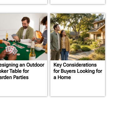
esigning an Outdoor
Key Considerations
oker Table for
for Buyers Looking for
arden Parties
a Home