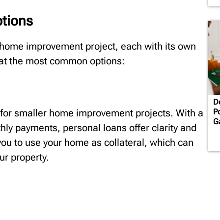
tions
 home improvement project, each with its own
k at the most common options:
D
 for smaller home improvement projects. With a
P
G
thly payments, personal loans offer clarity and
 you to use your home as collateral, which can
ur property.