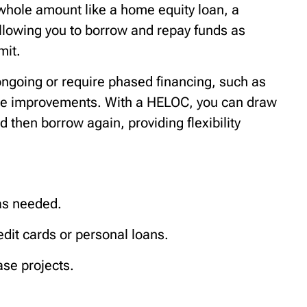
 whole amount like a home equity loan, a
allowing you to borrow and repay funds as
mit.
ongoing or require phased financing, such as
me improvements. With a HELOC, you can draw
then borrow again, providing flexibility
as needed.
redit cards or personal loans.
ase projects.