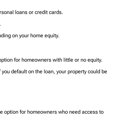
sonal loans or credit cards.
.
ding on your home equity.
option for homeowners with little or no equity.
f you default on the loan, your property could be
ble option for homeowners who need access to