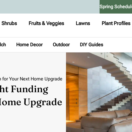
Spring Schedul
Shrubs
Fruits & Veggies
Lawns
Plant Profiles
lch
Home Decor
Outdoor
DIY Guides
n for Your Next Home Upgrade
ht Funding
 Home Upgrade