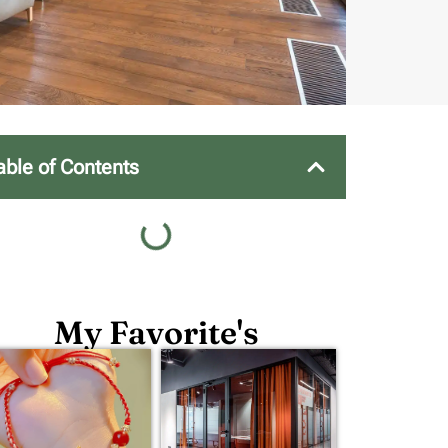
able of Contents
My Favorite's