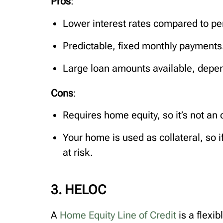
Pros
:
Lower interest rates compared to per
Predictable, fixed monthly payments
Large loan amounts available, depen
Cons
:
Requires home equity, so it’s not an 
Your home is used as collateral, so i
at risk.
3. HELOC
A
Home Equity Line of Credit
is a flexi