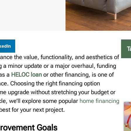
kedIn
T
nce the value, functionality, and aesthetics of
g a minor update or a major overhaul, funding
 as a
HELOC loan
or other financing, is one of
ace. Choosing the right financing option
me upgrade without stretching your budget or
icle, we’ll explore some popular
home financing
est for your next project.
rovement Goals