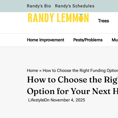
Randy’s Bio
Randy’s Schedules
Trees
Home Improvement
Pests/Problems
Mu
Home
»
How to Choose the Right Funding Optio
How to Choose the Rig
Option for Your Next
Lifestyle
On
November 4, 2025