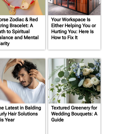
orse Zodiac & Red
Your Workspace Is
ring Bracelet: A
Either Helping You or
th to Spiritual
Hurting You: Here Is
alance and Mental
How to Fix It
arity
he Latest in Balding
Textured Greenery for
rly Hair Solutions
Wedding Bouquets: A
is Year
Guide