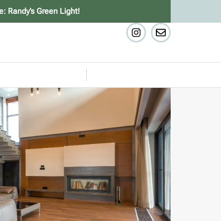
e: Randy’s Green Light!