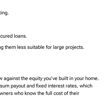
ting.
ecured loans.
 them less suitable for large projects.
 against the equity you’ve built in your home.
p sum payout and fixed interest rates, which
wners who know the full cost of their