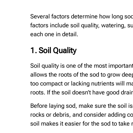
Several factors determine how long sod 
factors include soil quality, watering, s
each one in detail.
1. Soil Quality
Soil quality is one of the most important
allows the roots of the sod to grow deep
too compact or lacking nutrients will ma
roots. If the soil doesn’t have good drai
Before laying sod, make sure the soil i
rocks or debris, and consider adding co
soil makes it easier for the sod to take 