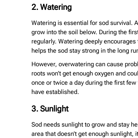
2. Watering
Watering is essential for sod survival. A
grow into the soil below. During the fi
regularly. Watering deeply encourages t
helps the sod stay strong in the long ru
However, overwatering can cause problem
roots won’t get enough oxygen and could
once or twice a day during the first fe
have established.
3. Sunlight
Sod needs sunlight to grow and stay heal
area that doesn’t get enough sunlight, 