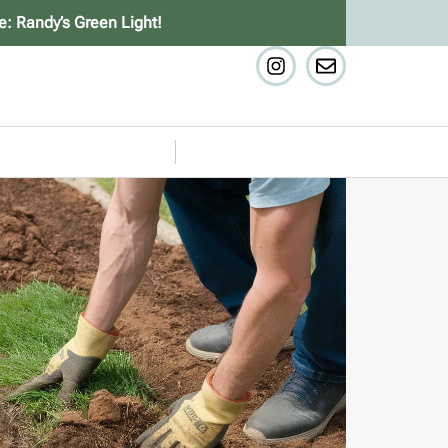
e: Randy’s Green Light!