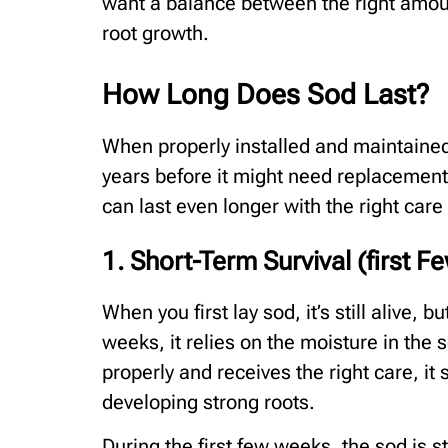
want a balance between the right amou
root growth.
How Long Does Sod Last?
When properly installed and maintained,
years before it might need replacemen
can last even longer with the right care
1. Short-Term Survival (first 
When you first lay sod, it’s still alive, b
weeks, it relies on the moisture in the s
properly and receives the right care, it s
developing strong roots.
During the first few weeks, the sod is sti