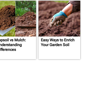
opsoil vs Mulch:
Easy Ways to Enrich
nderstanding
Your Garden Soil
ifferences