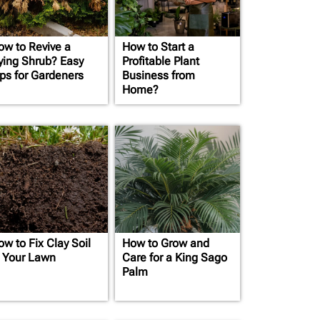
ow to Revive a
How to Start a
ying Shrub? Easy
Profitable Plant
ips for Gardeners
Business from
Home?
ow to Fix Clay Soil
How to Grow and
n Your Lawn
Care for a King Sago
Palm