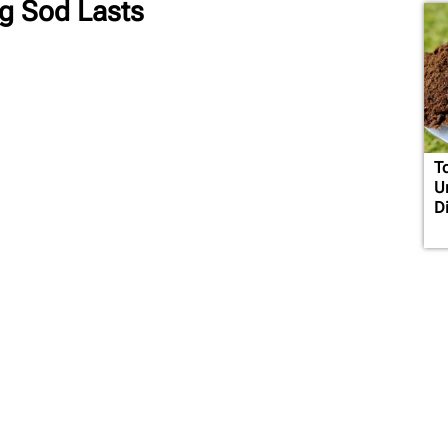
ng Sod Lasts
T
U
D