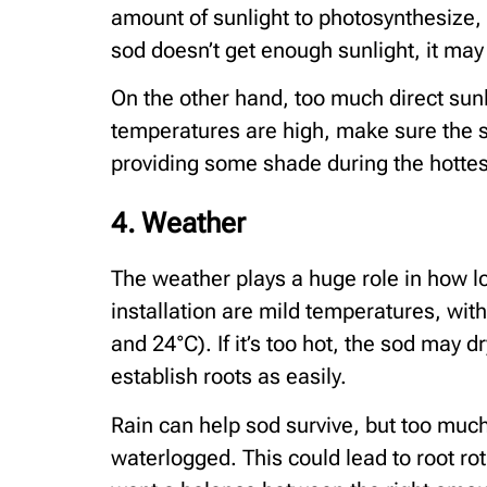
amount of sunlight to photosynthesize, w
sod doesn’t get enough sunlight, it may 
On the other hand, too much direct sunl
temperatures are high, make sure the 
providing some shade during the hottest 
4. Weather
The weather plays a huge role in how lon
installation are mild temperatures, wi
and 24°C). If it’s too hot, the sod may dr
establish roots as easily.
Rain can help sod survive, but too muc
waterlogged. This could lead to root r