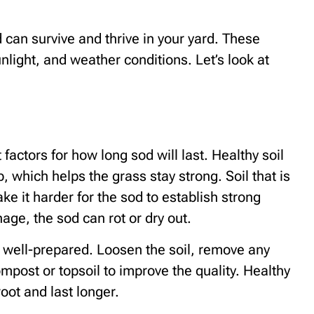
can survive and thrive in your yard. These
unlight, and weather conditions. Let’s look at
 factors for how long sod will last. Healthy soil
, which helps the grass stay strong. Soil that is
ke it harder for the sod to establish strong
nage, the sod can rot or dry out.
s well-prepared. Loosen the soil, remove any
mpost or topsoil to improve the quality. Healthy
root and last longer.