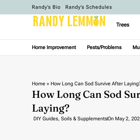
Randy’s Bio
Randy’s Schedules
Trees
Home Improvement
Pests/Problems
Mu
Home
»
How Long Can Sod Survive After Laying
How Long Can Sod Sur
Laying?
DIY Guides
,
Soils & Supplements
On
May 2, 202