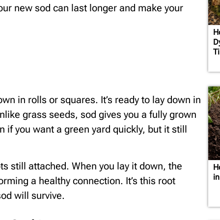
 your new sod can last longer and make your
H
D
T
own in rolls or squares. It’s ready to lay down in
Unlike grass seeds, sod gives you a fully grown
 if you want a green yard quickly, but it still
s still attached. When you lay it down, the
H
i
forming a healthy connection. It’s this root
d will survive.