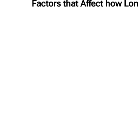
Factors that Affect how Lo