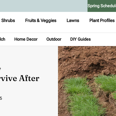
Spring Schedul
Shrubs
Fruits & Veggies
Lawns
Plant Profiles
lch
Home Decor
Outdoor
DIY Guides
?
vive After
5