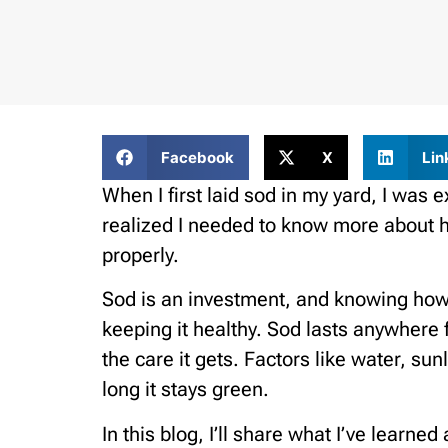
Facebook
X
Lin
When I first laid sod in my yard, I was e
realized I needed to know more about ho
properly.
Sod is an investment, and knowing how lo
keeping it healthy. Sod lasts anywhere
the care it gets. Factors like water, sunl
long it stays green.
In this blog, I’ll share what I’ve learne