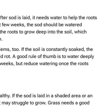
fter sod is laid, it needs water to help the roots
rst few weeks, the sod should be watered
he roots to grow deep into the soil, which
n.
s, too. If the soil is constantly soaked, the
 rot. A good rule of thumb is to water deeply
w weeks, but reduce watering once the roots
thy. If the sod is laid in a shaded area or an
it may struggle to grow. Grass needs a good