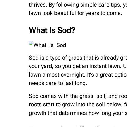
thrives. By following simple care tips,
lawn look beautiful for years to come.
What Is Sod?
Sod is a type of grass that is already gr
your yard, so you get an instant lawn. 
lawn almost overnight. It’s a great option
needs care to last long.
Sod comes with the grass, soil, and root
roots start to grow into the soil below, 
growth that determines how long your so