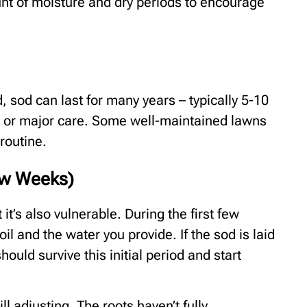
nt of moisture and dry periods to encourage
 sod can last for many years – typically 5-10
t or major care. Some well-maintained lawns
 routine.
Few Weeks)
ut it’s also vulnerable. During the first few
oil and the water you provide. If the sod is laid
hould survive this initial period and start
ll adjusting. The roots haven’t fully