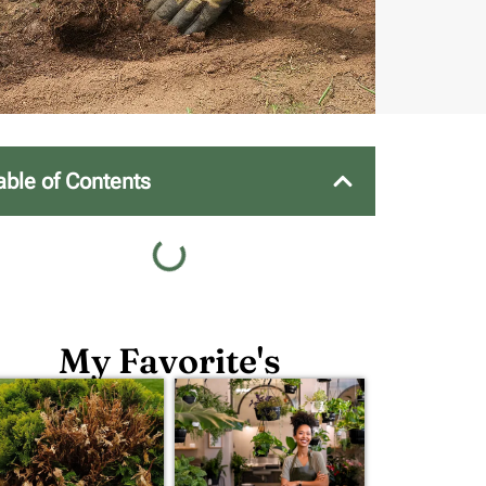
able of Contents
My Favorite's