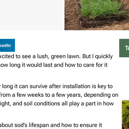
kedIn
T
xcited to see a lush, green lawn. But I quickly
w long it would last and how to care for it
ng it can survive after installation is key to
 from a few weeks to a few years, depending on
ight, and soil conditions all play a part in how
d about sod’s lifespan and how to ensure it