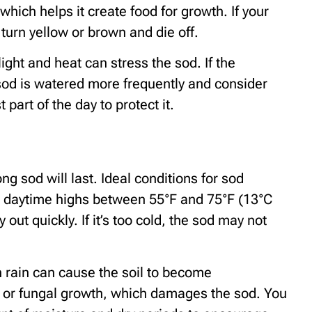
hich helps it create food for growth. If your
turn yellow or brown and die off.
ight and heat can stress the sod. If the
sod is watered more frequently and consider
part of the day to protect it.
g sod will last. Ideal conditions for sod
th daytime highs between 55°F and 75°F (13°C
y out quickly. If it’s too cold, the sod may not
h rain can cause the soil to become
ot or fungal growth, which damages the sod. You