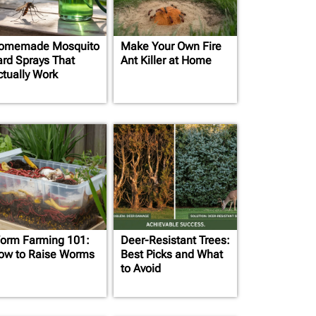
omemade Mosquito
Make Your Own Fire
ard Sprays That
Ant Killer at Home
ctually Work
orm Farming 101:
Deer-Resistant Trees:
ow to Raise Worms
Best Picks and What
to Avoid