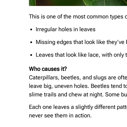
This is one of the most common types o
Irregular holes in leaves
Missing edges that look like they’ve 
Leaves that look like lace, with only t
Who causes it?
Caterpillars, beetles, and slugs are oft
leave big, uneven holes. Beetles tend t
slime trails and chew at night. Some bu
Each one leaves a slightly different pat
never see them in action.