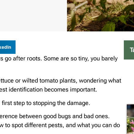
kedIn
T
 go after roots. Some are so tiny, you barely
ettuce or wilted tomato plants, wondering what
st identification becomes important.
 first step to stopping the damage.
difference between good bugs and bad ones.
how to spot different pests, and what you can do