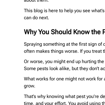
about them.
This blog is here to help you see what’
can do next.
Why You Should Know the P
Spraying something at the first sign of d
often makes things worse. If you treat 
Or worse, you might end up hurting the h
Some pests look alike, but they don’t a
What works for one might not work for a
grow.
That’s why knowing what pest you’re dea
time, and your effort. You avoid using 