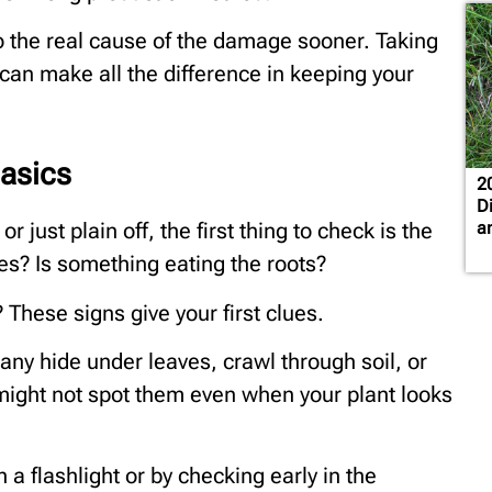
 the real cause of the damage sooner. Taking
can make all the difference in keeping your
Basics
2
D
a
just plain off, the first thing to check is the
les? Is something eating the roots?
 These signs give your first clues.
ny hide under leaves, crawl through soil, or
 might not spot them even when your plant looks
a flashlight or by checking early in the