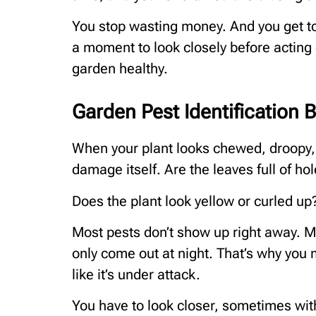
You stop wasting money. And you get to
a moment to look closely before acting 
garden healthy.
Garden Pest Identification 
When your plant looks chewed, droopy, or 
damage itself. Are the leaves full of ho
Does the plant look yellow or curled up?
Most pests don’t show up right away. Ma
only come out at night. That’s why you
like it’s under attack.
You have to look closer, sometimes with 