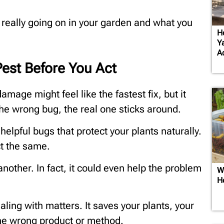
s really going on in your garden and what you
H
Y
A
est Before You Act
amage might feel like the fastest fix, but it
the wrong bug, the real one sticks around.
elpful bugs that protect your plants naturally.
ct the same.
nother. In fact, it could even help the problem
W
H
ling with matters. It saves your plants, your
the wrong product or method.