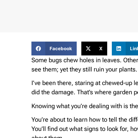
Facebook
X
Lin
Some bugs chew holes in leaves. Others
see them; yet they still ruin your plants.
I’ve been there, staring at chewed-up l
did the damage. That’s where garden pe
Knowing what you’re dealing with is the
You’re about to learn how to tell the 
You’ll find out what signs to look for, 