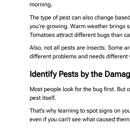
morning.
The type of pest can also change based
you’re growing. Warm weather brings s
Tomatoes attract different bugs than c
Also, not all pests are insects. Some 
different problems and needs different
Identify Pests by the Dama
Most people look for the bug first. But
pest itself.
That’s why learning to spot signs on yo
even if you can’t see what caused them 