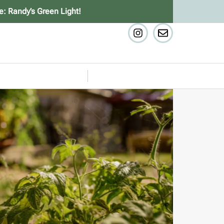
e: Randy’s Green Light!