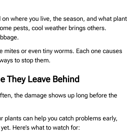
 on where you live, the season, and what plant
ome pests, cool weather brings others.
abbage.
are mites or even tiny worms. Each one causes
 ways to stop them.
ge They Leave Behind
 often, the damage shows up long before the
ur plants can help you catch problems early,
yet. Here’s what to watch for: