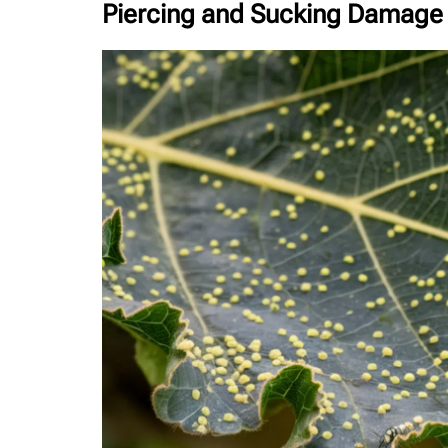
Piercing and Sucking Damage