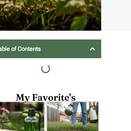
able of Contents
My Favorite's