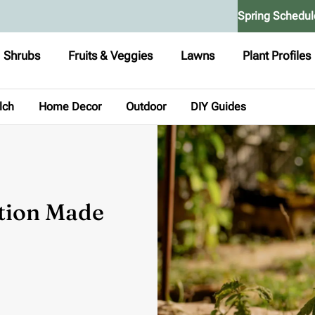
Spring Schedul
Shrubs
Fruits & Veggies
Lawns
Plant Profiles
lch
Home Decor
Outdoor
DIY Guides
ation Made