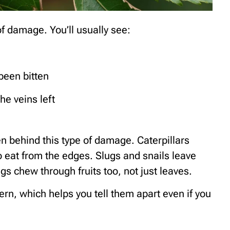
f damage. You’ll usually see:
been bitten
he veins left
en behind this type of damage. Caterpillars
o eat from the edges. Slugs and snails leave
gs chew through fruits too, not just leaves.
tern, which helps you tell them apart even if you