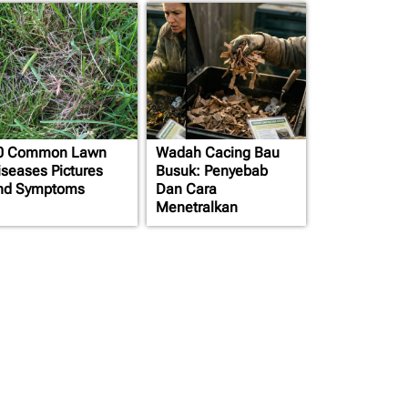
0 Common Lawn
Wadah Cacing Bau
iseases Pictures
Busuk: Penyebab
nd Symptoms
Dan Cara
Menetralkan