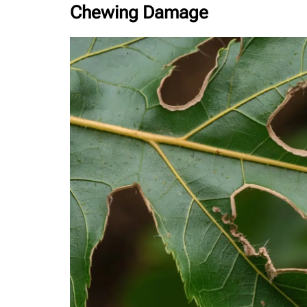
Chewing Damage