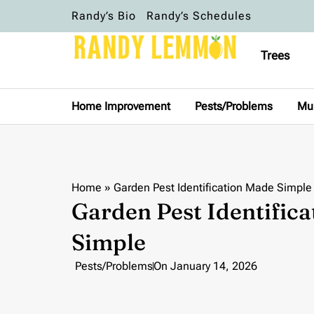
Randy’s Bio
Randy’s Schedules
Trees
Home Improvement
Pests/Problems
Mu
Home
»
Garden Pest Identification Made Simple
Garden Pest Identific
Simple
Pests/Problems
On
January 14, 2026