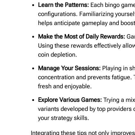
Learn the Patterns:
Each bingo game 
configurations. Familiarizing yoursel
helps anticipate gameplay and boost
Make the Most of Daily Rewards:
Gam
Using these rewards effectively allo
coin depletion.
Manage Your Sessions:
Playing in s
concentration and prevents fatigue.
fresh and enjoyable.
Explore Various Games:
Trying a mix
variants developed by top providers 
your strategy skills.
Integrating these tips not only improv