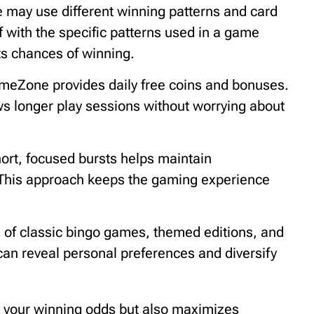
may use different winning patterns and card
f with the specific patterns used in a game
s chances of winning.
eZone provides daily free coins and bonuses.
ws longer play sessions without worrying about
hort, focused bursts helps maintain
 This approach keeps the gaming experience
 of classic bingo games, themed editions, and
can reveal personal preferences and diversify
es your winning odds but also maximizes