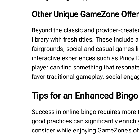
Other Unique GameZone Offer
Beyond the classic and provider-creat
library with fresh titles. These include 
fairgrounds, social and casual games l
interactive experiences such as Pinoy D
player can find something that resonate
favor traditional gameplay, social enga
Tips for an Enhanced Bing
Success in online bingo requires more t
good practices can significantly enrich
consider while enjoying GameZone’s of