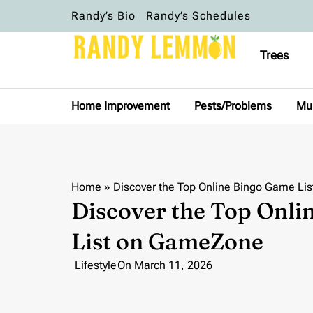
Randy’s Bio
Randy’s Schedules
Trees
Home Improvement
Pests/Problems
Mu
Home
»
Discover the Top Online Bingo Game L
Discover the Top Onli
List on GameZone
Lifestyle
On
March 11, 2026