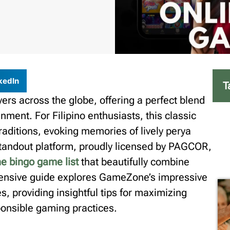
kedIn
T
yers across the globe, offering a perfect blend
ment. For Filipino enthusiasts, this classic
traditions, evoking memories of lively perya
andout platform, proudly licensed by PAGCOR,
ne bingo game list
that beautifully combine
hensive guide explores GameZone’s impressive
es, providing insightful tips for maximizing
onsible gaming practices.