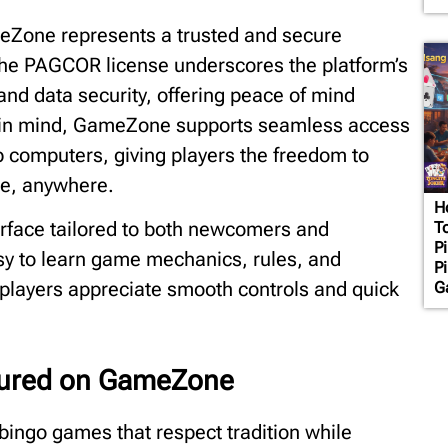
eZone represents a trusted and secure
The PAGCOR license underscores the platform’s
and data security, offering peace of mind
ity in mind, GameZone supports seamless access
p computers, giving players the freedom to
me, anywhere.
H
terface tailored to both newcomers and
T
P
sy to learn game mechanics, rules, and
P
players appreciate smooth controls and quick
G
tured on GameZone
ingo games that respect tradition while