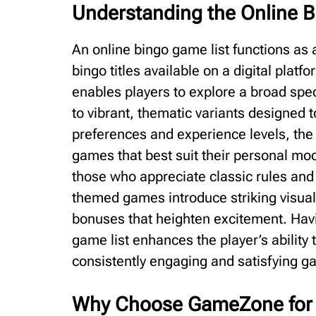
Understanding the Online B
An online bingo game list functions as a
bingo titles available on a digital plat
enables players to explore a broad sp
to vibrant, thematic variants designed t
preferences and experience levels, the
games that best suit their personal mood
those who appreciate classic rules an
themed games introduce striking visual
bonuses that heighten excitement. Hav
game list enhances the player’s ability
consistently engaging and satisfying g
Why Choose GameZone for 