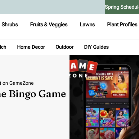
Spring Schedul
Shrubs
Fruits & Veggies
Lawns
Plant Profiles
lch
Home Decor
Outdoor
DIY Guides
ist on GameZone
ne Bingo Game