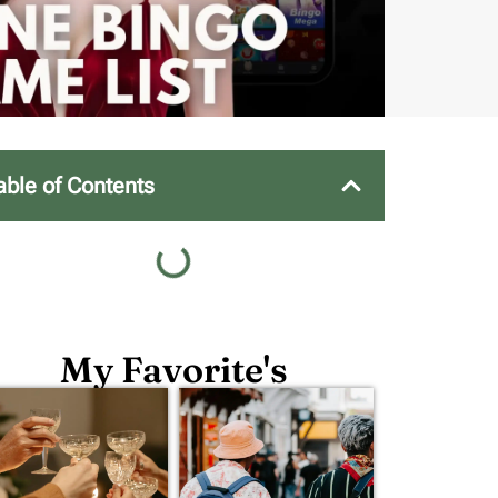
able of Contents
My Favorite's