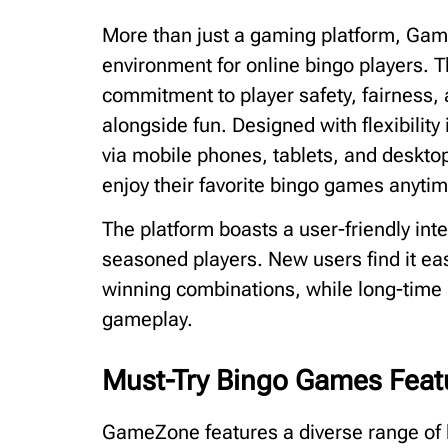
More than just a gaming platform, Gam
environment for online bingo players. 
commitment to player safety, fairness, 
alongside fun. Designed with flexibil
via mobile phones, tablets, and deskto
enjoy their favorite bingo games anyti
The platform boasts a user-friendly in
seasoned players. New users find it ea
winning combinations, while long-time 
gameplay.
Must-Try Bingo Games Fea
GameZone features a diverse range of b