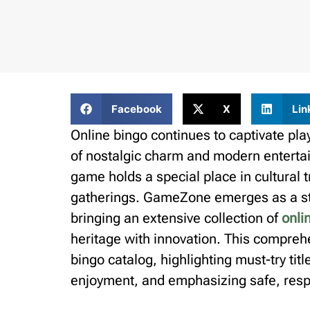
Facebook
X
Lin
Online bingo continues to captivate pla
of nostalgic charm and modern entertain
game holds a special place in cultural 
gatherings. GameZone emerges as a st
bringing an extensive collection of
onli
heritage with innovation. This compre
bingo catalog, highlighting must-try titl
enjoyment, and emphasizing safe, resp