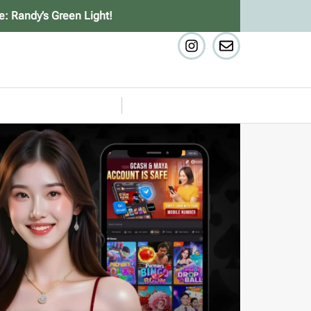
e: Randy’s Green Light!