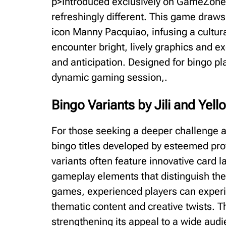
p>Introduced exclusively on GameZone
refreshingly different. This game draws
icon Manny Pacquiao, infusing a cultur
encounter bright, lively graphics and e
and anticipation. Designed for bingo pl
dynamic gaming session,.
Bingo Variants by Jili and Ye
For those seeking a deeper challenge 
bingo titles developed by esteemed pro
variants often feature innovative card 
gameplay elements that distinguish the
games, experienced players can experim
thematic content and creative twists. 
strengthening its appeal to a wide audi