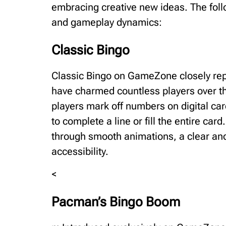
embracing creative new ideas. The follo
and gameplay dynamics:
Classic Bingo
Classic Bingo on GameZone closely rep
have charmed countless players over th
players mark off numbers on digital card
to complete a line or fill the entire car
through smooth animations, a clear and
accessibility.
<
Pacman’s Bingo Boom