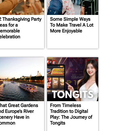
2 Thanksgiving Party
Some Simple Ways
eas for a
To Make Travel A Lot
emorable
More Enjoyable
elebration
hat Great Gardens
From Timeless
nd Europe’s River
Tradition to Digital
cenery Have in
Play: The Journey of
ommon
Tongits