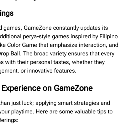
ings
ed games, GameZone constantly updates its
additional perya-style games inspired by Filipino
ike Color Game that emphasize interaction, and
rop Ball. The broad variety ensures that every
s with their personal tastes, whether they
gement, or innovative features.
o Experience on GameZone
han just luck; applying smart strategies and
 your playtime. Here are some valuable tips to
ferings: