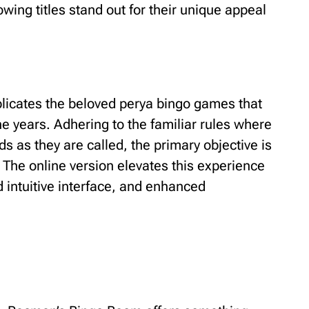
wing titles stand out for their unique appeal
licates the beloved perya bingo games that
e years. Adhering to the familiar rules where
s as they are called, the primary objective is
d. The online version elevates this experience
 intuitive interface, and enhanced