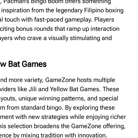
, Pacman’s Bingo Boom offers something
 inspiration from the legendary Filipino boxing
al touch with fast-paced gameplay. Players
xciting bonus rounds that ramp up interaction
ayers who crave a visually stimulating and
llow Bat Games
and more variety, GameZone hosts multiple
viders like Jili and Yellow Bat Games. These
layouts, unique winning patterns, and special
m from standard bingo. By exploring these
ent with new strategies while enjoying richer
This selection broadens the GameZone offering,
ence by mixing tradition with innovation.