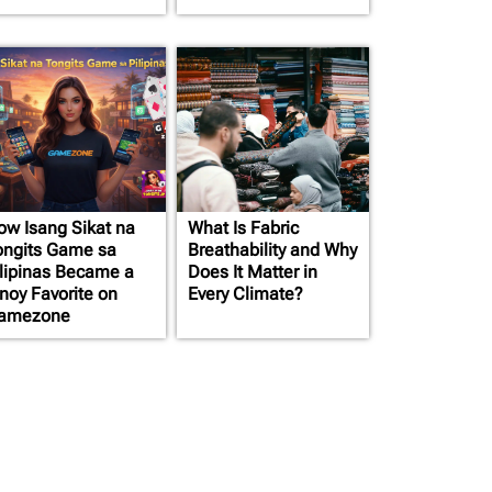
ow Isang Sikat na
What Is Fabric
ongits Game sa
Breathability and Why
ilipinas Became a
Does It Matter in
inoy Favorite on
Every Climate?
amezone