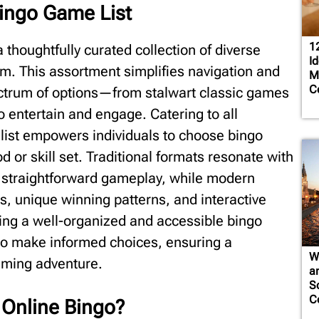
ingo Game List
1
 thoughtfully curated collection of diverse
Id
form. This assortment simplifies navigation and
M
C
ectrum of options—from stalwart classic games
o entertain and engage. Catering to all
 list empowers individuals to choose bingo
 or skill set. Traditional formats resonate with
d straightforward gameplay, while modern
s, unique winning patterns, and interactive
ing a well-organized and accessible bingo
 to make informed choices, ensuring a
W
aming adventure.
a
S
C
Online Bingo?