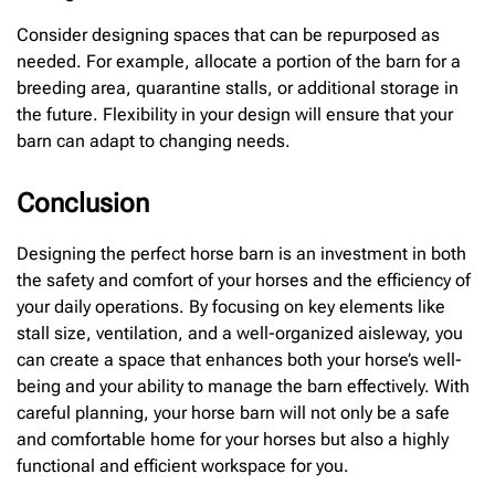
Consider designing spaces that can be repurposed as
needed. For example, allocate a portion of the barn for a
breeding area, quarantine stalls, or additional storage in
the future. Flexibility in your design will ensure that your
barn can adapt to changing needs.
Conclusion
Designing the perfect horse barn is an investment in both
the safety and comfort of your horses and the efficiency of
your daily operations. By focusing on key elements like
stall size, ventilation, and a well-organized aisleway, you
can create a space that enhances both your horse’s well-
being and your ability to manage the barn effectively. With
careful planning, your horse barn will not only be a safe
and comfortable home for your horses but also a highly
functional and efficient workspace for you.