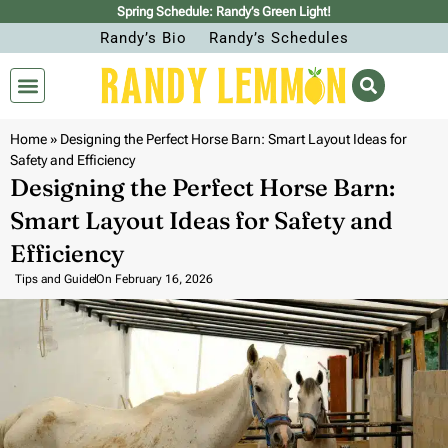
Spring Schedule: Randy’s Green Light!
Randy’s Bio
Randy’s Schedules
Home
»
Designing the Perfect Horse Barn: Smart Layout Ideas for
Safety and Efficiency
Designing the Perfect Horse Barn:
Smart Layout Ideas for Safety and
Efficiency
Tips and Guide
On
February 16, 2026