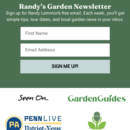
Randy’s Garden Newsletter
Sign up for Randy Lemmon’s free email. Each week, you’ll get
simple tips, tour dates, and local garden news in your inbox.
SIGN ME UP!
Seen On..