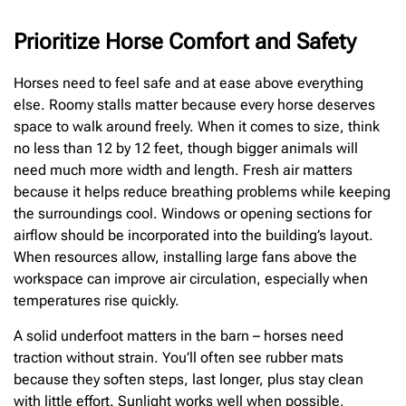
Prioritize Horse Comfort and Safety
Horses need to feel safe and at ease above everything
else. Roomy stalls matter because every horse deserves
space to walk around freely. When it comes to size, think
no less than 12 by 12 feet, though bigger animals will
need much more width and length. Fresh air matters
because it helps reduce breathing problems while keeping
the surroundings cool. Windows or opening sections for
airflow should be incorporated into the building’s layout.
When resources allow, installing large fans above the
workspace can improve air circulation, especially when
temperatures rise quickly.
A solid underfoot matters in the barn – horses need
traction without strain. You’ll often see rubber mats
because they soften steps, last longer, plus stay clean
with little effort. Sunlight works well when possible,