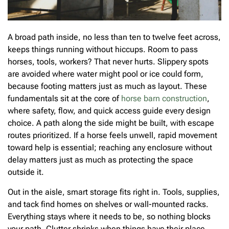
A broad path inside, no less than ten to twelve feet across,
keeps things running without hiccups. Room to pass
horses, tools, workers? That never hurts. Slippery spots
are avoided where water might pool or ice could form,
because footing matters just as much as layout. These
fundamentals sit at the core of
horse barn construction
,
where safety, flow, and quick access guide every design
choice. A path along the side might be built, with escape
routes prioritized. If a horse feels unwell, rapid movement
toward help is essential; reaching any enclosure without
delay matters just as much as protecting the space
outside it.
Out in the aisle, smart storage fits right in. Tools, supplies,
and tack find homes on shelves or wall-mounted racks.
Everything stays where it needs to be, so nothing blocks
your path. Clutter shrinks when things have their place.