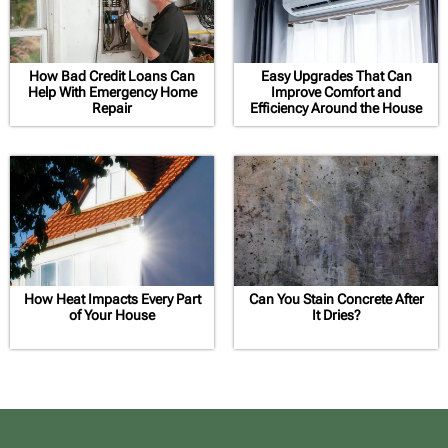
How Bad Credit Loans Can
Easy Upgrades That Can
Help With Emergency Home
Improve Comfort and
Repair
Efficiency Around the House
How Heat Impacts Every Part
Can You Stain Concrete After
of Your House
It Dries?