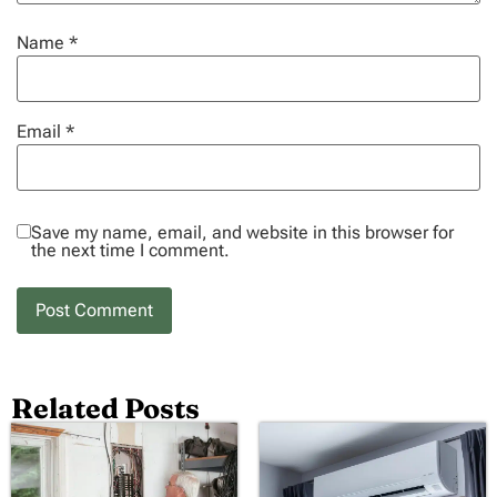
Name
*
Email
*
Save my name, email, and website in this browser for
the next time I comment.
Related Posts