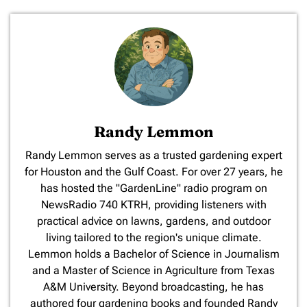
Randy Lemmon
​Randy Lemmon serves as a trusted gardening expert
for Houston and the Gulf Coast. For over 27 years, he
has hosted the "GardenLine" radio program on
NewsRadio 740 KTRH, providing listeners with
practical advice on lawns, gardens, and outdoor
living tailored to the region's unique climate.
Lemmon holds a Bachelor of Science in Journalism
and a Master of Science in Agriculture from Texas
A&M University. Beyond broadcasting, he has
authored four gardening books and founded Randy