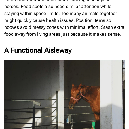
horses. Feed spots also need similar attention while
staying within space limits. Too many animals together
might quickly cause health issues. Position items so
hooves avoid messy zones with minimal effort. Stash extra
food away from living areas just because it makes sense.
A Functional Aisleway