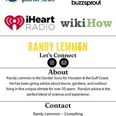
Let's Connect
About
Randy Lemmon is the Garden Guru for Houston & the Gulf Coast.
He has been giving advice about lawns, gardens, and outdoor
living in this unique climate for over 35 years. Randy’s advice is the
perfect blend of
science and experience
.
Contact
Randy Lemmon – Consulting