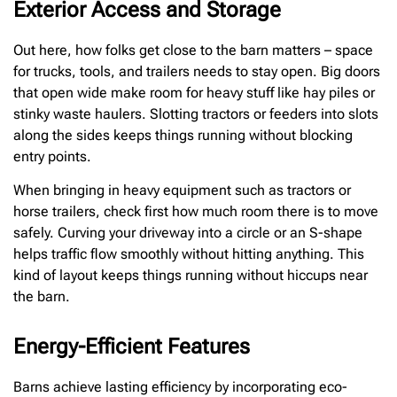
Exterior Access and Storage
Out here, how folks get close to the barn matters – space
for trucks, tools, and trailers needs to stay open. Big doors
that open wide make room for heavy stuff like hay piles or
stinky waste haulers. Slotting tractors or feeders into slots
along the sides keeps things running without blocking
entry points.
When bringing in heavy equipment such as tractors or
horse trailers, check first how much room there is to move
safely. Curving your driveway into a circle or an S-shape
helps traffic flow smoothly without hitting anything. This
kind of layout keeps things running without hiccups near
the barn.
Energy-Efficient Features
Barns achieve lasting efficiency by incorporating eco-