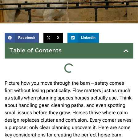
Facebook
X
LinkedIn
Table of Contents
Picture how you move through the barn – safety comes
first without losing practicality. Flow matters just as much
as stalls when planning spaces horses actually use. Think
about handling gear, cleaning paths, and even spotting
small issues before they grow. Horses thrive where calm
design replaces clutter and confusion. Every corner serves
a purpose; only clear planning uncovers it. Here are some
key considerations for creating the perfect horse barn.