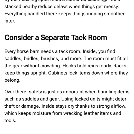
stacked nearby reduce delays when things get messy.
Everything handled there keeps things running smoother
later.
Consider a Separate Tack Room
Every horse barn needs a tack room. Inside, you find
saddles, bridles, brushes, and more. The room must fit all
the gear without crowding. Hooks hold reins ready. Racks
keep things upright. Cabinets lock items down where they
belong.
Over there, safety is just as important when handling items
such as saddles and gear. Using locked units might deter
theft or damage. Inside stays dry thanks to strong airflow,
which keeps moisture from wrecking leather items and
tools.