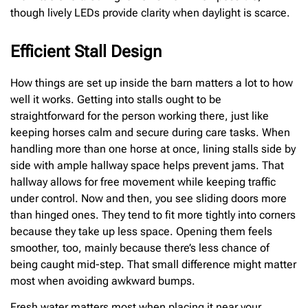
though lively LEDs provide clarity when daylight is scarce.
Efficient Stall Design
How things are set up inside the barn matters a lot to how
well it works. Getting into stalls ought to be
straightforward for the person working there, just like
keeping horses calm and secure during care tasks. When
handling more than one horse at once, lining stalls side by
side with ample hallway space helps prevent jams. That
hallway allows for free movement while keeping traffic
under control. Now and then, you see sliding doors more
than hinged ones. They tend to fit more tightly into corners
because they take up less space. Opening them feels
smoother, too, mainly because there’s less chance of
being caught mid-step. That small difference might matter
most when avoiding awkward bumps.
Fresh water matters most when placing it near your