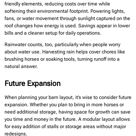
friendly elements, reducing costs over time while
softening their environmental footprint. Powering lights,
fans, or water movement through sunlight captured on the
roof changes how energy is used. Savings appear in lower
bills and a cleaner setup for daily operations.
Rainwater counts, too, particularly when people worry
about water use. Harvesting rain helps cover chores like
brushing horses or soaking tools, turning runoff into a
natural answer.
Future Expansion
When planning your barn layout, it’s wise to consider future
expansion. Whether you plan to bring in more horses or
need additional storage, having space for growth can save
you time and money in the future. A modular layout allows
for easy addition of stalls or storage areas without major
redesigns.