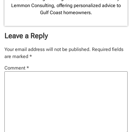
Lemmon Consulting, offering personalized advice to
Gulf Coast homeowners.
Leave a Reply
Your email address will not be published.
Required fields
are marked
*
Comment
*