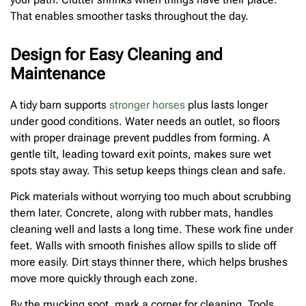
That enables smoother tasks throughout the day.
Design for Easy Cleaning and
Maintenance
A tidy barn supports
stronger horses
plus lasts longer
under good conditions. Water needs an outlet, so floors
with proper drainage prevent puddles from forming. A
gentle tilt, leading toward exit points, makes sure wet
spots stay away. This setup keeps things clean and safe.
Pick materials without worrying too much about scrubbing
them later. Concrete, along with rubber mats, handles
cleaning well and lasts a long time. These work fine under
feet. Walls with smooth finishes allow spills to slide off
more easily. Dirt stays thinner there, which helps brushes
move more quickly through each zone.
By the mucking spot, mark a corner for cleaning. Tools