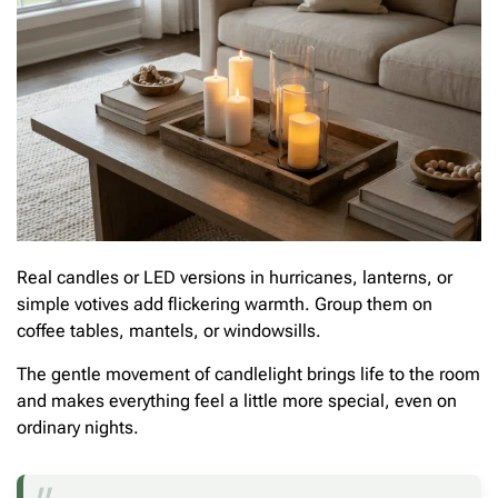
Real candles or LED versions in hurricanes, lanterns, or
simple votives add flickering warmth. Group them on
coffee tables, mantels, or windowsills.
The gentle movement of candlelight brings life to the room
and makes everything feel a little more special, even on
ordinary nights.