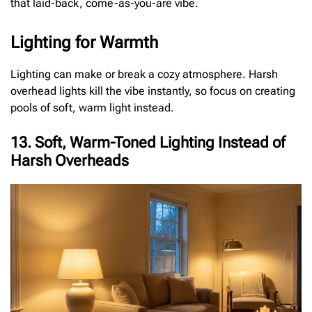
that laid-back, come-as-you-are vibe.
Lighting for Warmth
Lighting can make or break a cozy atmosphere. Harsh
overhead lights kill the vibe instantly, so focus on creating
pools of soft, warm light instead.
13. Soft, Warm-Toned Lighting Instead of
Harsh Overheads