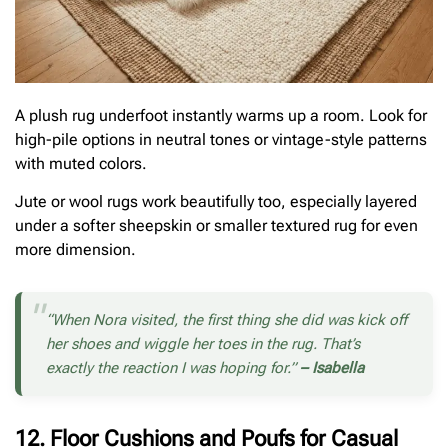
A plush rug underfoot instantly warms up a room. Look for
high-pile options in neutral tones or vintage-style patterns
with muted colors.
Jute or wool rugs work beautifully too, especially layered
under a softer sheepskin or smaller textured rug for even
more dimension.
“When Nora visited, the first thing she did was kick off
her shoes and wiggle her toes in the rug. That’s
exactly the reaction I was hoping for.”
– Isabella
12. Floor Cushions and Poufs for Casual