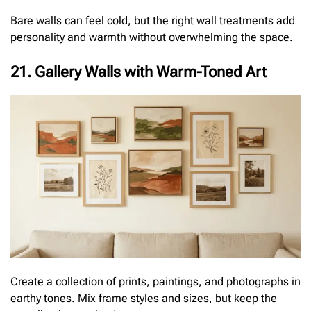
Bare walls can feel cold, but the right wall treatments add
personality and warmth without overwhelming the space.
21. Gallery Walls with Warm-Toned Art
Create a collection of prints, paintings, and photographs in
earthy tones. Mix frame styles and sizes, but keep the