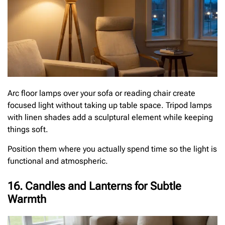
Arc floor lamps over your sofa or reading chair create
focused light without taking up table space. Tripod lamps
with linen shades add a sculptural element while keeping
things soft.
Position them where you actually spend time so the light is
functional and atmospheric.
16. Candles and Lanterns for Subtle
Warmth