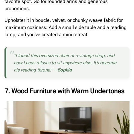
favorite spot. Go for rounded arms and generous
proportions.
Upholster it in boucle, velvet, or chunky weave fabric for
maximum coziness. Add a small side table and a reading
lamp, and you’ve created a mini retreat.
“I found this oversized chair at a vintage shop, and
now Lucas refuses to sit anywhere else. It’s become
his reading throne.”
– Sophia
7. Wood Furniture with Warm Undertones