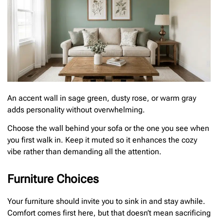
An accent wall in sage green, dusty rose, or warm gray
adds personality without overwhelming.
Choose the wall behind your sofa or the one you see when
you first walk in. Keep it muted so it enhances the cozy
vibe rather than demanding all the attention.
Furniture Choices
Your furniture should invite you to sink in and stay awhile.
Comfort comes first here, but that doesn’t mean sacrificing