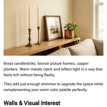
Brass candlesticks, bronze picture frames, copper
planters. Warm metals catch and reflect light in a way that
feels rich without being flashy.
They add just enough shimmer to upgrade the space while
complementing your warm color palette perfectly.
Walls & Visual Interest