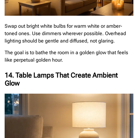
Swap out bright white bulbs for warm white or amber-
toned ones. Use dimmers wherever possible. Overhead
lighting should be gentle and diffused, not glaring.
The goal is to bathe the room in a golden glow that feels
like perpetual golden hour.
14. Table Lamps That Create Ambient
Glow