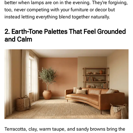
better when lamps are on in the evening. They’re forgiving,
too, never competing with your furniture or decor but
instead letting everything blend together naturally.
2. Earth-Tone Palettes That Feel Grounded
and Calm
Terracotta, clay, warm taupe, and sandy browns bring the