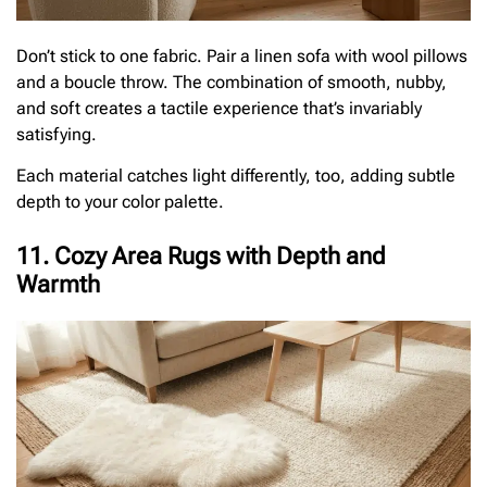
Don’t stick to one fabric. Pair a linen sofa with wool pillows
and a boucle throw. The combination of smooth, nubby,
and soft creates a tactile experience that’s invariably
satisfying.
Each material catches light differently, too, adding subtle
depth to your color palette.
11. Cozy Area Rugs with Depth and
Warmth