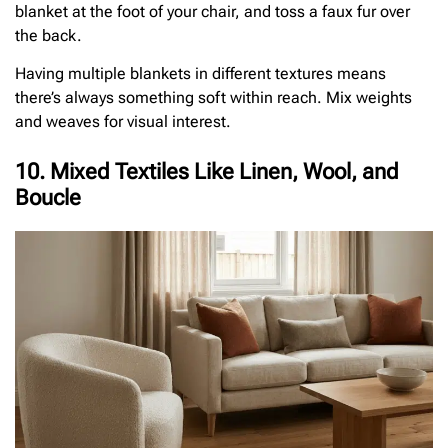
blanket at the foot of your chair, and toss a faux fur over
the back.
Having multiple blankets in different textures means
there’s always something soft within reach. Mix weights
and weaves for visual interest.
10. Mixed Textiles Like Linen, Wool, and
Boucle