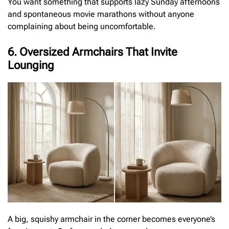
You want something that supports lazy Sunday afternoons
and spontaneous movie marathons without anyone
complaining about being uncomfortable.
6. Oversized Armchairs That Invite
Lounging
A big, squishy armchair in the corner becomes everyone’s