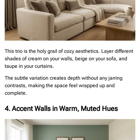
This trio is the holy grail of cozy aesthetics. Layer different
shades of cream on your walls, beige on your sofa, and
taupe in your curtains.
The subtle variation creates depth without any jarring
contrasts, making the space feel wrapped up and
complete.
4. Accent Walls in Warm, Muted Hues