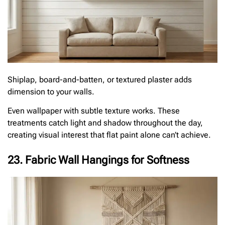
Shiplap, board-and-batten, or textured plaster adds
dimension to your walls.
Even wallpaper with subtle texture works. These
treatments catch light and shadow throughout the day,
creating visual interest that flat paint alone can’t achieve.
23. Fabric Wall Hangings for Softness