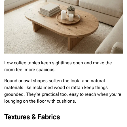
Low coffee tables keep sightlines open and make the
room feel more spacious.
Round or oval shapes soften the look, and natural
materials like reclaimed wood or rattan keep things
grounded. They’re practical too, easy to reach when you’re
lounging on the floor with cushions.
Textures & Fabrics