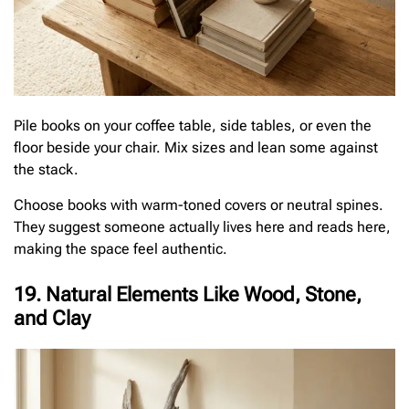
Pile books on your coffee table, side tables, or even the
floor beside your chair. Mix sizes and lean some against
the stack.
Choose books with warm-toned covers or neutral spines.
They suggest someone actually lives here and reads here,
making the space feel authentic.
19. Natural Elements Like Wood, Stone,
and Clay