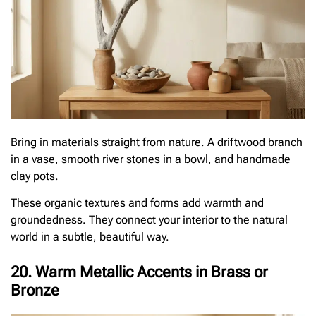
Bring in materials straight from nature. A driftwood branch
in a vase, smooth river stones in a bowl, and handmade
clay pots.
These organic textures and forms add warmth and
groundedness. They connect your interior to the natural
world in a subtle, beautiful way.
20. Warm Metallic Accents in Brass or
Bronze