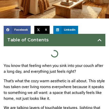
Facebook
X
LinkedIn
Table of Contents
You know that feeling when you sink into your couch after
a long day, and everything just feels right?
That’s what the cozy warm aesthetic is all about. This style
has taken over living rooms everywhere because it speaks
to something we all want: a space that actually feels like
home, not just looks like it.
We are talking layers of touchable textures, lighting that