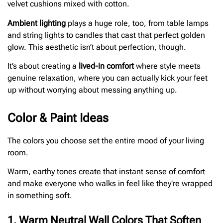
velvet cushions mixed with cotton.
Ambient lighting
plays a huge role, too, from table lamps
and string lights to candles that cast that perfect golden
glow. This aesthetic isn’t about perfection, though.
It’s about creating a
lived-in comfort
where style meets
genuine relaxation, where you can actually kick your feet
up without worrying about messing anything up.
Color & Paint Ideas
The colors you choose set the entire mood of your living
room.
Warm, earthy tones create that instant sense of comfort
and make everyone who walks in feel like they’re wrapped
in something soft.
1. Warm Neutral Wall Colors That Soften