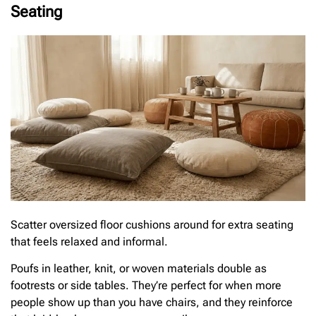
Seating
Scatter oversized floor cushions around for extra seating
that feels relaxed and informal.
Poufs in leather, knit, or woven materials double as
footrests or side tables. They’re perfect for when more
people show up than you have chairs, and they reinforce