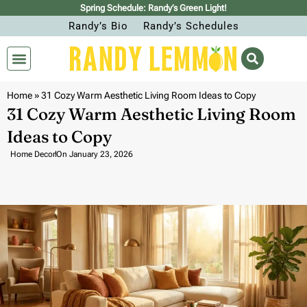
Spring Schedule: Randy’s Green Light!
Randy’s Bio
Randy’s Schedules
Home
»
31 Cozy Warm Aesthetic Living Room Ideas to Copy
31 Cozy Warm Aesthetic Living Room
Ideas to Copy
Home Decor
On
January 23, 2026