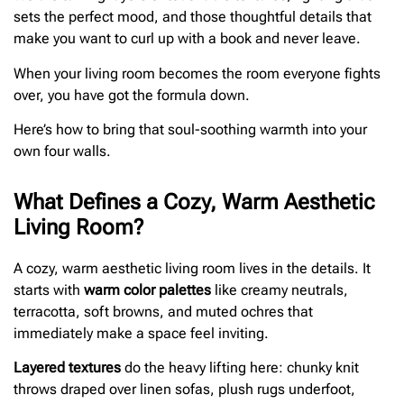
sets the perfect mood, and those thoughtful details that
make you want to curl up with a book and never leave.
When your living room becomes the room everyone fights
over, you have got the formula down.
Here’s how to bring that soul-soothing warmth into your
own four walls.
What Defines a Cozy, Warm Aesthetic
Living Room?
A cozy, warm aesthetic living room lives in the details. It
starts with
warm color palettes
like creamy neutrals,
terracotta, soft browns, and muted ochres that
immediately make a space feel inviting.
Layered textures
do the heavy lifting here: chunky knit
throws draped over linen sofas, plush rugs underfoot,