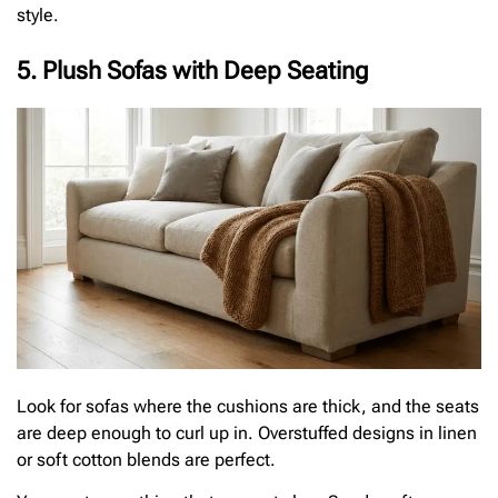
style.
5. Plush Sofas with Deep Seating
Look for sofas where the cushions are thick, and the seats
are deep enough to curl up in. Overstuffed designs in linen
or soft cotton blends are perfect.