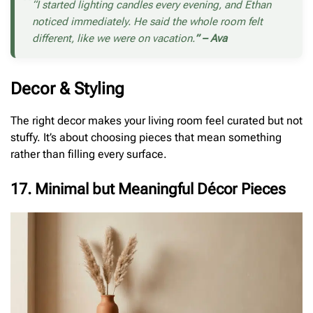
“I started lighting candles every evening, and Ethan
noticed immediately. He said the whole room felt
different, like we were on vacation.
” – Ava
Decor & Styling
The right decor makes your living room feel curated but not
stuffy. It’s about choosing pieces that mean something
rather than filling every surface.
17. Minimal but Meaningful Décor Pieces