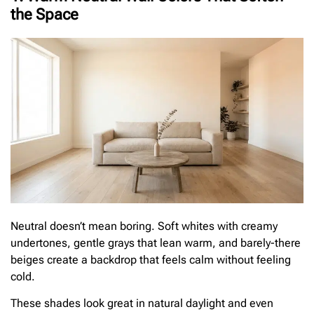
the Space
Neutral doesn’t mean boring. Soft whites with creamy
undertones, gentle grays that lean warm, and barely-there
beiges create a backdrop that feels calm without feeling
cold.
These shades look great in natural daylight and even