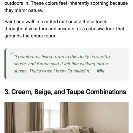
outdoors in. These colors feel inherently soothing because
they mirror nature.
Paint one wall in a muted rust or use these tones
throughout your trim and accents for a cohesive look that
grounds the entire room.
“I painted my living room in this dusty terracotta
shade, and Emma said it felt like walking into a
sunset. That’s when I knew I’d nailed it.”
– Mia
3. Cream, Beige, and Taupe Combinations