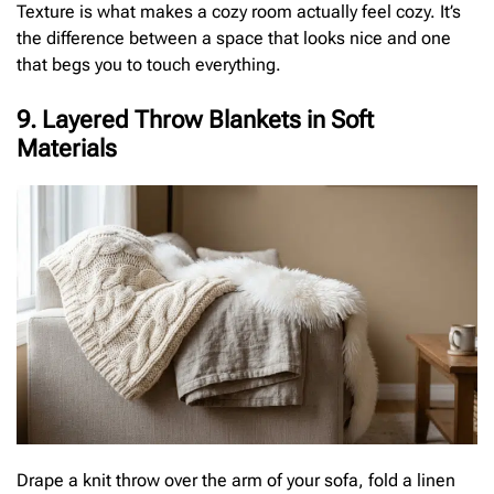
Texture is what makes a cozy room actually feel cozy. It’s
the difference between a space that looks nice and one
that begs you to touch everything.
9. Layered Throw Blankets in Soft
Materials
Drape a knit throw over the arm of your sofa, fold a linen