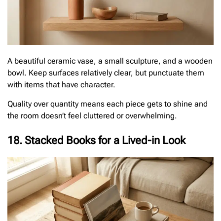
A beautiful ceramic vase, a small sculpture, and a wooden
bowl. Keep surfaces relatively clear, but punctuate them
with items that have character.
Quality over quantity means each piece gets to shine and
the room doesn’t feel cluttered or overwhelming.
18. Stacked Books for a Lived-in Look