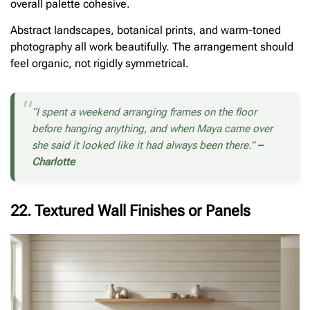
overall palette cohesive.
Abstract landscapes, botanical prints, and warm-toned
photography all work beautifully. The arrangement should
feel organic, not rigidly symmetrical.
“I spent a weekend arranging frames on the floor
before hanging anything, and when Maya came over
she said it looked like it had always been there.”
–
Charlotte
22. Textured Wall Finishes or Panels