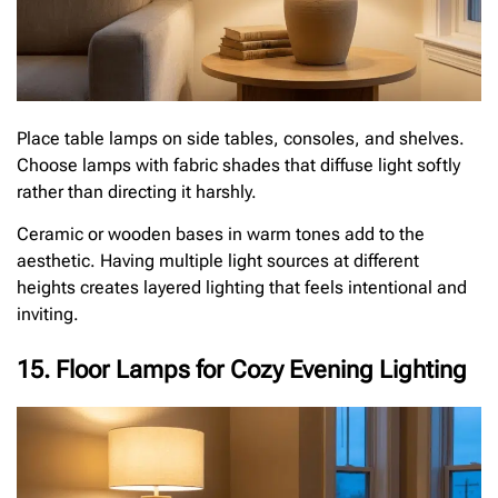
Place table lamps on side tables, consoles, and shelves.
Choose lamps with fabric shades that diffuse light softly
rather than directing it harshly.
Ceramic or wooden bases in warm tones add to the
aesthetic. Having multiple light sources at different
heights creates layered lighting that feels intentional and
inviting.
15. Floor Lamps for Cozy Evening Lighting