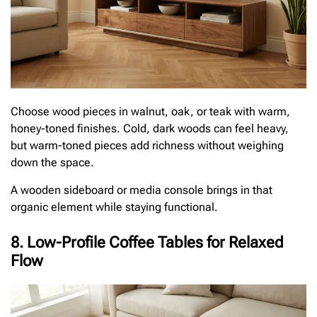
Choose wood pieces in walnut, oak, or teak with warm,
honey-toned finishes. Cold, dark woods can feel heavy,
but warm-toned pieces add richness without weighing
down the space.
A wooden sideboard or media console brings in that
organic element while staying functional.
8. Low-Profile Coffee Tables for Relaxed
Flow