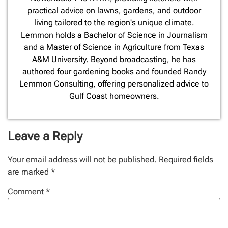
practical advice on lawns, gardens, and outdoor
living tailored to the region's unique climate.
Lemmon holds a Bachelor of Science in Journalism
and a Master of Science in Agriculture from Texas
A&M University. Beyond broadcasting, he has
authored four gardening books and founded Randy
Lemmon Consulting, offering personalized advice to
Gulf Coast homeowners.
Leave a Reply
Your email address will not be published.
Required fields
are marked
*
Comment
*