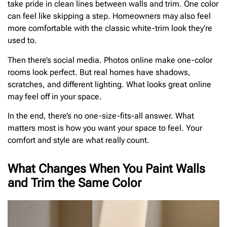
take pride in clean lines between walls and trim. One color
can feel like skipping a step. Homeowners may also feel
more comfortable with the classic white-trim look they’re
used to.
Then there’s social media. Photos online make one-color
rooms look perfect. But real homes have shadows,
scratches, and different lighting. What looks great online
may feel off in your space.
In the end, there’s no one-size-fits-all answer. What
matters most is how you want your space to feel. Your
comfort and style are what really count.
What Changes When You Paint Walls
and Trim the Same Color