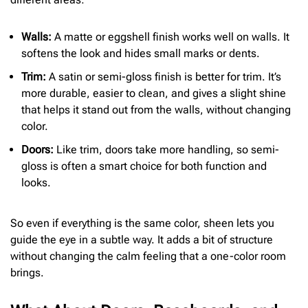
Walls:
A matte or eggshell finish works well on walls. It
softens the look and hides small marks or dents.
Trim:
A satin or semi-gloss finish is better for trim. It’s
more durable, easier to clean, and gives a slight shine
that helps it stand out from the walls, without changing
color.
Doors:
Like trim, doors take more handling, so semi-
gloss is often a smart choice for both function and
looks.
So even if everything is the same color, sheen lets you
guide the eye in a subtle way. It adds a bit of structure
without changing the calm feeling that a one-color room
brings.