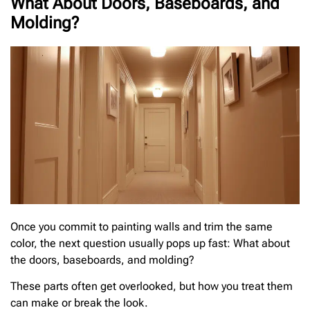
What About Doors, Baseboards, and
Molding?
Once you commit to painting walls and trim the same
color, the next question usually pops up fast: What about
the doors, baseboards, and molding?
These parts often get overlooked, but how you treat them
can make or break the look.