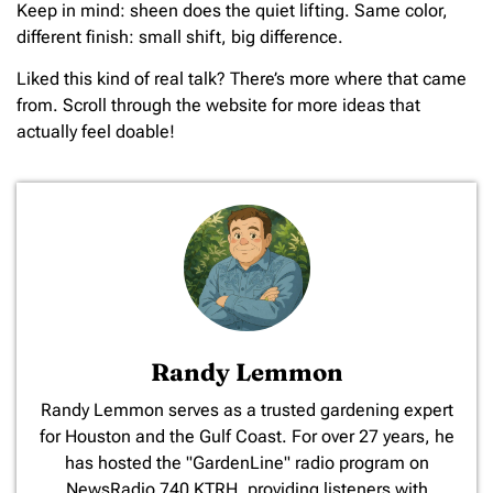
Keep in mind: sheen does the quiet lifting. Same color,
different finish: small shift, big difference.
Liked this kind of real talk? There’s more where that came
from. Scroll through the website for more ideas that
actually feel doable!
Randy Lemmon
​Randy Lemmon serves as a trusted gardening expert
for Houston and the Gulf Coast. For over 27 years, he
has hosted the "GardenLine" radio program on
NewsRadio 740 KTRH, providing listeners with