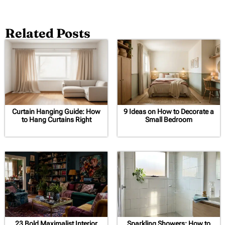
Related Posts
Curtain Hanging Guide: How
9 Ideas on How to Decorate a
to Hang Curtains Right
Small Bedroom
23 Bold Maximalist Interior
Sparkling Showers: How to