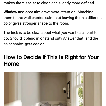
makes them easier to clean and slightly more defined.
Window and door trim
draw more attention. Matching
them to the wall creates calm, but leaving them a different
color gives stronger shape to the room.
The trick is to be clear about what you want each part to
do. Should it blend in or stand out? Answer that, and the
color choice gets easier.
How to Decide If This Is Right for Your
Home