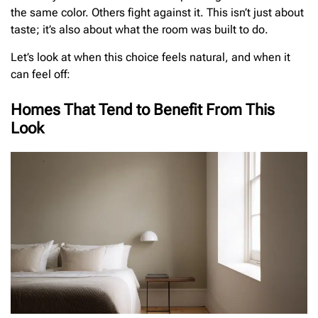
the same color. Others fight against it. This isn’t just about
taste; it’s also about what the room was built to do.
Let’s look at when this choice feels natural, and when it
can feel off:
Homes That Tend to Benefit From This
Look