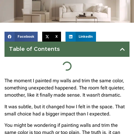
Facebook
X
LinkedIn
Table of Contents
The moment I painted my walls and trim the same color,
something unexpected happened. The room felt quieter,
smoother, like it finally made sense. It wasn’t dramatic.
It was subtle, but it changed how I felt in the space. That
small choice had a bigger impact than I expected.
You might be wondering if painting walls and trim the
same color is too much or too plain. The truth is, it can