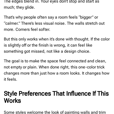
The edges blend in. Your eyes don’t stop and start as
much; they glide.
That’s why people often say a room feels “bigger” or
“calmer.” There’s less visual noise. The walls stretch out
more. Corners feel softer.
But this only works when it’s done with thought. If the color
is slightly off or the finish is wrong, it can feel like
something got missed, not like a design choice.
The goal is to make the space feel connected and clean,
not empty or plain. When done right, this one-color trick
changes more than just how a room looks. It changes how
it feels.
Style Preferences That Influence If This
Works
Some styles welcome the look of painting walls and trim