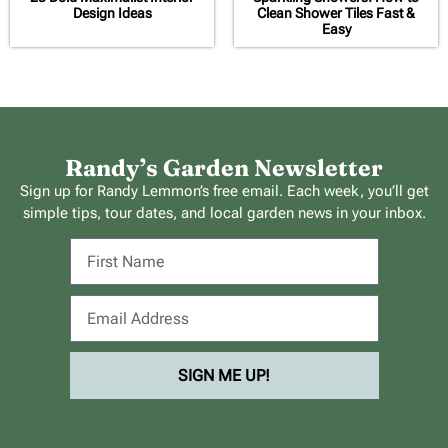
Design Ideas
Clean Shower Tiles Fast &
Easy
Randy’s Garden Newsletter
Sign up for Randy Lemmon’s free email. Each week, you’ll get
simple tips, tour dates, and local garden news in your inbox.
SIGN ME UP!