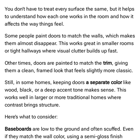
You don’t have to treat every surface the same, but it helps
to understand how each one works in the room and how it
affects the way things feel.
Some people paint doors to match the walls, which makes
them almost disappear. This works great in smaller rooms
or tight hallways where visual clutter builds up fast.
Other times, doors are painted to match the
trim
, giving
them a clean, framed look that feels slightly more classic.
Still, in some homes, keeping doors
a separate color
like
wood, black, or a deep accent tone makes sense. This
works well in larger or more traditional homes where
contrast brings structure.
Here’s what to consider:
Baseboards
are low to the ground and often scuffed. Even
if they match the wall color, using a semi-gloss finish