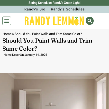
Spring Schedule: Randy’s Green Light!
Randy’s Bio
Randy’s Schedules
Home
»
Should You Paint Walls and Trim Same Color?
Should You Paint Walls and Trim
Same Color?
Home Decor
On
January 14, 2026