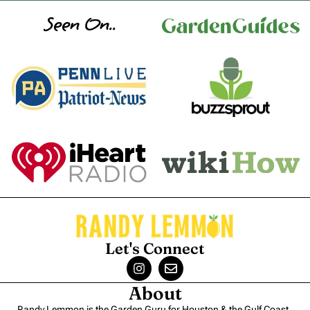
Seen On..
Let's Connect
About
Randy Lemmon is the Garden Guru for Houston & the Gulf Coast.