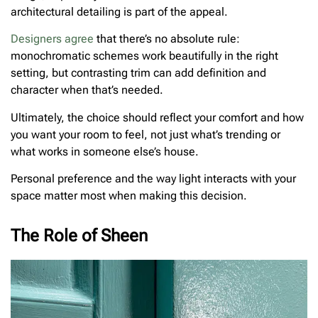
architectural detailing is part of the appeal.
Designers agree
that there’s no absolute rule:
monochromatic schemes work beautifully in the right
setting, but contrasting trim can add definition and
character when that’s needed.
Ultimately, the choice should reflect your comfort and how
you want your room to feel, not just what’s trending or
what works in someone else’s house.
Personal preference and the way light interacts with your
space matter most when making this decision.
The Role of Sheen