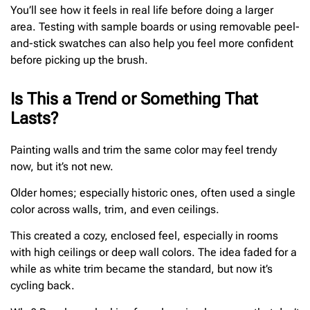
You’ll see how it feels in real life before doing a larger
area. Testing with sample boards or using removable peel-
and-stick swatches can also help you feel more confident
before picking up the brush.
Is This a Trend or Something That
Lasts?
Painting walls and trim the same color may feel trendy
now, but it’s not new.
Older homes; especially historic ones, often used a single
color across walls, trim, and even ceilings.
This created a cozy, enclosed feel, especially in rooms
with high ceilings or deep wall colors. The idea faded for a
while as white trim became the standard, but now it’s
cycling back.