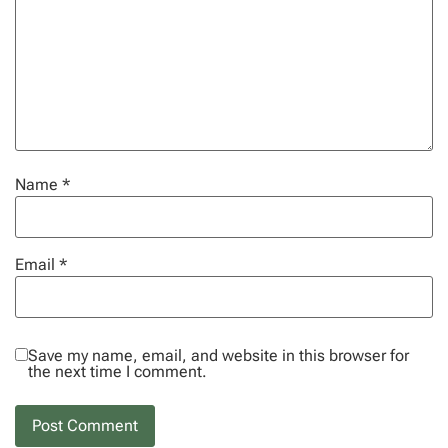
Name
*
Email
*
Save my name, email, and website in this browser for
the next time I comment.