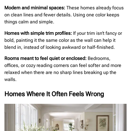
Modern and minimal spaces:
These homes already focus
on clean lines and fewer details. Using one color keeps
things calm and simple.
Homes with simple trim profiles:
If your trim isn’t fancy or
bold, painting it the same color as the wall can help it
blend in, instead of looking awkward or half-finished.
Rooms meant to feel quiet or enclosed:
Bedrooms,
offices, or cozy reading corners can feel softer and more
relaxed when there are no sharp lines breaking up the
walls.
Homes Where It Often Feels Wrong