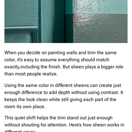
When you decide on painting walls and trim the same
color, it’s easy to assume everything should match
exactly,including the finish. But sheen plays a bigger role
than most people realize.
Using the same color in different sheens can create just
enough difference to add depth without using contrast. It
keeps the look clean while still giving each part of the
room its own place.
This quiet shift helps the trim stand out just enough
without shouting for attention. Here’s how sheen works in
different areas: