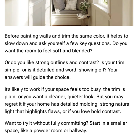
Before painting walls and trim the same color, it helps to
slow down and ask yourself a few key questions. Do you
want the room to feel soft and blended?
Or do you like strong outlines and contrast? Is your trim
simple, or is it detailed and worth showing off? Your
answers will guide the choice.
It’s likely to work if your space feels too busy, the trim is
plain, or you want a cleaner, quieter look. But you may
regret it if your home has detailed molding, strong natural
light that highlights flaws, or if you love bold contrast.
Want to try it without fully committing? Start in a smaller
space, like a powder room or hallway.