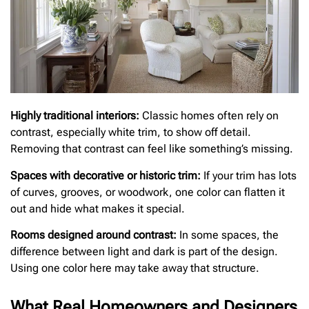
Highly traditional interiors:
Classic homes often rely on
contrast, especially white trim, to show off detail.
Removing that contrast can feel like something’s missing.
Spaces with decorative or historic trim:
If your trim has lots
of curves, grooves, or woodwork, one color can flatten it
out and hide what makes it special.
Rooms designed around contrast:
In some spaces, the
difference between light and dark is part of the design.
Using one color here may take away that structure.
What Real Homeowners and Designers