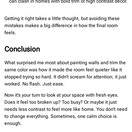
can clash in homes with bold trim or high contrast decor.
Getting it right takes a little thought, but avoiding these
mistakes makes a big difference in how the final room
feels.
Conclusion
What surprised me most about painting walls and trim the
same color was how it made the room feel quieter like it
stopped trying so hard. It didn’t scream for attention; it just
worked. No flash. Just ease.
Now it’s your turn to look at your space with fresh eyes.
Does it feel too broken up? Too busy? Or maybe it just
needs less contrast to feel more like home. You don’t need
to change everything. Sometimes, one calm choice is
enough.