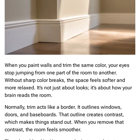
When you paint walls and trim the same color, your eyes
stop jumping from one part of the room to another.
Without sharp color breaks, the space feels softer and
more relaxed. It’s not just about looks; it’s about how your
brain reads the room.
Normally, trim acts like a border. It outlines windows,
doors, and baseboards. That outline creates contrast,
which makes things stand out. When you remove that
contrast, the room feels smoother.