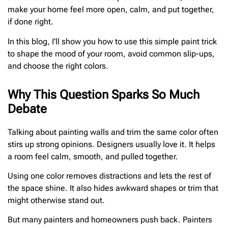
make your home feel more open, calm, and put together,
if done right.
In this blog, I’ll show you how to use this simple paint trick
to shape the mood of your room, avoid common slip-ups,
and choose the right colors.
Why This Question Sparks So Much
Debate
Talking about painting walls and trim the same color often
stirs up strong opinions. Designers usually love it. It helps
a room feel calm, smooth, and pulled together.
Using one color removes distractions and lets the rest of
the space shine. It also hides awkward shapes or trim that
might otherwise stand out.
But many painters and homeowners push back. Painters