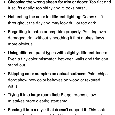
Choosing the wrong sheen for trim or doors:
Too flat and
it scuffs easily; too shiny and it looks harsh.
Not testing the color in different lighting:
Colors shift
throughout the day and may look dull or too dark.
Forgetting to patch or prep trim properly:
Painting over
damaged trim without smoothing it first makes flaws
more obvious.
Using different paint types with slightly different tones:
Even a tiny color mismatch between walls and trim can
stand out.
Skipping color samples on actual surfaces:
Paint chips
don’t show how color behaves on wood or textured
walls.
Trying it in a large room first:
Bigger rooms show
mistakes more clearly; start small.
Forcing it into a style that doesn’t support it:
This look