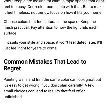
Why? People are looking for calm, simple spaces that don’t
feel too busy. One-color rooms help with that. But to make
it feel timeless, not trendy, focus on how it fits your home.
Choose colors that feel natural in the space. Keep the
finish practical. Pay attention to how the light hits each
surface.
If it suits your style and space, it won’t feel dated later. It’ll
just feel right for years to come.
Common Mistakes That Lead to
Regret
Painting walls and trim the same color can look great but
it’s easy to get wrong if you don’t plan carefully. A few
small choices can lead to results that feel off or
unfinished.