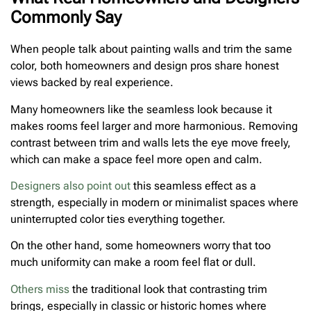
Commonly Say
When people talk about painting walls and trim the same
color, both homeowners and design pros share honest
views backed by real experience.
Many homeowners like the seamless look because it
makes rooms feel larger and more harmonious. Removing
contrast between trim and walls lets the eye move freely,
which can make a space feel more open and calm.
Designers also point out
this seamless effect as a
strength, especially in modern or minimalist spaces where
uninterrupted color ties everything together.
On the other hand, some homeowners worry that too
much uniformity can make a room feel flat or dull.
Others miss
the traditional look that contrasting trim
brings, especially in classic or historic homes where