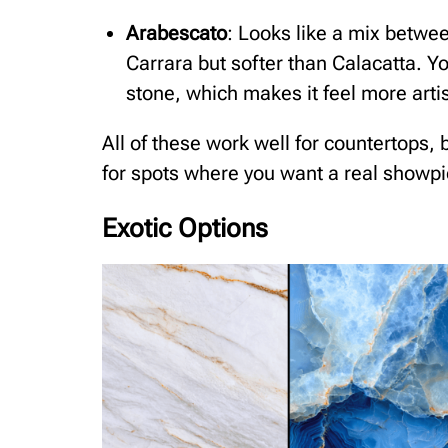
Arabescato
: Looks like a mix betwee
Carrara but softer than Calacatta. Yo
stone, which makes it feel more artis
All of these work well for countertops,
for spots where you want a real showpi
Exotic Options