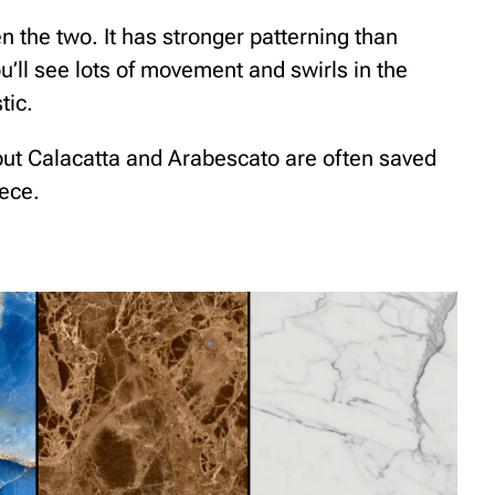
n the two. It has stronger patterning than
u’ll see lots of movement and swirls in the
tic.
 but Calacatta and Arabescato are often saved
ece.