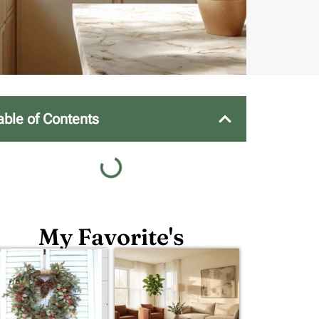
able of Contents
My Favorite's