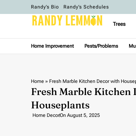
Randy’s Bio
Randy’s Schedules
Trees
Home Improvement
Pests/Problems
Mu
Home
»
Fresh Marble Kitchen Decor with House
Fresh Marble Kitchen 
Houseplants
Home Decor
On
August 5, 2025