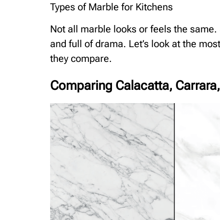
Types of Marble for Kitchens
Not all marble looks or feels the same.
and full of drama. Let’s look at the mo
they compare.
Comparing Calacatta, Carrara