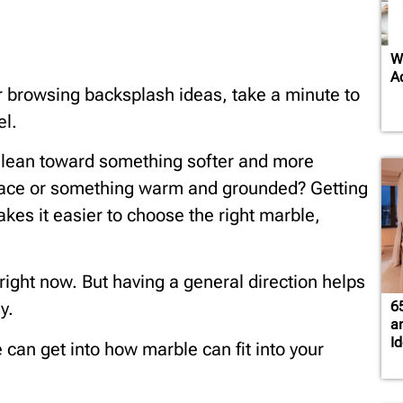
W
A
or browsing backsplash ideas, take a minute to
el.
u lean toward something softer and more
space or something warm and grounded? Getting
kes it easier to choose the right marble,
t right now. But having a general direction helps
6
y.
a
I
e can get into how marble can fit into your