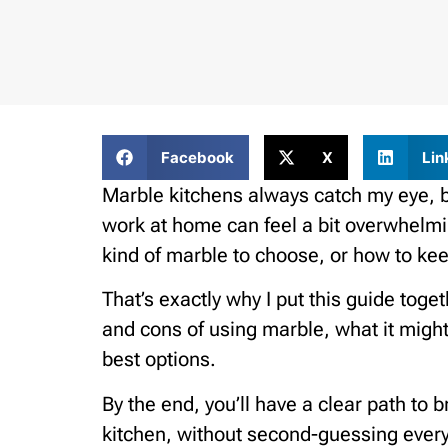
Facebook
X
Lin
Marble kitchens always catch my eye, 
work at home can feel a bit overwhelmi
kind of marble to choose, or how to keep
That’s exactly why I put this guide toge
and cons of using marble, what it might 
best options.
By the end, you’ll have a clear path to b
kitchen, without second-guessing every st