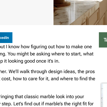
kedIn
T
but I know how figuring out how to make one
ng. You might be asking where to start, what
 it looking good once it’s in.
ther. We’ll walk through design ideas, the pros
cost, how to care for it, and where to find the
ringing that classic marble look into your
ep. Let’s find out if marble’s the right fit for