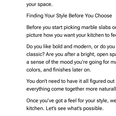
your space.
Finding Your Style Before You Choose
Before you start picking marble slabs 
picture how you want your kitchen to fe
Do you like bold and modern, or do yo
classic? Are you after a bright, open 
a sense of the mood you’re going for ma
colors, and finishes later on.
You don’t need to have it all figured ou
everything come together more naturall
Once you’ve got a feel for your style, w
kitchen. Let’s see what’s possible.