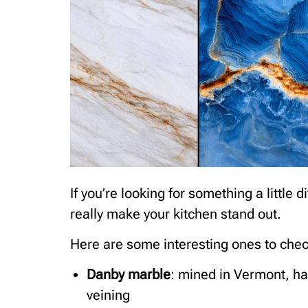
If you’re looking for something a little
really make your kitchen stand out.
Here are some interesting ones to chec
Danby marble
: mined in Vermont, ha
veining