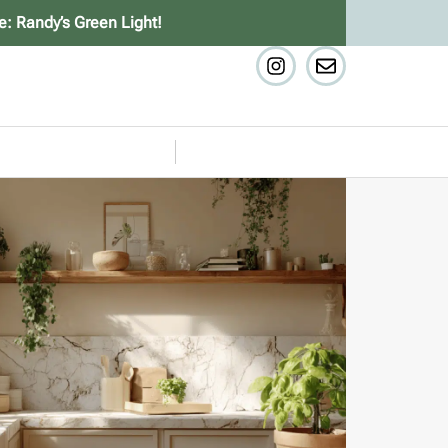
e: Randy’s Green Light!