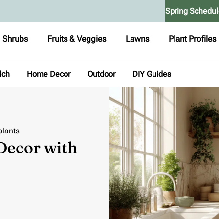
Spring Schedul
Shrubs
Fruits & Veggies
Lawns
Plant Profiles
lch
Home Decor
Outdoor
DIY Guides
plants
Decor with