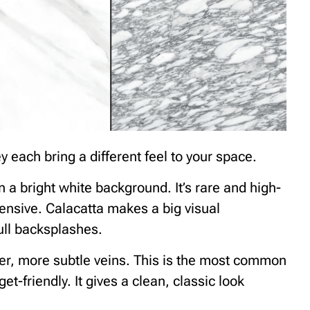
 each bring a different feel to your space.
n a bright white background. It’s rare and high-
ensive. Calacatta makes a big visual
full backsplashes.
nner, more subtle veins. This is the most common
t-friendly. It gives a clean, classic look