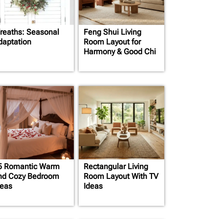
reaths: Seasonal
Feng Shui Living
daptation
Room Layout for
Harmony & Good Chi
5 Romantic Warm
Rectangular Living
nd Cozy Bedroom
Room Layout With TV
deas
Ideas