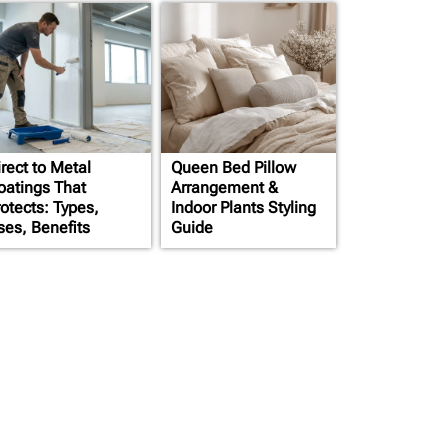
rect to Metal
Queen Bed Pillow
oatings That
Arrangement &
rotects: Types,
Indoor Plants Styling
ses, Benefits
Guide