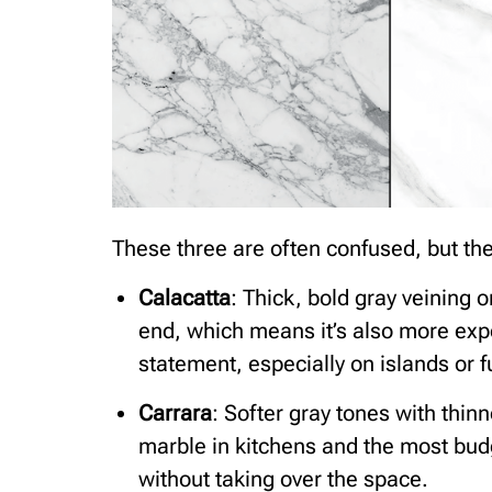
These three are often confused, but they
Calacatta
: Thick, bold gray veining o
end, which means it’s also more exp
statement, especially on islands or 
Carrara
: Softer gray tones with thi
marble in kitchens and the most budge
without taking over the space.