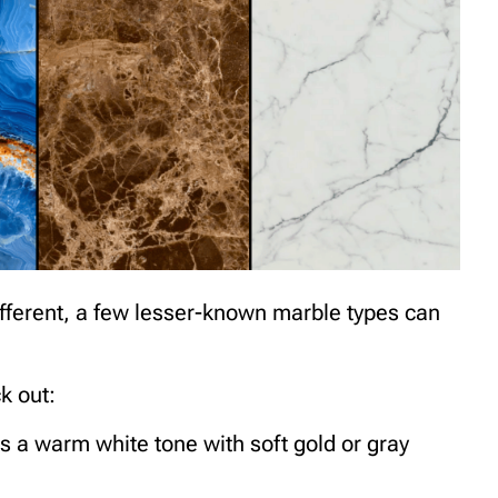
 different, a few lesser-known marble types can
k out:
s a warm white tone with soft gold or gray