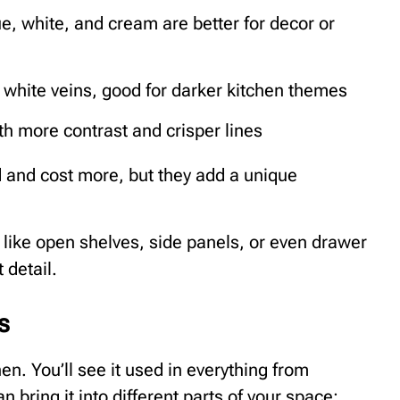
ue, white, and cream are better for decor or
 white veins, good for darker kitchen themes
ith more contrast and crisper lines
d and cost more, but they add a unique
, like open shelves, side panels, or even drawer
 detail.
s
hen. You’ll see it used in everything from
 bring it into different parts of your space: