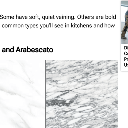
 Some have soft, quiet veining. Others are bold
st common types you’ll see in kitchens and how
Di
, and Arabescato
C
P
U