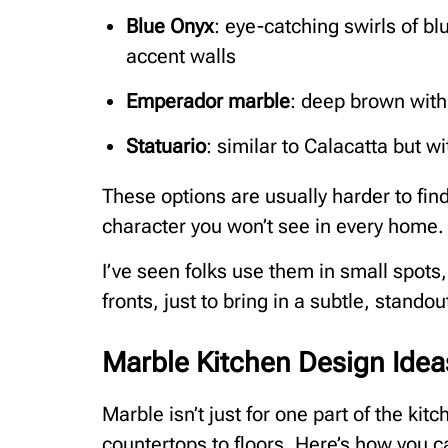
Blue Onyx
: eye-catching swirls of bl
accent walls
Emperador marble
: deep brown with
Statuario
: similar to Calacatta but w
These options are usually harder to fin
character you won’t see in every home.
I’ve seen folks use them in small spots
fronts, just to bring in a subtle, standout
Marble Kitchen Design Idea
Marble isn’t just for one part of the kitc
countertops to floors. Here’s how you can