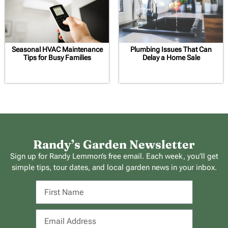
Seasonal HVAC Maintenance
Plumbing Issues That Can
Tips for Busy Families
Delay a Home Sale
Randy’s Garden Newsletter
Sign up for Randy Lemmon’s free email. Each week, you’ll get
simple tips, tour dates, and local garden news in your inbox.