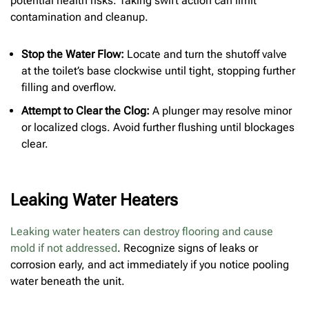
potential health risks. Taking swift action can limit
contamination and cleanup.
Stop the Water Flow:
Locate and turn the shutoff valve
at the toilet’s base clockwise until tight, stopping further
filling and overflow.
Attempt to Clear the Clog:
A plunger may resolve minor
or localized clogs. Avoid further flushing until blockages
clear.
Leaking Water Heaters
Leaking water heaters can destroy flooring and cause
mold if not addressed
. Recognize signs of leaks or
corrosion early, and act immediately if you notice pooling
water beneath the unit.