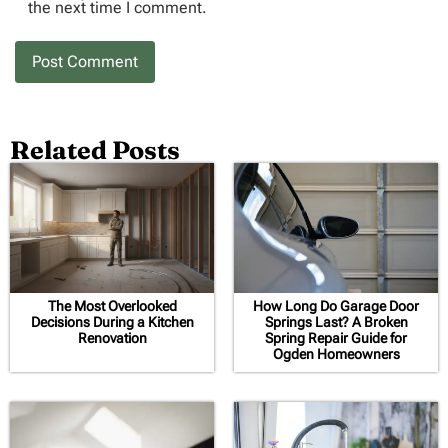
the next time I comment.
Related Posts
The Most Overlooked
How Long Do Garage Door
Decisions During a Kitchen
Springs Last? A Broken
Renovation
Spring Repair Guide for
Ogden Homeowners