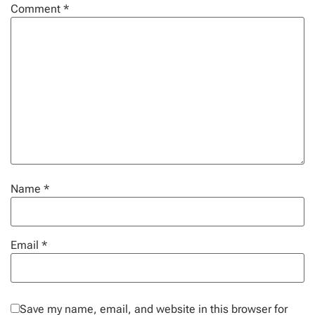
Comment
*
Name
*
Email
*
Save my name, email, and website in this browser for