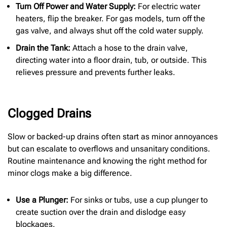
Turn Off Power and Water Supply:
For electric water
heaters, flip the breaker. For gas models, turn off the
gas valve, and always shut off the cold water supply.
Drain the Tank:
Attach a hose to the drain valve,
directing water into a floor drain, tub, or outside. This
relieves pressure and prevents further leaks.
Clogged Drains
Slow or backed-up drains often start as minor annoyances
but can escalate to overflows and unsanitary conditions.
Routine maintenance and knowing the right method for
minor clogs make a big difference.
Use a Plunger:
For sinks or tubs, use a cup plunger to
create suction over the drain and dislodge easy
blockages.