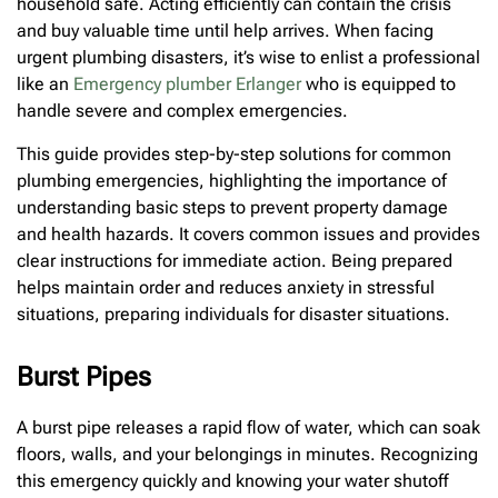
household safe. Acting efficiently can contain the crisis
and buy valuable time until help arrives. When facing
urgent plumbing disasters, it’s wise to enlist a professional
like an
Emergency plumber Erlanger
who is equipped to
handle severe and complex emergencies.
This guide provides step-by-step solutions for common
plumbing emergencies, highlighting the importance of
understanding basic steps to prevent property damage
and health hazards. It covers common issues and provides
clear instructions for immediate action. Being prepared
helps maintain order and reduces anxiety in stressful
situations, preparing individuals for disaster situations.
Burst Pipes
A burst pipe releases a rapid flow of water, which can soak
floors, walls, and your belongings in minutes. Recognizing
this emergency quickly and knowing your water shutoff