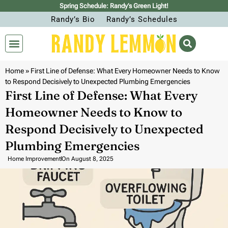
Spring Schedule: Randy’s Green Light!
Randy’s Bio
Randy’s Schedules
Home
»
First Line of Defense: What Every Homeowner Needs to Know
to Respond Decisively to Unexpected Plumbing Emergencies
First Line of Defense: What Every
Homeowner Needs to Know to
Respond Decisively to Unexpected
Plumbing Emergencies
Home Improvement
On
August 8, 2025