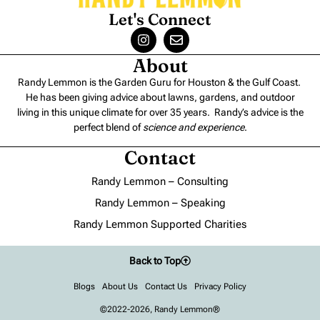
Let's Connect
About
Randy Lemmon is the Garden Guru for Houston & the Gulf Coast.
He has been giving advice about lawns, gardens, and outdoor
living in this unique climate for over 35 years. Randy’s advice is the
perfect blend of
science and experience
.
Contact
Randy Lemmon – Consulting
Randy Lemmon – Speaking
Randy Lemmon Supported Charities
Back to Top
Blogs
About Us
Contact Us
Privacy Policy
©2022-2026, Randy Lemmon®