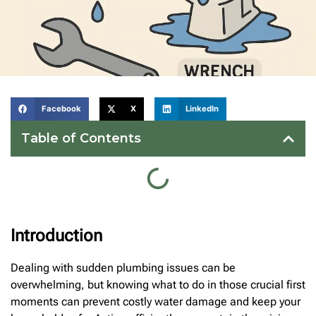
Facebook
X
LinkedIn
Table of Contents
Introduction
Dealing with sudden plumbing issues can be
overwhelming, but knowing what to do in those crucial first
moments can prevent costly water damage and keep your