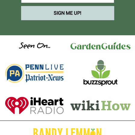
SIGN ME UP!
Seen On..