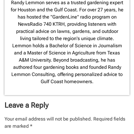
​Randy Lemmon serves as a trusted gardening expert
for Houston and the Gulf Coast. For over 27 years, he
has hosted the "GardenLine" radio program on
NewsRadio 740 KTRH, providing listeners with
practical advice on lawns, gardens, and outdoor
living tailored to the region's unique climate.
Lemmon holds a Bachelor of Science in Journalism
and a Master of Science in Agriculture from Texas
A&M University. Beyond broadcasting, he has
authored four gardening books and founded Randy
Lemmon Consulting, offering personalized advice to
Gulf Coast homeowners.
Leave a Reply
Your email address will not be published.
Required fields
are marked
*