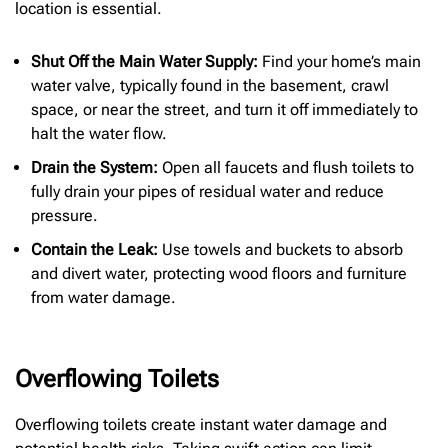
location is essential.
Shut Off the Main Water Supply:
Find your home’s main
water valve, typically found in the basement, crawl
space, or near the street, and turn it off immediately to
halt the water flow.
Drain the System:
Open all faucets and flush toilets to
fully drain your pipes of residual water and reduce
pressure.
Contain the Leak:
Use towels and buckets to absorb
and divert water, protecting wood floors and furniture
from water damage.
Overflowing Toilets
Overflowing toilets create instant water damage and