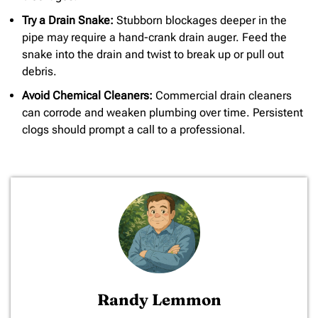
Try a Drain Snake:
Stubborn blockages deeper in the
pipe may require a hand-crank drain auger. Feed the
snake into the drain and twist to break up or pull out
debris.
Avoid Chemical Cleaners:
Commercial drain cleaners
can corrode and weaken plumbing over time. Persistent
clogs should prompt a call to a professional.
Randy Lemmon