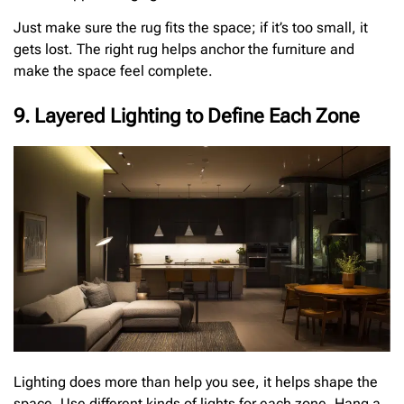
Just make sure the rug fits the space; if it’s too small, it
gets lost. The right rug helps anchor the furniture and
make the space feel complete.
9. Layered Lighting to Define Each Zone
Lighting does more than help you see, it helps shape the
space. Use different kinds of lights for each zone. Hang a