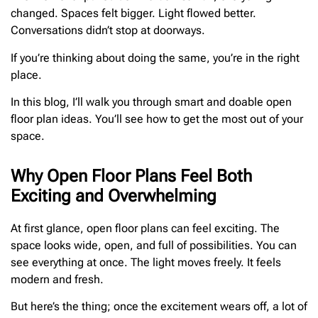
changed. Spaces felt bigger. Light flowed better.
Conversations didn’t stop at doorways.
If you’re thinking about doing the same, you’re in the right
place.
In this blog, I’ll walk you through smart and doable open
floor plan ideas. You’ll see how to get the most out of your
space.
Why Open Floor Plans Feel Both
Exciting and Overwhelming
At first glance, open floor plans can feel exciting. The
space looks wide, open, and full of possibilities. You can
see everything at once. The light moves freely. It feels
modern and fresh.
But here’s the thing; once the excitement wears off, a lot of