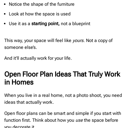
Notice the shape of the furniture
Look at how the space is used
Use it as a
starting point,
not a blueprint
This way, your space will feel like
yours
. Not a copy of
someone else’s.
And it’ll actually work for your life.
Open Floor Plan Ideas That Truly Work
in Homes
When you live in a real home, not a photo shoot, you need
ideas that actually work.
Open floor plans can be smart and simple if you start with
function first. Think about how you
use
the space before
you decorate it.