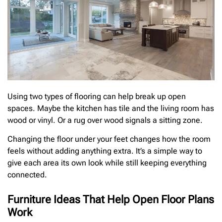
Using two types of flooring can help break up open
spaces. Maybe the kitchen has tile and the living room has
wood or vinyl. Or a rug over wood signals a sitting zone.
Changing the floor under your feet changes how the room
feels without adding anything extra. It’s a simple way to
give each area its own look while still keeping everything
connected.
Furniture Ideas That Help Open Floor Plans
Work