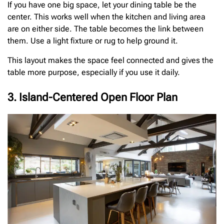
If you have one big space, let your dining table be the
center. This works well when the kitchen and living area
are on either side. The table becomes the link between
them. Use a light fixture or rug to help ground it.
This layout makes the space feel connected and gives the
table more purpose, especially if you use it daily.
3. Island-Centered Open Floor Plan