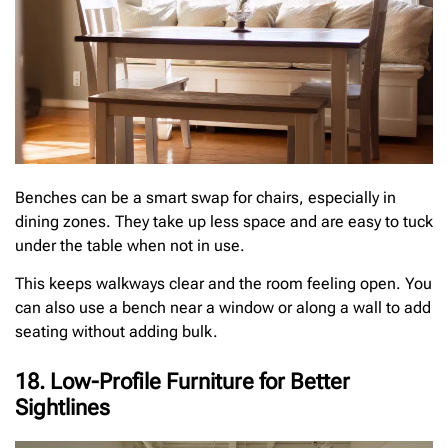
Benches can be a smart swap for chairs, especially in
dining zones. They take up less space and are easy to tuck
under the table when not in use.
This keeps walkways clear and the room feeling open. You
can also use a bench near a window or along a wall to add
seating without adding bulk.
18. Low-Profile Furniture for Better
Sightlines