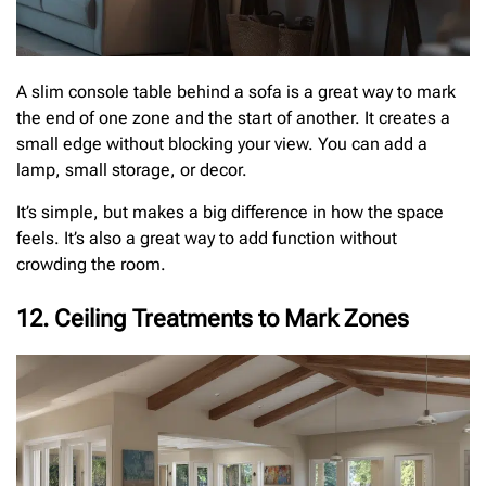
A slim console table behind a sofa is a great way to mark
the end of one zone and the start of another. It creates a
small edge without blocking your view. You can add a
lamp, small storage, or decor.
It’s simple, but makes a big difference in how the space
feels. It’s also a great way to add function without
crowding the room.
12. Ceiling Treatments to Mark Zones