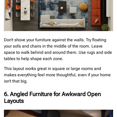
Don’t shove your furniture against the walls. Try floating
your sofa and chairs in the middle of the room. Leave
space to walk behind and around them. Use rugs and side
tables to help shape each zone.
This layout works great in square or large rooms and
makes everything feel more thoughtful, even if your home
isn’t that big.
6. Angled Furniture for Awkward Open
Layouts