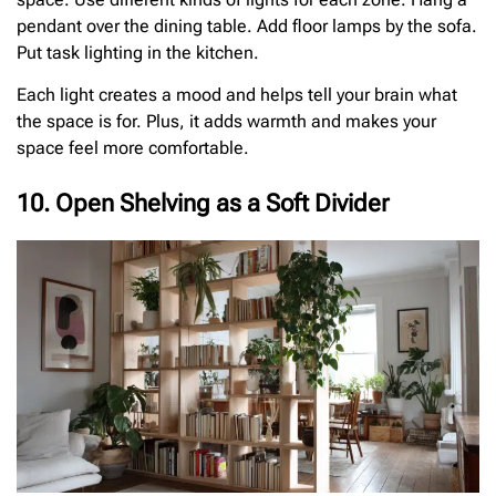
pendant over the dining table. Add floor lamps by the sofa.
Put task lighting in the kitchen.
Each light creates a mood and helps tell your brain what
the space is for. Plus, it adds warmth and makes your
space feel more comfortable.
10. Open Shelving as a Soft Divider