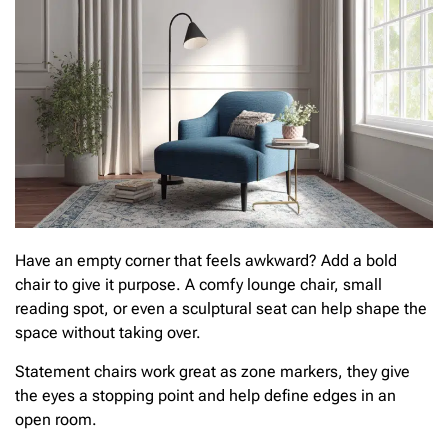
Have an empty corner that feels awkward? Add a bold
chair to give it purpose. A comfy lounge chair, small
reading spot, or even a sculptural seat can help shape the
space without taking over.
Statement chairs work great as zone markers, they give
the eyes a stopping point and help define edges in an
open room.