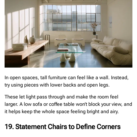
In open spaces, tall furniture can feel like a wall. Instead,
try using pieces with lower backs and open legs.
These let light pass through and make the room feel
larger. A low sofa or coffee table won’t block your view, and
it helps keep the whole space feeling bright and airy.
19. Statement Chairs to Define Corners