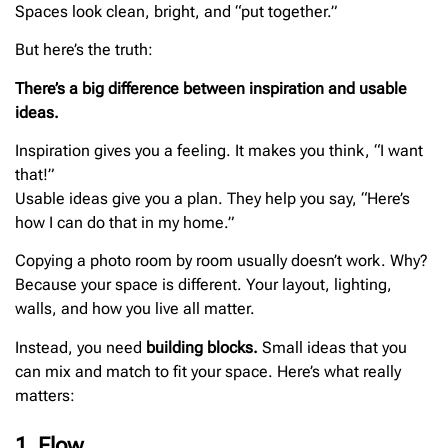
Spaces look clean, bright, and “put together.”
But here’s the truth:
There’s a big difference between inspiration and usable
ideas.
Inspiration gives you a feeling. It makes you think, “I want
that!”
Usable ideas give you a plan. They help you say, “Here’s
how I can do that in my home.”
Copying a photo room by room usually doesn’t work. Why?
Because your space is different. Your layout, lighting,
walls, and how you live all matter.
Instead, you need
building blocks.
Small ideas that you
can mix and match to fit your space. Here’s what really
matters:
1. Flow