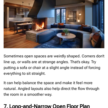
Sometimes open spaces are weirdly shaped. Corners don’t
line up, or walls are at strange angles. That’s okay. Try
putting a sofa or chair at a slight angle instead of forcing
everything to sit straight.
It can help balance the space and make it feel more
natural. Angled layouts also help direct the flow through
the room in a smoother way.
7. Long-and-Narrow Open Floor Plan