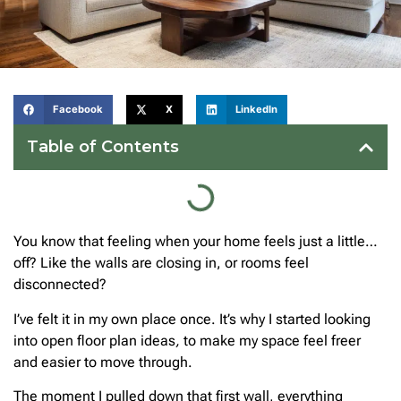
Facebook
X
LinkedIn
Table of Contents
You know that feeling when your home feels just a little…
off? Like the walls are closing in, or rooms feel
disconnected?
I’ve felt it in my own place once. It’s why I started looking
into open floor plan ideas
,
to make my space feel freer
and easier to move through.
The moment I pulled down that first wall, everything