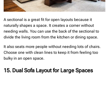
A sectional is a great fit for open layouts because it
naturally shapes a space. It creates a corner without
needing walls. You can use the back of the sectional to
divide the living room from the kitchen or dining space.
It also seats more people without needing lots of chairs.
Choose one with clean lines to keep it from feeling too
bulky in an open space.
15. Dual Sofa Layout for Large Spaces