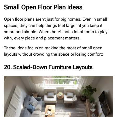
Small Open Floor Plan Ideas
Open floor plans aren’t just for big homes. Even in small
spaces, they can help things feel larger, if you keep it
smart and simple. When there’s not a lot of room to play
with, every piece and placement matters.
These ideas focus on making the most of small open
layouts without crowding the space or losing comfort:
20. Scaled-Down Furniture Layouts