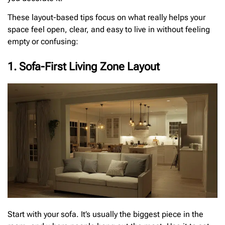
These layout-based tips focus on what really helps your
space feel open, clear, and easy to live in without feeling
empty or confusing:
1. Sofa-First Living Zone Layout
Start with your sofa. It’s usually the biggest piece in the