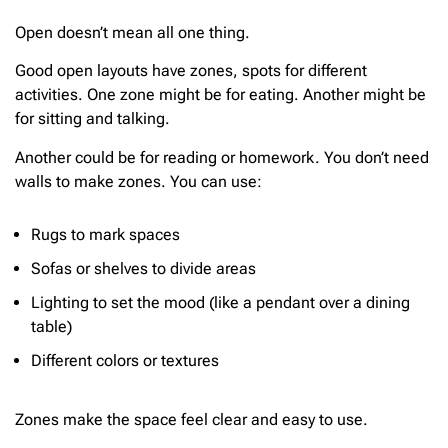
Open doesn’t mean all one thing.
Good open layouts have zones, spots for different
activities. One zone might be for eating. Another might be
for sitting and talking.
Another could be for reading or homework. You don’t need
walls to make zones. You can use:
Rugs to mark spaces
Sofas or shelves to divide areas
Lighting to set the mood (like a pendant over a dining
table)
Different colors or textures
Zones make the space feel clear and easy to use.