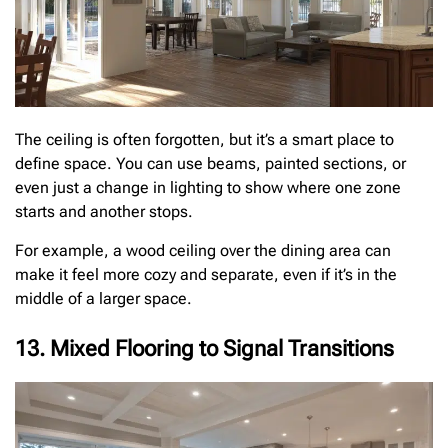
The ceiling is often forgotten, but it’s a smart place to
define space. You can use beams, painted sections, or
even just a change in lighting to show where one zone
starts and another stops.
For example, a wood ceiling over the dining area can
make it feel more cozy and separate, even if it’s in the
middle of a larger space.
13. Mixed Flooring to Signal Transitions