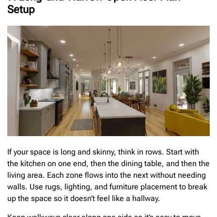
Setup
If your space is long and skinny, think in rows. Start with
the kitchen on one end, then the dining table, and then the
living area. Each zone flows into the next without needing
walls. Use rugs, lighting, and furniture placement to break
up the space so it doesn’t feel like a hallway.