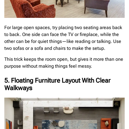
For large open spaces, try placing two seating areas back
to back. One side can face the TV or fireplace, while the
other can be for quiet things—like reading or talking. Use
two sofas or a sofa and chairs to make the setup.
This trick keeps the room open, but gives it more than one
purpose without making things feel messy.
5. Floating Furniture Layout With Clear
Walkways