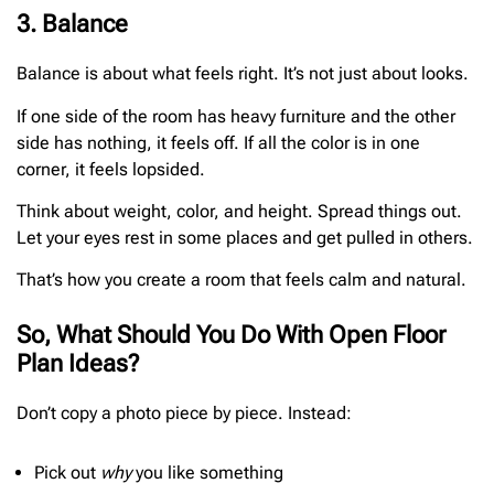
3. Balance
Balance is about what feels right. It’s not just about looks.
If one side of the room has heavy furniture and the other
side has nothing, it feels off. If all the color is in one
corner, it feels lopsided.
Think about weight, color, and height. Spread things out.
Let your eyes rest in some places and get pulled in others.
That’s how you create a room that feels calm and natural.
So, What Should You Do With Open Floor
Plan Ideas?
Don’t copy a photo piece by piece. Instead:
Pick out
why
you like something