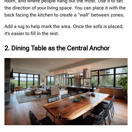
room, and where people hang out the most. Use it to set
the direction of your living space. You can place it with the
back facing the kitchen to create a “wall” between zones.
Add a rug to help mark the area. Once the sofa is placed,
it’s easier to fill in the rest.
2. Dining Table as the Central Anchor