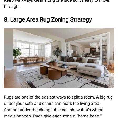
Keep walkways clear along one side so it’s easy to move
through.
8. Large Area Rug Zoning Strategy
Rugs are one of the easiest ways to split a room. A big rug
under your sofa and chairs can mark the living area.
Another under the dining table can show that’s where
meals happen. Rugs give each zone a “home base.”