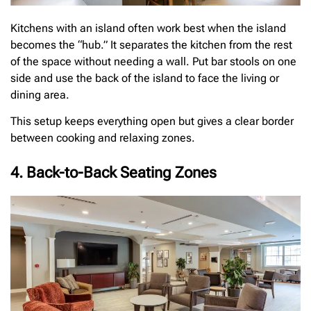
Kitchens with an island often work best when the island
becomes the “hub.” It separates the kitchen from the rest
of the space without needing a wall. Put bar stools on one
side and use the back of the island to face the living or
dining area.
This setup keeps everything open but gives a clear border
between cooking and relaxing zones.
4. Back-to-Back Seating Zones