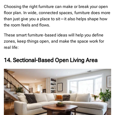
Choosing the right furniture can make or break your open
floor plan. In wide, connected spaces, furniture does more
than just give you a place to sit—it also helps shape how
the room feels and flows.
These smart furniture-based ideas will help you define
zones, keep things open, and make the space work for
real life:
14. Sectional-Based Open Living Area