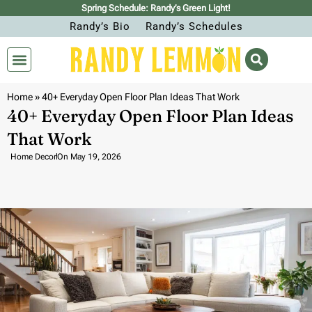
Spring Schedule: Randy’s Green Light!
Randy’s Bio
Randy’s Schedules
Home
»
40+ Everyday Open Floor Plan Ideas That Work
40+ Everyday Open Floor Plan Ideas
That Work
Home Decor
On
May 19, 2026