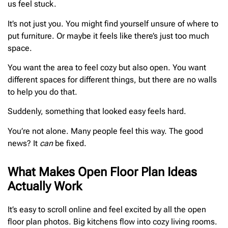
us feel stuck.
It’s not just you. You might find yourself unsure of where to
put furniture. Or maybe it feels like there’s just too much
space.
You want the area to feel cozy but also open. You want
different spaces for different things, but there are no walls
to help you do that.
Suddenly, something that looked easy feels hard.
You’re not alone. Many people feel this way. The good
news? It
can
be fixed.
What Makes Open Floor Plan Ideas
Actually Work
It’s easy to scroll online and feel excited by all the open
floor plan photos. Big kitchens flow into cozy living rooms.