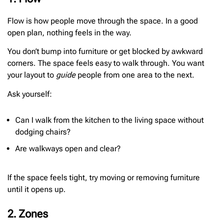
Flow is how people move through the space. In a good
open plan, nothing feels in the way.
You don’t bump into furniture or get blocked by awkward
corners. The space feels easy to walk through. You want
your layout to
guide
people from one area to the next.
Ask yourself:
Can I walk from the kitchen to the living space without
dodging chairs?
Are walkways open and clear?
If the space feels tight, try moving or removing furniture
until it opens up.
2. Zones