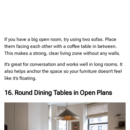
If you have a big open room, try using two sofas. Place
them facing each other with a coffee table in between.
This makes a strong, clear living zone without any walls.
It’s great for conversation and works well in long rooms. It
also helps anchor the space so your furniture doesn’t feel
like it’s floating.
16. Round Dining Tables in Open Plans