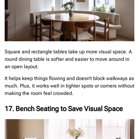
Square and rectangle tables take up more visual space. A
round dining table is softer and easier to move around in
an open layout.
It helps keep things flowing and doesn’t block walkways as
much. Plus, it works well in tighter spots or corners without
making the room feel crowded.
17. Bench Seating to Save Visual Space