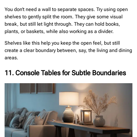
You don’t need a wall to separate spaces. Try using open
shelves to gently split the room. They give some visual
break, but still let light through. They can hold books,
plants, or baskets, while also working as a divider.
Shelves like this help you keep the open feel, but still
create a clear boundary between, say, the living and dining
areas.
11. Console Tables for Subtle Boundaries