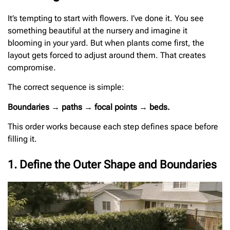
It’s tempting to start with flowers. I’ve done it. You see
something beautiful at the nursery and imagine it
blooming in your yard. But when plants come first, the
layout gets forced to adjust around them. That creates
compromise.
The correct sequence is simple:
Boundaries → paths → focal points → beds.
This order works because each step defines space before
filling it.
1. Define the Outer Shape and Boundaries