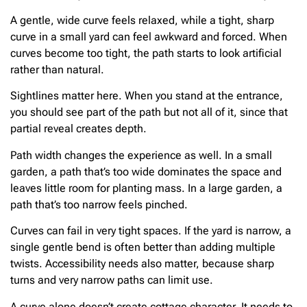
A gentle, wide curve feels relaxed, while a tight, sharp
curve in a small yard can feel awkward and forced. When
curves become too tight, the path starts to look artificial
rather than natural.
Sightlines matter here. When you stand at the entrance,
you should see part of the path but not all of it, since that
partial reveal creates depth.
Path width changes the experience as well. In a small
garden, a path that’s too wide dominates the space and
leaves little room for planting mass. In a large garden, a
path that’s too narrow feels pinched.
Curves can fail in very tight spaces. If the yard is narrow, a
single gentle bend is often better than adding multiple
twists. Accessibility needs also matter, because sharp
turns and very narrow paths can limit use.
A curve alone doesn’t create cottage character. It needs to