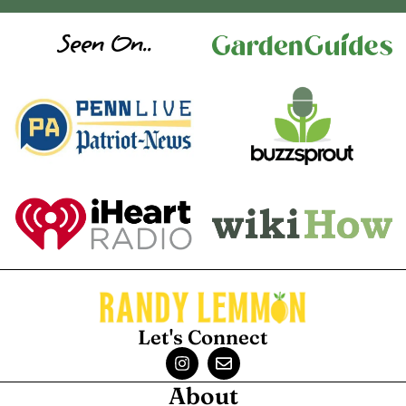
Seen On..
Let's Connect
About