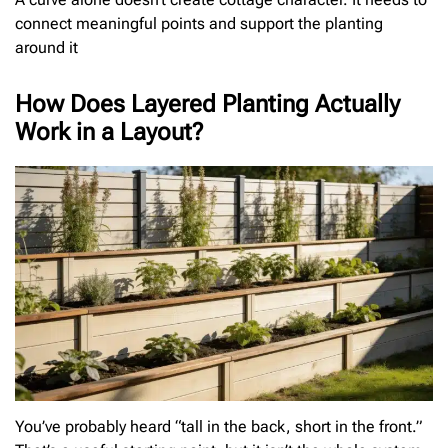
connect meaningful points and support the planting
around it
How Does Layered Planting Actually
Work in a Layout?
You’ve probably heard “tall in the back, short in the front.”