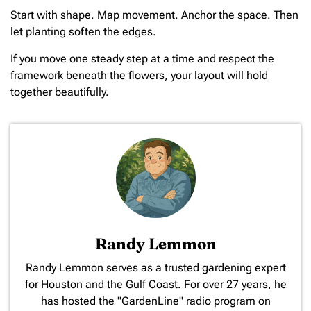
Start with shape. Map movement. Anchor the space. Then
let planting soften the edges.
If you move one steady step at a time and respect the
framework beneath the flowers, your layout will hold
together beautifully.
Randy Lemmon
​Randy Lemmon serves as a trusted gardening expert
for Houston and the Gulf Coast. For over 27 years, he
has hosted the "GardenLine" radio program on