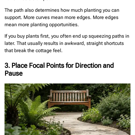
The path also determines how much planting you can
support. More curves mean more edges. More edges
mean more planting opportunities.
If you buy plants first, you often end up squeezing paths in
later. That usually results in awkward, straight shortcuts
that break the cottage feel.
3. Place Focal Points for Direction and
Pause