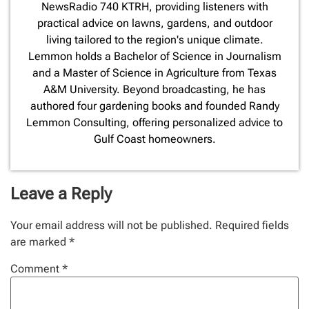
NewsRadio 740 KTRH, providing listeners with
practical advice on lawns, gardens, and outdoor
living tailored to the region's unique climate.
Lemmon holds a Bachelor of Science in Journalism
and a Master of Science in Agriculture from Texas
A&M University. Beyond broadcasting, he has
authored four gardening books and founded Randy
Lemmon Consulting, offering personalized advice to
Gulf Coast homeowners.
Leave a Reply
Your email address will not be published.
Required fields
are marked
*
Comment
*