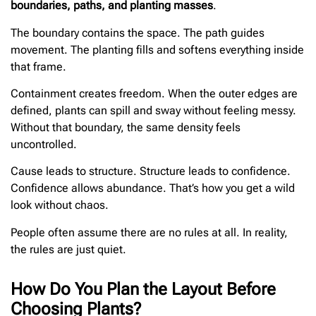
boundaries, paths, and planting masses
.
The boundary contains the space. The path guides
movement. The planting fills and softens everything inside
that frame.
Containment creates freedom. When the outer edges are
defined, plants can spill and sway without feeling messy.
Without that boundary, the same density feels
uncontrolled.
Cause leads to structure. Structure leads to confidence.
Confidence allows abundance. That’s how you get a wild
look without chaos.
People often assume there are no rules at all. In reality,
the rules are just quiet.
How Do You Plan the Layout Before
Choosing Plants?