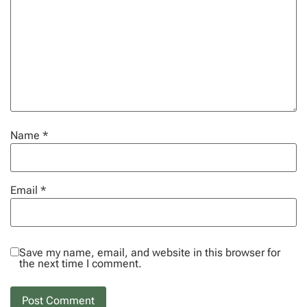
Name
*
Email
*
Save my name, email, and website in this browser for
the next time I comment.