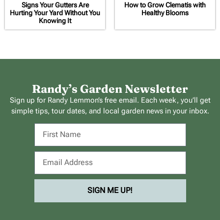
Signs Your Gutters Are
How to Grow Clematis with
Hurting Your Yard Without You
Healthy Blooms
Knowing It
Randy’s Garden Newsletter
Sign up for Randy Lemmon’s free email. Each week, you’ll get
simple tips, tour dates, and local garden news in your inbox.
SIGN ME UP!