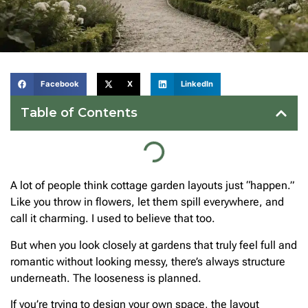
Facebook
X
LinkedIn
Table of Contents
A lot of people think cottage garden layouts just “happen.”
Like you throw in flowers, let them spill everywhere, and
call it charming. I used to believe that too.
But when you look closely at gardens that truly feel full and
romantic without looking messy, there’s always structure
underneath. The looseness is planned.
If you’re trying to design your own space, the layout