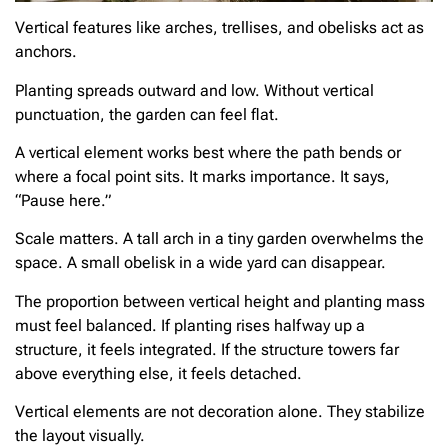
Vertical features like arches, trellises, and obelisks act as
anchors.
Planting spreads outward and low. Without vertical
punctuation, the garden can feel flat.
A vertical element works best where the path bends or
where a focal point sits. It marks importance. It says,
“Pause here.”
Scale matters. A tall arch in a tiny garden overwhelms the
space. A small obelisk in a wide yard can disappear.
The proportion between vertical height and planting mass
must feel balanced. If planting rises halfway up a
structure, it feels integrated. If the structure towers far
above everything else, it feels detached.
Vertical elements are not decoration alone. They stabilize
the layout visually.