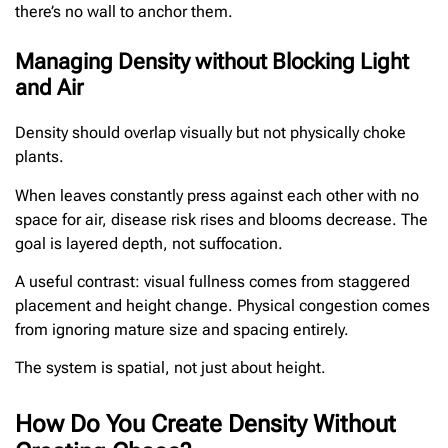
there’s no wall to anchor them.
Managing Density without Blocking Light
and Air
Density should overlap visually but not physically choke
plants.
When leaves constantly press against each other with no
space for air, disease risk rises and blooms decrease. The
goal is layered depth, not suffocation.
A useful contrast: visual fullness comes from staggered
placement and height change. Physical congestion comes
from ignoring mature size and spacing entirely.
The system is spatial, not just about height.
How Do You Create Density Without