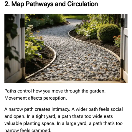
2. Map Pathways and Circulation
Paths control how you move through the garden.
Movement affects perception.
A narrow path creates intimacy. A wider path feels social
and open. In a tight yard, a path that’s too wide eats
valuable planting space. In a large yard, a path that’s too
narrow feels cramped.