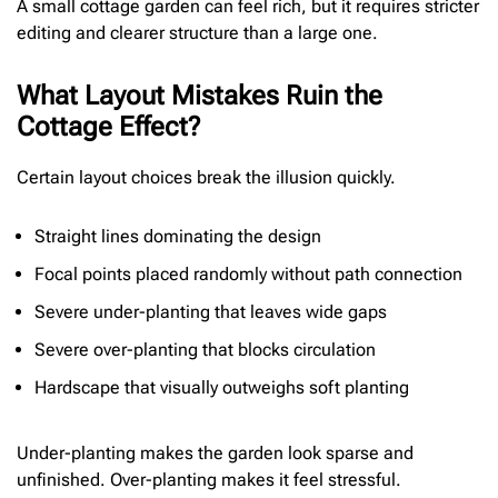
A small cottage garden can feel rich, but it requires stricter
editing and clearer structure than a large one.
What Layout Mistakes Ruin the
Cottage Effect?
Certain layout choices break the illusion quickly.
Straight lines dominating the design
Focal points placed randomly without path connection
Severe under-planting that leaves wide gaps
Severe over-planting that blocks circulation
Hardscape that visually outweighs soft planting
Under-planting makes the garden look sparse and
unfinished. Over-planting makes it feel stressful.