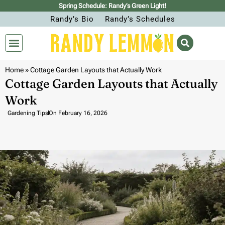
Spring Schedule: Randy’s Green Light!
Randy’s Bio
Randy’s Schedules
Home
»
Cottage Garden Layouts that Actually Work
Cottage Garden Layouts that Actually
Work
Gardening Tips
On
February 16, 2026