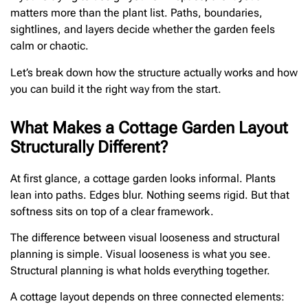
matters more than the plant list. Paths, boundaries,
sightlines, and layers decide whether the garden feels
calm or chaotic.
Let’s break down how the structure actually works and how
you can build it the right way from the start.
What Makes a Cottage Garden Layout
Structurally Different?
At first glance, a cottage garden looks informal. Plants
lean into paths. Edges blur. Nothing seems rigid. But that
softness sits on top of a clear framework.
The difference between visual looseness and structural
planning is simple. Visual looseness is what you see.
Structural planning is what holds everything together.
A cottage layout depends on three connected elements: