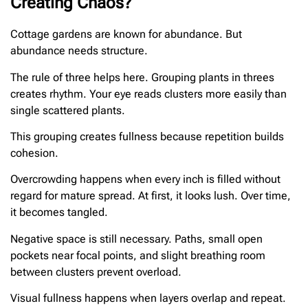
Creating Chaos?
Cottage gardens are known for abundance. But
abundance needs structure.
The rule of three helps here. Grouping plants in threes
creates rhythm. Your eye reads clusters more easily than
single scattered plants.
This grouping creates fullness because repetition builds
cohesion.
Overcrowding happens when every inch is filled without
regard for mature spread. At first, it looks lush. Over time,
it becomes tangled.
Negative space is still necessary. Paths, small open
pockets near focal points, and slight breathing room
between clusters prevent overload.
Visual fullness happens when layers overlap and repeat.