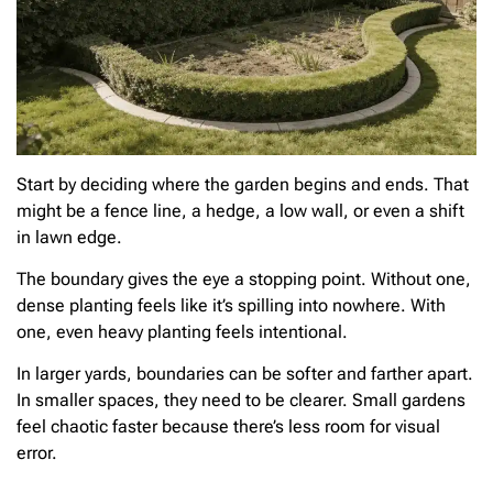
Start by deciding where the garden begins and ends. That
might be a fence line, a hedge, a low wall, or even a shift
in lawn edge.
The boundary gives the eye a stopping point. Without one,
dense planting feels like it’s spilling into nowhere. With
one, even heavy planting feels intentional.
In larger yards, boundaries can be softer and farther apart.
In smaller spaces, they need to be clearer. Small gardens
feel chaotic faster because there’s less room for visual
error.