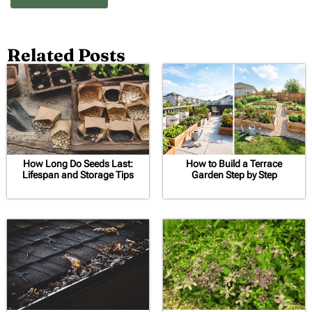
Related Posts
How Long Do Seeds Last:
How to Build a Terrace
Lifespan and Storage Tips
Garden Step by Step