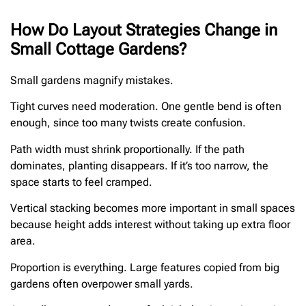
How Do Layout Strategies Change in
Small Cottage Gardens?
Small gardens magnify mistakes.
Tight curves need moderation. One gentle bend is often
enough, since too many twists create confusion.
Path width must shrink proportionally. If the path
dominates, planting disappears. If it’s too narrow, the
space starts to feel cramped.
Vertical stacking becomes more important in small spaces
because height adds interest without taking up extra floor
area.
Proportion is everything. Large features copied from big
gardens often overpower small yards.