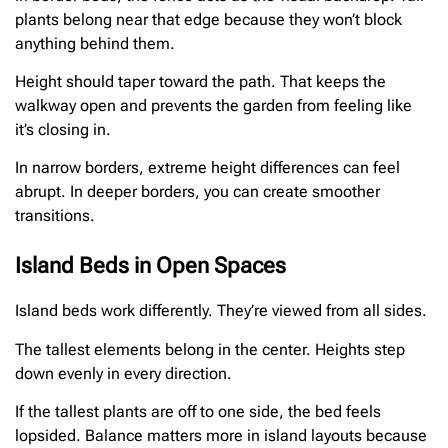
plants belong near that edge because they won’t block
anything behind them.
Height should taper toward the path. That keeps the
walkway open and prevents the garden from feeling like
it’s closing in.
In narrow borders, extreme height differences can feel
abrupt. In deeper borders, you can create smoother
transitions.
Island Beds in Open Spaces
Island beds work differently. They’re viewed from all sides.
The tallest elements belong in the center. Heights step
down evenly in every direction.
If the tallest plants are off to one side, the bed feels
lopsided. Balance matters more in island layouts because