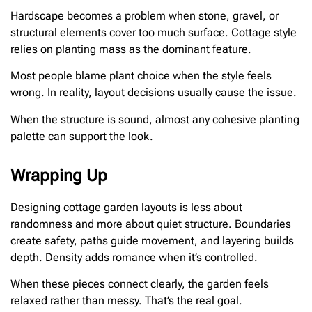
Hardscape becomes a problem when stone, gravel, or
structural elements cover too much surface. Cottage style
relies on planting mass as the dominant feature.
Most people blame plant choice when the style feels
wrong. In reality, layout decisions usually cause the issue.
When the structure is sound, almost any cohesive planting
palette can support the look.
Wrapping Up
Designing cottage garden layouts is less about
randomness and more about quiet structure. Boundaries
create safety, paths guide movement, and layering builds
depth. Density adds romance when it’s controlled.
When these pieces connect clearly, the garden feels
relaxed rather than messy. That’s the real goal.