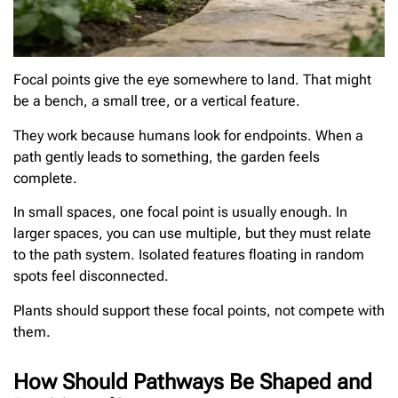
Focal points give the eye somewhere to land. That might
be a bench, a small tree, or a vertical feature.
They work because humans look for endpoints. When a
path gently leads to something, the garden feels
complete.
In small spaces, one focal point is usually enough. In
larger spaces, you can use multiple, but they must relate
to the path system. Isolated features floating in random
spots feel disconnected.
Plants should support these focal points, not compete with
them.
How Should Pathways Be Shaped and