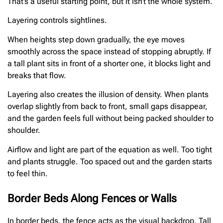
That’s a useful starting point, but it isn’t the whole system.
Layering controls sightlines.
When heights step down gradually, the eye moves
smoothly across the space instead of stopping abruptly. If
a tall plant sits in front of a shorter one, it blocks light and
breaks that flow.
Layering also creates the illusion of density. When plants
overlap slightly from back to front, small gaps disappear,
and the garden feels full without being packed shoulder to
shoulder.
Airflow and light are part of the equation as well. Too tight
and plants struggle. Too spaced out and the garden starts
to feel thin.
Border Beds Along Fences or Walls
In border beds, the fence acts as the visual backdrop. Tall