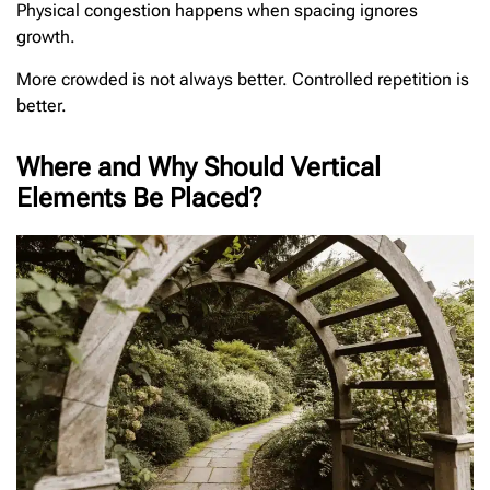
Physical congestion happens when spacing ignores
growth.
More crowded is not always better. Controlled repetition is
better.
Where and Why Should Vertical
Elements Be Placed?