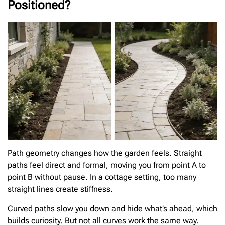
Positioned?
Path geometry changes how the garden feels. Straight
paths feel direct and formal, moving you from point A to
point B without pause. In a cottage setting, too many
straight lines create stiffness.
Curved paths slow you down and hide what’s ahead, which
builds curiosity. But not all curves work the same way.