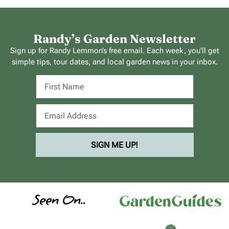
Randy’s Garden Newsletter
Sign up for Randy Lemmon’s free email. Each week, you’ll get
simple tips, tour dates, and local garden news in your inbox.
SIGN ME UP!
Seen On..