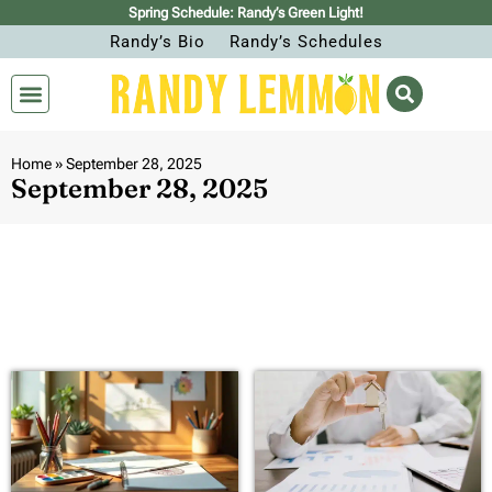
Spring Schedule: Randy’s Green Light!
Randy’s Bio
Randy’s Schedules
Home
»
September 28, 2025
September 28, 2025