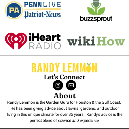
Let's Connect
About
Randy Lemmon is the Garden Guru for Houston & the Gulf Coast.
He has been giving advice about lawns, gardens, and outdoor
living in this unique climate for over 35 years. Randy’s advice is the
perfect blend of
science and experience
.