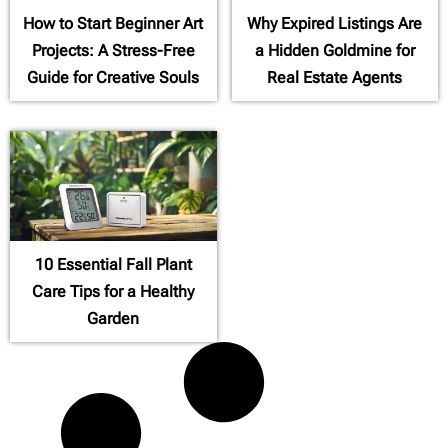
How to Start Beginner Art
Why Expired Listings Are
Projects: A Stress-Free
a Hidden Goldmine for
Guide for Creative Souls
Real Estate Agents
10 Essential Fall Plant
Care Tips for a Healthy
Garden