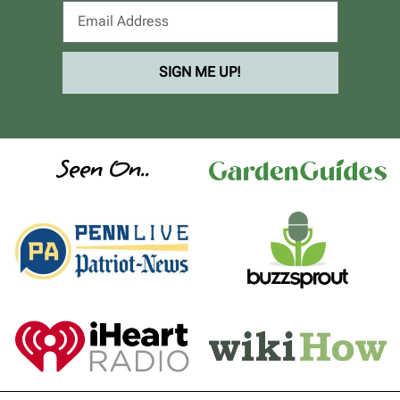
SIGN ME UP!
Seen On..