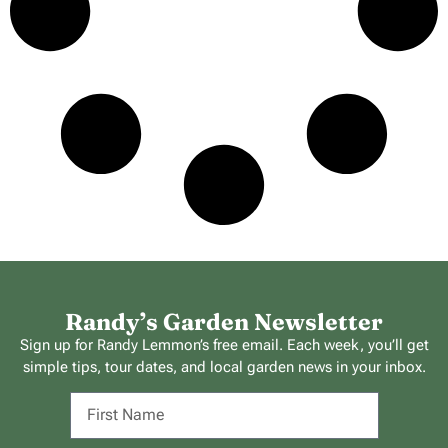
Randy’s Garden Newsletter
Sign up for Randy Lemmon’s free email. Each week, you’ll get
simple tips, tour dates, and local garden news in your inbox.