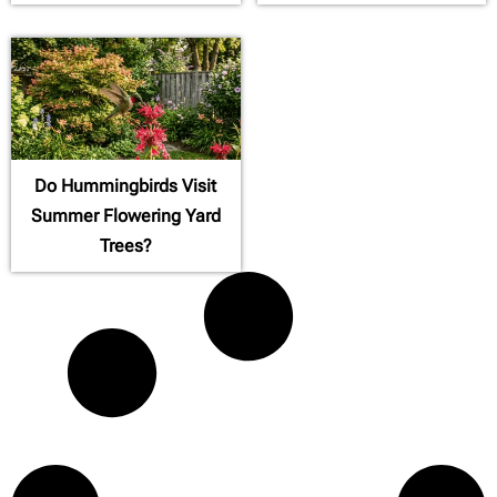
Do Hummingbirds Visit
Summer Flowering Yard
Trees?