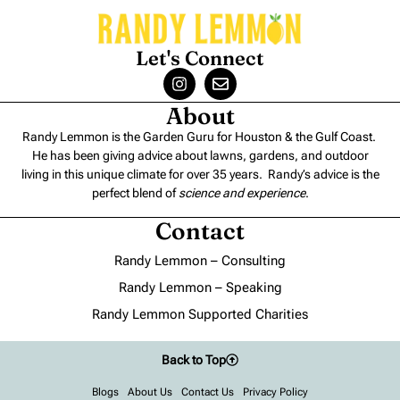
Let's Connect
About
Randy Lemmon is the Garden Guru for Houston & the Gulf Coast.
He has been giving advice about lawns, gardens, and outdoor
living in this unique climate for over 35 years. Randy’s advice is the
perfect blend of
science and experience
.
Contact
Randy Lemmon – Consulting
Randy Lemmon – Speaking
Randy Lemmon Supported Charities
Back to Top
Blogs
About Us
Contact Us
Privacy Policy