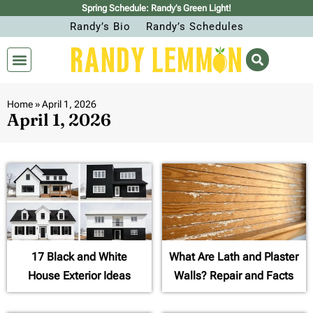
Spring Schedule: Randy’s Green Light!
Randy’s Bio
Randy’s Schedules
Home
»
April 1, 2026
April 1, 2026
17 Black and White
What Are Lath and Plaster
House Exterior Ideas
Walls? Repair and Facts