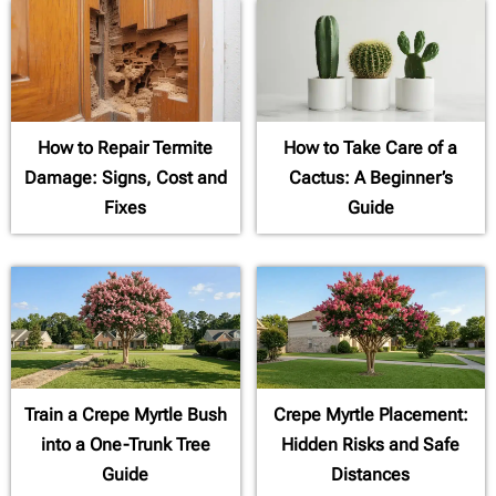
How to Repair Termite
How to Take Care of a
Damage: Signs, Cost and
Cactus: A Beginner’s
Fixes
Guide
Train a Crepe Myrtle Bush
Crepe Myrtle Placement:
into a One-Trunk Tree
Hidden Risks and Safe
Guide
Distances