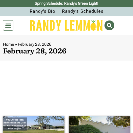
Spring Schedule: Randy’s Green Light!
Randy’s Bio
Randy’s Schedules
Home
»
February 28, 2026
February 28, 2026