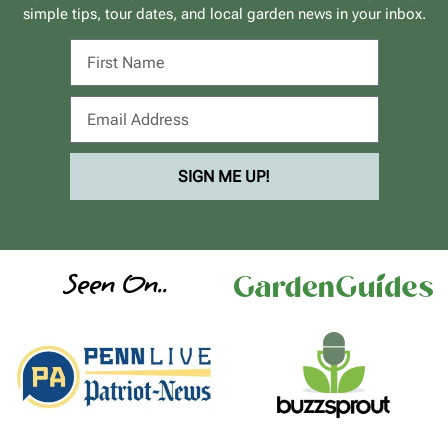
simple tips, tour dates, and local garden news in your inbox.
SIGN ME UP!
Seen On..