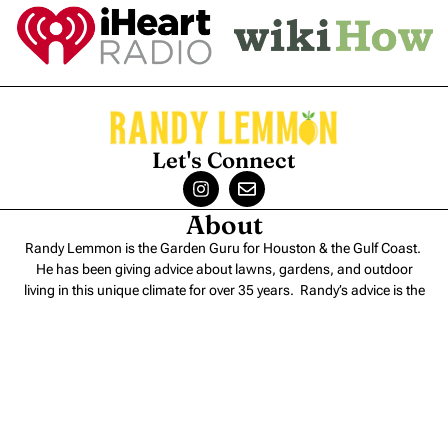
Let's Connect
About
Randy Lemmon is the Garden Guru for Houston & the Gulf Coast.
He has been giving advice about lawns, gardens, and outdoor
living in this unique climate for over 35 years. Randy’s advice is the
perfect blend of
science and experience
.
Contact
Randy Lemmon – Consulting
Randy Lemmon – Speaking
Randy Lemmon Supported Charities