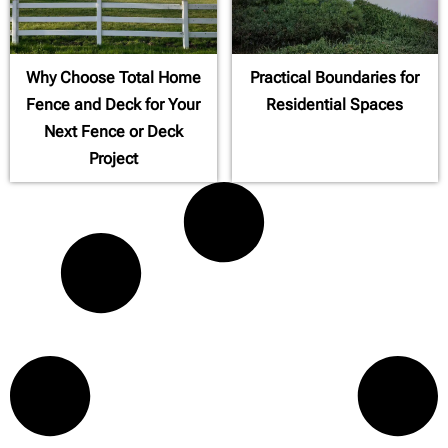
Why Choose Total Home
Practical Boundaries for
Fence and Deck for Your
Residential Spaces
Next Fence or Deck
Project