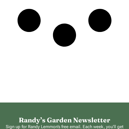
Randy’s Garden Newsletter
Sign up for Randy Lemmon’s free email. Each week, you’ll get