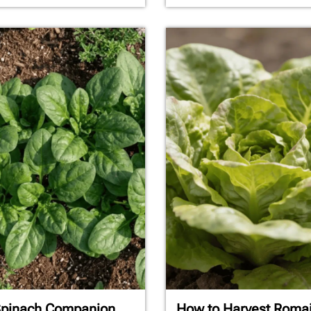
Spinach Companion
How to Harvest Roma