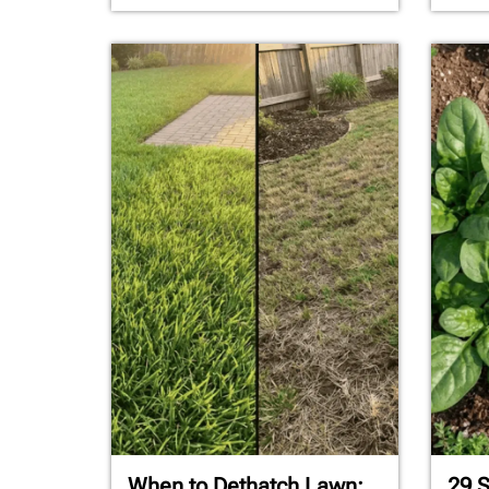
When to Dethatch Lawn:
29 