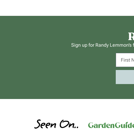
R
Sign up for Randy Lemmon’s fr
Seen On..