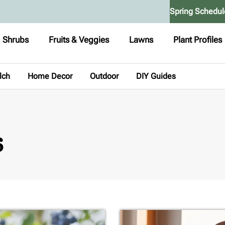
Spring Schedul
Shrubs
Fruits & Veggies
Lawns
Plant Profiles
lch
Home Decor
Outdoor
DIY Guides
6