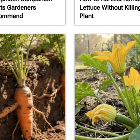
ts Gardeners
Lettuce Without Killin
ommend
Plant