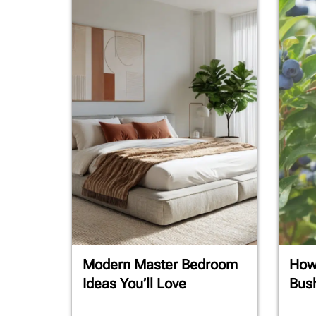
Modern Master Bedroom
How 
Ideas You’ll Love
Bush