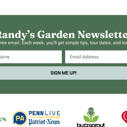
andy’s Garden Newslett
ee email. Each week, you’ll get simple tips, tour dates, and lo
SIGN ME UP!