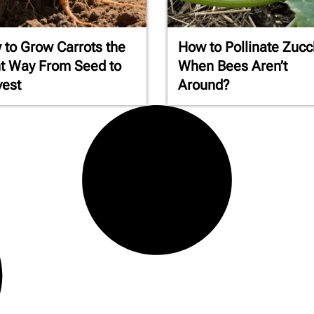
to Grow Carrots the
How to Pollinate Zucc
t Way From Seed to
When Bees Aren’t
vest
Around?