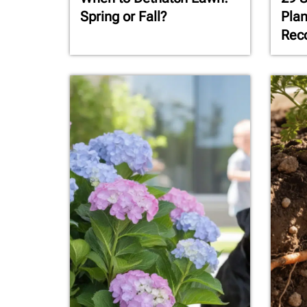
Spring or Fall?
Plan
Rec