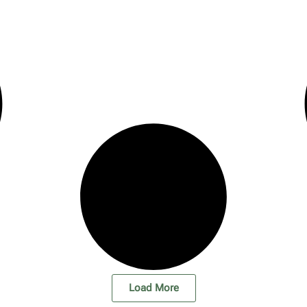
Load More