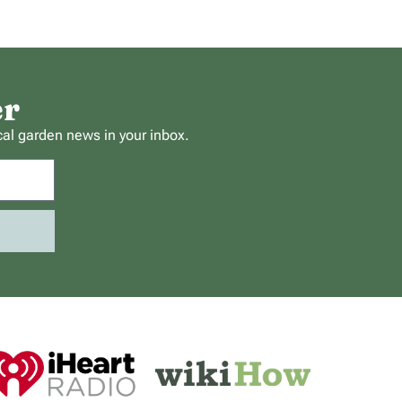
er
cal garden news in your inbox.