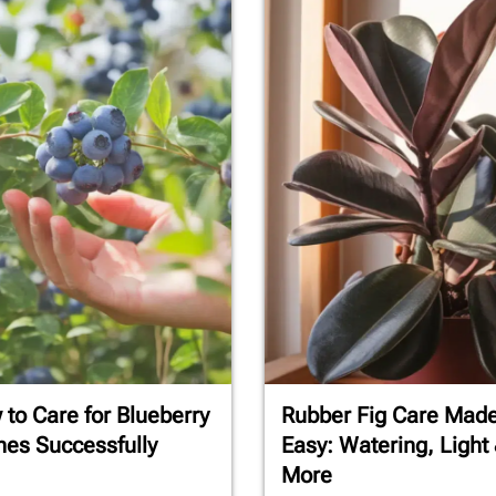
to Care for Blueberry
Rubber Fig Care Mad
es Successfully
Easy: Watering, Light
More