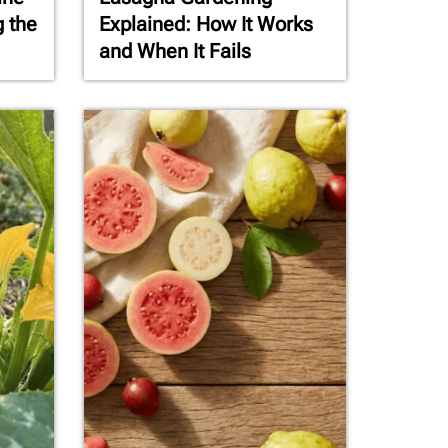
g the
Explained: How It Works
and When It Fails