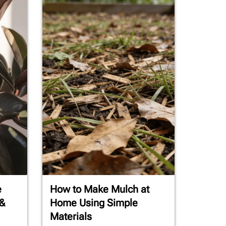
e
How to Make Mulch at
 &
Home Using Simple
Materials