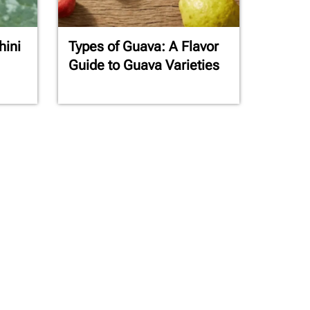
hini
Types of Guava: A Flavor
Guide to Guava Varieties