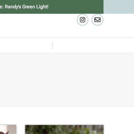
e: Randy’s Green Light!