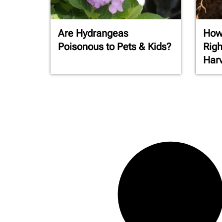
Are Hydrangeas
How 
Poisonous to Pets & Kids?
Righ
Har