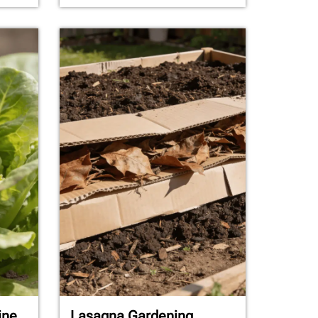
ine
Lasagna Gardening