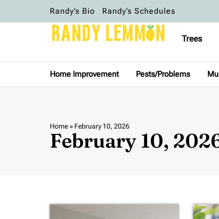
Randy’s Bio
Randy’s Schedules
Trees
Home Improvement
Pests/Problems
Mu
Home
»
February 10, 2026
February 10, 202