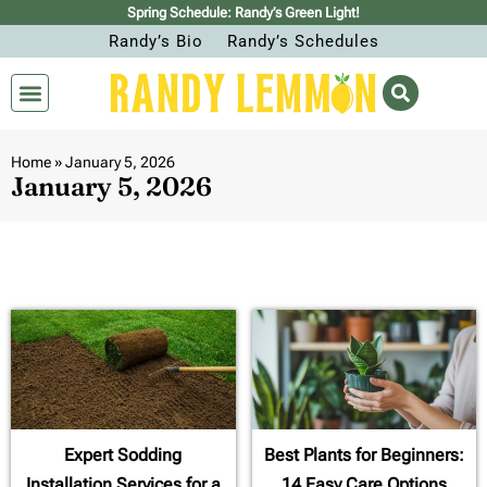
Spring Schedule: Randy’s Green Light!
Randy’s Bio
Randy’s Schedules
Home
»
January 5, 2026
January 5, 2026
Expert Sodding
Best Plants for Beginners:
Installation Services for a
14 Easy Care Options