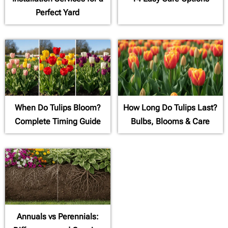
Perfect Yard
When Do Tulips Bloom?
How Long Do Tulips Last?
Complete Timing Guide
Bulbs, Blooms & Care
Annuals vs Perennials: