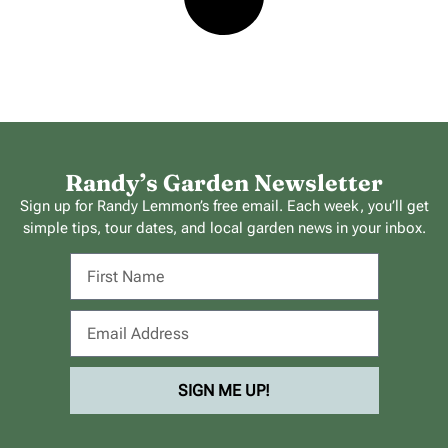
Randy’s Garden Newsletter
Sign up for Randy Lemmon’s free email. Each week, you’ll get
simple tips, tour dates, and local garden news in your inbox.
SIGN ME UP!