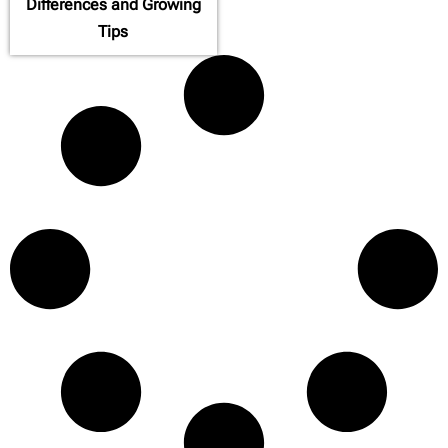
Differences and Growing
Tips