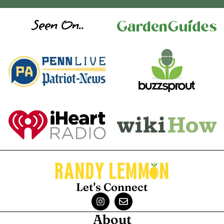
Seen On..
Let's Connect
About