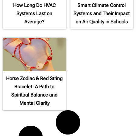
How Long Do HVAC
Smart Climate Control
Systems Last on
Systems and Their Impact
Average?
on Air Quality in Schools
Horse Zodiac & Red String
Bracelet: A Path to
Spiritual Balance and
Mental Clarity