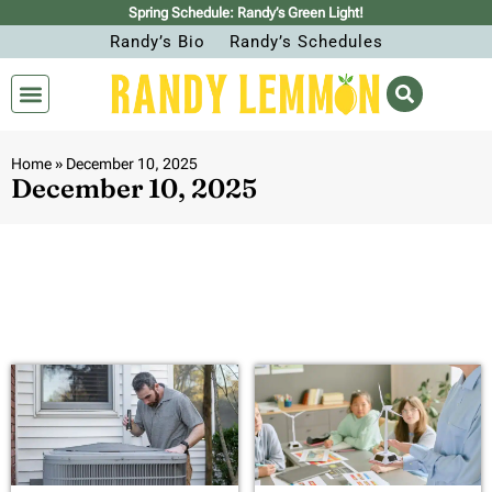
Spring Schedule: Randy’s Green Light!
Randy’s Bio
Randy’s Schedules
Home
»
December 10, 2025
December 10, 2025