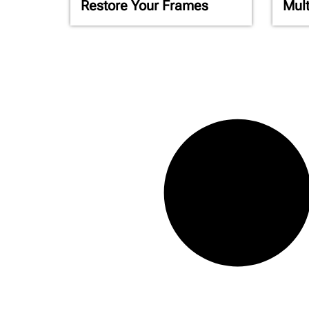
Restore Your Frames
Mult