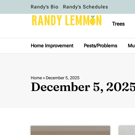
Randy’s Bio
Randy’s Schedules
Trees
Home Improvement
Pests/Problems
Mu
Home
»
December 5, 2025
December 5, 202