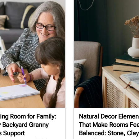
ng Room for Family:
Natural Decor Elemen
 Backyard Granny
That Make Rooms Fee
s Support
Balanced: Stone, Clay