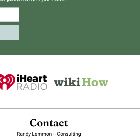
Contact
Randy Lemmon – Consulting