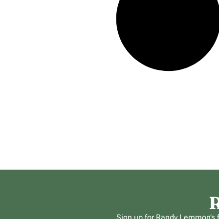
R
Sign up for Randy Lemmon’s fr