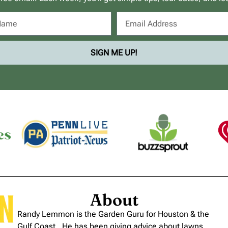
SIGN ME UP!
About
Randy Lemmon is the Garden Guru for Houston & the
Gulf Coast. He has been giving advice about lawns,