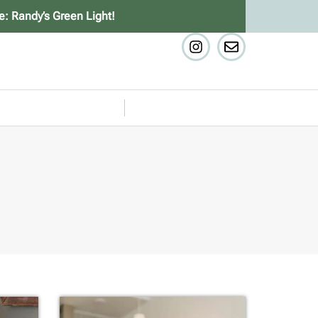
e: Randy’s Green Light!