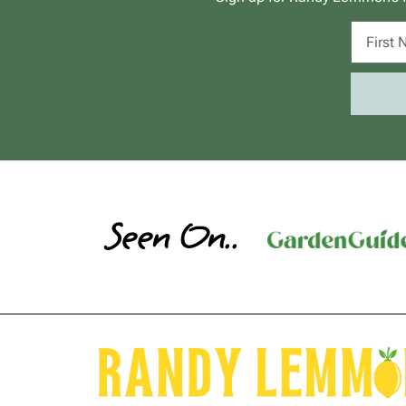
Seen On..