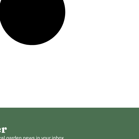
er
cal garden news in your inbox.