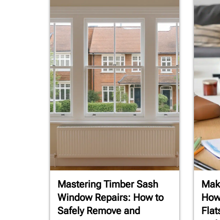
Mastering Timber Sash
Maki
Window Repairs: How to
How
Safely Remove and
Flat