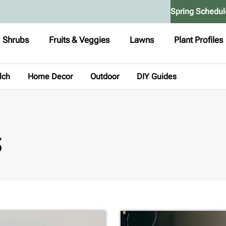
Spring Schedul
Shrubs
Fruits & Veggies
Lawns
Plant Profiles
lch
Home Decor
Outdoor
DIY Guides
5