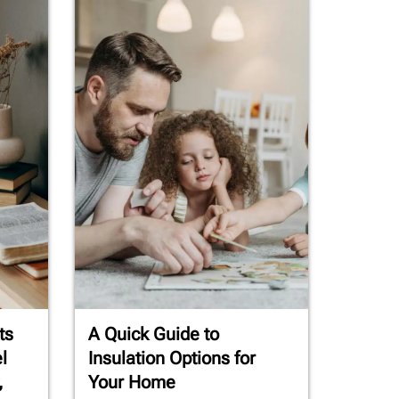
ts
A Quick Guide to
l
Insulation Options for
,
Your Home