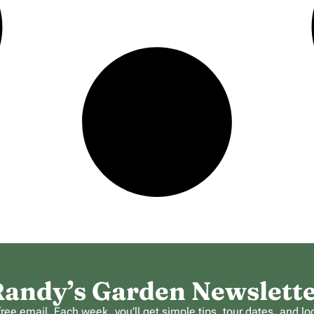
andy’s Garden Newslett
ee email. Each week, you’ll get simple tips, tour dates, and lo