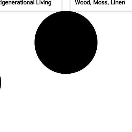
igenerational Living
Wood, Moss, Linen