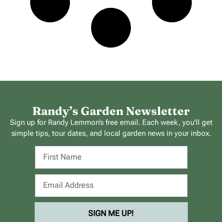
Randy’s Garden Newsletter
Sign up for Randy Lemmon’s free email. Each week, you’ll get
simple tips, tour dates, and local garden news in your inbox.
SIGN ME UP!