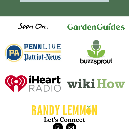
Seen On..
Let's Connect