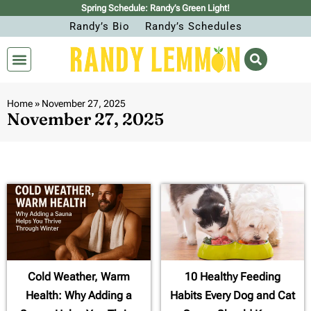
Spring Schedule: Randy’s Green Light!
Randy’s Bio
Randy’s Schedules
Home
»
November 27, 2025
November 27, 2025
Cold Weather, Warm
10 Healthy Feeding
Health: Why Adding a
Habits Every Dog and Cat