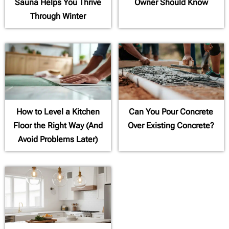
Sauna Helps You Thrive
Owner Should Know
Through Winter
How to Level a Kitchen
Can You Pour Concrete
Floor the Right Way (And
Over Existing Concrete?
Avoid Problems Later)