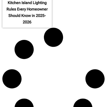
Kitchen Island Lighting
Rules Every Homeowner
Should Know in 2025-
2026