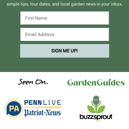
simple tips, tour dates, and local garden news in your inbox.
SIGN ME UP!
Seen On..