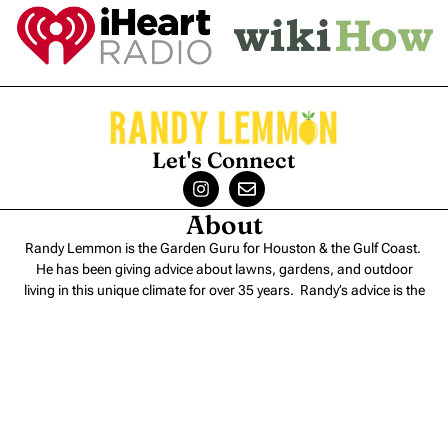
Let's Connect
About
Randy Lemmon is the Garden Guru for Houston & the Gulf Coast.
He has been giving advice about lawns, gardens, and outdoor
living in this unique climate for over 35 years. Randy’s advice is the
perfect blend of
science and experience
.
Contact
Randy Lemmon – Consulting
Randy Lemmon – Speaking
Randy Lemmon Supported Charities