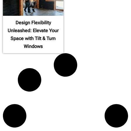
Design Flexibility
Unleashed: Elevate Your
Space with Tilt & Turn
Windows