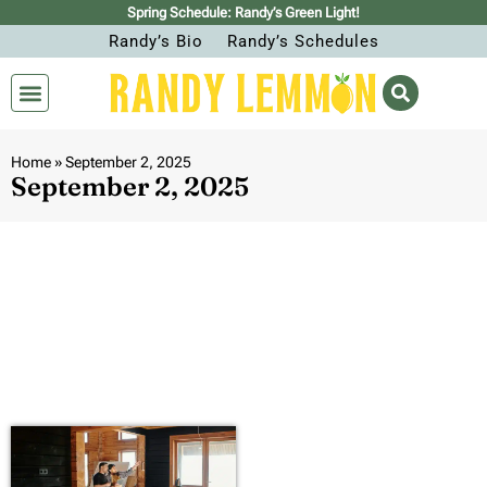
Spring Schedule: Randy’s Green Light!
Randy’s Bio
Randy’s Schedules
Home
»
September 2, 2025
September 2, 2025