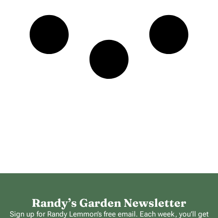
Randy’s Garden Newsletter
Sign up for Randy Lemmon’s free email. Each week, you’ll get