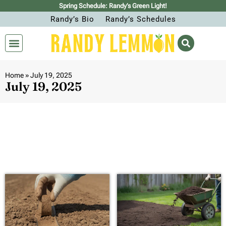
Spring Schedule: Randy’s Green Light!
Randy’s Bio
Randy’s Schedules
Home
»
July 19, 2025
July 19, 2025