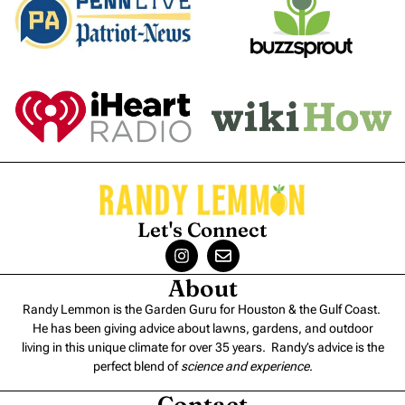
Let's Connect
About
Randy Lemmon is the Garden Guru for Houston & the Gulf Coast.
He has been giving advice about lawns, gardens, and outdoor
living in this unique climate for over 35 years. Randy’s advice is the
perfect blend of
science and experience
.