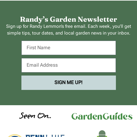
Randy’s Garden Newsletter
Sign up for Randy Lemmon’s free email. Each week, you’ll get
simple tips, tour dates, and local garden news in your inbox.
SIGN ME UP!
Seen On..