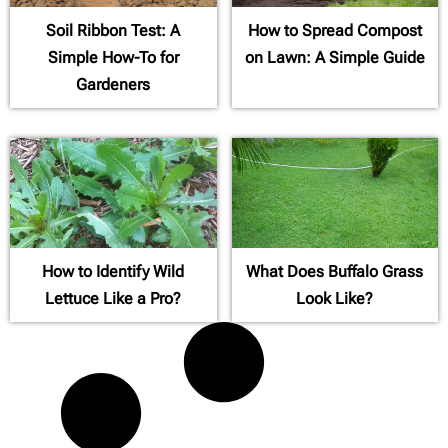
Soil Ribbon Test: A
How to Spread Compost
Simple How-To for
on Lawn: A Simple Guide
Gardeners
How to Identify Wild
What Does Buffalo Grass
Lettuce Like a Pro?
Look Like?