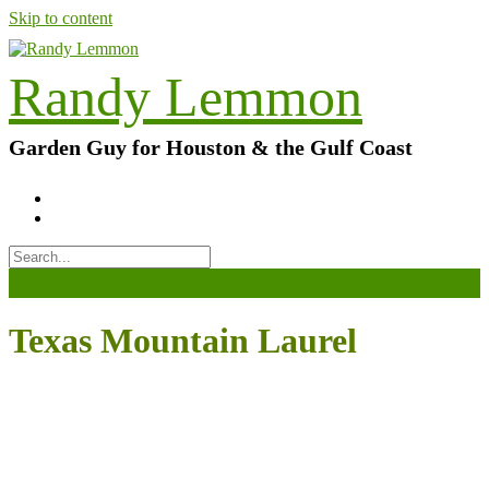
Skip to content
Randy Lemmon
Garden Guy for Houston & the Gulf Coast
Texas Mountain Laurel