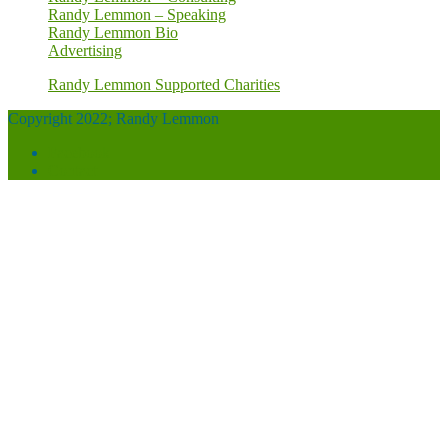
Randy Lemmon – Speaking
Randy Lemmon Bio
Advertising
Randy Lemmon Supported Charities
Copyright 2022; Randy Lemmon
Facebook
Contact