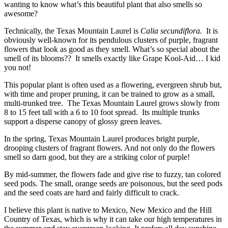
wanting to know what’s this beautiful plant that also smells so
awesome?
Technically, the Texas Mountain Laurel is
Calia secundiflora.
It is
obviously well-known for its pendulous clusters of purple, fragrant
flowers that look as good as they smell. What’s so special about the
smell of its blooms?? It smells exactly like Grape Kool-Aid… I kid
you not!
This popular plant is often used as a flowering, evergreen shrub but,
with time and proper pruning, it can be trained to grow as a small,
multi-trunked tree. The Texas Mountain Laurel grows slowly from
8 to 15 feet tall with a 6 to 10 foot spread. Its multiple trunks
support a disperse canopy of glossy green leaves.
In the spring, Texas Mountain Laurel produces bright purple,
drooping clusters of fragrant flowers. And not only do the flowers
smell so darn good, but they are a striking color of purple!
By mid-summer, the flowers fade and give rise to fuzzy, tan colored
seed pods. The small, orange seeds are poisonous, but the seed pods
and the seed coats are hard and fairly difficult to crack.
I believe this plant is native to Mexico, New Mexico and the Hill
Country of Texas, which is why it can take our high temperatures in