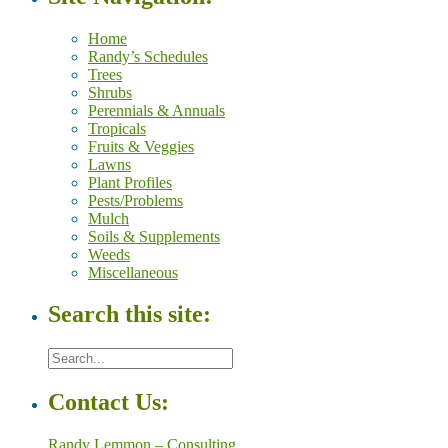
Home
Randy’s Schedules
Trees
Shrubs
Perennials & Annuals
Tropicals
Fruits & Veggies
Lawns
Plant Profiles
Pests/Problems
Mulch
Soils & Supplements
Weeds
Miscellaneous
Search this site:
Contact Us:
Randy Lemmon – Consulting