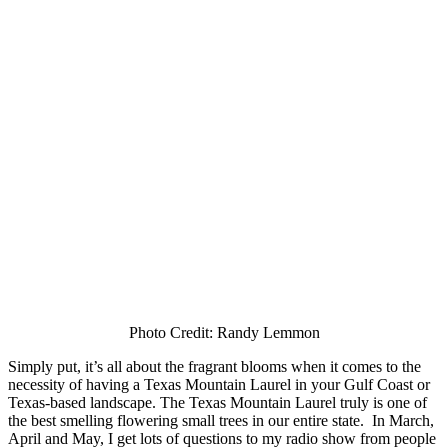
Photo Credit: Randy Lemmon
Simply put, it’s all about the fragrant blooms when it comes to the
necessity of having a Texas Mountain Laurel in your Gulf Coast or
Texas-based landscape. The Texas Mountain Laurel truly is one of
the best smelling flowering small trees in our entire state. In March,
April and May, I get lots of questions to my radio show from people