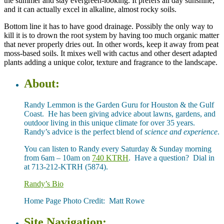
the summer and stay evergreen-looking. It prefers all day sunshine,
and it can actually excel in alkaline, almost rocky soils.
Bottom line it has to have good drainage. Possibly the only way to
kill it is to drown the root system by having too much organic matter
that never properly dries out. In other words, keep it away from peat
moss-based soils. It mixes well with cactus and other desert adapted
plants adding a unique color, texture and fragrance to the landscape.
About:
Randy Lemmon is the Garden Guru for Houston & the Gulf
Coast. He has been giving advice about lawns, gardens, and
outdoor living in this unique climate for over 35 years.
Randy’s advice is the perfect blend of
science and experience
.
You can listen to Randy every Saturday & Sunday morning
from 6am – 10am on
740 KTRH
. Have a question? Dial in
at 713-212-KTRH (5874).
Randy’s Bio
Home Page Photo Credit: Matt Rowe
Site Navigation: