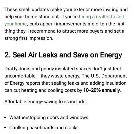
These small updates make your exterior more inviting and
help your home stand out. If you’re
hiring a realtor to sell
your home
, curb appeal improvements are often the first
thing they’ll recommend to attract more buyers and set a
strong first impression.
2. Seal Air Leaks and Save on Energy
Drafty doors and poorly insulated spaces don’t just feel
uncomfortable—they waste energy. The U.S. Department
of Energy reports that sealing leaks and adding insulation
can cut heating and cooling costs by
10–20% annually
.
Affordable energy-saving fixes include:
Weatherstripping doors and windows
Caulking baseboards and cracks