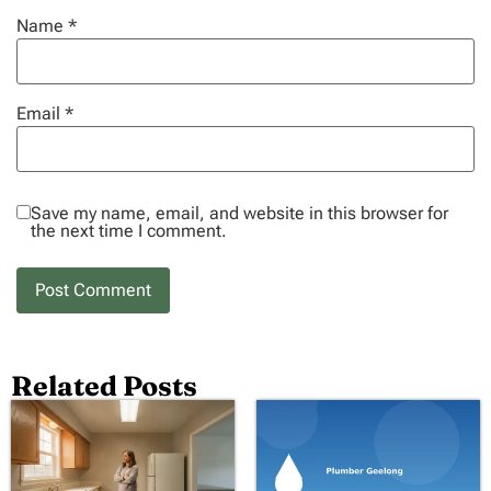
Name
*
Email
*
Save my name, email, and website in this browser for
the next time I comment.
Related Posts