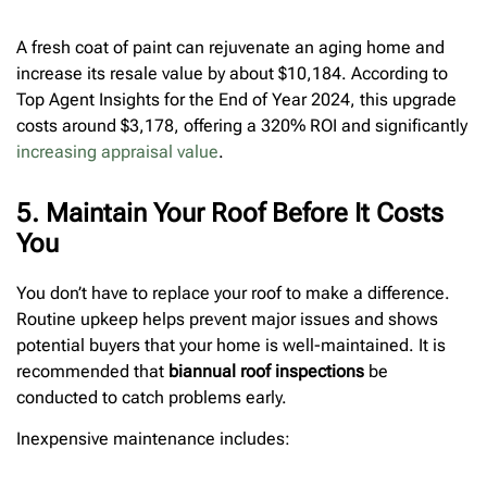
A fresh coat of paint can rejuvenate an aging home and
increase its resale value by about $10,184. According to
Top Agent Insights for the End of Year 2024, this upgrade
costs around $3,178, offering a 320% ROI and significantly
increasing appraisal value
.
5. Maintain Your Roof Before It Costs
You
You don’t have to replace your roof to make a difference.
Routine upkeep helps prevent major issues and shows
potential buyers that your home is well-maintained. It is
recommended that
biannual roof inspections
be
conducted to catch problems early.
Inexpensive maintenance includes: