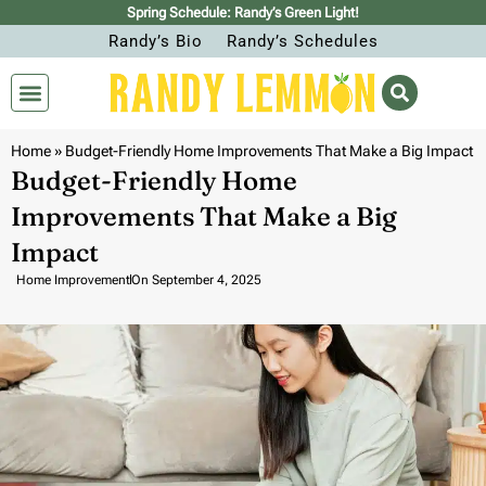
Spring Schedule: Randy’s Green Light!
Randy’s Bio
Randy’s Schedules
Home
»
Budget-Friendly Home Improvements That Make a Big Impact
Budget-Friendly Home
Improvements That Make a Big
Impact
Home Improvement
On
September 4, 2025