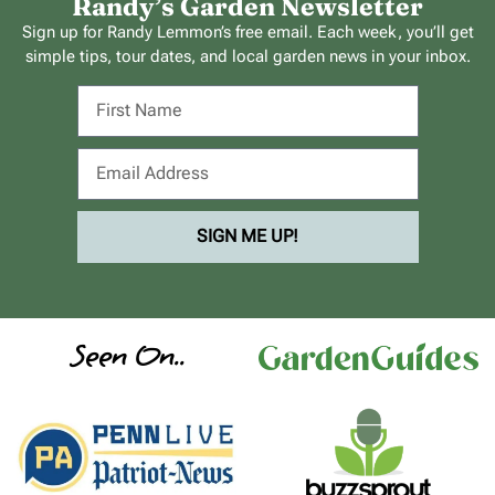
Randy’s Garden Newsletter
Sign up for Randy Lemmon’s free email. Each week, you’ll get
simple tips, tour dates, and local garden news in your inbox.
SIGN ME UP!
Seen On..