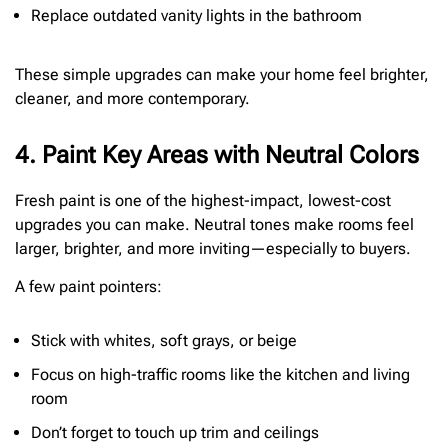
Replace outdated vanity lights in the bathroom
These simple upgrades can make your home feel brighter,
cleaner, and more contemporary.
4. Paint Key Areas with Neutral Colors
Fresh paint is one of the highest-impact, lowest-cost
upgrades you can make. Neutral tones make rooms feel
larger, brighter, and more inviting—especially to buyers.
A few paint pointers:
Stick with whites, soft grays, or beige
Focus on high-traffic rooms like the kitchen and living
room
Don’t forget to touch up trim and ceilings