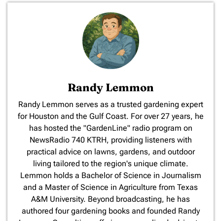
Randy Lemmon
​Randy Lemmon serves as a trusted gardening expert
for Houston and the Gulf Coast. For over 27 years, he
has hosted the "GardenLine" radio program on
NewsRadio 740 KTRH, providing listeners with
practical advice on lawns, gardens, and outdoor
living tailored to the region's unique climate.
Lemmon holds a Bachelor of Science in Journalism
and a Master of Science in Agriculture from Texas
A&M University. Beyond broadcasting, he has
authored four gardening books and founded Randy