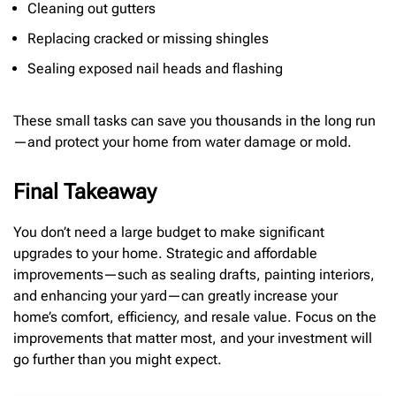
Cleaning out gutters
Replacing cracked or missing shingles
Sealing exposed nail heads and flashing
These small tasks can save you thousands in the long run
—and protect your home from water damage or mold.
Final Takeaway
You don’t need a large budget to make significant
upgrades to your home. Strategic and affordable
improvements—such as sealing drafts, painting interiors,
and enhancing your yard—can greatly increase your
home’s comfort, efficiency, and resale value. Focus on the
improvements that matter most, and your investment will
go further than you might expect.