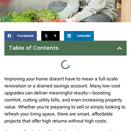
Facebook
X
LinkedIn
Table of Contents
Improving your home doesn’t have to mean a full-scale
renovation or a drained savings account. Many low-cost
upgrades can deliver meaningful results—boosting
comfort, cutting utility bills, and even increasing property
value. Whether you’re preparing to sell or simply looking to
refresh your living space, there are smart, affordable
projects that offer high returns without high costs.