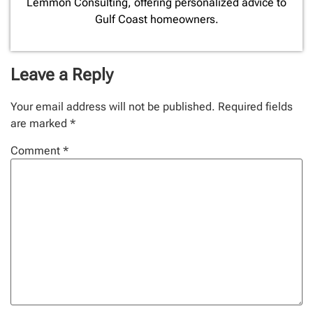
Lemmon Consulting, offering personalized advice to
Gulf Coast homeowners.
Leave a Reply
Your email address will not be published.
Required fields
are marked
*
Comment
*