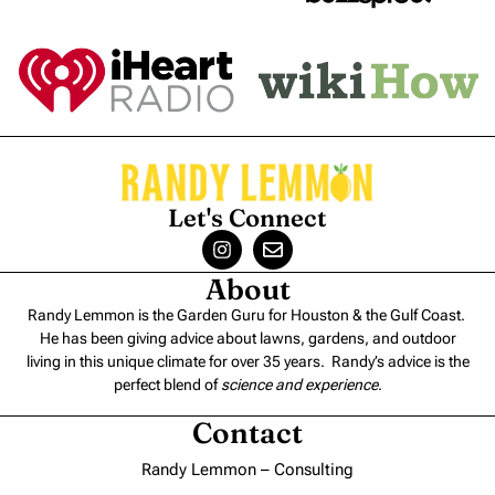
Let's Connect
About
Randy Lemmon is the Garden Guru for Houston & the Gulf Coast.
He has been giving advice about lawns, gardens, and outdoor
living in this unique climate for over 35 years. Randy’s advice is the
perfect blend of
science and experience
.
Contact
Randy Lemmon – Consulting