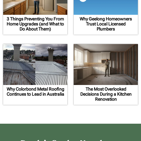
3 Things Preventing You From
Why Geelong Homeowners
Home Upgrades (and What to
Trust Local Licensed
Do About Them)
Plumbers
Why Colorbond Metal Roofing
The Most Overlooked
Continues to Lead in Australia
Decisions During a Kitchen
Renovation