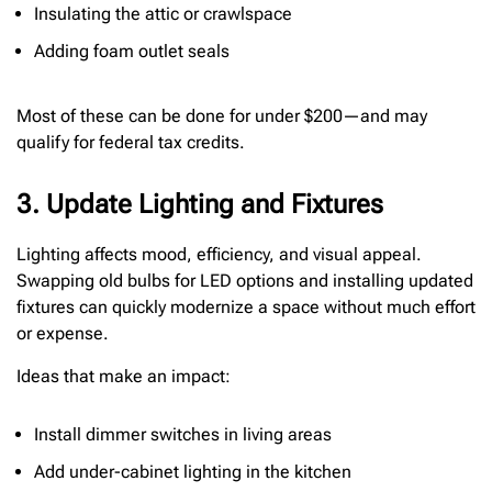
Insulating the attic or crawlspace
Adding foam outlet seals
Most of these can be done for under $200—and may
qualify for federal tax credits.
3. Update Lighting and Fixtures
Lighting affects mood, efficiency, and visual appeal.
Swapping old bulbs for LED options and installing updated
fixtures can quickly modernize a space without much effort
or expense.
Ideas that make an impact:
Install dimmer switches in living areas
Add under-cabinet lighting in the kitchen