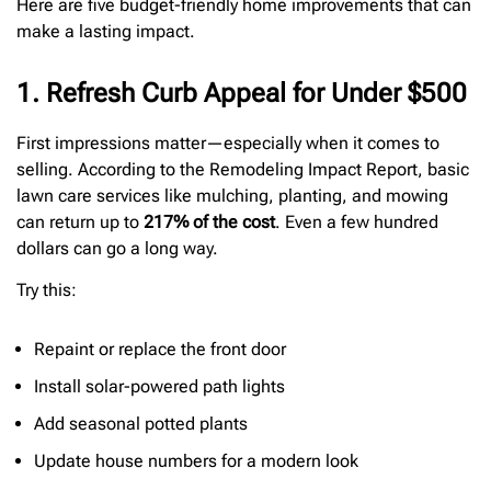
Here are five budget-friendly home improvements that can
make a lasting impact.
1. Refresh Curb Appeal for Under $500
First impressions matter—especially when it comes to
selling. According to the Remodeling Impact Report, basic
lawn care services like mulching, planting, and mowing
can return up to
217% of the cost
. Even a few hundred
dollars can go a long way.
Try this:
Repaint or replace the front door
Install solar-powered path lights
Add seasonal potted plants
Update house numbers for a modern look